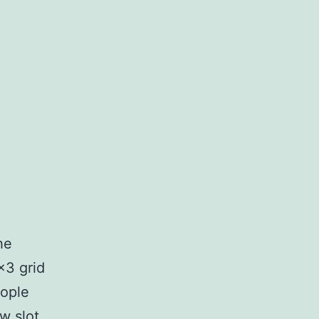
he
×3 grid
eople
w slot