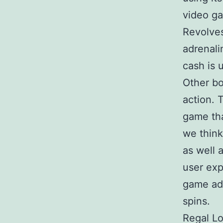
video ga
Revolves
adrenali
cash is 
Other bo
action. 
game tha
we think
as well 
user exp
game add
spins.
Regal Lo