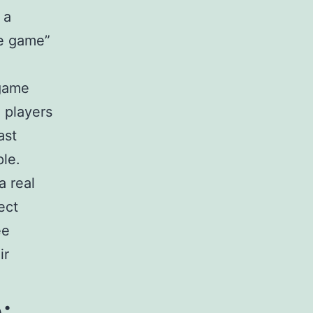
 a
ne game”
 game
 players
ast
ple.
a real
ect
ee
ir
: