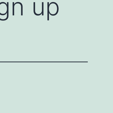
ign up