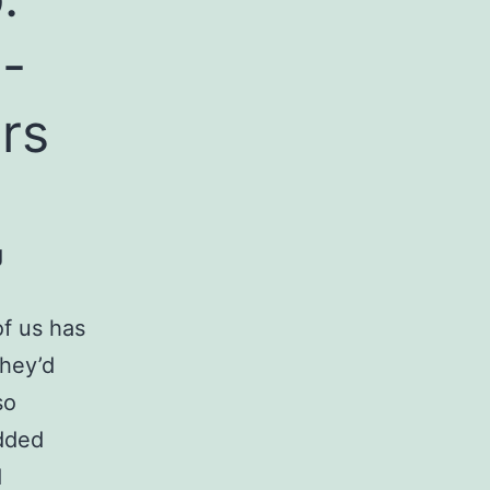
-
rs
g
of us has
they’d
so
added
d