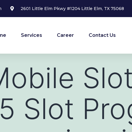
m
2601 Little Elm Pkwy #1204 Little Elm, TX 75068
me
Services
Career
Contact Us
Mobile Slot
15 Slot Pr