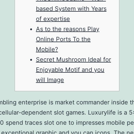
based System with Years
of expertise
As to the reasons Play
Online Ports To the
Mobile?
Secret Mushroom Ideal for
Enjoyable Motif and you
will Image
bling enterprise is market commander inside t
cellular-dependent slot games. Luxurylife is a 5
0 spend traces slot one to impresses mobile p
s exceptional graphic and you can icons. The ne