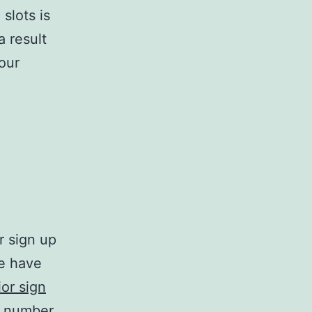
slots is
a result
our
e have
or sign
a number