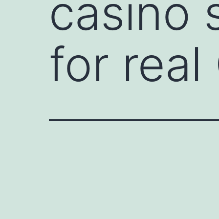
casino 
for rea