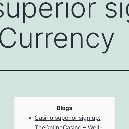
superior s
l Currency
Blogs
Casino superior sign up:
TheOnlineCasino – Well-