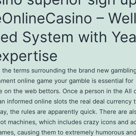
OnlineCasino – Well
ed System with Yea
expertise
 the terms surrounding the brand new gamblin
hment online game your gamble is essential for
 on the web bettors. Once a person in the All 
n informed online slots the real deal currency 
play, the rules are apparently quick. There are al
lot machines, which includes crazy icons and 
ames, causing them to extremely humorous an