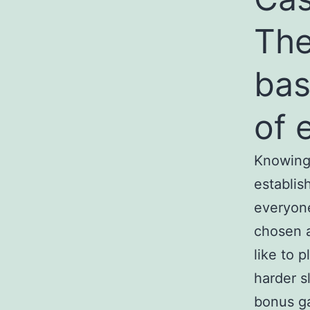
The
bas
of 
Knowing
establis
everyone
chosen a
like to 
harder s
bonus g