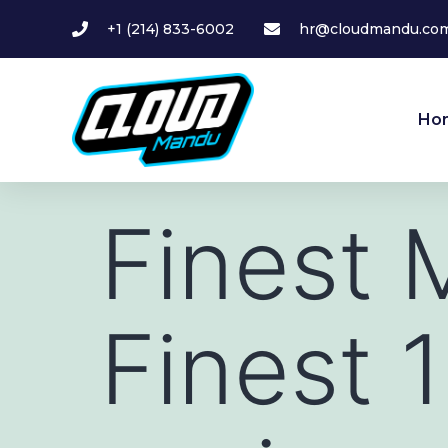
+1 (214) 833-6002
hr@cloudmandu.co
Ho
Finest 
Finest 