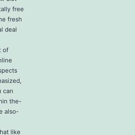
ally free
he fresh
l deal
 of
nline
spects
hasized,
u can
hin the-
e also-
hat like