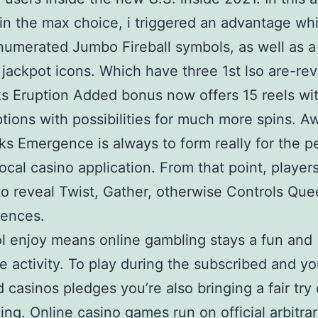
 in the max choice, i triggered an advantage wh
umerated Jumbo Fireball symbols, as well as a
 jackpot icons. Which have three 1st lso are-rev
s Eruption Added bonus now offers 15 reels wit
tions with possibilities for much more spins. A
ks Emergence is always to form really for the p
local casino application. From that point, player
to reveal Twist, Gather, otherwise Controls Qu
ences.
ol enjoy means online gambling stays a fun and
e activity. To play during the subscribed and y
casinos pledges you’re also bringing a fair try
ing. Online casino games run on official arbitra