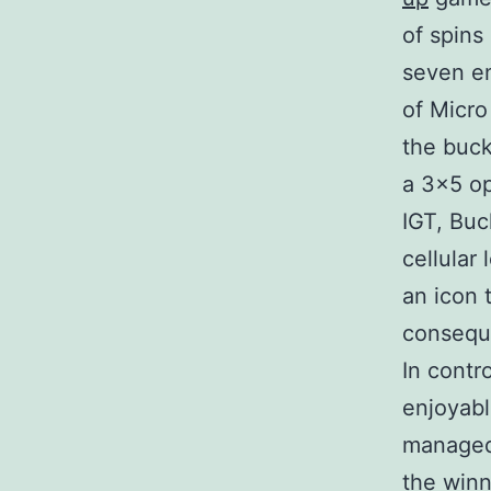
of spins
seven en
of Micro
the buck
a 3×5 op
IGT, Buc
cellular 
an icon 
consequ
In contr
enjoyabl
managed 
the winn