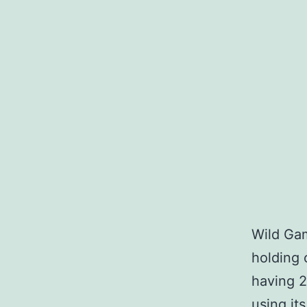
Wild Gam
holding 
having 2
using it