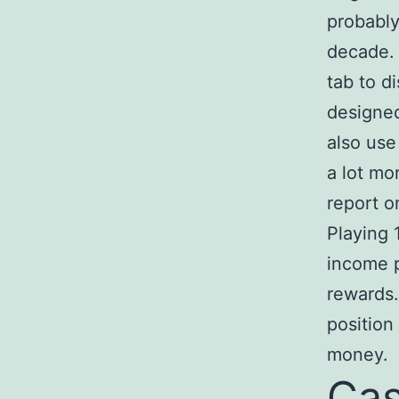
probably
decade. 
tab to d
designed
also use
a lot mo
report o
Playing 
income p
rewards.
position
money.
Cas