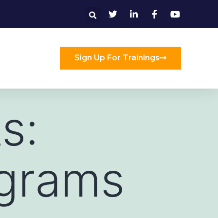
Sign Up For Trainings
s:
ograms