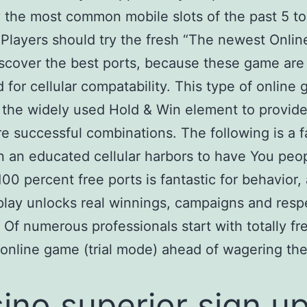
 the most common mobile slots of the past 5 to
Players should try the fresh “The newest Onli
iscover the best ports, because these game are
 for cellular compatability. This type of online
 the widely used Hold & Win element to provide
re successful combinations. The following is a f
n an educated cellular harbors to have You peo
100 percent free ports is fantastic for behavior, 
lay unlocks real winnings, campaigns and resp
 Of numerous professionals start with totally fr
 online game (trial mode) ahead of wagering the
ino superior sign up