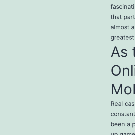
fascinat
that par
almost a
greatest
As 
Onl
Mob
Real cas
constan
been a p
up
game 