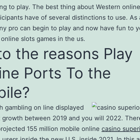
ing to play. The best thing about Western online 
ticipants have of several distinctions to use. As 
ny pro can begin to play and now have fun to y
 online slots games in the us.
to the reasons Play
ine Ports To the
ile?
h gambling on line displayed
t growth between 2019 and you will 2022. Ther
rojected 155 million mobile online
casino superi
users inside the new U.S. inside 2021. In this 