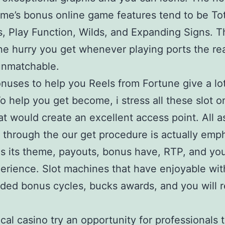
me’s bonus online game features tend to be Tot
, Play Function, Wilds, and Expanding Signs.
T
ne hurry you get whenever playing ports the rea
unmatchable.
nuses to help you Reels from Fortune give a lot
To help you get become, i stress all these slot o
t would create an excellent access point. All a
 through the our get procedure is actually emp
as its theme, payouts, bonus have, RTP, and yo
erience. Slot machines that have enjoyable wit
ed bonus cycles, bucks awards, and you will r
cal casino try an opportunity for professionals t