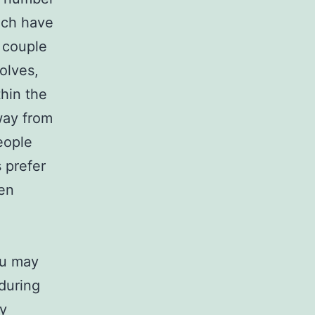
ich have
 couple
olves,
hin the
way from
eople
s prefer
een
ou may
 during
ry