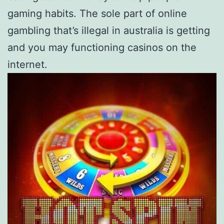
gaming habits. The sole part of online
gambling that’s illegal in australia is getting
and you may functioning casinos on the
internet.