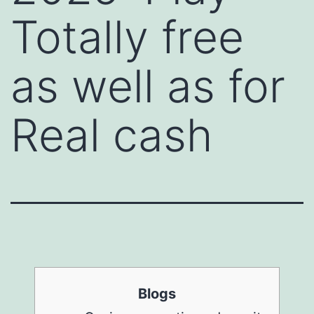
Totally free
as well as for
Real cash
Blogs