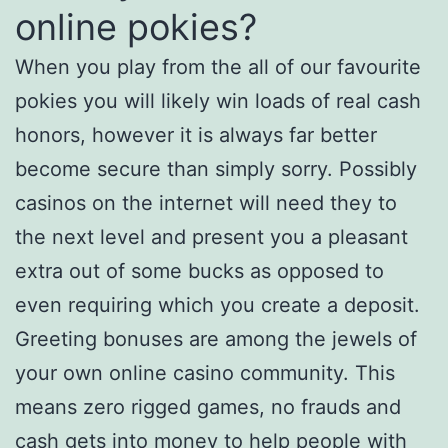
online pokies?
When you play from the all of our favourite
pokies you will likely win loads of real cash
honors, however it is always far better
become secure than simply sorry. Possibly
casinos on the internet will need they to
the next level and present you a pleasant
extra out of some bucks as opposed to
even requiring which you create a deposit.
Greeting bonuses are among the jewels of
your own online casino community. This
means zero rigged games, no frauds and
cash gets into money to help people with