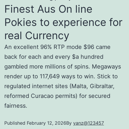
Finest Aus On line
Pokies to experience for
real Currency
An excellent 96% RTP mode $96 came
back for each and every $a hundred
gambled more millions of spins. Megaways
render up to 117,649 ways to win. Stick to
regulated internet sites (Malta, Gibraltar,
reformed Curacao permits) for secured
fairness.
Published
February 12, 2026
By
yanz@123457