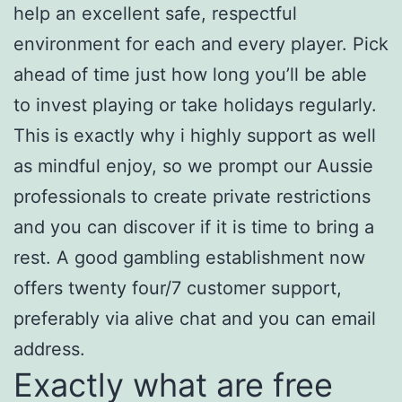
help an excellent safe, respectful
environment for each and every player. Pick
ahead of time just how long you’ll be able
to invest playing or take holidays regularly.
This is exactly why i highly support as well
as mindful enjoy, so we prompt our Aussie
professionals to create private restrictions
and you can discover if it is time to bring a
rest. A good gambling establishment now
offers twenty four/7 customer support,
preferably via alive chat and you can email
address.
Exactly what are free