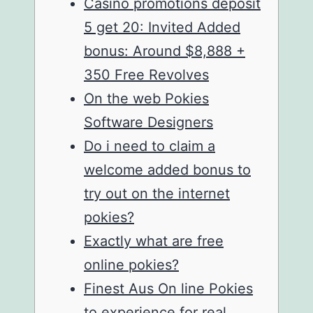
Casino promotions deposit
5 get 20: Invited Added
bonus: Around $8,888 +
350 Free Revolves
On the web Pokies
Software Designers
Do i need to claim a
welcome added bonus to
try out on the internet
pokies?
Exactly what are free
online pokies?
Finest Aus On line Pokies
to experience for real