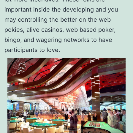
important inside the developing and you
may controlling the better on the web
pokies, alive casinos, web based poker,
bingo, and wagering networks to have
participants to love.