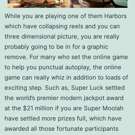
While you are playing one of them Harbors
which have collapsing reels and you can
three dimensional picture, you are really
probably going to be in for a graphic
remove. For many who set the online game
to help you punctual autoplay, the online
game can really whiz in addition to loads of
exciting step. Such as, Super Luck settled
the world’s premier modern jackpot award
at the $21 million if you are Super Moolah
have settled more prizes full, which have
awarded all those fortunate participants