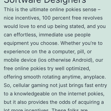
This is the ultimate online pokies sense –
nice incentives, 100 percent free revolves
would love to end up being stated, and you
can effortless, immediate use people
equipment you choose. Whether you’re to
experience on the a computer, pill, or
mobile device (ios otherwise Android), our
free online pokies try well optimized,
offering smooth rotating anytime, anyplace.
So, cellular gaming not just brings fast entry
to a knowledgeable on the internet pokies,
but it also provides the odds of acquiring a
lot more incentives. These folks are