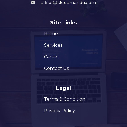
office@cloudmandu.com
Site Links
Home
Services
Career
Contact Us
Legal
Terms & Condition
Privacy Policy