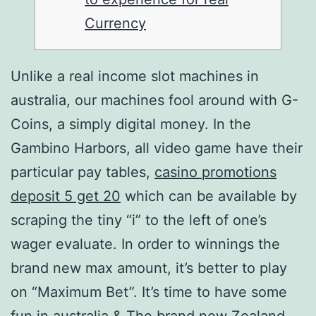
Currency
Unlike a real income slot machines in
australia, our machines fool around with G-
Coins, a simply digital money. In the
Gambino Harbors, all video game have their
particular pay tables,
casino promotions
deposit 5 get 20
which can be available by
scraping the tiny “i” to the left of one’s
wager evaluate.
In order to winnings the
brand new max amount, it’s better to play
on “Maximum Bet”. It’s time to have some