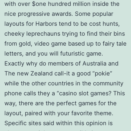
with over $one hundred million inside the
nice progressive awards. Some popular
layouts for Harbors tend to be cost hunts,
cheeky leprechauns trying to find their bins
from gold, video game based up to fairy tale
letters, and you will futuristic game.
Exactly why do members of Australia and
The new Zealand call-it a good “pokie”
while the other countries in the community
phone calls they a “casino slot games? This
way, there are the perfect games for the
layout, paired with your favorite theme.
Specific sites said within this opinion is