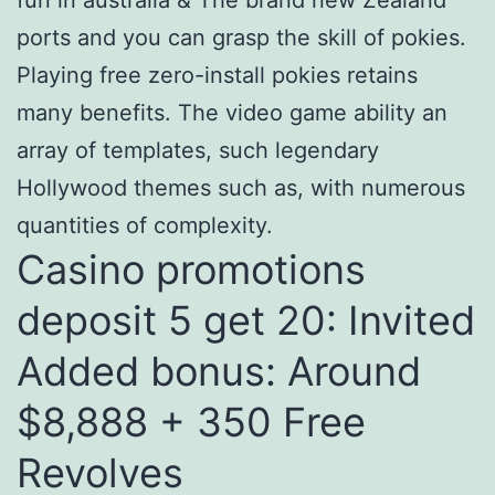
fun in australia & The brand new Zealand
ports and you can grasp the skill of pokies.
Playing free zero-install pokies retains
many benefits. The video game ability an
array of templates, such legendary
Hollywood themes such as, with numerous
quantities of complexity.
Casino promotions
deposit 5 get 20: Invited
Added bonus: Around
$8,888 + 350 Free
Revolves