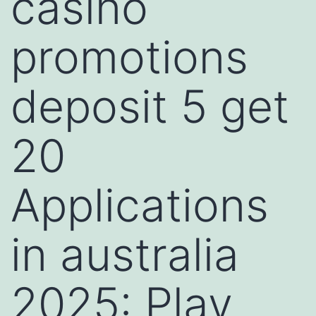
casino
promotions
deposit 5 get
20
Applications
in australia
2025: Play