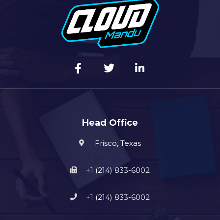
Head Office
Frisco, Texas
+1 (214) 833-6002
+1 (214) 833-6002