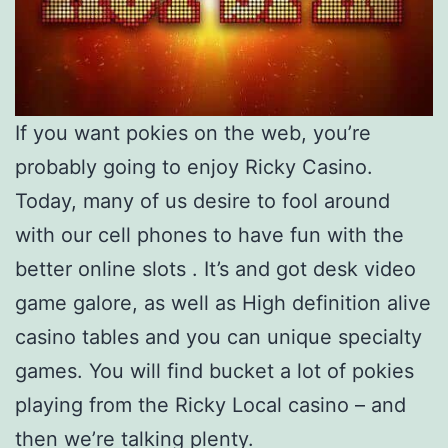
If you want pokies on the web, you’re
probably going to enjoy Ricky Casino.
Today, many of us desire to fool around
with our cell phones to have fun with the
better online slots . It’s and got desk video
game galore, as well as High definition alive
casino tables and you can unique specialty
games. You will find bucket a lot of pokies
playing from the Ricky Local casino – and
then we’re talking plenty.