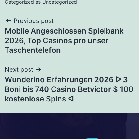
Categorized as
Uncategorized
Previous post
Mobile Angeschlossen Spielbank
2026, Top Casinos pro unser
Taschentelefon
Next post
Wunderino Erfahrungen 2026 ᐅ 3
Boni bis 740 Casino Betvictor $ 100
kostenlose Spins ᐊ