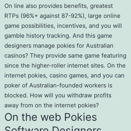
On line also provides benefits, greatest
RTPs (96%+ against 87-92%), large online
game possibilities, incentives, and you will
gamble history tracking. And this game
designers manage pokies for Australian
casinos? They provide same game featuring
since the higher-roller internet sites. On the
internet pokies, casino games, and you can
poker of Australian-founded workers is
blocked. How will you withdraw profits
away from on the internet pokies?
On the web Pokies
Software Designers