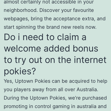
almost certainly not accessible in your
neighborhood. Discover your favourite
webpages, bring the acceptance extra, and
start spinning the brand new reels now.
Do i need to claim a
welcome added bonus
to try out on the internet
pokies?
Yes, Uptown Pokies can be acquired to help
you players away from all over Australia.
During the Uptown Pokies, we’re purchased
promoting in control gaming in australia and