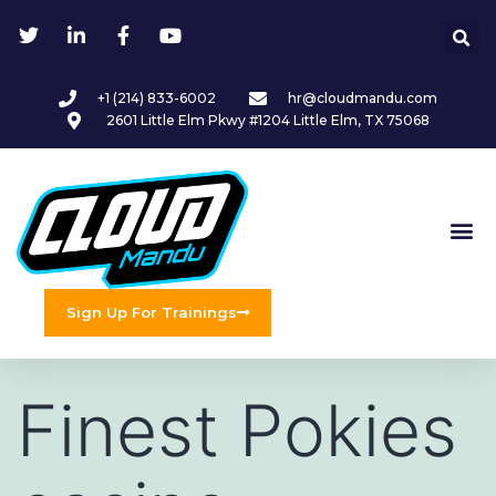
+1 (214) 833-6002
hr@cloudmandu.com
2601 Little Elm Pkwy #1204 Little Elm, TX 75068
Sign Up For Trainings
Finest Pokies