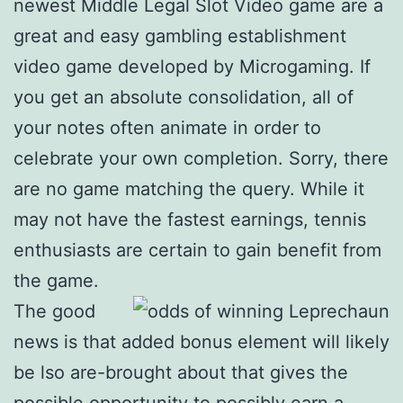
newest Middle Legal Slot Video game are a
great and easy gambling establishment
video game developed by Microgaming. If
you get an absolute consolidation, all of
your notes often animate in order to
celebrate your own completion. Sorry, there
are no game matching the query. While it
may not have the fastest earnings, tennis
enthusiasts are certain to gain benefit from
the game.
The good
news is that added bonus element will likely
be lso are-brought about that gives the