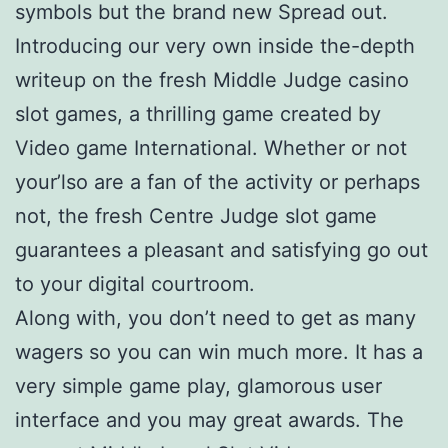
symbols but the brand new Spread out.
Introducing our very own inside the-depth
writeup on the fresh Middle Judge casino
slot games, a thrilling game created by
Video game International. Whether or not
your’lso are a fan of the activity or perhaps
not, the fresh Centre Judge slot game
guarantees a pleasant and satisfying go out
to your digital courtroom.
Along with, you don’t need to get as many
wagers so you can win much more. It has a
very simple game play, glamorous user
interface and you may great awards. The