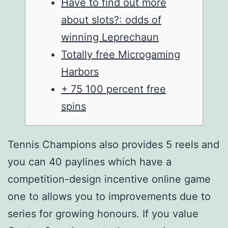
Have to find out more
about slots?: odds of
winning Leprechaun
Totally free Microgaming
Harbors
+ 75 100 percent free
spins
Tennis Champions also provides 5 reels and
you can 40 paylines which have a
competition-design incentive online game
one to allows you to improvements due to
series for growing honours. If you value