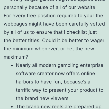
personally because of all of our website.
For every free position required to your the
webpages might have been carefully vetted
by all of us to ensure that i checklist just
the better titles. Could it be better to wager
the minimum whenever, or bet the new
maximum?
Nearly all modern gambling enterprise
software creator now offers online
harbors to have fun, because’s a
terrific way to present your product to
the brand new viewers.
The brand new reels are prepared up