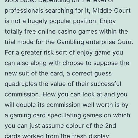
slots book. Depending on the level of
professionals searching for it, Middle Court
is not a hugely popular position. Enjoy
totally free online casino games within the
trial mode for the Gambling enterprise Guru.
For a greater risk sort of enjoy game you
can also along with choose to suppose the
new suit of the card, a correct guess
quadruples the value of their successful
commission. How you can look at and you
will double its commission well worth is by
a gaming card speculating games on which
you can just assume colour of the 2nd
cards worked from the fresh display