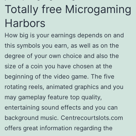
Totally free Microgaming
Harbors
How big is your earnings depends on and
this symbols you earn, as well as on the
degree of your own choice and also the
size of a coin you have chosen at the
beginning of the video game. The five
rotating reels, animated graphics and you
may gameplay feature top quality,
entertaining sound effects and you can
background music. Centrecourtslots.com
offers great information regarding the