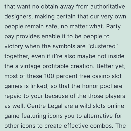
that want no obtain away from authoritative
designers, making certain that our very own
people remain safe, no matter what. Party
pay provides enable it to be people to
victory when the symbols are “clustered”
together, even if it’re also maybe not inside
the a vintage profitable creation. Better yet,
most of these 100 percent free casino slot
games is linked, so that the honor pool are
repaid to your because of the those players
as well. Centre Legal are a wild slots online
game featuring icons you to alternative for
other icons to create effective combos. The