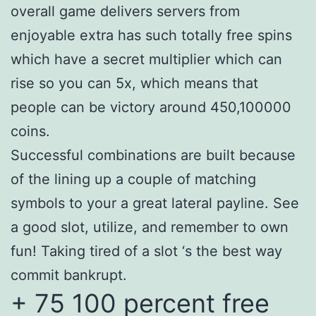
overall game delivers servers from
enjoyable extra has such totally free spins
which have a secret multiplier which can
rise so you can 5x, which means that
people can be victory around 450,100000
coins.
Successful combinations are built because
of the lining up a couple of matching
symbols to your a great lateral payline. See
a good slot, utilize, and remember to own
fun! Taking tired of a slot ‘s the best way
commit bankrupt.
+ 75 100 percent free