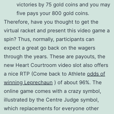
victories by 75 gold coins and you may
five pays your 800 gold coins.
Therefore, have you thought to get the
virtual racket and present this video game a
spin? Thus, normally, participants can
expect a great go back on the wagers
through the years. These are payouts, the
new Heart Courtroom video slot also offers
a nice RTP (Come back to Athlete
odds of
winning Leprechaun
) of about 96%. The
online game comes with a crazy symbol,
illustrated by the Centre Judge symbol,
which replacements for everyone other