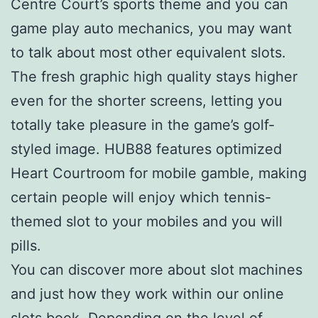
Centre Court’s sports theme and you can
game play auto mechanics, you may want
to talk about most other equivalent slots.
The fresh graphic high quality stays higher
even for the shorter screens, letting you
totally take pleasure in the game’s golf-
styled image.
HUB88 features optimized
Heart Courtroom for mobile gamble, making
certain people will enjoy which tennis-
themed slot to your mobiles and you will
pills.
You can discover more about slot machines
and just how they work within our online