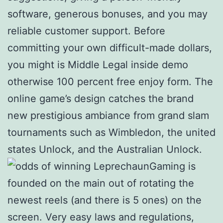
software, generous bonuses, and you may
reliable customer support. Before
committing your own difficult-made dollars,
you might is Middle Legal inside demo
otherwise 100 percent free enjoy form. The
online game’s design catches the brand
new prestigious ambiance from grand slam
tournaments such as Wimbledon, the united
states Unlock, and the Australian Unlock.
Gaming is
founded on the main out of rotating the
newest reels (and there is 5 ones) on the
screen. Very easy laws and regulations,