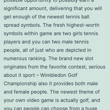
possible opportunity to possibly earn a
significant amount, delivering that you will
get enough of the newest tennis ball
spread symbols. The fresh highest-worth
symbols within game are two girls tennis
players and you can two male tennis
people, all of just who are depicted in
numerous ranking. The brand new slot
originates from the favorite contest, serious
about it sport – Wimbledon Golf
Championship also it provides both male
and female people. The newest theme of
your own video game is actually golf, and
you can people can choose from a huge