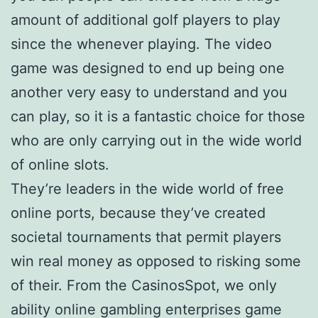
amount of additional golf players to play
since the whenever playing. The video
game was designed to end up being one
another very easy to understand and you
can play, so it is a fantastic choice for those
who are only carrying out in the wide world
of online slots.
They’re leaders in the wide world of free
online ports, because they’ve created
societal tournaments that permit players
win real money as opposed to risking some
of their. From the CasinosSpot, we only
ability online gambling enterprises game