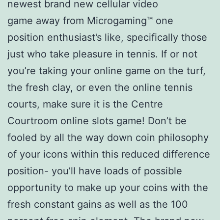
newest brand new cellular video
game away from Microgaming™ one
position enthusiast’s like, specifically those
just who take pleasure in tennis. If or not
you’re taking your online game on the turf,
the fresh clay, or even the online tennis
courts, make sure it is the Centre
Courtroom online slots game! Don’t be
fooled by all the way down coin philosophy
of your icons within this reduced difference
position- you’ll have loads of possible
opportunity to make up your coins with the
fresh constant gains as well as the 100