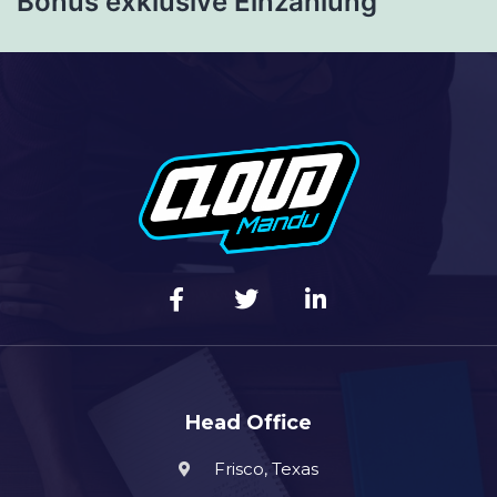
Bonus exklusive Einzahlung
Head Office
Frisco, Texas