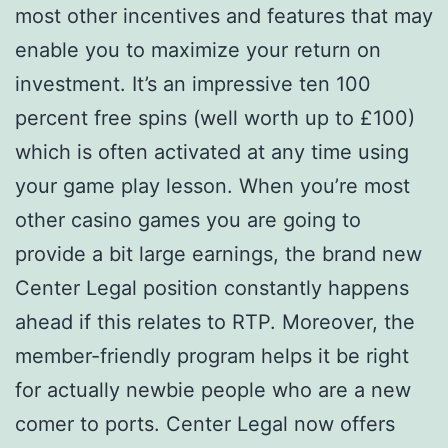
most other incentives and features that may
enable you to maximize your return on
investment. It’s an impressive ten 100
percent free spins (well worth up to £100)
which is often activated at any time using
your game play lesson. When you’re most
other casino games you are going to
provide a bit large earnings, the brand new
Center Legal position constantly happens
ahead if this relates to RTP. Moreover, the
member-friendly program helps it be right
for actually newbie people who are a new
comer to ports. Center Legal now offers