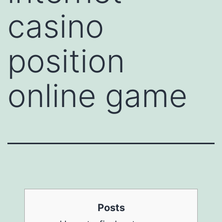
casino
position
online game
Posts