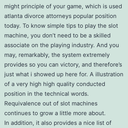
might principle of your game, which is used
atlanta divorce attorneys popular position
today. To know simple tips to play the slot
machine, you don’t need to be a skilled
associate on the playing industry. And you
may, remarkably, the system extremely
provides so you can victory, and therefore’s
just what i showed up here for. A illustration
of a very high high quality conducted
position in the technical words.
Requivalence out of slot machines
continues to grow a little more about.
In addition, it also provides a nice list of