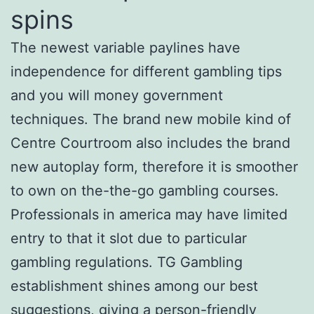
spins
The newest variable paylines have
independence for different gambling tips
and you will money government
techniques. The brand new mobile kind of
Centre Courtroom also includes the brand
new autoplay form, therefore it is smoother
to own on the-the-go gambling courses.
Professionals in america may have limited
entry to that it slot due to particular
gambling regulations. TG Gambling
establishment shines among our best
suggestions, giving a person-friendly