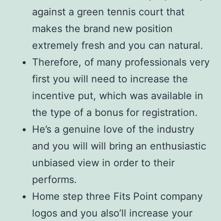
against a green tennis court that
makes the brand new position
extremely fresh and you can natural.
Therefore, of many professionals very
first you will need to increase the
incentive put, which was available in
the type of a bonus for registration.
He’s a genuine love of the industry
and you will will bring an enthusiastic
unbiased view in order to their
performs.
Home step three Fits Point company
logos and you also’ll increase your