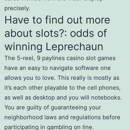
precisely.
Have to find out more
about slots?: odds of
winning Leprechaun
The 5-reel, 9 paylines casino slot games
have an easy to navigate software one
allows you to love. This really is mostly as
it’s each other playable to the cell phones,
as well as desktop and you will notebooks.
You are guilty of guaranteeing your
neighborhood laws and regulations before
participating in gambling on line.