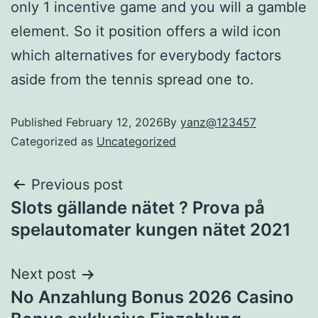
only 1 incentive game and you will a gamble
element. So it position offers a wild icon
which alternatives for everybody factors
aside from the tennis spread one to.
Published
February 12, 2026
By
yanz@123457
Categorized as
Uncategorized
Previous post
Slots gällande nätet ? Prova på
spelautomater kungen nätet 2021
Next post
No Anzahlung Bonus 2026 Casino