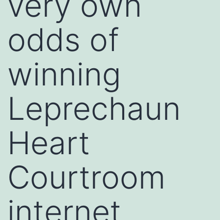
very own
odds of
winning
Leprechaun
Heart
Courtroom
internet