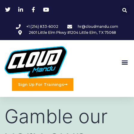
+1 (214) 833-6002
hr@cloudmandu.com
2601 Little Elm Pkwy #1204 Little Elm, TX 75068
Sign Up For Trainings
Gamble our