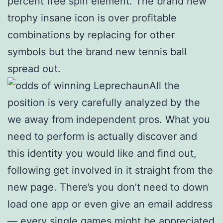
percent free spin element. The brand new
trophy insane icon is over profitable
combinations by replacing for other
symbols but the brand new tennis ball
spread out.
All the
position is very carefully analyzed by the
we away from independent pros. What you
need to perform is actually discover and
this identity you would like and find out,
following get involved in it straight from the
new page. There’s you don’t need to down
load one app or even give an email address
— every single games might be appreciated