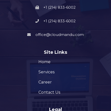
+1 (214) 833-6002
+1 (214) 833-6002
office@cloudmandu.com
Site Links
Home
Services
Career
Contact Us
Legal