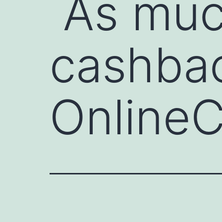
️ As mu
cashba
OnlineC