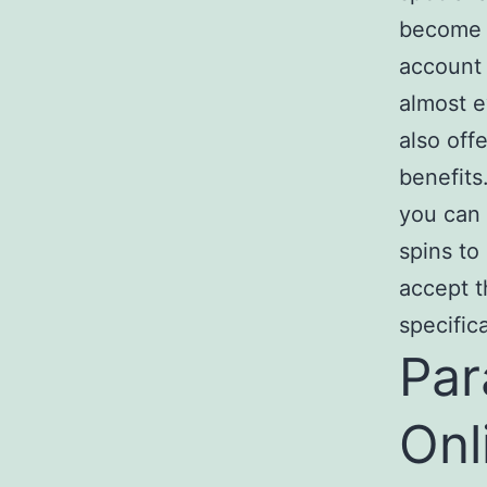
become 
account 
almost e
also off
benefits
you can 
spins to
accept t
specific
Par
Onl