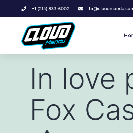
+1 (214) 833-6002
hr@cloudmandu.co
Ho
In love
Fox Cas