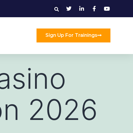
Sign Up For Trainings
casino
on 2026