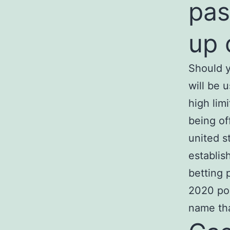
pas
up 
Should y
will be 
high lim
being of
united s
establis
betting 
2020 pos
name tha