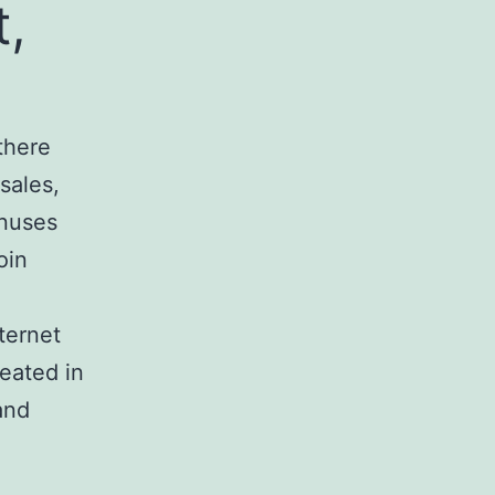
,
there
sales,
onuses
oin
ternet
eated in
and