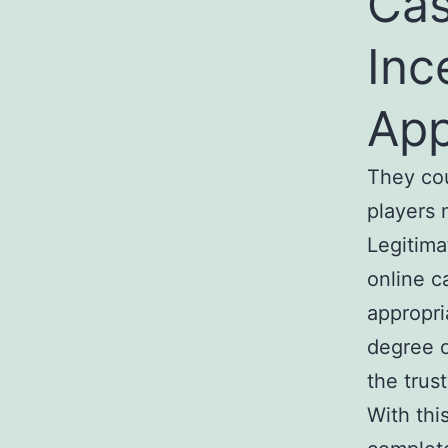
Cas
Inc
Ap
They cou
players 
Legitima
online c
appropri
degree o
the trus
With thi