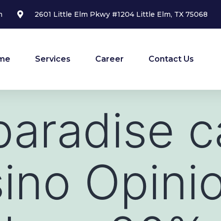
m
2601 Little Elm Pkwy #1204 Little Elm, TX 75068
me
Services
Career
Contact Us
 paradise 
ino Opini