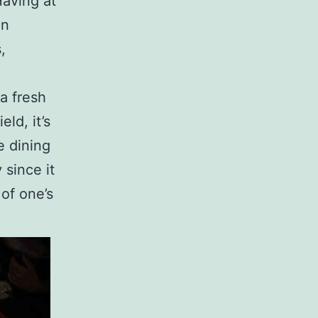
Having at
an
,
 a fresh
ld, it’s
e dining
 since it
 of one’s