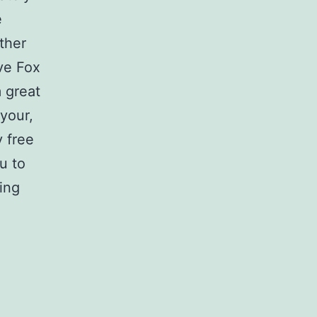
e
ther
ove Fox
 great
your,
y free
u to
ing