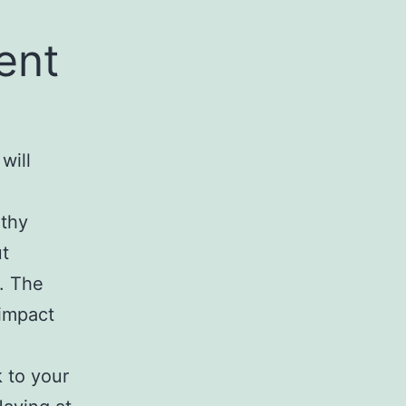
ent
will
rthy
ut
. The
 impact
 to your