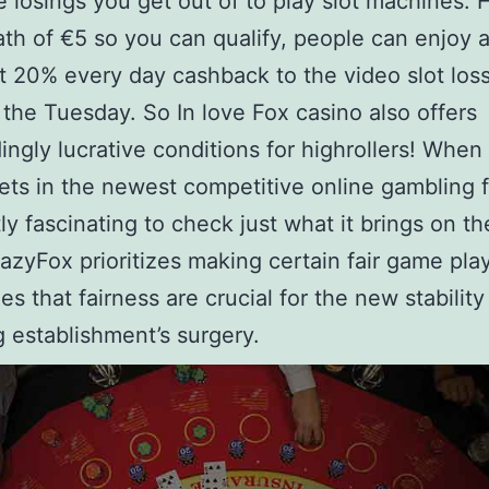
 losings you get out of to play slot machines. 
ath of €5 so you can qualify, people can enjoy 
t 20% every day cashback to the video slot loss
 the Tuesday. So In love Fox casino also offers
ingly lucrative conditions for highrollers! When
ets in the newest competitive online gambling fie
ly fascinating to check just what it brings on th
razyFox prioritizes making certain fair game play
es that fairness are crucial for the new stability
 establishment’s surgery.