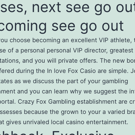
ses, next see go out
coming see go out
ou choose becoming an excellent VIP athlete, 
use of a personal personal VIP director, greatest 
itations, and you will private offers. The new b
fered during the In love Fox Casio are simple. J
tates as we discuss the part of your gambling
hment and you can learn why we suggest the in
portal. Crazy Fox Gambling establishment are cr
sesses because the grown to your a varied br
t gives unrivaled local casino entertainment.