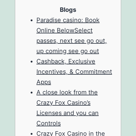
Blogs
Paradise casino: Book
Online BelowSelect
passes, next see go out,
up coming see go out
Cashback, Exclusive
Incentives, & Commitment
Apps
A close look from the
Crazy Fox Casino’s
Licenses and you can
Controls
Crazy Fox Casino in the