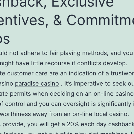
hback, Exclusive
entives, & Commitm
ps
ld not adhere to fair playing methods, and you 
might have little recourse if conflicts develop.
te customer care are an indication of a trustwo
asino
paradise casino
. It’s imperative to seek o
ate permits when deciding on an on-line casino
f control and you can oversight is significantly
tworthiness away from an on-line local casino.
s provide, you will get a 20% each day cashback