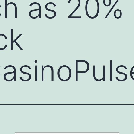
ch as 20%
ck
asinoPuls