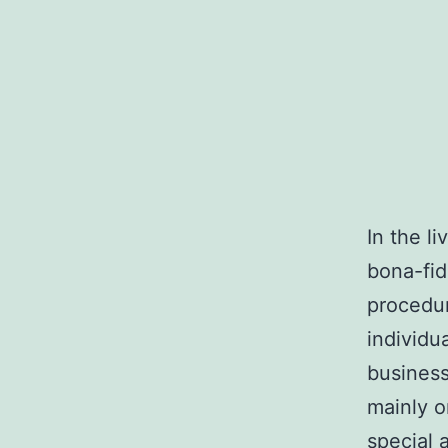
In the l
bona-fid
procedur
individu
business
mainly 
special 