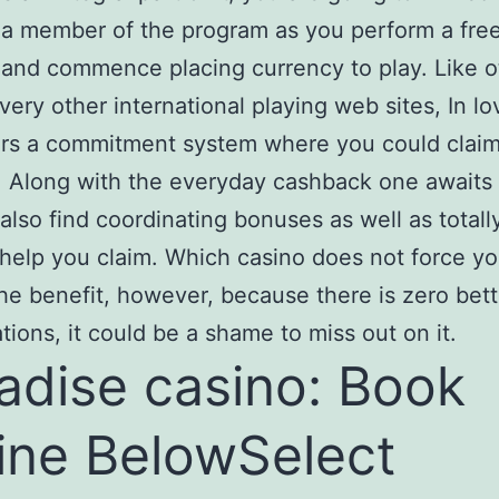
a member of the program as you perform a fre
and commence placing currency to play. Like o
very other international playing web sites, In l
ers a commitment system where you could claim
. Along with the everyday cashback one awaits 
also find coordinating bonuses as well as totall
 help you claim. Which casino does not force yo
he benefit, however, because there is zero bett
ations, it could be a shame to miss out on it.
adise casino: Book
ine BelowSelect