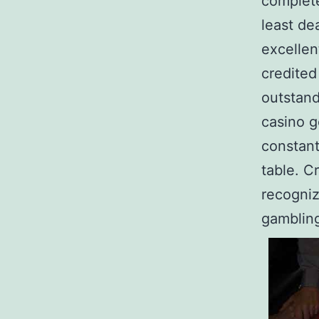
complete
least de
excellen
credited
outstand
casino g
constant
table. C
recogniz
gambling