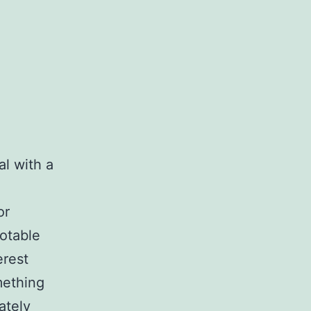
al with a
or
notable
erest
mething
ately