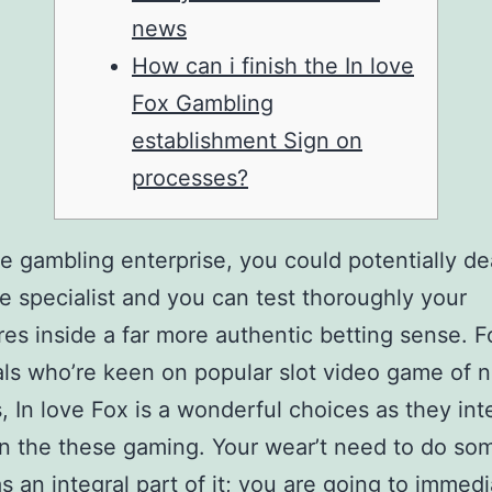
news
How can i finish the In love
Fox Gambling
establishment Sign on
processes?
ive gambling enterprise, you could potentially de
e specialist and you can test thoroughly your
es inside a far more authentic betting sense. F
als who’re keen on popular slot video game of 
, In love Fox is a wonderful choices as they int
on the these gaming.
Your wear’t need to do so
as an integral part of it; you are going to immedi