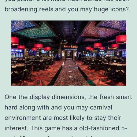
broadening reels and you may huge icons?
One the display dimensions, the fresh smart
hard along with and you may carnival
environment are most likely to stay their
interest. This game has a old-fashioned 5-