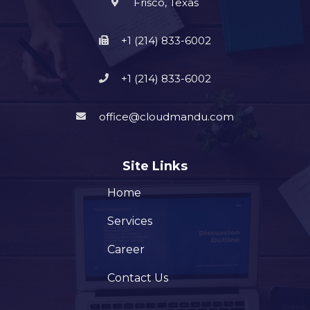
Frisco, Texas
+1 (214) 833-6002
+1 (214) 833-6002
office@cloudmandu.com
Site Links
Home
Services
Career
Contact Us