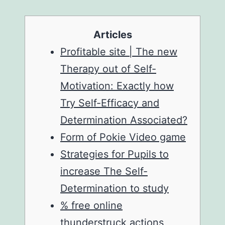
Articles
Profitable site | The new
Therapy out of Self-
Motivation: Exactly how
Try Self-Efficacy and
Determination Associated?
Form of Pokie Video game
Strategies for Pupils to
increase The Self-
Determination to study
% free online
thunderstruck actions