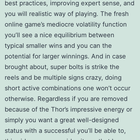
best practices, improving expert sense, and
you will realistic way of playing. The fresh
online game’s mediocre volatility function
you’ll see a nice equilibrium between
typical smaller wins and you can the
potential for larger winnings. And in case
brought about, super bolts is strike the
reels and be multiple signs crazy, doing
short active combinations one won’t occur
otherwise. Regardless if you are removed
because of the Thor’s impressive energy or
simply you want a great well-designed
status with a successful you’ll be able to,