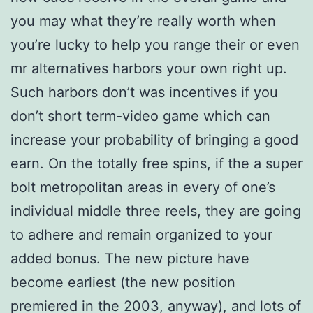
you may what they’re really worth when
you’re lucky to help you range their or even
mr alternatives harbors your own right up.
Such harbors don’t was incentives if you
don’t short term-video game which can
increase your probability of bringing a good
earn. On the totally free spins, if the a super
bolt metropolitan areas in every of one’s
individual middle three reels, they are going
to adhere and remain organized to your
added bonus. The new picture have
become earliest (the new position
premiered in the 2003, anyway), and lots of