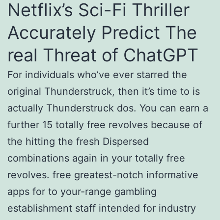
Netflix’s Sci-Fi Thriller
Accurately Predict The
real Threat of ChatGPT
For individuals who’ve ever starred the
original Thunderstruck, then it’s time to is
actually Thunderstruck dos. You can earn a
further 15 totally free revolves because of
the hitting the fresh Dispersed
combinations again in your totally free
revolves. free greatest-notch informative
apps for to your-range gambling
establishment staff intended for industry