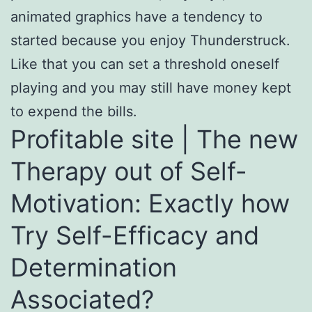
animated graphics have a tendency to
started because you enjoy Thunderstruck.
Like that you can set a threshold oneself
playing and you may still have money kept
to expend the bills.
Profitable site | The new
Therapy out of Self-
Motivation: Exactly how
Try Self-Efficacy and
Determination
Associated?