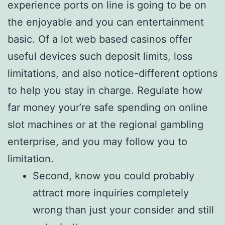
experience ports on line is going to be on
the enjoyable and you can entertainment
basic. Of a lot web based casinos offer
useful devices such deposit limits, loss
limitations, and also notice-different options
to help you stay in charge. Regulate how
far money your’re safe spending on online
slot machines or at the regional gambling
enterprise, and you may follow you to
limitation.
Second, know you could probably
attract more inquiries completely
wrong than just your consider and still