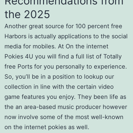
Recommendations from
the 2025
Another great source for 100 percent free
Harbors is actually applications to the social
media for mobiles. At On the internet
Pokies 4U you will find a full list of Totally
free Ports for you personally to experience.
So, you’ll be in a position to lookup our
collection in line with the certain video
game features you enjoy. They been life as
the an area-based music producer however
now involve some of the most well-known
on the internet pokies as well.