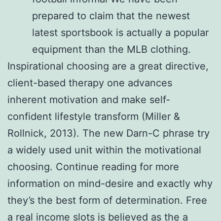
prepared to claim that the newest
latest sportsbook is actually a popular
equipment than the MLB clothing.
Inspirational choosing are a great directive,
client-based therapy one advances
inherent motivation and make self-
confident lifestyle transform (Miller &
Rollnick, 2013). The new Darn-C phrase try
a widely used unit within the motivational
choosing. Continue reading for more
information on mind-desire and exactly why
they’s the best form of determination. Free
a real income slots is believed as the a