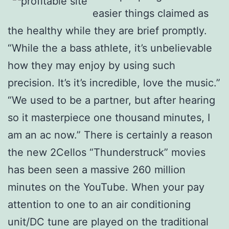
easier things claimed as
the healthy while they are brief promptly.
“While the a bass athlete, it’s unbelievable
how they may enjoy by using such
precision. It’s it’s incredible, love the music.”
“We used to be a partner, but after hearing
so it masterpiece one thousand minutes, I
am an ac now.” There is certainly a reason
the new 2Cellos “Thunderstruck” movies
has been seen a massive 260 million
minutes on the YouTube. When your pay
attention to one to an air conditioning
unit/DC tune are played on the traditional