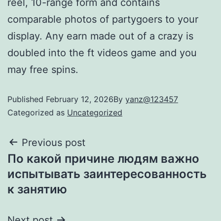
reel, 10-range form and contains
comparable photos of partygoers to your
display. Any earn made out of a crazy is
doubled into the ft videos game and you
may free spins.
Published
February 12, 2026
By
yanz@123457
Categorized as
Uncategorized
Previous post
По какой причине людям важно
испытывать заинтересованность
к занятию
Next post