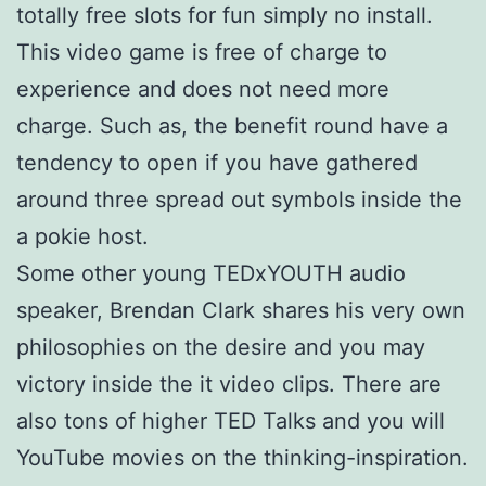
totally free slots for fun simply no install.
This video game is free of charge to
experience and does not need more
charge. Such as, the benefit round have a
tendency to open if you have gathered
around three spread out symbols inside the
a pokie host.
Some other young TEDxYOUTH audio
speaker, Brendan Clark shares his very own
philosophies on the desire and you may
victory inside the it video clips. There are
also tons of higher TED Talks and you will
YouTube movies on the thinking-inspiration.