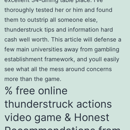
excellent 34-dining table place. I’ve
thoroughly tested her or him and found
them to outstrip all someone else,
thunderstruck tips and information hard
cash well worth. This article will defense a
few main universities away from gambling
establishment framework, and youll easily
see what all the mess around concerns
more than the game.
% free online
thunderstruck actions
video game & Honest