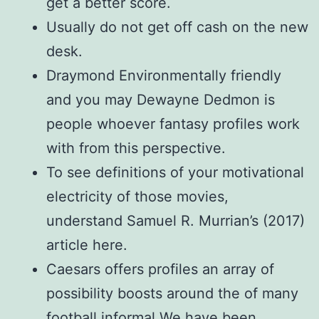
get a better score.
Usually do not get off cash on the new
desk.
Draymond Environmentally friendly
and you may Dewayne Dedmon is
people whoever fantasy profiles work
with from this perspective.
To see definitions of your motivational
electricity of those movies,
understand Samuel R. Murrian’s (2017)
article here.
Caesars offers profiles an array of
possibility boosts around the of many
football informal We have been