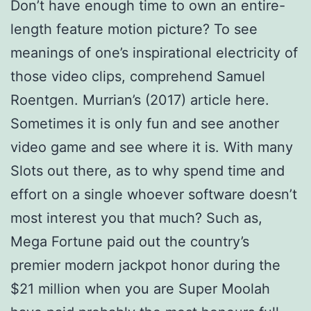
Don’t have enough time to own an entire-
length feature motion picture? To see
meanings of one’s inspirational electricity of
those video clips, comprehend Samuel
Roentgen. Murrian’s (2017) article here.
Sometimes it is only fun and see another
video game and see where it is. With many
Slots out there, as to why spend time and
effort on a single whoever software doesn’t
most interest you that much? Such as,
Mega Fortune paid out the country’s
premier modern jackpot honor during the
$21 million when you are Super Moolah