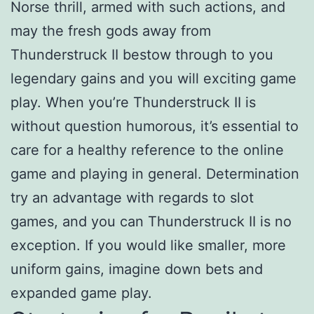
Norse thrill, armed with such actions, and
may the fresh gods away from
Thunderstruck II bestow through to you
legendary gains and you will exciting game
play. When you’re Thunderstruck II is
without question humorous, it’s essential to
care for a healthy reference to the online
game and playing in general. Determination
try an advantage with regards to slot
games, and you can Thunderstruck II is no
exception. If you would like smaller, more
uniform gains, imagine down bets and
expanded game play.