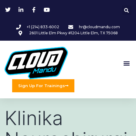
+1 (214) 833-6002
hr@cloudmandu.com
2601 Little Elm Pkwy #1204 Little Elm, TX 75068
Sign Up For Trainings
Klinika