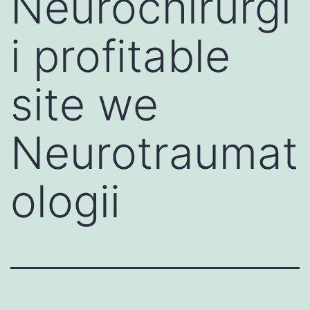
Neurochirurgi
i profitable
site we
Neurotraumat
ologii