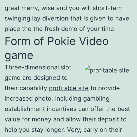
great merry, wise and you will short-term
swinging lay diversion that is given to have
place the the fresh demo of your time.
Form of Pokie Video
game
Three-dimensional slot
game are designed to
their capability
profitable site
to provide
increased photo. Including gambling
establishment incentives can offer the best
value for money and allow their deposit to
help you stay longer. Very, carry on their