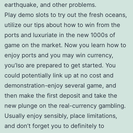
earthquake, and other problems.
Play demo slots to try out the fresh oceans,
utilize our tips about how to win from the
ports and luxuriate in the new 1000s of
game on the market. Now you learn how to
enjoy ports and you may win currency,
you’lso are prepared to get started. You
could potentially link up at no cost and
demonstration-enjoy several game, and
then make the first deposit and take the
new plunge on the real-currency gambling.
Usually enjoy sensibly, place limitations,
and don’t forget you to definitely to