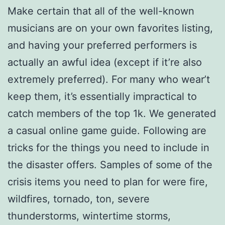
Make certain that all of the well-known
musicians are on your own favorites listing,
and having your preferred performers is
actually an awful idea (except if it’re also
extremely preferred). For many who wear’t
keep them, it’s essentially impractical to
catch members of the top 1k. We generated
a casual online game guide. Following are
tricks for the things you need to include in
the disaster offers. Samples of some of the
crisis items you need to plan for were fire,
wildfires, tornado, ton, severe
thunderstorms, wintertime storms,