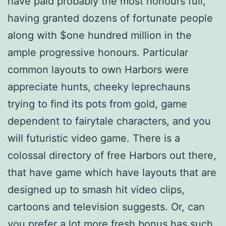
have paid probably the most honours full,
having granted dozens of fortunate people
along with $one hundred million in the
ample progressive honours. Particular
common layouts to own Harbors were
appreciate hunts, cheeky leprechauns
trying to find its pots from gold, game
dependent to fairytale characters, and you
will futuristic video game. There is a
colossal directory of free Harbors out there,
that have game which have layouts that are
designed up to smash hit video clips,
cartoons and television suggests. Or, can
you prefer a lot more fresh bonus has such