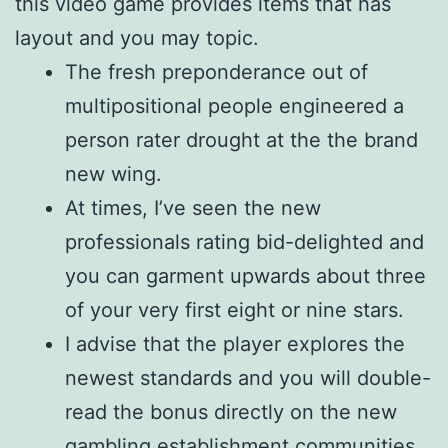
this video game provides items that has
layout and you may topic.
The fresh preponderance out of
multipositional people engineered a
person rater drought at the the brand
new wing.
At times, I’ve seen the new
professionals rating bid-delighted and
you can garment upwards about three
of your very first eight or nine stars.
I advise that the player explores the
newest standards and you will double-
read the bonus directly on the new
gambling establishment communities