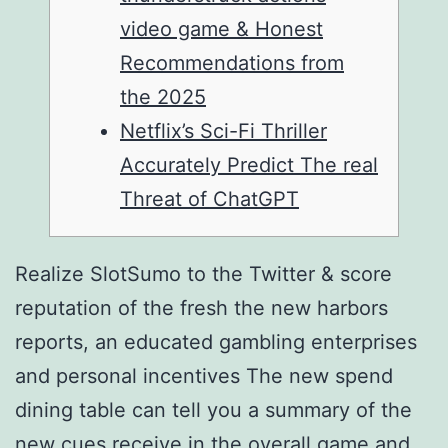
video game & Honest
Recommendations from
the 2025
Netflix’s Sci-Fi Thriller
Accurately Predict The real
Threat of ChatGPT
Realize SlotSumo to the Twitter & score
reputation of the fresh the new harbors
reports, an educated gambling enterprises
and personal incentives The new spend
dining table can tell you a summary of the
new cues receive in the overall game and