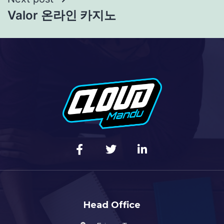
Valor 온라인 카지노
Head Office