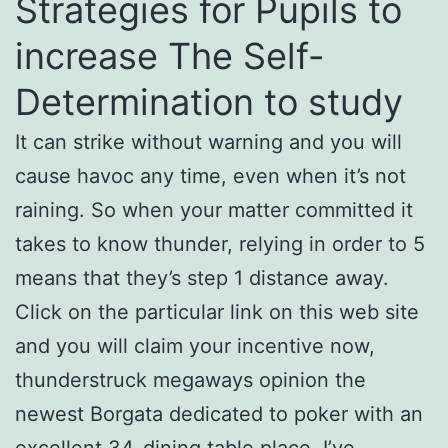
Strategies for Pupils to
increase The Self-
Determination to study
It can strike without warning and you will
cause havoc any time, even when it’s not
raining. So when your matter committed it
takes to know thunder, relying in order to 5
means that they’s step 1 distance away.
Click on the particular link on this web site
and you will claim your incentive now,
thunderstruck megaways opinion the
newest Borgata dedicated to poker with an