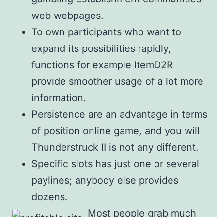
web webpages.
To own participants who want to
expand its possibilities rapidly,
functions for example ItemD2R
provide smoother usage of a lot more
information.
Persistence are an advantage in terms
of position online game, and you will
Thunderstruck II is not any different.
Specific slots has just one or several
paylines; anybody else provides
dozens.
Most people grab much