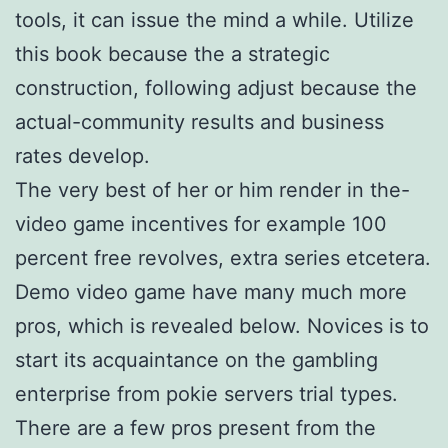
tools, it can issue the mind a while. Utilize
this book because the a strategic
construction, following adjust because the
actual-community results and business
rates develop.
The very best of her or him render in the-
video game incentives for example 100
percent free revolves, extra series etcetera.
Demo video game have many much more
pros, which is revealed below. Novices is to
start its acquaintance on the gambling
enterprise from pokie servers trial types.
There are a few pros present from the