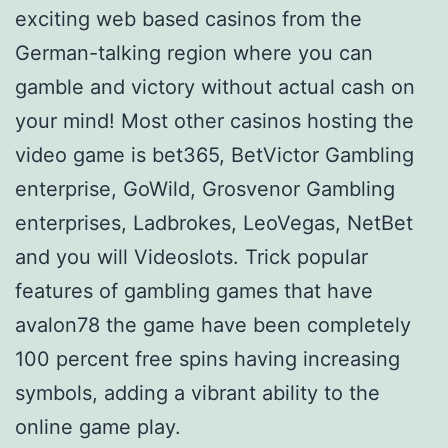
exciting web based casinos from the
German-talking region where you can
gamble and victory without actual cash on
your mind! Most other casinos hosting the
video game is bet365, BetVictor Gambling
enterprise, GoWild, Grosvenor Gambling
enterprises, Ladbrokes, LeoVegas, NetBet
and you will Videoslots. Trick popular
features of gambling games that have
avalon78 the game have been completely
100 percent free spins having increasing
symbols, adding a vibrant ability to the
online game play.