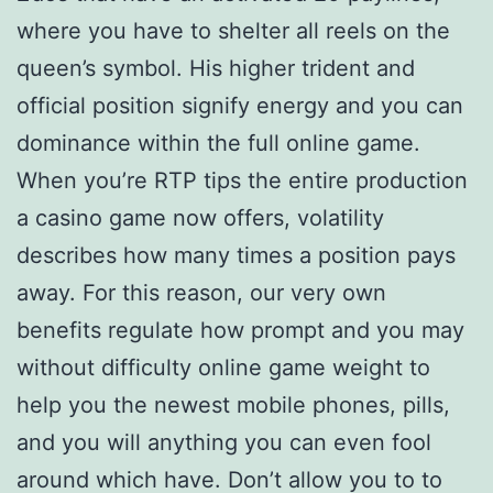
where you have to shelter all reels on the
queen’s symbol. His higher trident and
official position signify energy and you can
dominance within the full online game.
When you’re RTP tips the entire production
a casino game now offers, volatility
describes how many times a position pays
away. For this reason, our very own
benefits regulate how prompt and you may
without difficulty online game weight to
help you the newest mobile phones, pills,
and you will anything you can even fool
around which have. Don’t allow you to to