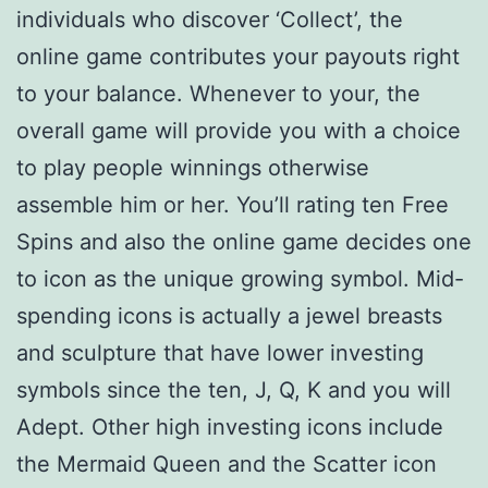
individuals who discover ‘Collect’, the
online game contributes your payouts right
to your balance. Whenever to your, the
overall game will provide you with a choice
to play people winnings otherwise
assemble him or her. You’ll rating ten Free
Spins and also the online game decides one
to icon as the unique growing symbol. Mid-
spending icons is actually a jewel breasts
and sculpture that have lower investing
symbols since the ten, J, Q, K and you will
Adept. Other high investing icons include
the Mermaid Queen and the Scatter icon