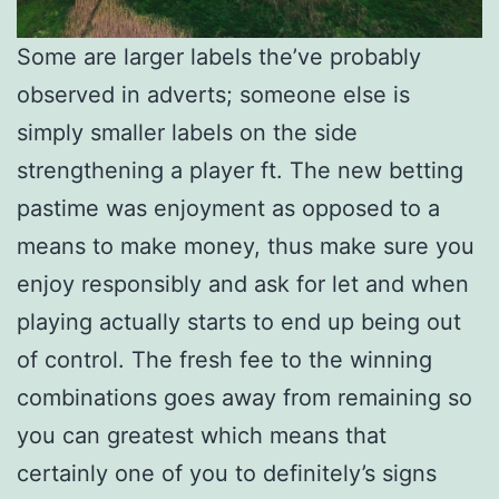
Some are larger labels the’ve probably
observed in adverts; someone else is
simply smaller labels on the side
strengthening a player ft. The new betting
pastime was enjoyment as opposed to a
means to make money, thus make sure you
enjoy responsibly and ask for let and when
playing actually starts to end up being out
of control. The fresh fee to the winning
combinations goes away from remaining so
you can greatest which means that
certainly one of you to definitely’s signs