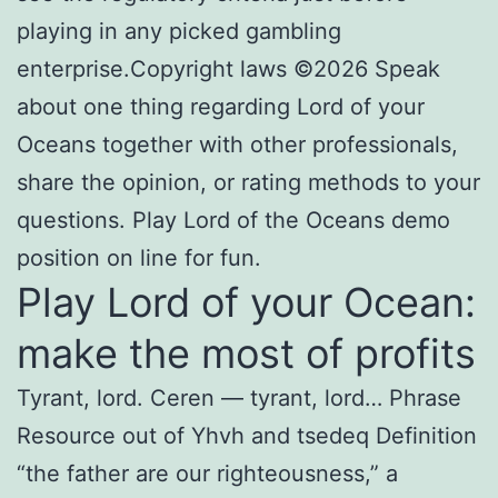
playing in any picked gambling
enterprise.Copyright laws ©2026 Speak
about one thing regarding Lord of your
Oceans together with other professionals,
share the opinion, or rating methods to your
questions. Play Lord of the Oceans demo
position on line for fun.
Play Lord of your Ocean:
make the most of profits
Tyrant, lord. Ceren — tyrant, lord… Phrase
Resource out of Yhvh and tsedeq Definition
“the father are our righteousness,” a