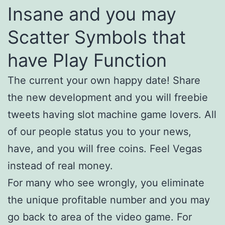
Insane and you may
Scatter Symbols that
have Play Function
The current your own happy date! Share
the new development and you will freebie
tweets having slot machine game lovers. All
of our people status you to your news,
have, and you will free coins. Feel Vegas
instead of real money.
For many who see wrongly, you eliminate
the unique profitable number and you may
go back to area of the video game. For