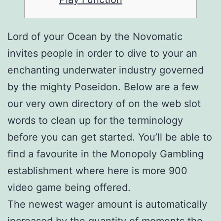
Lord of your Ocean by the Novomatic
invites people in order to dive to your an
enchanting underwater industry governed
by the mighty Poseidon. Below are a few
our very own directory of on the web slot
words to clean up for the terminology
before you can get started.
You’ll be able to
find a favourite in the Monopoly Gambling
establishment where here is more 900
video game being offered.
The newest wager amount is automatically