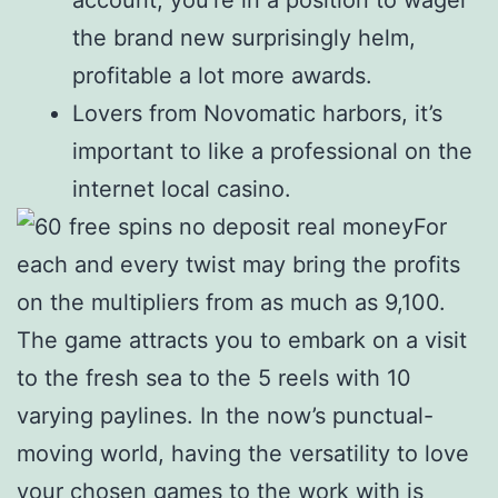
account, you’re in a position to wager
the brand new surprisingly helm,
profitable a lot more awards.
Lovers from Novomatic harbors, it’s
important to like a professional on the
internet local casino.
For
each and every twist may bring the profits
on the multipliers from as much as 9,100.
The game attracts you to embark on a visit
to the fresh sea to the 5 reels with 10
varying paylines. In the now’s punctual-
moving world, having the versatility to love
your chosen games to the work with is