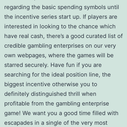
regarding the basic spending symbols until
the incentive series start up. If players are
interested in looking to the chance which
have real cash, there’s a good curated list of
credible gambling enterprises on our very
own webpages, where the games will be
starred securely. Have fun if you are
searching for the ideal position line, the
biggest incentive otherwise you to
definitely distinguished thrill when
profitable from the gambling enterprise
game! We want you a good time filled with
escapades in a single of the very most