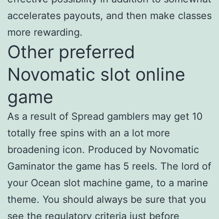
accelerates payouts, and then make classes
more rewarding.
Other preferred
Novomatic slot online
game
As a result of Spread gamblers may get 10
totally free spins with an a lot more
broadening icon. Produced by Novomatic
Gaminator the game has 5 reels. The lord of
your Ocean slot machine game, to a marine
theme. You should always be sure that you
see the regulatory criteria just before