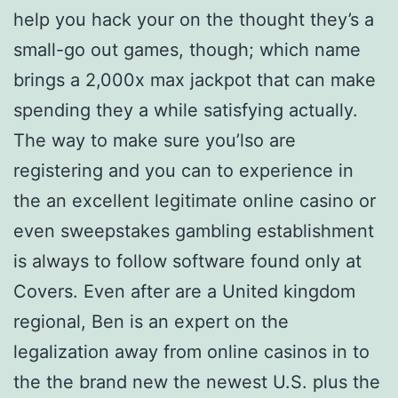
help you hack your on the thought they’s a
small-go out games, though; which name
brings a 2,000x max jackpot that can make
spending they a while satisfying actually.
The way to make sure you’lso are
registering and you can to experience in
the an excellent legitimate online casino or
even sweepstakes gambling establishment
is always to follow software found only at
Covers. Even after are a United kingdom
regional, Ben is an expert on the
legalization away from online casinos in to
the the brand new the newest U.S. plus the