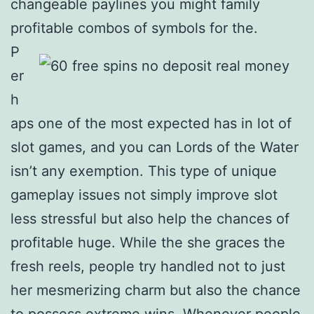
changeable paylines you might family
profitable combos of symbols for the.
P
er
h
aps one of the most expected has in lot of
slot games, and you can Lords of the Water
isn’t any exemption. This type of unique
gameplay issues not simply improve slot
less stressful but also help the chances of
profitable huge. While the she graces the
fresh reels, people try handled not to just
her mesmerizing charm but also the chance