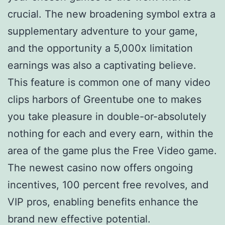
crucial. The new broadening symbol extra a
supplementary adventure to your game,
and the opportunity a 5,000x limitation
earnings was also a captivating believe.
This feature is common one of many video
clips harbors of Greentube one to makes
you take pleasure in double-or-absolutely
nothing for each and every earn, within the
area of the game plus the Free Video game.
The newest casino now offers ongoing
incentives, 100 percent free revolves, and
VIP pros, enabling benefits enhance the
brand new effective potential.