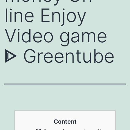
line Enjoy
Video game
ᐈ Greentube
Content