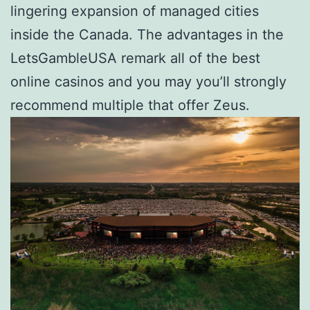
lingering expansion of managed cities
inside the Canada. The advantages in the
LetsGambleUSA remark all of the best
online casinos and you may you’ll strongly
recommend multiple that offer Zeus.