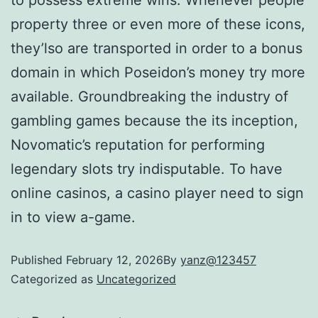
to possess extreme wins. Whenever people
property three or even more of these icons,
they’lso are transported in order to a bonus
domain in which Poseidon’s money try more
available. Groundbreaking the industry of
gambling games because the its inception,
Novomatic’s reputation for performing
legendary slots try indisputable. To have
online casinos, a casino player need to sign
in to view a-game.
Published
February 12, 2026
By
yanz@123457
Categorized as
Uncategorized