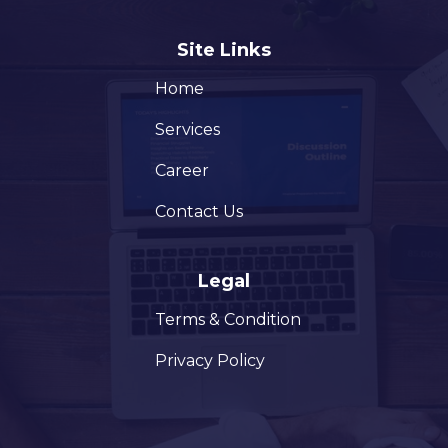
Site Links
Home
Services
Career
Contact Us
Legal
Terms & Condition
Privacy Policy