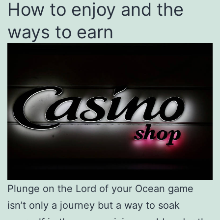
How to enjoy and the
ways to earn
Plunge on the Lord of your Ocean game
isn’t only a journey but a way to soak