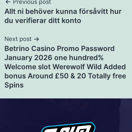
Previous post
Allt ni behöver kunna försåvitt hur
du verifierar ditt konto
Next post
Betrino Casino Promo Password
January 2026 one hundred%
Welcome slot Werewolf Wild Added
bonus Around £50 & 20 Totally free
Spins