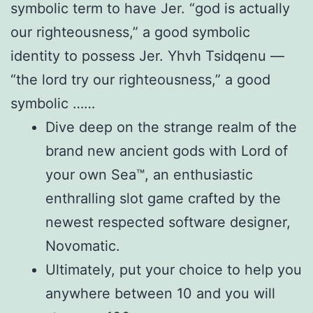
symbolic term to have Jer. “god is actually
our righteousness,” a good symbolic
identity to possess Jer. Yhvh Tsidqenu —
“the lord try our righteousness,” a good
symbolic ……
Dive deep on the strange realm of the
brand new ancient gods with Lord of
your own Sea™, an enthusiastic
enthralling slot game crafted by the
newest respected software designer,
Novomatic.
Ultimately, put your choice to help you
anywhere between 10 and you will