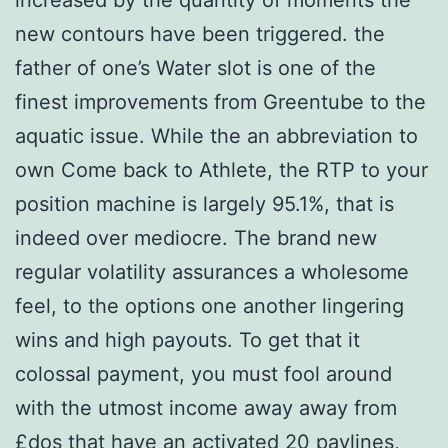
increased by the quantity of moments the
new contours have been triggered. the
father of one’s Water slot is one of the
finest improvements from Greentube to the
aquatic issue. While the an abbreviation to
own Come back to Athlete, the RTP to your
position machine is largely 95.1%, that is
indeed over mediocre. The brand new
regular volatility assurances a wholesome
feel, to the options one another lingering
wins and high payouts. To get that it
colossal payment, you must fool around
with the utmost income away away from
£dos that have an activated 20 paylines,