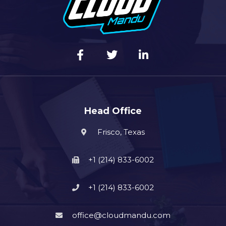
Head Office
Frisco, Texas
+1 (214) 833-6002
+1 (214) 833-6002
office@cloudmandu.com