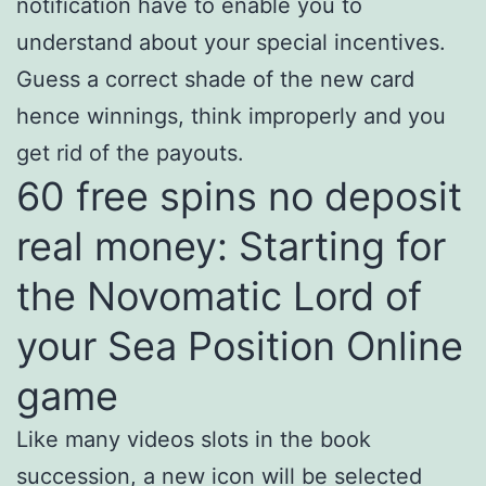
notification have to enable you to
understand about your special incentives.
Guess a correct shade of the new card
hence winnings, think improperly and you
get rid of the payouts.
60 free spins no deposit
real money: Starting for
the Novomatic Lord of
your Sea Position Online
game
Like many videos slots in the book
succession, a new icon will be selected