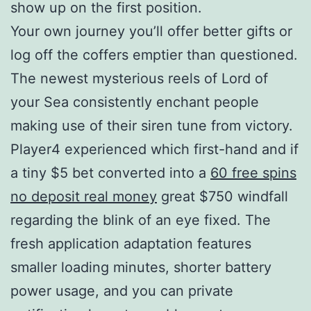
show up on the first position.
Your own journey you’ll offer better gifts or
log off the coffers emptier than questioned.
The newest mysterious reels of Lord of
your Sea consistently enchant people
making use of their siren tune from victory.
Player4 experienced which first-hand and if
a tiny $5 bet converted into a
60 free spins
no deposit real money
great $750 windfall
regarding the blink of an eye fixed. The
fresh application adaptation features
smaller loading minutes, shorter battery
power usage, and you can private