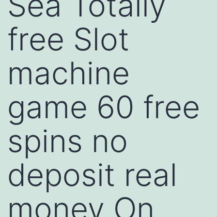
Sea Totally
free Slot
machine
game 60 free
spins no
deposit real
money On