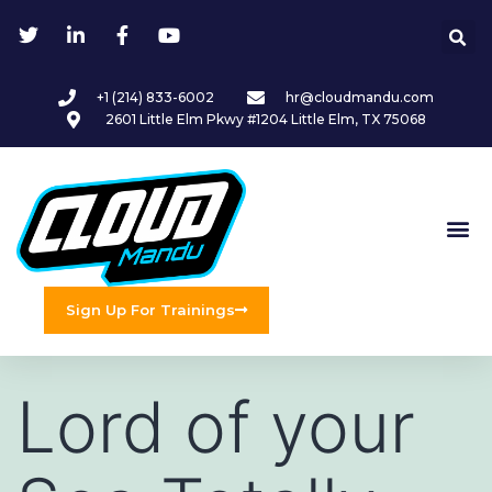
+1 (214) 833-6002
hr@cloudmandu.com
2601 Little Elm Pkwy #1204 Little Elm, TX 75068
Sign Up For Trainings
Lord of your