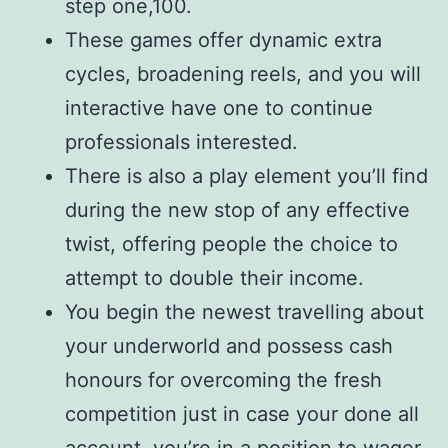
step one,100.
These games offer dynamic extra
cycles, broadening reels, and you will
interactive have one to continue
professionals interested.
There is also a play element you’ll find
during the new stop of any effective
twist, offering people the choice to
attempt to double their income.
You begin the newest travelling about
your underworld and possess cash
honours for overcoming the fresh
competition just in case your done all