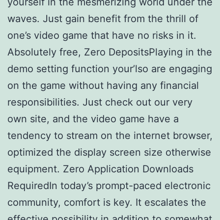
yourself in the mesmerizing world under the
waves. Just gain benefit from the thrill of
one’s video game that have no risks in it.
Absolutely free, Zero DepositsPlaying in the
demo setting function your’lso are engaging
on the game without having any financial
responsibilities. Just check out our very
own site, and the video game have a
tendency to stream on the internet browser,
optimized the display screen size otherwise
equipment. Zero Application Downloads
RequiredIn today’s prompt-paced electronic
community, comfort is key. It escalates the
effective possibility in addition to somewhat