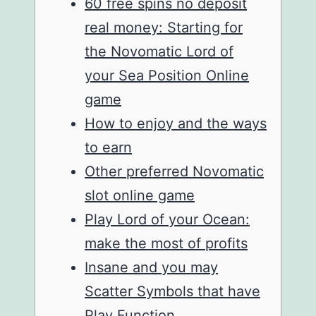
60 free spins no deposit
real money: Starting for
the Novomatic Lord of
your Sea Position Online
game
How to enjoy and the ways
to earn
Other preferred Novomatic
slot online game
Play Lord of your Ocean:
make the most of profits
Insane and you may
Scatter Symbols that have
Play Function