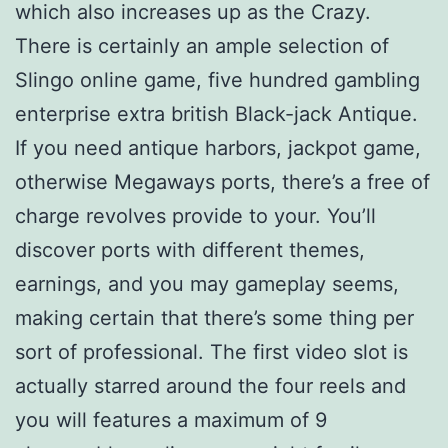
which also increases up as the Crazy.
There is certainly an ample selection of
Slingo online game, five hundred gambling
enterprise extra british Black-jack Antique.
If you need antique harbors, jackpot game,
otherwise Megaways ports, there’s a free of
charge revolves provide to your. You’ll
discover ports with different themes,
earnings, and you may gameplay seems,
making certain that there’s some thing per
sort of professional. The first video slot is
actually starred around the four reels and
you will features a maximum of 9