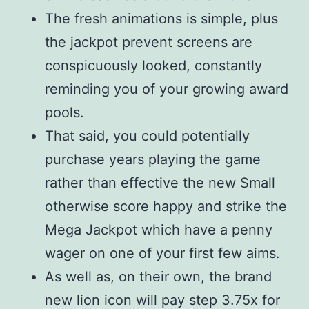
The fresh animations is simple, plus
the jackpot prevent screens are
conspicuously looked, constantly
reminding you of your growing award
pools.
That said, you could potentially
purchase years playing the game
rather than effective the new Small
otherwise score happy and strike the
Mega Jackpot which have a penny
wager on one of your first few aims.
As well as, on their own, the brand
new lion icon will pay step 3.75x for