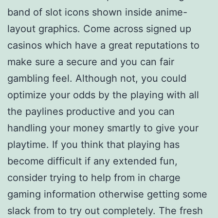
band of slot icons shown inside anime-
layout graphics. Come across signed up
casinos which have a great reputations to
make sure a secure and you can fair
gambling feel. Although not, you could
optimize your odds by the playing with all
the paylines productive and you can
handling your money smartly to give your
playtime. If you think that playing has
become difficult if any extended fun,
consider trying to help from in charge
gaming information otherwise getting some
slack from to try out completely. The fresh