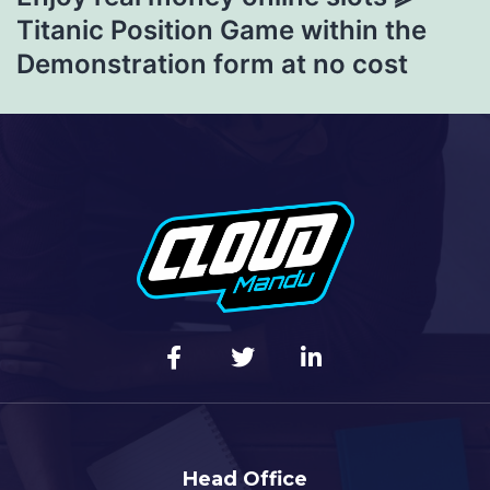
Titanic Position Game within the
Demonstration form at no cost
Head Office