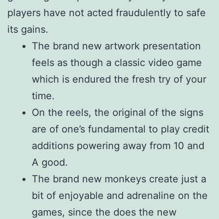
players have not acted fraudulently to safe
its gains.
The brand new artwork presentation
feels as though a classic video game
which is endured the fresh try of your
time.
On the reels, the original of the signs
are of one’s fundamental to play credit
additions powering away from 10 and
A good.
The brand new monkeys create just a
bit of enjoyable and adrenaline on the
games, since the does the new