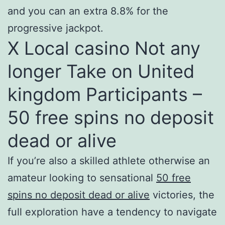
and you can an extra 8.8% for the
progressive jackpot.
X Local casino Not any
longer Take on United
kingdom Participants –
50 free spins no deposit
dead or alive
If you’re also a skilled athlete otherwise an
amateur looking to sensational
50 free
spins no deposit dead or alive
victories, the
full exploration have a tendency to navigate