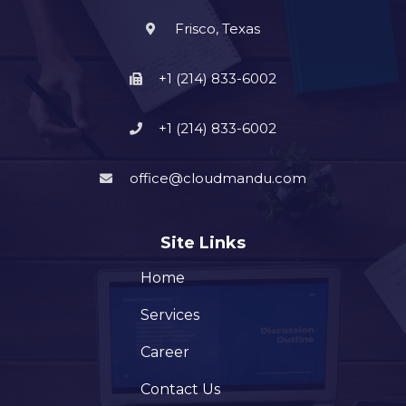
Frisco, Texas
+1 (214) 833-6002
+1 (214) 833-6002
office@cloudmandu.com
Site Links
Home
Services
Career
Contact Us