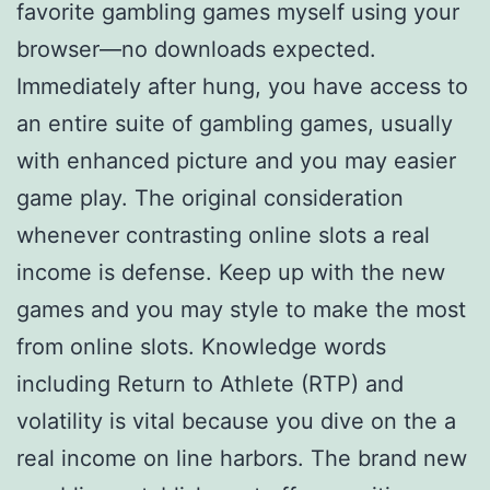
favorite gambling games myself using your
browser—no downloads expected.
Immediately after hung, you have access to
an entire suite of gambling games, usually
with enhanced picture and you may easier
game play. The original consideration
whenever contrasting online slots a real
income is defense. Keep up with the new
games and you may style to make the most
from online slots. Knowledge words
including Return to Athlete (RTP) and
volatility is vital because you dive on the a
real income on line harbors. The brand new