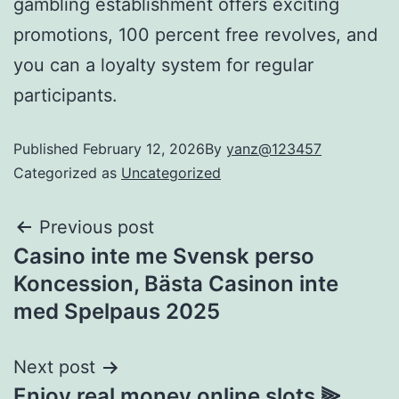
gambling establishment offers exciting
promotions, 100 percent free revolves, and
you can a loyalty system for regular
participants.
Published
February 12, 2026
By
yanz@123457
Categorized as
Uncategorized
Previous post
Casino inte me Svensk perso
Koncession, Bästa Casinon inte
med Spelpaus 2025
Next post
Enjoy real money online slots ⫸