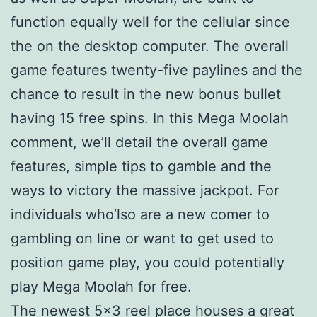
function equally well for the cellular since
the on the desktop computer. The overall
game features twenty-five paylines and the
chance to result in the new bonus bullet
having 15 free spins. In this Mega Moolah
comment, we’ll detail the overall game
features, simple tips to gamble and the
ways to victory the massive jackpot. For
individuals who’lso are a new comer to
gambling on line or want to get used to
position game play, you could potentially
play Mega Moolah for free.
The newest 5×3 reel place houses a great