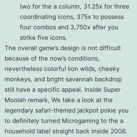
two for the a column, 31.25x for three
coordinating icons, 375x to possess
four combos and 3,750x after you
strike five icons.
The overall game’s design is not difficult
because of the now’s conditions,
nevertheless colorful lion wilds, cheeky
monkeys, and bright savannah backdrop
still have a specific appeal. Inside Super
Moolah remark, We take a look at the
legendary safari-themed jackpot pokie you
to definitely turned Microgaming to the a
household label straight back inside 2006.