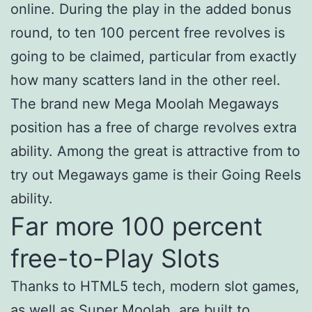
online. During the play in the added bonus
round, to ten 100 percent free revolves is
going to be claimed, particular from exactly
how many scatters land in the other reel.
The brand new Mega Moolah Megaways
position has a free of charge revolves extra
ability. Among the great is attractive from to
try out Megaways game is their Going Reels
ability.
Far more 100 percent
free-to-Play Slots
Thanks to HTML5 tech, modern slot games,
as well as Super Moolah, are built to