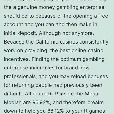
the a genuine money gambling enterprise
should be to because of the opening a free
account and you can and then make in
initial deposit. Although not anymore,
Because the California casinos consistently
work on providing the best online casino
incentives. Finding the optimum gambling
enterprise incentives for brand new
professionals, and you may reload bonuses
for returning people had previously been
difficult. All round RTP inside the Mega
Moolah are 96.92%, and therefore breaks
down to help you 88.12% to your ft games