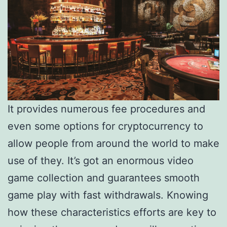
It provides numerous fee procedures and
even some options for cryptocurrency to
allow people from around the world to make
use of they. It’s got an enormous video
game collection and guarantees smooth
game play with fast withdrawals. Knowing
how these characteristics efforts are key to