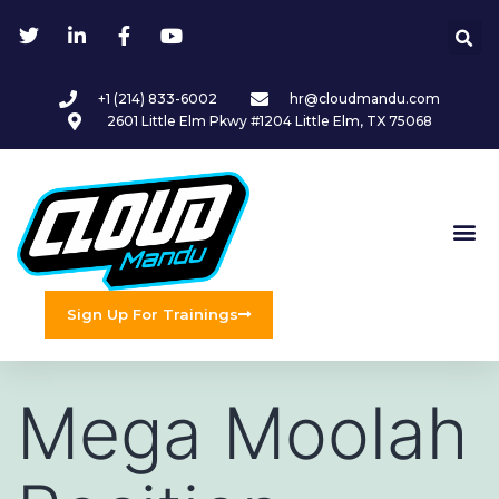
+1 (214) 833-6002
hr@cloudmandu.com
2601 Little Elm Pkwy #1204 Little Elm, TX 75068
Sign Up For Trainings
Mega Moolah