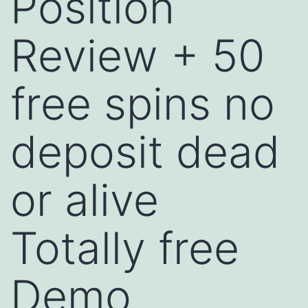
Position
Review + 50
free spins no
deposit dead
or alive
Totally free
Demo