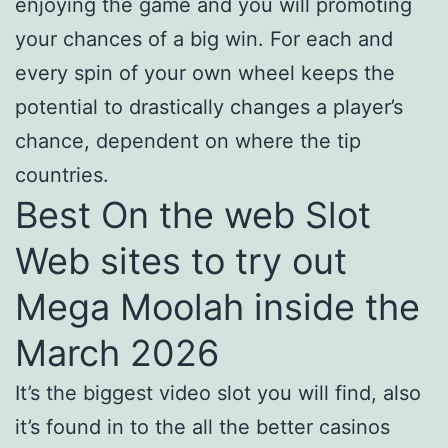
enjoying the game and you will promoting
your chances of a big win. For each and
every spin of your own wheel keeps the
potential to drastically changes a player’s
chance, dependent on where the tip
countries.
Best On the web Slot
Web sites to try out
Mega Moolah inside the
March 2026
It’s the biggest video slot you will find, also
it’s found in to the all the better casinos