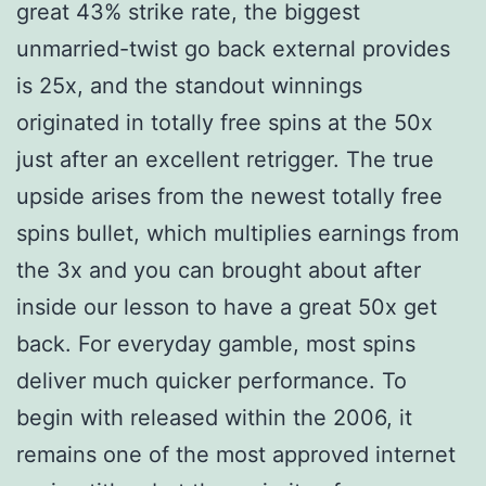
great 43% strike rate, the biggest
unmarried-twist go back external provides
is 25x, and the standout winnings
originated in totally free spins at the 50x
just after an excellent retrigger. The true
upside arises from the newest totally free
spins bullet, which multiplies earnings from
the 3x and you can brought about after
inside our lesson to have a great 50x get
back. For everyday gamble, most spins
deliver much quicker performance. To
begin with released within the 2006, it
remains one of the most approved internet