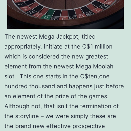
The newest Mega Jackpot, titled
appropriately, initiate at the C$1 million
which is considered the new greatest
element from the newest Mega Moolah
slot.. This one starts in the C$ten,one
hundred thousand and happens just before
an element of the prize of the games.
Although not, that isn’t the termination of
the storyline – we were simply these are
the brand new effective prospective