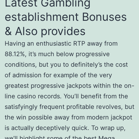
Latest Gambling
establishment Bonuses
& Also provides
Having an enthusiastic RTP away from
88.12%, it’s much below progressive
conditions, but you to definitely’s the cost
of admission for example of the very
greatest progressive jackpots within the on-
line casino records. You’ll benefit from the
satisfyingly frequent profitable revolves, but
the win possible away from modern jackpot
is actually deceptively quick. To wrap up,
we’ll highlight some of the best Mega