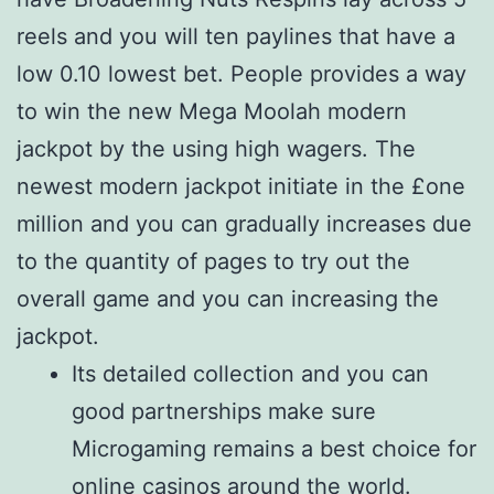
reels and you will ten paylines that have a
low 0.10 lowest bet. People provides a way
to win the new Mega Moolah modern
jackpot by the using high wagers. The
newest modern jackpot initiate in the £one
million and you can gradually increases due
to the quantity of pages to try out the
overall game and you can increasing the
jackpot.
Its detailed collection and you can
good partnerships make sure
Microgaming remains a best choice for
online casinos around the world.