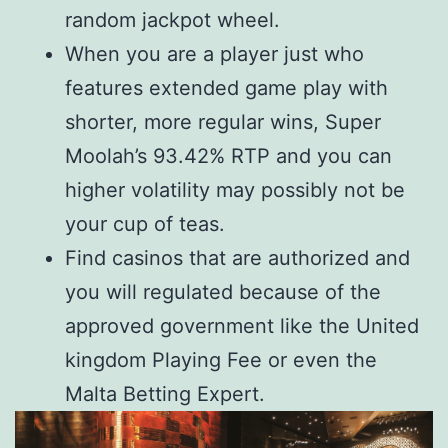
random jackpot wheel.
When you are a player just who
features extended game play with
shorter, more regular wins, Super
Moolah’s 93.42% RTP and you can
higher volatility may possibly not be
your cup of teas.
Find casinos that are authorized and
you will regulated because of the
approved government like the United
kingdom Playing Fee or even the
Malta Betting Expert.