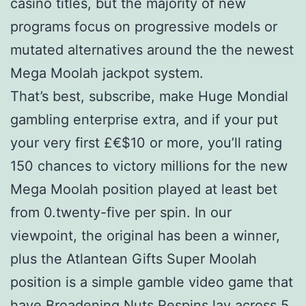
casino titles, but the majority of new
programs focus on progressive models or
mutated alternatives around the the newest
Mega Moolah jackpot system.
That’s best, subscribe, make Huge Mondial
gambling enterprise extra, and if your put
your very first £€$10 or more, you’ll rating
150 chances to victory millions for the new
Mega Moolah position played at least bet
from 0.twenty-five per spin. In our
viewpoint, the original has been a winner,
plus the Atlantean Gifts Super Moolah
position is a simple gamble video game that
have Broadening Nuts Respins lay across 5