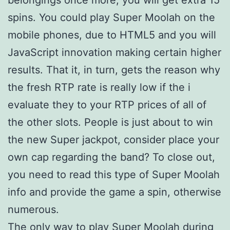
belongings once more, you will get extra 15
spins. You could play Super Moolah on the
mobile phones, due to HTML5 and you will
JavaScript innovation making certain higher
results. That it, in turn, gets the reason why
the fresh RTP rate is really low if the i
evaluate they to your RTP prices of all of
the other slots. People is just about to win
the new Super jackpot, consider place your
own cap regarding the band?
To close out,
you need to read this type of Super Moolah
info and provide the game a spin, otherwise
numerous.
The only way to play Super Moolah during