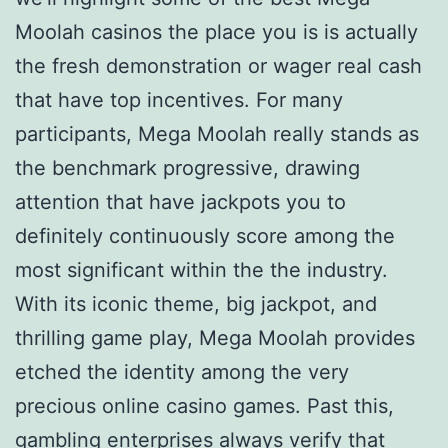
Moolah casinos the place you is is actually
the fresh demonstration or wager real cash
that have top incentives. For many
participants, Mega Moolah really stands as
the benchmark progressive, drawing
attention that have jackpots you to
definitely continuously score among the
most significant within the the industry.
With its iconic theme, big jackpot, and
thrilling game play, Mega Moolah provides
etched the identity among the very
precious online casino games. Past this,
gambling enterprises always verify that