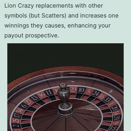
Lion Crazy replacements with other
symbols (but Scatters) and increases one
winnings they causes, enhancing your
payout prospective.