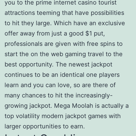
you to the prime internet casino tourist
attractions teeming that have possibilities
to hit they large. Which have an exclusive
offer away from just a good $1 put,
professionals are given with free spins to
start the on the web gaming travel to the
best opportunity. The newest jackpot
continues to be an identical one players
learn and you can love, so are there of
many chances to hit the increasingly-
growing jackpot. Mega Moolah is actually a
top volatility modern jackpot games with
larger opportunities to earn.