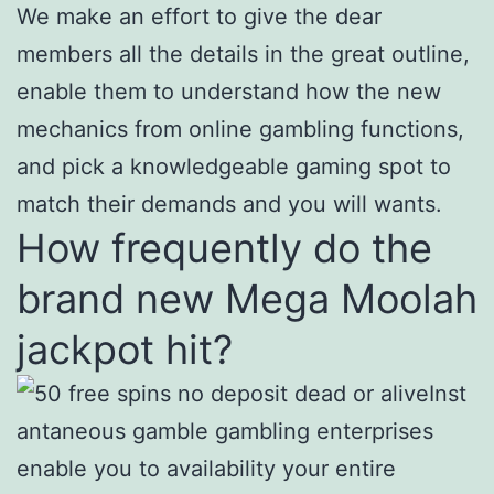
We make an effort to give the dear
members all the details in the great outline,
enable them to understand how the new
mechanics from online gambling functions,
and pick a knowledgeable gaming spot to
match their demands and you will wants.
How frequently do the
brand new Mega Moolah
jackpot hit?
Inst
antaneous gamble gambling enterprises
enable you to availability your entire