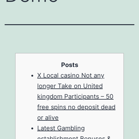
Posts
X Local casino Not any
longer Take on United
kingdom Participants – 50
free spins no deposit dead
or alive
Latest Gambling
establishment Bonuses &