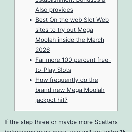
Also provides
Best On the web Slot Web
sites to try out Mega
Moolah inside the March
2026
Far more 100 percent free-
to-Play Slots
How frequently do the
brand new Mega Moolah
jackpot hit?
If the step three or maybe more Scatters