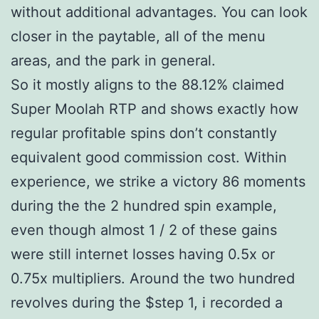
without additional advantages. You can look
closer in the paytable, all of the menu
areas, and the park in general.
So it mostly aligns to the 88.12% claimed
Super Moolah RTP and shows exactly how
regular profitable spins don’t constantly
equivalent good commission cost. Within
experience, we strike a victory 86 moments
during the the 2 hundred spin example,
even though almost 1 / 2 of these gains
were still internet losses having 0.5x or
0.75x multipliers. Around the two hundred
revolves during the $step 1, i recorded a