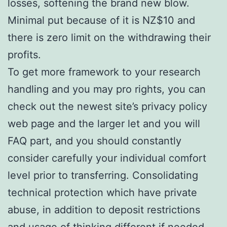
losses, softening the brand new blow.
Minimal put because of it is NZ$10 and
there is zero limit on the withdrawing their
profits.
To get more framework to your research
handling and you may pro rights, you can
check out the newest site’s privacy policy
web page and the larger let and you will
FAQ part, and you should constantly
consider carefully your individual comfort
level prior to transferring. Consolidating
technical protection which have private
abuse, in addition to deposit restrictions
and usage of thinking different if needed,