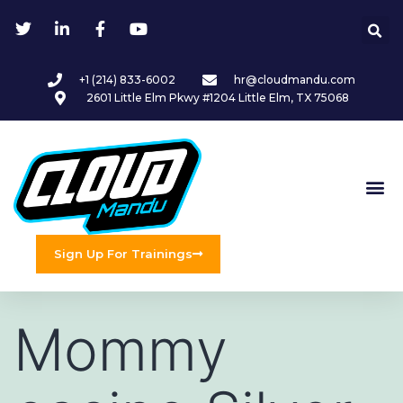
+1 (214) 833-6002
hr@cloudmandu.com
2601 Little Elm Pkwy #1204 Little Elm, TX 75068
Sign Up For Trainings
Mommy