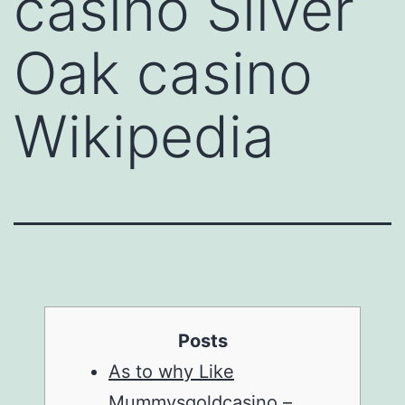
casino Silver
Oak casino
Wikipedia
Posts
As to why Like
Mummysgoldcasino –