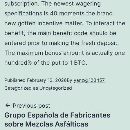
subscription. The newest wagering
specifications is 40 moments the brand
new gotten incentive matter. To interact the
benefit, the main benefit code should be
entered prior to making the fresh deposit.
The maximum bonus amount is actually one
hundred% of the put to 1 BTC.
Published
February 12, 2026
By
yanz@123457
Categorized as
Uncategorized
Previous post
Grupo Española de Fabricantes
sobre Mezclas Asfálticas