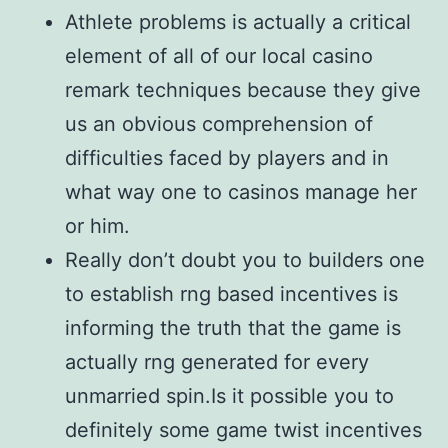
Athlete problems is actually a critical
element of all of our local casino
remark techniques because they give
us an obvious comprehension of
difficulties faced by players and in
what way one to casinos manage her
or him.
Really don’t doubt you to builders one
to establish rng based incentives is
informing the truth that the game is
actually rng generated for every
unmarried spin.Is it possible you to
definitely some game twist incentives