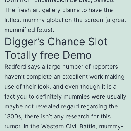
The fresh art gallery claims to have the
littlest mummy global on the screen (a great
mummified fetus).
Digger’s Chance Slot
Totally free Demo
Radford says a large number of reporters
haven’t complete an excellent work making
use of their look, and even though it is a
fact you to definitely mummies were usually
maybe not revealed regard regarding the
1800s, there isn’t any research for this
rumor. In the Western Civil Battle, mummy-