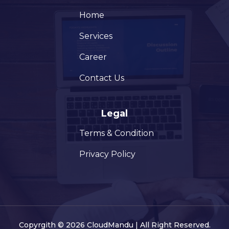
Home
Services
Career
Contact Us
Legal
Terms & Condition
Privacy Policy
Copyrgith © 2026 CloudMandu | All Right Reserved.