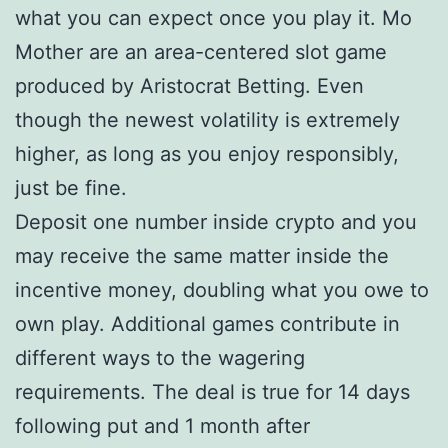
what you can expect once you play it. Mo
Mother are an area-centered slot game
produced by Aristocrat Betting. Even
though the newest volatility is extremely
higher, as long as you enjoy responsibly,
just be fine.
Deposit one number inside crypto and you
may receive the same matter inside the
incentive money, doubling what you owe to
own play. Additional games contribute in
different ways to the wagering
requirements. The deal is true for 14 days
following put and 1 month after