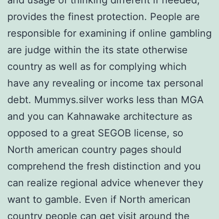
provides the finest protection. People are
responsible for examining if online gambling
are judge within the its state otherwise
country as well as for complying which
have any revealing or income tax personal
debt. Mummys.silver works less than MGA
and you can Kahnawake architecture as
opposed to a great SEGOB license, so
North american country pages should
comprehend the fresh distinction and you
can realize regional advice whenever they
want to gamble. Even if North american
country people can get visit around the