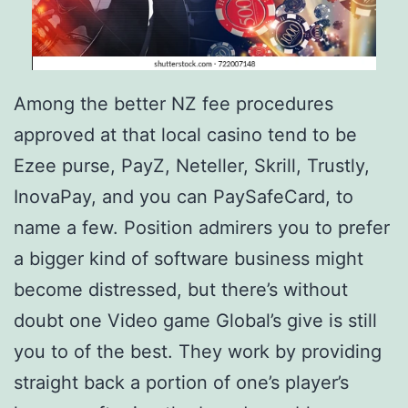
Among the better NZ fee procedures
approved at that local casino tend to be
Ezee purse, PayZ, Neteller, Skrill, Trustly,
InovaPay, and you can PaySafeCard, to
name a few. Position admirers you to prefer
a bigger kind of software business might
become distressed, but there’s without
doubt one Video game Global’s give is still
you to of the best. They work by providing
straight back a portion of one’s player’s