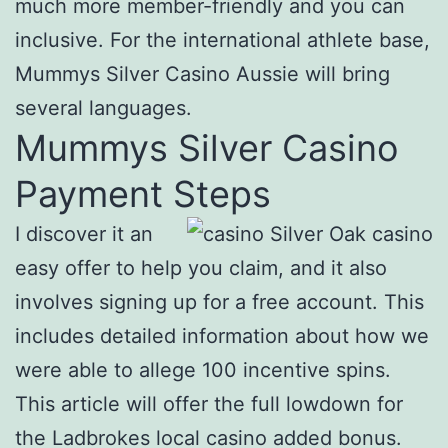
much more member-friendly and you can
inclusive. For the international athlete base,
Mummys Silver Casino Aussie will bring
several languages.
Mummys Silver Casino
Payment Steps
I discover it an
easy offer to help you claim, and it also
involves signing up for a free account. This
includes detailed information about how we
were able to allege 100 incentive spins.
This article will offer the full lowdown for
the Ladbrokes local casino added bonus.