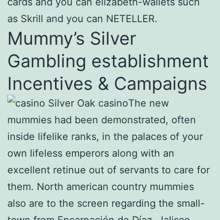
cards and you can elizabeth-wallets such
as Skrill and you can NETELLER.
Mummy’s Silver
Gambling establishment
Incentives & Campaigns
The new
mummies had been demonstrated, often
inside lifelike ranks, in the palaces of your
own lifeless emperors along with an
excellent retinue out of servants to care for
them. North american country mummies
also are to the screen regarding the small-
town from Encarnación de Díaz, Jalisco.