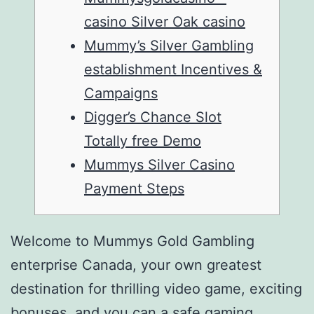
casino Silver Oak casino
Mummy’s Silver Gambling
establishment Incentives &
Campaigns
Digger’s Chance Slot
Totally free Demo
Mummys Silver Casino
Payment Steps
Welcome to Mummys Gold Gambling
enterprise Canada, your own greatest
destination for thrilling video game, exciting
bonuses, and you can a safe gaming