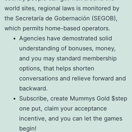
world sites, regional laws is monitored by
the Secretaría de Gobernación (SEGOB),
which permits home-based operators.
Agencies have demostrated solid
understanding of bonuses, money,
and you may standard membership
options, that helps shorten
conversations and relieve forward and
backward.
Subscribe, create Mummys Gold $step
one put, claim your acceptance
incentive, and you can let the games
begin!