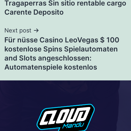
Tragaperras Sin sitio rentable cargo
Carente Deposito
Next post
Für nüsse Casino LeoVegas $ 100
kostenlose Spins Spielautomaten
and Slots angeschlossen:
Automatenspiele kostenlos