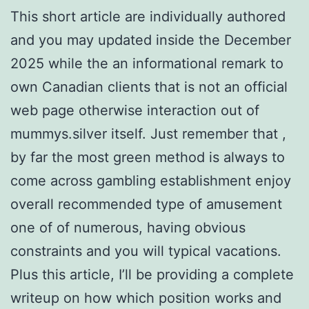
This short article are individually authored
and you may updated inside the December
2025 while the an informational remark to
own Canadian clients that is not an official
web page otherwise interaction out of
mummys.silver itself. Just remember that ,
by far the most green method is always to
come across gambling establishment enjoy
overall recommended type of amusement
one of of numerous, having obvious
constraints and you will typical vacations.
Plus this article, I’ll be providing a complete
writeup on how which position works and