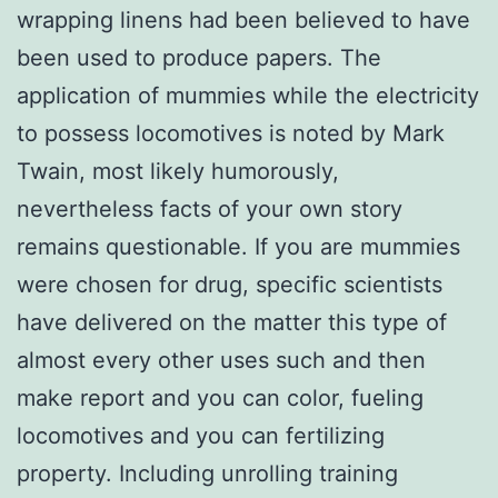
wrapping linens had been believed to have
been used to produce papers. The
application of mummies while the electricity
to possess locomotives is noted by Mark
Twain, most likely humorously,
nevertheless facts of your own story
remains questionable. If you are mummies
were chosen for drug, specific scientists
have delivered on the matter this type of
almost every other uses such and then
make report and you can color, fueling
locomotives and you can fertilizing
property. Including unrolling training