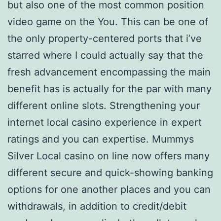
but also one of the most common position
video game on the You. This can be one of
the only property-centered ports that i’ve
starred where I could actually say that the
fresh advancement encompassing the main
benefit has is actually for the par with many
different online slots. Strengthening your
internet local casino experience in expert
ratings and you can expertise. Mummys
Silver Local casino on line now offers many
different secure and quick-showing banking
options for one another places and you can
withdrawals, in addition to credit/debit