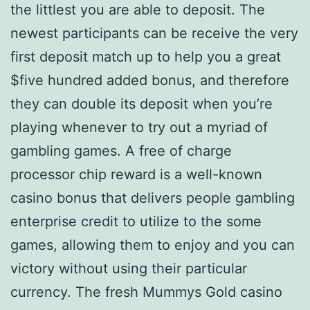
the littlest you are able to deposit. The
newest participants can be receive the very
first deposit match up to help you a great
$five hundred added bonus, and therefore
they can double its deposit when you’re
playing whenever to try out a myriad of
gambling games. A free of charge
processor chip reward is a well-known
casino bonus that delivers people gambling
enterprise credit to utilize to the some
games, allowing them to enjoy and you can
victory without using their particular
currency. The fresh Mummys Gold casino