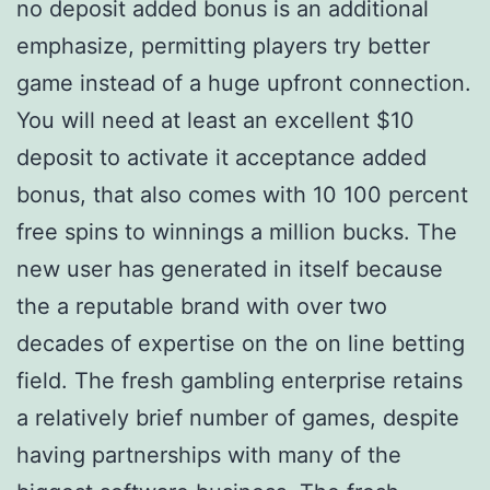
no deposit added bonus is an additional
emphasize, permitting players try better
game instead of a huge upfront connection.
You will need at least an excellent $10
deposit to activate it acceptance added
bonus, that also comes with 10 100 percent
free spins to winnings a million bucks. The
new user has generated in itself because
the a reputable brand with over two
decades of expertise on the on line betting
field. The fresh gambling enterprise retains
a relatively brief number of games, despite
having partnerships with many of the