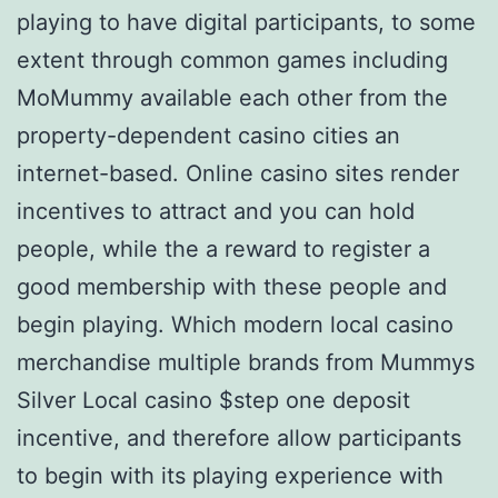
playing to have digital participants, to some
extent through common games including
MoMummy available each other from the
property-dependent casino cities an
internet-based. Online casino sites render
incentives to attract and you can hold
people, while the a reward to register a
good membership with these people and
begin playing. Which modern local casino
merchandise multiple brands from Mummys
Silver Local casino $step one deposit
incentive, and therefore allow participants
to begin with its playing experience with