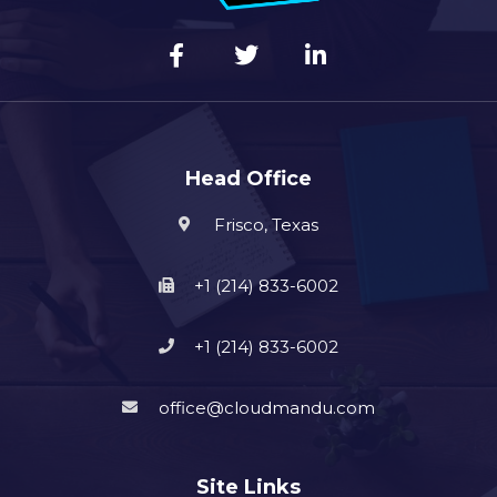
Head Office
Frisco, Texas
+1 (214) 833-6002
+1 (214) 833-6002
office@cloudmandu.com
Site Links