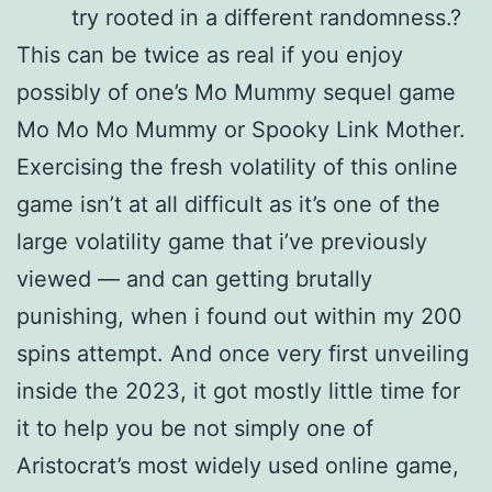
try rooted in a different randomness.?
This can be twice as real if you enjoy
possibly of one’s Mo Mummy sequel game
Mo Mo Mo Mummy or Spooky Link Mother.
Exercising the fresh volatility of this online
game isn’t at all difficult as it’s one of the
large volatility game that i’ve previously
viewed — and can getting brutally
punishing, when i found out within my 200
spins attempt. And once very first unveiling
inside the 2023, it got mostly little time for
it to help you be not simply one of
Aristocrat’s most widely used online game,