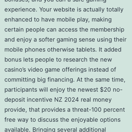
experience. Your website is actually totally
enhanced to have mobile play, making
certain people can access the membership
and enjoy a softer gaming sense using their
mobile phones otherwise tablets. It added
bonus lets people to research the new
casino’s video game offerings instead of
committing big financing.
At the same time,
participants will enjoy the newest $20 no-
deposit incentive NZ 2024 real money
provide, that provides a threat-100 percent
free way to discuss the enjoyable options
available. Bringing several additional