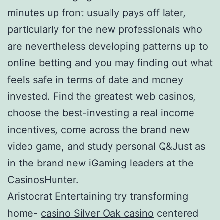
minutes up front usually pays off later,
particularly for the new professionals who
are nevertheless developing patterns up to
online betting and you may finding out what
feels safe in terms of date and money
invested. Find the greatest web casinos,
choose the best-investing a real income
incentives, come across the brand new
video game, and study personal Q&Just as
in the brand new iGaming leaders at the
CasinosHunter.
Aristocrat Entertaining try transforming
home-
casino Silver Oak casino
centered