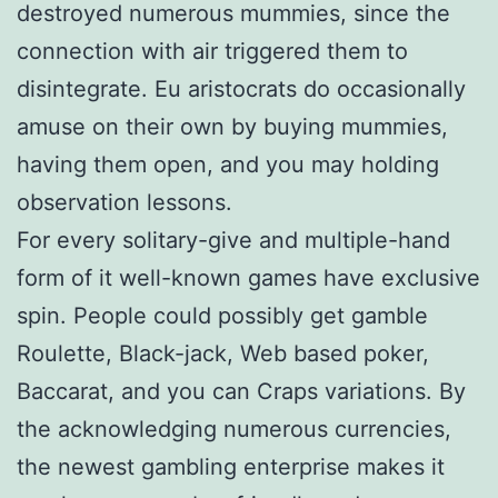
destroyed numerous mummies, since the
connection with air triggered them to
disintegrate. Eu aristocrats do occasionally
amuse on their own by buying mummies,
having them open, and you may holding
observation lessons.
For every solitary-give and multiple-hand
form of it well-known games have exclusive
spin. People could possibly get gamble
Roulette, Black-jack, Web based poker,
Baccarat, and you can Craps variations. By
the acknowledging numerous currencies,
the newest gambling enterprise makes it