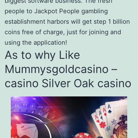
biggest software business. The fresh
people to Jackpot People gambling
establishment harbors will get step 1 billion
coins free of charge, just for joining and
using the application!
As to why Like
Mummysgoldcasino –
casino Silver Oak casino