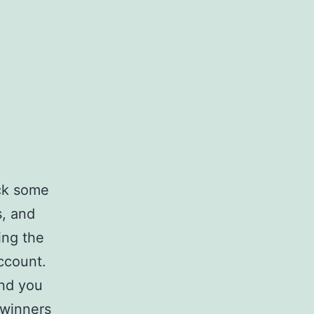
ick some
s, and
ing the
ccount.
and you
 winners