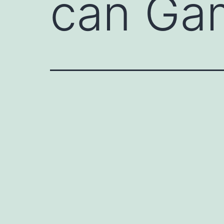
can Gam