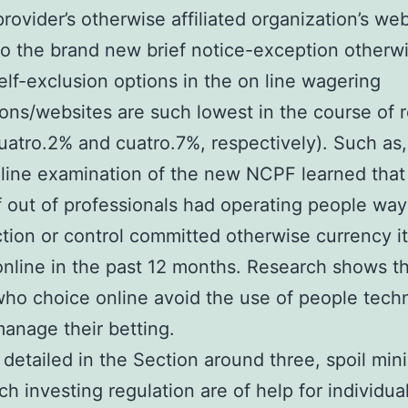
provider’s otherwise affiliated organization’s web
o the brand new brief notice-exception otherw
self-exclusion options in the on line wagering
ions/websites are such lowest in the course of 
uatro.2% and cuatro.7%, respectively). Such as, 
line examination of the new NCPF learned that
f out of professionals had operating people ways
iction or control committed otherwise currency i
online in the past 12 months. Research shows t
ho choice online avoid the use of people tech
 manage their betting.
 detailed in the Section around three, spoil min
ch investing regulation are of help for individu