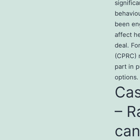
signific
behaviou
been eng
affect h
deal. F
(CPRC) r
part in 
options.
Cas
– R
can