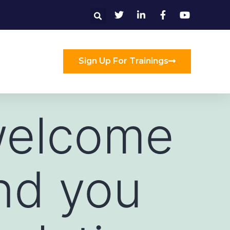
Sign Up For Trainings
 welcome
nd you