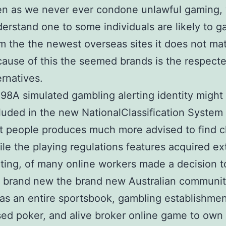
n as we never ever condone unlawful gaming,
erstand one to some individuals are likely to 
m the the newest overseas sites it does not mat
ause of this the seemed brands is the respect
ernatives.
.98A simulated gambling alerting identity might
luded in the new NationalClassification System 
t people produces much more advised to find c
le the playing regulations features acquired e
iting, of many online workers made a decision to
 brand new the brand new Australian communit
has an entire sportsbook, gambling establishme
ed poker, and alive broker online game to own