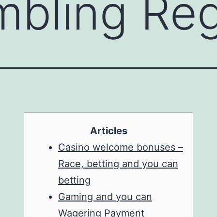
bling Reg
Articles
Casino welcome bonuses –
Race, betting and you can
betting
Gaming and you can
Wagering Payment