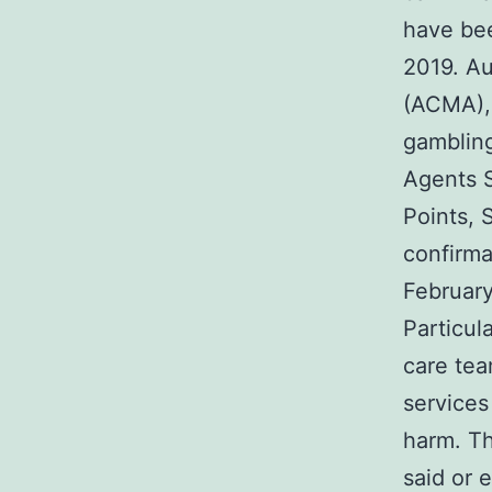
have be
2019.
Au
(ACMA), 
gambling
Agents S
Points, 
confirma
February
Particul
care tea
service
harm. Th
said or 