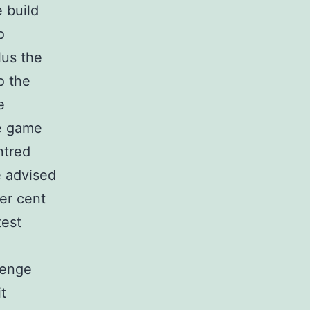
e build
o
lus the
o the
e
ne game
ntred
 advised
er cent
test
lenge
t