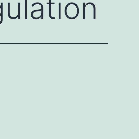
ulation