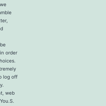
 we
gamble
ter,
ed
 be
in order
hoices.
xtremely
 log off
y.
nt, web
 You.S.