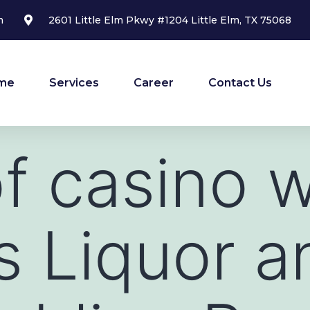
m
2601 Little Elm Pkwy #1204 Little Elm, TX 75068
me
Services
Career
Contact Us
of casino
 Liquor a