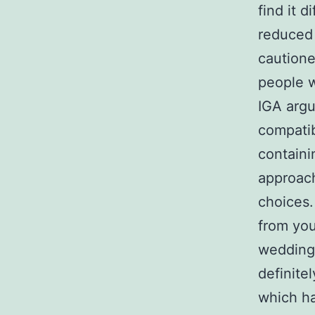
find it d
reduced 
cautione
people w
IGA argu
compatib
containi
approac
choices.
from you
wedding 
definite
which ha