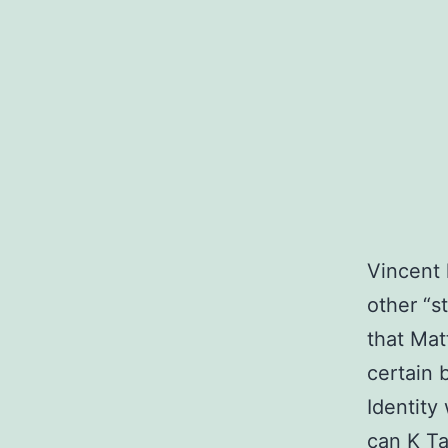
Vincent 
other “s
that Ma
certain 
Identity
can K Ta