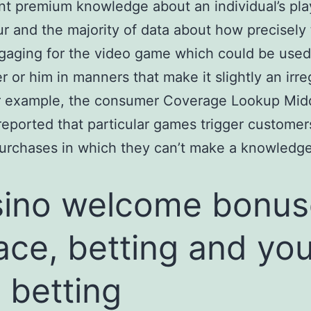
ant premium knowledge about an individual’s pla
r and the majority of data about how precisely
aging for the video game which could be used
er or him in manners that make it slightly an irre
or example, the consumer Coverage Lookup Mid
eported that particular games trigger customer
purchases in which they can’t make a knowledg
ino welcome bonus
ace, betting and yo
 betting