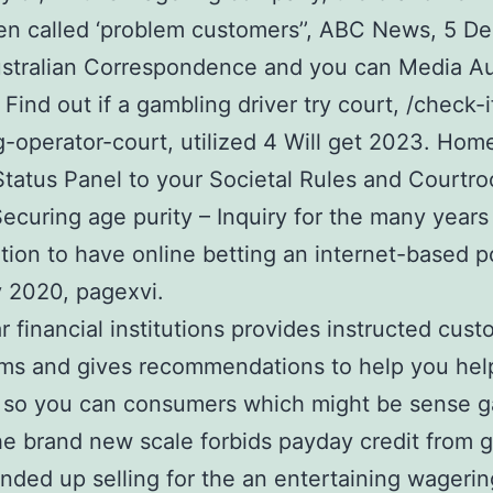
en called ‘problem customers’’, ABC News, 5 D
stralian Correspondence and you can Media Au
Find out if a gambling driver try court, /check-i
-operator-court, utilized 4 Will get 2023. Hom
tatus Panel to your Societal Rules and Courtr
Securing age purity – Inquiry for the many years
tion to have online betting an internet-based p
 2020, pagexvi.
ar financial institutions provides instructed cus
ms and gives recommendations to help you hel
s so you can consumers which might be sense 
e brand new scale forbids payday credit from g
ended up selling for the an entertaining wagerin