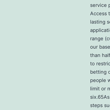
service 
Access t
lasting 
applicat
range (c
our base
than hal
to restr
betting 
people w
limit or
six.65As
steps su