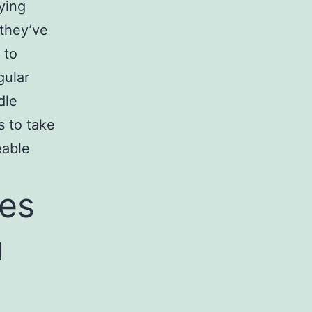
ying
 they’ve
 to
gular
dle
s to take
eable
es
u