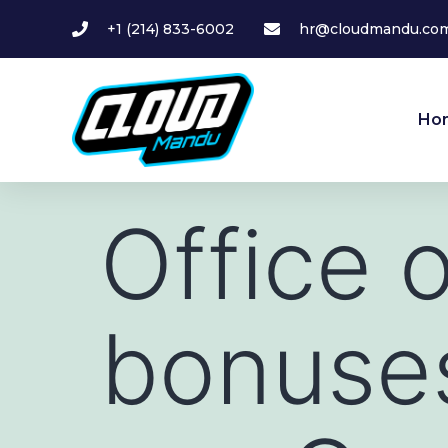
+1 (214) 833-6002
hr@cloudmandu.co
Ho
Office 
bonuses