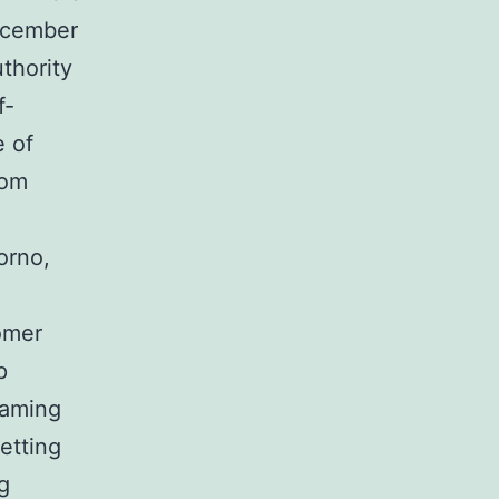
ecember
thority
f-
e of
oom
orno,
tomer
p
gaming
etting
g