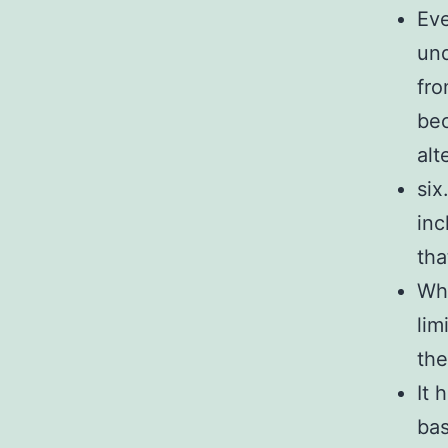
Eve
und
fro
bec
alt
six
inc
tha
Whi
lim
the
It 
bas