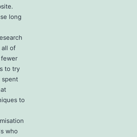
site.
ise long
research
all of
 fewer
 to try
t spent
hat
niques to
imisation
als who