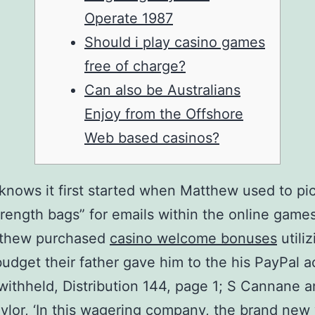
Operate 1987
Should i play casino games
free of charge?
Can also be Australians
Enjoy from the Offshore
Web based casinos?
knows it first started when Matthew used to p
trength bags” for emails within the online game
tthew purchased
casino welcome bonuses
utiliz
budget their father gave him to the his PayPal a
 withheld, Distribution 144, page 1; S Cannane 
ylor, ‘In this wagering company, the brand new