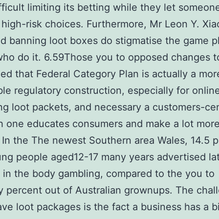
ifficult limiting its betting while they let someon
high-risk choices. Furthermore, Mr Leon Y. Xia
d banning loot boxes do stigmatise the game p
ho do it. 6.59Those you to opposed changes t
ed that Federal Category Plan is actually a mor
le regulatory construction, especially for onli
ng loot packets, and necessary a customers-ce
h one educates consumers and make a lot more
 In the The newest Southern area Wales, 14.5 p
ng people aged12-17 many years advertised la
in the body gambling, compared to the you to
ly percent out of Australian grownups. The chal
ve loot packages is the fact a business has a bi