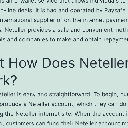
 is an e-wallet service that allows individuals t
n-line deals. It is had and operated by Paysafe
international supplier of on the internet paymen
s. Neteller provides a safe and convenient meth
als and companies to make and obtain repayme
t How Does Netelle
rk?
teller is easy and straightforward. To begin, c
produce a Neteller account, which they can do 
g the Neteller internet site. When the account i
, customers can fund their Neteller account m