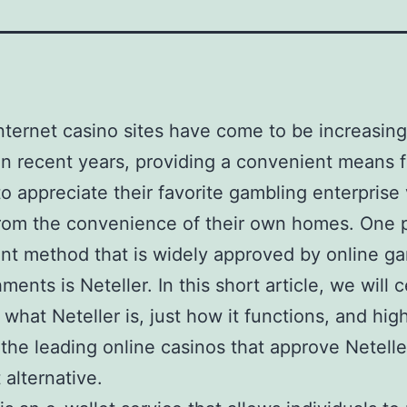
nternet casino sites have come to be increasing
in recent years, providing a convenient means f
o appreciate their favorite gambling enterprise
rom the convenience of their own homes. One 
nt method that is widely approved by online g
ments is Neteller. In this short article,
we will c
 what Neteller is, just how it functions, and high
the leading online casinos that approve Netelle
alternative.