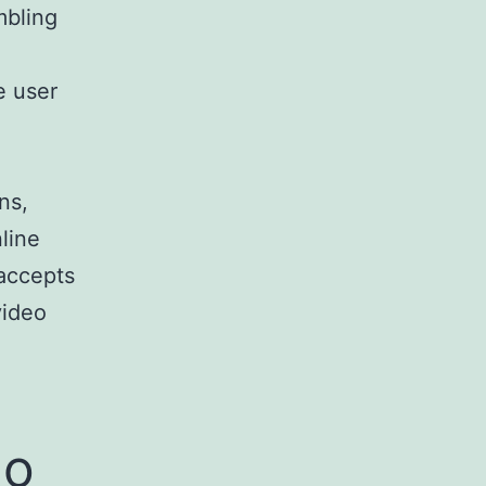
mbling
e user
ns,
line
 accepts
video
no