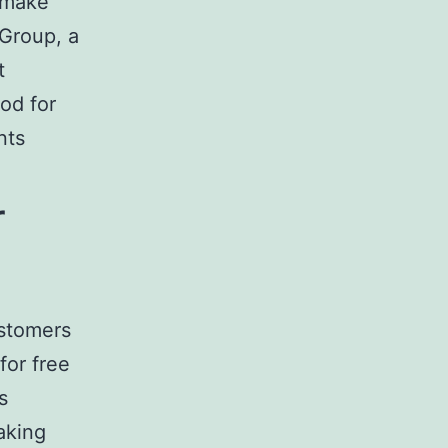
o make
 Group, a
t
od for
nts
r
ustomers
for free
s
aking