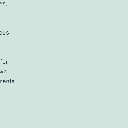
es,
ious
for
own
ments.