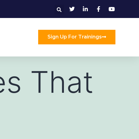
Sign Up For Trainings
es That