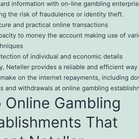
ard information with on-line gambling enterpris
ng the risk of fraudulence or identity theft.
ure and practical online transactions
acity to money the account making use of var
chniques
tection of individual and economic details
y, Neteller provides a reliable and efficient way 
 make on the internet repayments, including d
 and withdrawals at online gambling establish
 Online Gambling
ablishments That