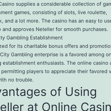
asino supplies a considerable collection of ga
hment games, consisting of slots, live roulette,
k, and a lot more. The casino has an easy to us
e and approves Neteller for smooth purchases.
ity Gambling Establishment
ed for its charitable bonus offers and promotio
City Gambling enterprise is a favored among on
 establishment enthusiasts. The online casino
, permitting players to appreciate their favored 
th no trouble.
antages of Using
eller at Online Casi