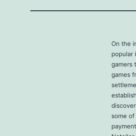
On the i
popular 
gamers t
games f
settleme
establish
discover
some of 
payment 