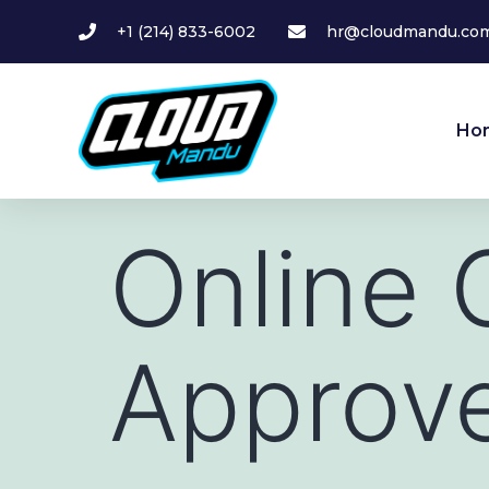
+1 (214) 833-6002
hr@cloudmandu.co
Ho
Online 
Approve