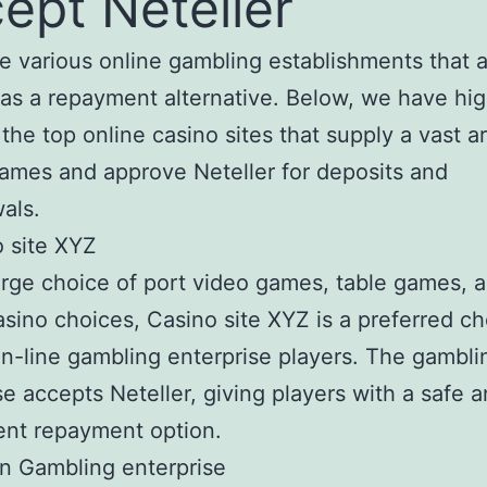
ept Neteller
e various online gambling establishments that 
 as a repayment alternative. Below, we have hig
 the top online casino sites that supply a vast ar
ames and approve Neteller for deposits and
als.
o site XYZ
arge choice of port video games, table games, a
asino choices, Casino site XYZ is a preferred c
-line gambling enterprise players. The gambli
se accepts Neteller, giving players with a safe 
ent repayment option.
n Gambling enterprise