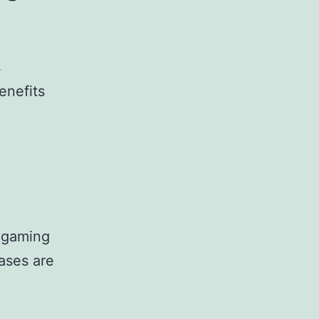
s
enefits
y gaming
hases are