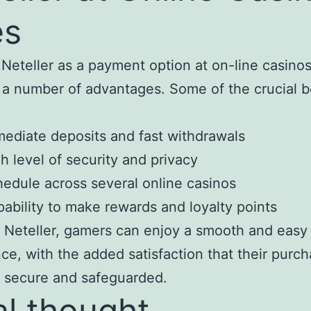
es
g Neteller as a payment option at on-line casino
 a number of advantages. Some of the crucial b
ediate deposits and fast withdrawals
h level of security and privacy
edule across several online casinos
ability to make rewards and loyalty points
 Neteller, gamers can enjoy a smooth and eas
ce, with the added satisfaction that their purc
 secure and safeguarded.
al thought