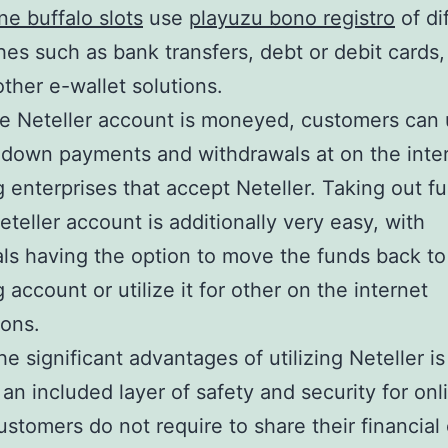
ne buffalo slots
use
playuzu bono registro
of di
es such as bank transfers, debt or debit cards,
other e-wallet solutions.
 Neteller account is moneyed, customers can ut
down payments and withdrawals at on the inte
 enterprises that accept Neteller. Taking out f
eteller account is additionally very easy, with
als having the option to move the funds back to 
 account or utilize it for other on the internet
ions.
e significant advantages of utilizing Neteller is 
 an included layer of safety and security for onl
ustomers do not require to share their financial 