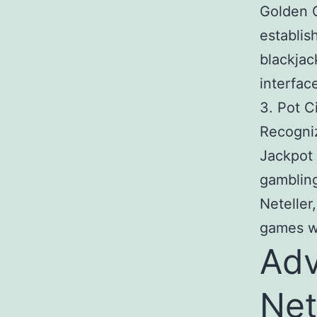
Golden C
establis
blackjac
interfac
3. Pot C
Recogniz
Jackpot 
gambling
Neteller
games wi
Adv
Net