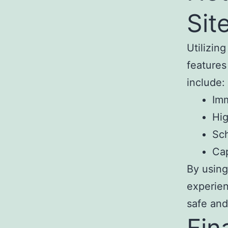
Sit
Utilizin
features
include:
Imm
Hig
Sch
Cap
By using
experien
safe and
Fin