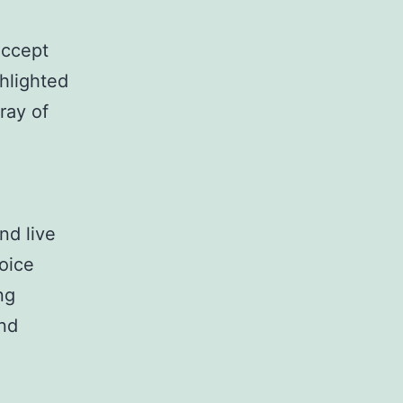
accept
hlighted
ray of
nd live
hoice
ng
and