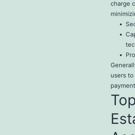
charge c
minimizi
Sec
Cap
te
Pro
Generall
users to
payments
Top
Est