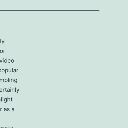
ly
or
 video
popular
ambling
ertainly
light
r as a