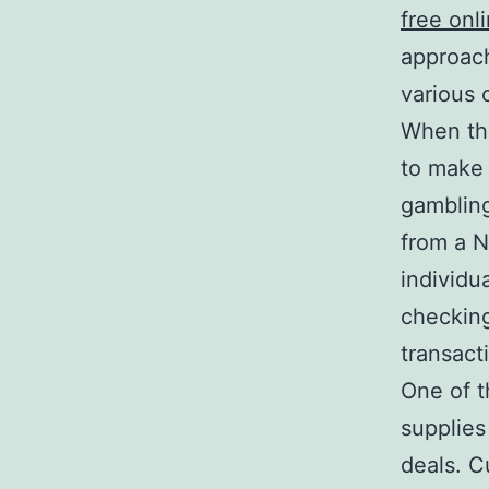
free onli
approach
various 
When the
to make 
gambling
from a N
individu
checking
transact
One of th
supplies
deals. C