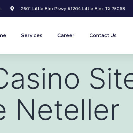
m
2601 Little Elm Pkwy #1204 Little Elm, TX 75068
me
Services
Career
Contact Us
Casino Sit
 Neteller