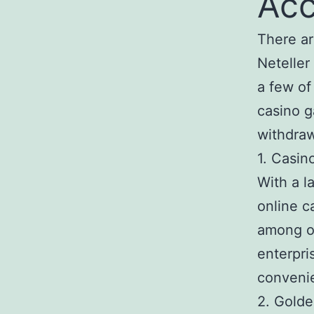
Acc
There ar
Neteller
a few of
casino g
withdraw
1. Casin
With a l
online c
among on
enterpri
conveni
2. Golde