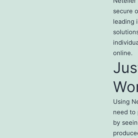
Neteller
secure o
leading 
solution
individu
online.
Jus
Wo
Using Ne
need to 
by seein
produced