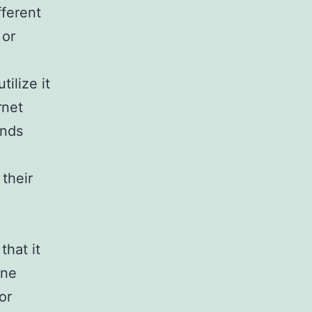
fferent
 or
ilize it
rnet
unds
their
that it
ine
or