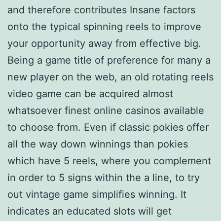
and therefore contributes Insane factors
onto the typical spinning reels to improve
your opportunity away from effective big.
Being a game title of preference for many a
new player on the web, an old rotating reels
video game can be acquired almost
whatsoever finest online casinos available
to choose from. Even if classic pokies offer
all the way down winnings than pokies
which have 5 reels, where you complement
in order to 5 signs within the a line, to try
out vintage game simplifies winning. It
indicates an educated slots will get