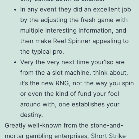
In any event they did an excellent job
by the adjusting the fresh game with
multiple interesting information, and
then make Reel Spinner appealing to
the typical pro.
Very the very next time your’lso are
from the a slot machine, think about,
it’s the new RNG, not the way you spin
or even the kind of fund your fool
around with, one establishes your
destiny.
Greatly well-known from the stone-and-
mortar gambling enterprises, Short Strike