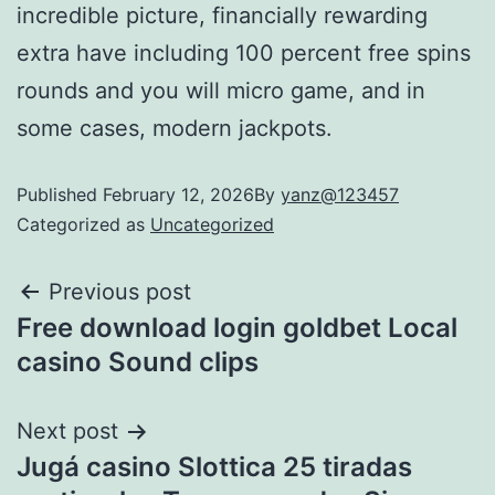
incredible picture, financially rewarding
extra have including 100 percent free spins
rounds and you will micro game, and in
some cases, modern jackpots.
Published
February 12, 2026
By
yanz@123457
Categorized as
Uncategorized
Previous post
Free download login goldbet Local
casino Sound clips
Next post
Jugá casino Slottica 25 tiradas