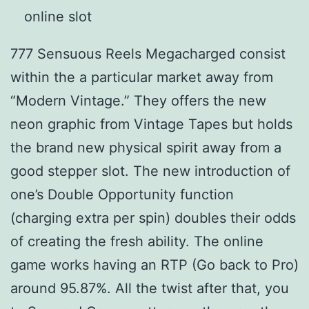
777 Sensuous Reels Megacharged consist
within the a particular market away from
“Modern Vintage.” They offers the new
neon graphic from Vintage Tapes but holds
the brand new physical spirit away from a
good stepper slot. The new introduction of
one’s Double Opportunity function
(charging extra per spin) doubles their odds
of creating the fresh ability. The online
game works having an RTP (Go back to Pro)
around 95.87%. All the twist after that, you