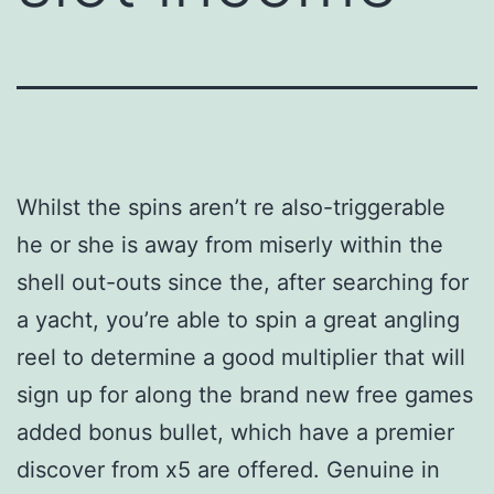
Whilst the spins aren’t re also-triggerable
he or she is away from miserly within the
shell out-outs since the, after searching for
a yacht, you’re able to spin a great angling
reel to determine a good multiplier that will
sign up for along the brand new free games
added bonus bullet, which have a premier
discover from x5 are offered.
Genuine in