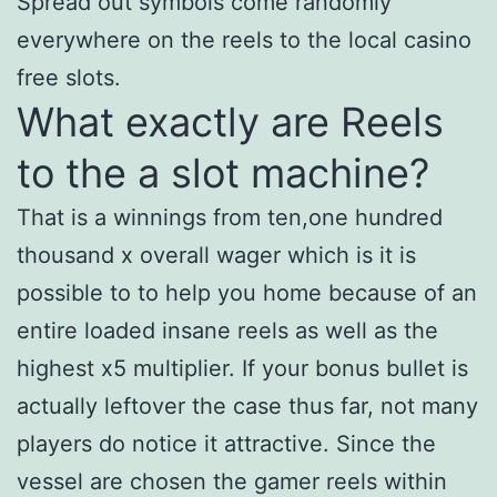
Spread out symbols come randomly
everywhere on the reels to the local casino
free slots.
What exactly are Reels
to the a slot machine?
That is a winnings from ten,one hundred
thousand x overall wager which is it is
possible to to help you home because of an
entire loaded insane reels as well as the
highest x5 multiplier. If your bonus bullet is
actually leftover the case thus far, not many
players do notice it attractive. Since the
vessel are chosen the gamer reels within