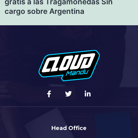
gratis a las Tragamonedas Sin
cargo sobre Argentina
Head Office