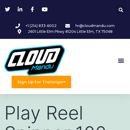
+1 (214) 833-6002
hr@cloudmandu.com
2601 Little Elm Pkwy #1204 Little Elm, TX 75068
Sign Up For Trainings
Play Reel