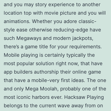
and you may story experience to another
location top with movie picture and you will
animations. Whether you adore classic-
style ease otherwise reducing-edge have
such Megaways and modern jackpots,
there’s a game title for your requirements.
Mobile playing is certainly typically the
most popular solution right now, that have
app builders authorship their online game
that have a mobile-very first ideas. The one
and only Mega Moolah, probably one of the
most iconic harbors ever. Hacksaw Playing
belongs to the current wave away from on