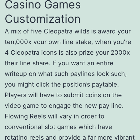
Casino Games
Customization
A mix of five Cleopatra wilds is award your
ten,000x your own line stake, when you’re
4 Cleopatra icons is also prize your 2000x
their line share. If you want an entire
writeup on what such paylines look such,
you might click the position’s paytable.
Players will have to submit coins on the
video game to engage the new pay line.
Flowing Reels will vary in order to
conventional slot games which have
rotating reels and provide a far more vibrant