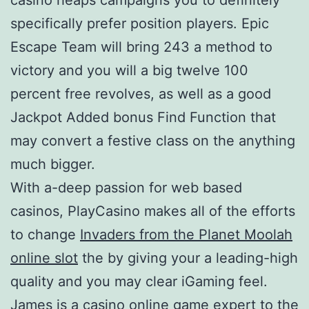
casino heaps campaigns you to definitely
specifically prefer position players. Epic
Escape Team will bring 243 a method to
victory and you will a big twelve 100
percent free revolves, as well as a good
Jackpot Added bonus Find Function that
may convert a festive class on the anything
much bigger.
With a-deep passion for web based
casinos, PlayCasino makes all of the efforts
to change
Invaders from the Planet Moolah
online slot
the by giving your a leading-high
quality and you may clear iGaming feel.
James is a casino online game expert to the