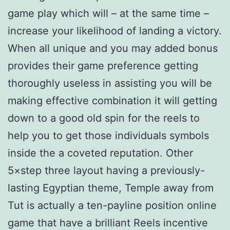
game play which will – at the same time –
increase your likelihood of landing a victory.
When all unique and you may added bonus
provides their game preference getting
thoroughly useless in assisting you will be
making effective combination it will getting
down to a good old spin for the reels to
help you to get those individuals symbols
inside the a coveted reputation. Other
5×step three layout having a previously-
lasting Egyptian theme, Temple away from
Tut is actually a ten-payline position online
game that have a brilliant Reels incentive