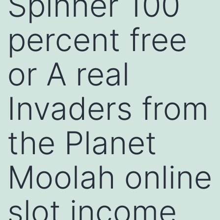
Spinner 100
percent free
or A real
Invaders from
the Planet
Moolah online
slot income