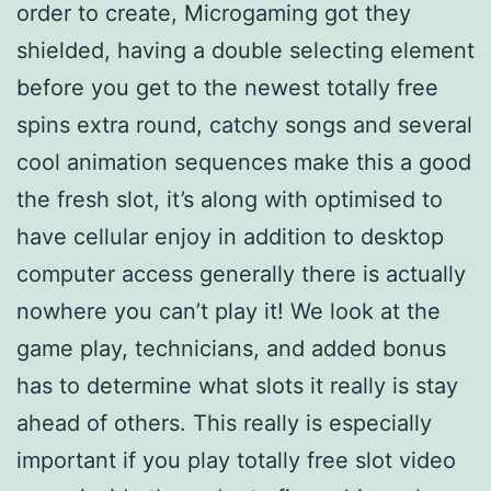
order to create, Microgaming got they
shielded, having a double selecting element
before you get to the newest totally free
spins extra round, catchy songs and several
cool animation sequences make this a good
the fresh slot, it’s along with optimised to
have cellular enjoy in addition to desktop
computer access generally there is actually
nowhere you can’t play it! We look at the
game play, technicians, and added bonus
has to determine what slots it really is stay
ahead of others. This really is especially
important if you play totally free slot video