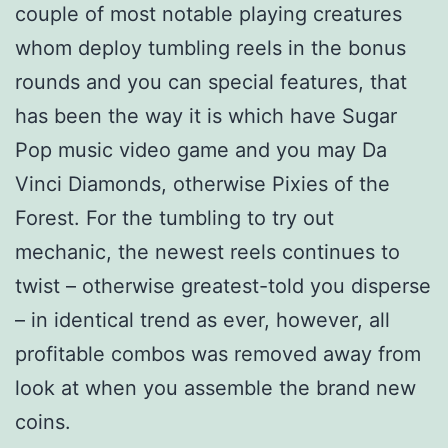
couple of most notable playing creatures
whom deploy tumbling reels in the bonus
rounds and you can special features, that
has been the way it is which have Sugar
Pop music video game and you may Da
Vinci Diamonds, otherwise Pixies of the
Forest. For the tumbling to try out
mechanic, the newest reels continues to
twist – otherwise greatest-told you disperse
– in identical trend as ever, however, all
profitable combos was removed away from
look at when you assemble the brand new
coins.