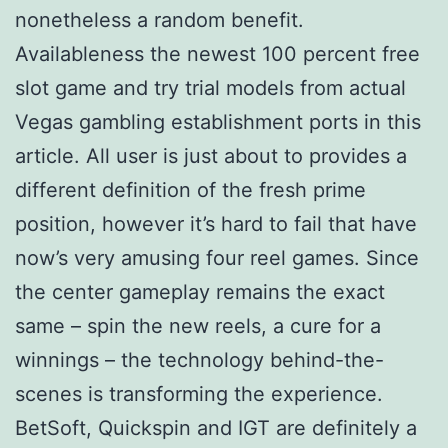
nonetheless a random benefit.
Availableness the newest 100 percent free
slot game and try trial models from actual
Vegas gambling establishment ports in this
article. All user is just about to provides a
different definition of the fresh prime
position, however it’s hard to fail that have
now’s very amusing four reel games. Since
the center gameplay remains the exact
same – spin the new reels, a cure for a
winnings – the technology behind-the-
scenes is transforming the experience.
BetSoft, Quickspin and IGT are definitely a