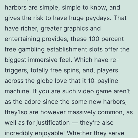
harbors are simple, simple to know, and
gives the risk to have huge paydays. That
have richer, greater graphics and
entertaining provides, these 100 percent
free gambling establishment slots offer the
biggest immersive feel. Which have re-
triggers, totally free spins, and, players
across the globe love that it 10-payline
machine. If you are such video game aren’t
as the adore since the some new harbors,
they’lso are however massively common, as
well as for justification — they’re also
incredibly enjoyable! Whether they serve