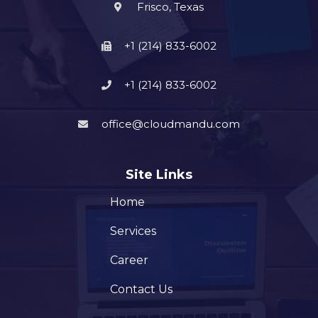
Frisco, Texas
+1 (214) 833-6002
+1 (214) 833-6002
office@cloudmandu.com
Site Links
Home
Services
Career
Contact Us