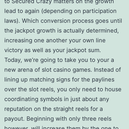
to Secured Crazy matters on the growth
lead to again (depending on participation
laws). Which conversion process goes until
the jackpot growth is actually determined,
increasing one another your own line
victory as well as your jackpot sum.
Today, we’re going to take you to your a
new arena of slot casino games. Instead of
lining up matching signs for the paylines
over the slot reels, you only need to house
coordinating symbols in just about any
reputation on the straight reels for a
payout. Beginning with only three reels
however, will increase them by the one to