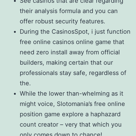
See casinos that are clear regarding
their analysis formula and you can
offer robust security features.
During the CasinosSpot, i just function
free online casinos online game that
need zero install away from official
builders, making certain that our
professionals stay safe, regardless of
the.
While the lower than-whelming as it
might voice, Slotomania’s free online
position game explore a haphazard
count creator – very that which you
only comes down to chance!