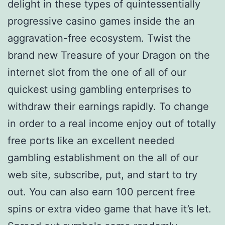
delight in these types of quintessentially
progressive casino games inside the an
aggravation-free ecosystem. Twist the
brand new Treasure of your Dragon on the
internet slot from the one of all of our
quickest using gambling enterprises to
withdraw their earnings rapidly. To change
in order to a real income enjoy out of totally
free ports like an excellent needed
gambling establishment on the all of our
web site, subscribe, put, and start to try
out. You can also earn 100 percent free
spins or extra video game that have it’s let.