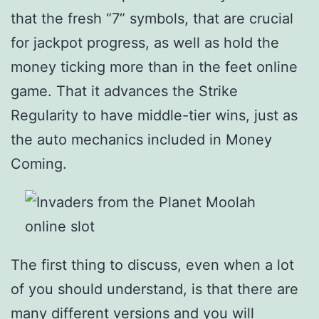
that the fresh “7” symbols, that are crucial
for jackpot progress, as well as hold the
money ticking more than in the feet online
game. That it advances the Strike
Regularity to have middle-tier wins, just as
the auto mechanics included in Money
Coming.
The first thing to discuss, even when a lot
of you should understand, is that there are
many different versions and you will