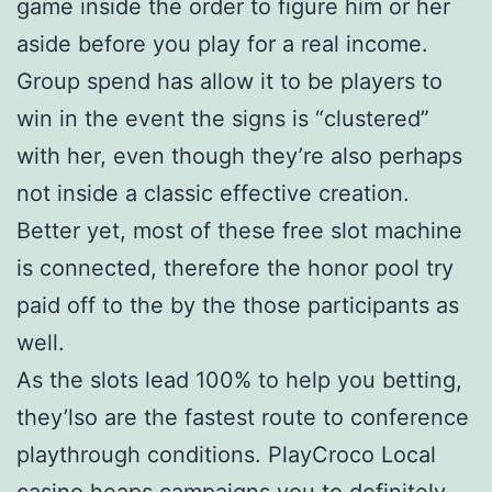
game inside the order to figure him or her
aside before you play for a real income.
Group spend has allow it to be players to
win in the event the signs is “clustered”
with her, even though they’re also perhaps
not inside a classic effective creation.
Better yet, most of these free slot machine
is connected, therefore the honor pool try
paid off to the by the those participants as
well.
As the slots lead 100% to help you betting,
they’lso are the fastest route to conference
playthrough conditions. PlayCroco Local