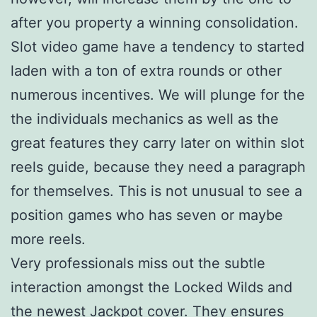
after you property a winning consolidation.
Slot video game have a tendency to started
laden with a ton of extra rounds or other
numerous incentives. We will plunge for the
the individuals mechanics as well as the
great features they carry later on within slot
reels guide, because they need a paragraph
for themselves. This is not unusual to see a
position games who has seven or maybe
more reels.
Very professionals miss out the subtle
interaction amongst the Locked Wilds and
the newest Jackpot cover. They ensures