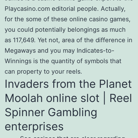
Playcasino.com editorial people. Actually,
for the some of these online casino games,
you could potentially belongings as much
as 117,649. Yet not, area of the difference in
Megaways and you may Indicates-to-
Winnings is the quantity of symbols that
can property to your reels.
Invaders from the Planet
Moolah online slot | Reel
Spinner Gambling
enterprises