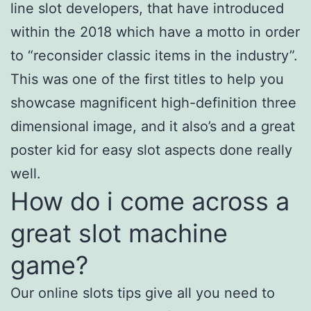
line slot developers, that have introduced
within the 2018 which have a motto in order
to “reconsider classic items in the industry”.
This was one of the first titles to help you
showcase magnificent high-definition three
dimensional image, and it also’s and a great
poster kid for easy slot aspects done really
well.
How do i come across a
great slot machine
game?
Our online slots tips give all you need to