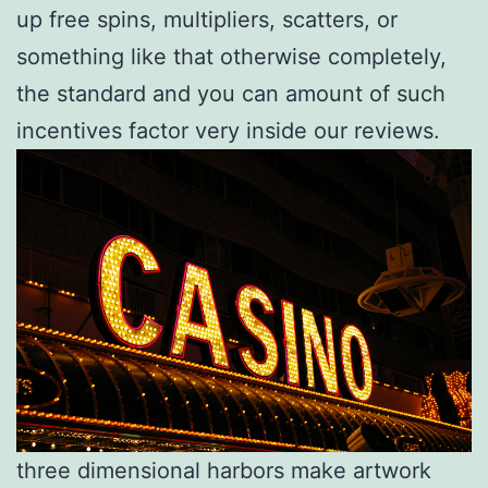
up free spins, multipliers, scatters, or
something like that otherwise completely,
the standard and you can amount of such
incentives factor very inside our reviews.
three dimensional harbors make artwork