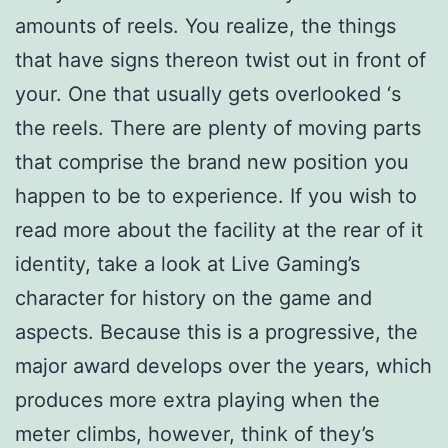
amounts of reels. You realize, the things
that have signs thereon twist out in front of
your. One that usually gets overlooked ‘s
the reels. There are plenty of moving parts
that comprise the brand new position you
happen to be to experience. If you wish to
read more about the facility at the rear of it
identity, take a look at Live Gaming’s
character for history on the game and
aspects. Because this is a progressive, the
major award develops over the years, which
produces more extra playing when the
meter climbs, however, think of they’s