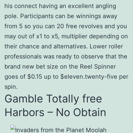
his connect having an excellent angling
pole. Participants can be winnings away
from 5 so you can 20 free revolves and you
may out of x1 to x5, multiplier depending on
their chance and alternatives. Lower roller
professionals was ready to observe that the
brand new bet size on the Reel Spinner
goes of $0.15 up to $eleven.twenty-five per
spin.
Gamble Totally free
Harbors – No Obtain