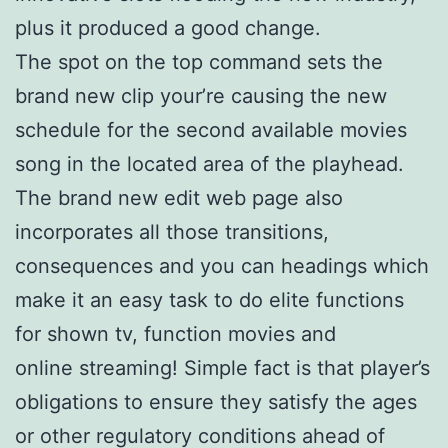
plus it produced a good change.
The spot on the top command sets the
brand new clip your’re causing the new
schedule for the second available movies
song in the located area of the playhead.
The brand new edit web page also
incorporates all those transitions,
consequences and you can headings which
make it an easy task to do elite functions
for shown tv, function movies and
online streaming! Simple fact is that player’s
obligations to ensure they satisfy the ages
or other regulatory conditions ahead of