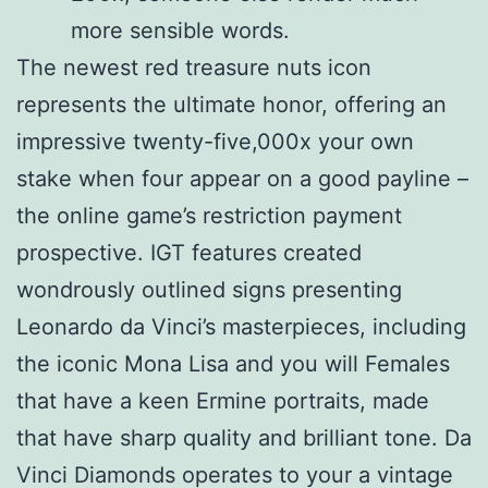
more sensible words.
The newest red treasure nuts icon
represents the ultimate honor, offering an
impressive twenty-five,000x your own
stake when four appear on a good payline –
the online game’s restriction payment
prospective. IGT features created
wondrously outlined signs presenting
Leonardo da Vinci’s masterpieces, including
the iconic Mona Lisa and you will Females
that have a keen Ermine portraits, made
that have sharp quality and brilliant tone. Da
Vinci Diamonds operates to your a vintage