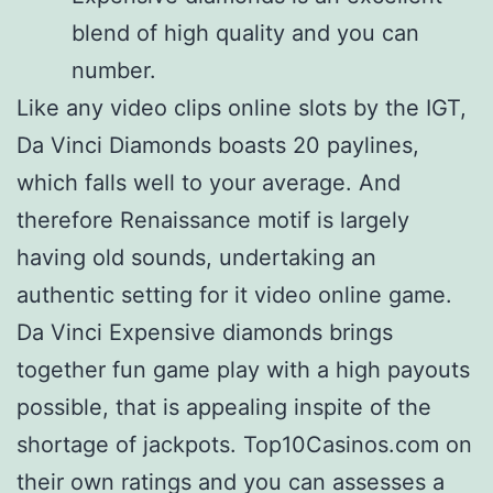
blend of high quality and you can
number.
Like any video clips online slots by the IGT,
Da Vinci Diamonds boasts 20 paylines,
which falls well to your average. And
therefore Renaissance motif is largely
having old sounds, undertaking an
authentic setting for it video online game.
Da Vinci Expensive diamonds brings
together fun game play with a high payouts
possible, that is appealing inspite of the
shortage of jackpots. Top10Casinos.com on
their own ratings and you can assesses a