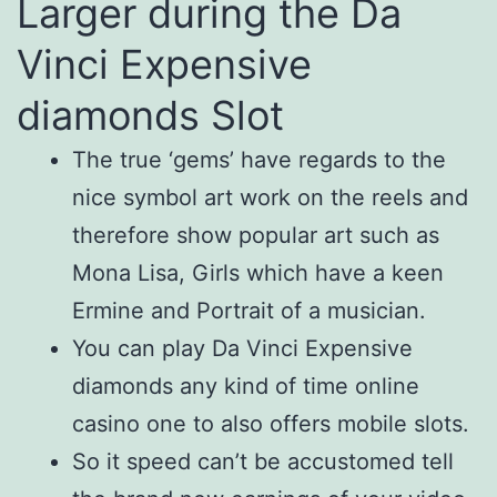
Larger during the Da
Vinci Expensive
diamonds Slot
The true ‘gems’ have regards to the
nice symbol art work on the reels and
therefore show popular art such as
Mona Lisa, Girls which have a keen
Ermine and Portrait of a musician.
You can play Da Vinci Expensive
diamonds any kind of time online
casino one to also offers mobile slots.
So it speed can’t be accustomed tell