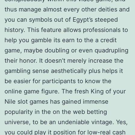
thus manage almost every other deities and
you can symbols out of Egypt’s steeped
history. This feature allows professionals to
help you gamble its earn to the a credit
game, maybe doubling or even quadrupling
their honor. It doesn’t merely increase the
gambling sense aesthetically plus helps it
be easier for participants to know the
online game figure. The fresh King of your
Nile slot games has gained immense
popularity in the on the web betting
universe, to be an undeniable vintage. Yes,
you could play it position for low-real cash