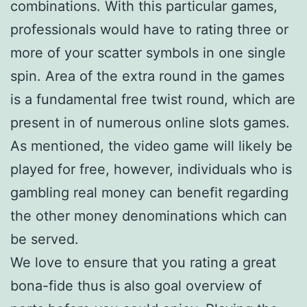
combinations. With this particular games,
professionals would have to rating three or
more of your scatter symbols in one single
spin. Area of the extra round in the games
is a fundamental free twist round, which are
present in of numerous online slots games.
As mentioned, the video game will likely be
played for free, however, individuals who is
gambling real money can benefit regarding
the other money denominations which can
be served.
We love to ensure that you rating a great
bona-fide thus is also goal overview of