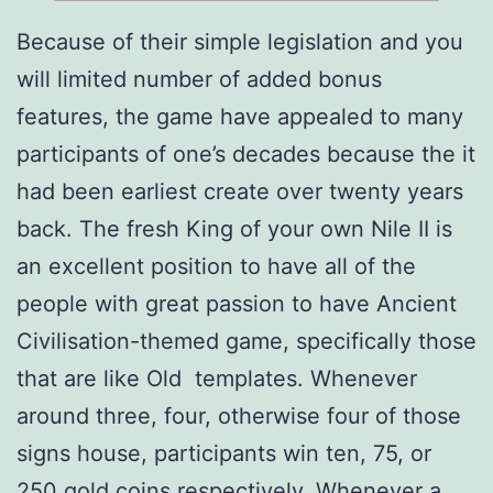
Because of their simple legislation and you
will limited number of added bonus
features, the game have appealed to many
participants of one’s decades because the it
had been earliest create over twenty years
back. The fresh King of your own Nile II is
an excellent position to have all of the
people with great passion to have Ancient
Civilisation-themed game, specifically those
that are like Old templates.
Whenever
around three, four, otherwise four of those
signs house, participants win ten, 75, or
250 gold coins respectively. Whenever a