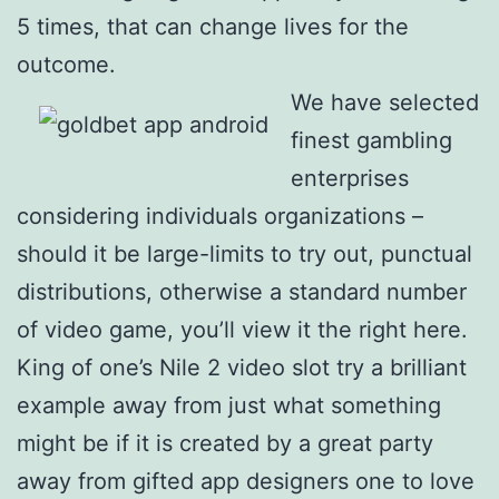
5 times, that can change lives for the
outcome.
We have selected
finest gambling
enterprises
considering individuals organizations –
should it be large-limits to try out, punctual
distributions, otherwise a standard number
of video game, you’ll view it the right here.
King of one’s Nile 2 video slot try a brilliant
example away from just what something
might be if it is created by a great party
away from gifted app designers one to love