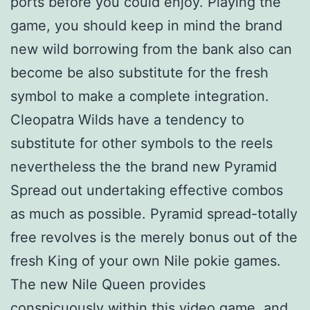
ports before you could enjoy. Playing the
game, you should keep in mind the brand
new wild borrowing from the bank also can
become be also substitute for the fresh
symbol to make a complete integration.
Cleopatra Wilds have a tendency to
substitute for other symbols to the reels
nevertheless the the brand new Pyramid
Spread out undertaking effective combos
as much as possible. Pyramid spread-totally
free revolves is the merely bonus out of the
fresh King of your own Nile pokie games.
The new Nile Queen provides
conspicuously within this video game, and