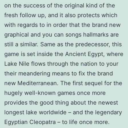
on the success of the original kind of the
fresh follow up, and it also protects which
with regards to in order that the brand new
graphical and you can songs hallmarks are
still a similar. Same as the predecessor, this
game is set inside the Ancient Egypt, where
Lake Nile flows through the nation to your
their meandering means to fix the brand
new Mediterranean. The first sequel for the
hugely well-known games once more
provides the good thing about the newest
longest lake worldwide – and the legendary
Egyptian Cleopatra – to life once more.