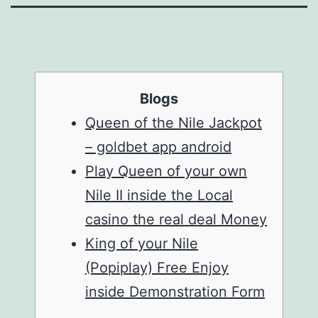
Blogs
Queen of the Nile Jackpot
– goldbet app android
Play Queen of your own
Nile II inside the Local
casino the real deal Money
King of your Nile
(Popiplay) Free Enjoy
inside Demonstration Form