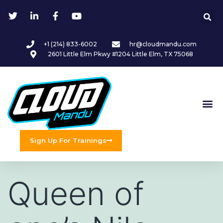
+1 (214) 833-6002
hr@cloudmandu.com
2601 Little Elm Pkwy #1204 Little Elm, TX 75068
Sign Up For Trainings
Queen of