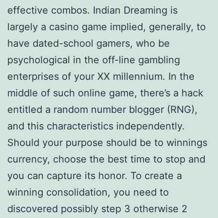
effective combos. Indian Dreaming is
largely a casino game implied, generally, to
have dated-school gamers, who be
psychological in the off-line gambling
enterprises of your XX millennium. In the
middle of such online game, there’s a hack
entitled a random number blogger (RNG),
and this characteristics independently.
Should your purpose should be to winnings
currency, choose the best time to stop and
you can capture its honor. To create a
winning consolidation, you need to
discovered possibly step 3 otherwise 2