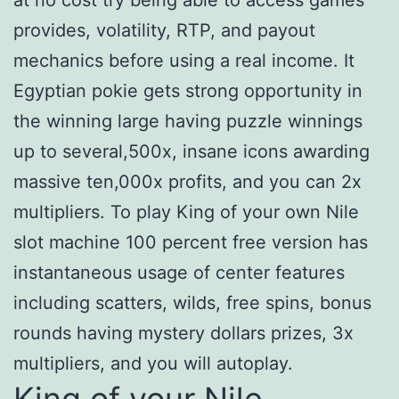
at no cost try being able to access games
provides, volatility, RTP, and payout
mechanics before using a real income. It
Egyptian pokie gets strong opportunity in
the winning large having puzzle winnings
up to several,500x, insane icons awarding
massive ten,000x profits, and you can 2x
multipliers. To play King of your own Nile
slot machine 100 percent free version has
instantaneous usage of center features
including scatters, wilds, free spins, bonus
rounds having mystery dollars prizes, 3x
multipliers, and you will autoplay.