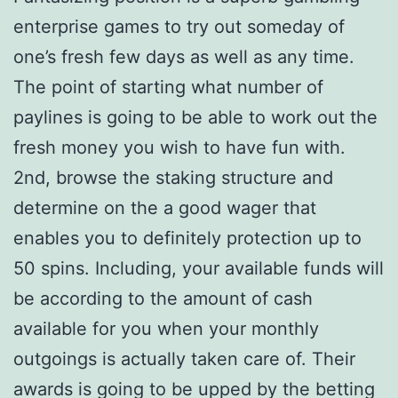
enterprise games to try out someday of
one’s fresh few days as well as any time.
The point of starting what number of
paylines is going to be able to work out the
fresh money you wish to have fun with.
2nd, browse the staking structure and
determine on the a good wager that
enables you to definitely protection up to
50 spins. Including, your available funds will
be according to the amount of cash
available for you when your monthly
outgoings is actually taken care of. Their
awards is going to be upped by the betting