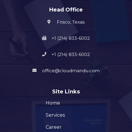
Head Office
Frisco, Texas
+1 (214) 833-6002
+1 (214) 833-6002
office@cloudmandu.com
Site Links
Home
Services
Career