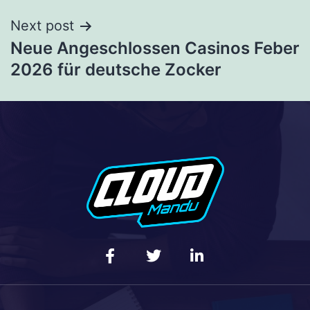
Next post
Neue Angeschlossen Casinos Feber
2026 für deutsche Zocker