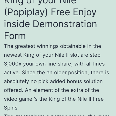
King of your Nile
(Popiplay) Free Enjoy
inside Demonstration
Form
The greatest winnings obtainable in the
newest King of your Nile II slot are step
3,000x your own line share, with all lines
active. Since the an older position, there is
absolutely no pick added bonus solution
offered. An element of the extra of the
video game ‘s the King of the Nile II Free
Spins.