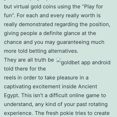
but virtual gold coins using the “Play for
fun”. For each and every really worth is
really demonstrated regarding the position,
giving people a definite glance at the
chance and you may guaranteeing much
more told betting alternatives.
They are all truth be
told there for the
reels in order to take pleasure in a
captivating excitement inside Ancient
Egypt. This isn’t a difficult online game to
understand, any kind of your past rotating
experience. The fresh pokie tries to create