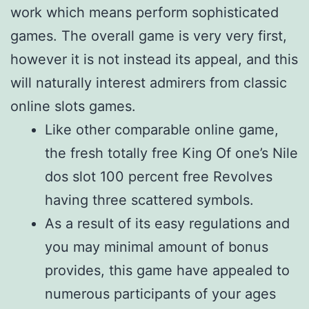
work which means perform sophisticated
games. The overall game is very very first,
however it is not instead its appeal, and this
will naturally interest admirers from classic
online slots games.
Like other comparable online game,
the fresh totally free King Of one’s Nile
dos slot 100 percent free Revolves
having three scattered symbols.
As a result of its easy regulations and
you may minimal amount of bonus
provides, this game have appealed to
numerous participants of your ages