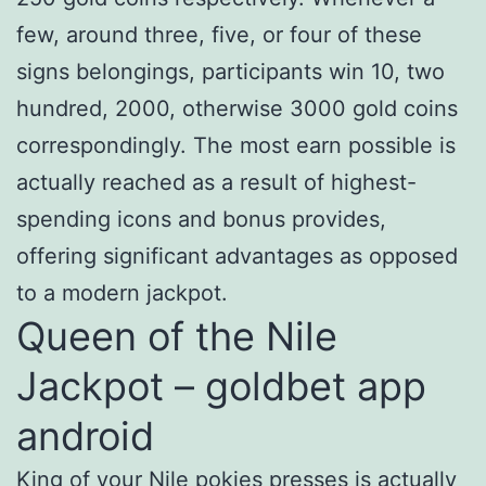
few, around three, five, or four of these
signs belongings, participants win 10, two
hundred, 2000, otherwise 3000 gold coins
correspondingly. The most earn possible is
actually reached as a result of highest-
spending icons and bonus provides,
offering significant advantages as opposed
to a modern jackpot.
Queen of the Nile
Jackpot – goldbet app
android
King of your Nile pokies presses is actually