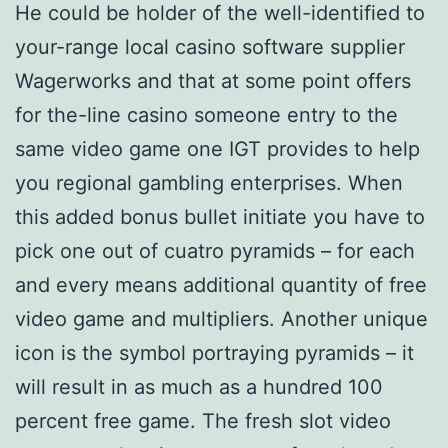
He could be holder of the well-identified to
your-range local casino software supplier
Wagerworks and that at some point offers
for the-line casino someone entry to the
same video game one IGT provides to help
you regional gambling enterprises. When
this added bonus bullet initiate you have to
pick one out of cuatro pyramids – for each
and every means additional quantity of free
video game and multipliers. Another unique
icon is the symbol portraying pyramids – it
will result in as much as a hundred 100
percent free game. The fresh slot video