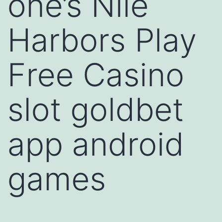
one’s Nile
Harbors Play
Free Casino
slot goldbet
app android
games