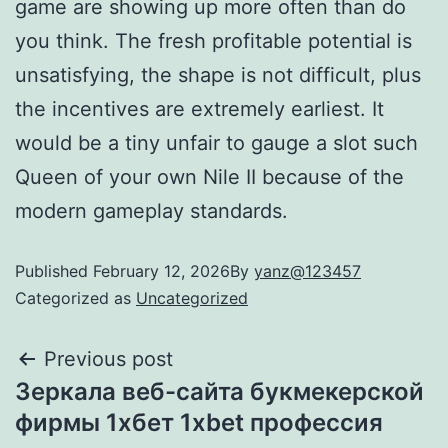
game are showing up more often than do
you think. The fresh profitable potential is
unsatisfying, the shape is not difficult, plus
the incentives are extremely earliest. It
would be a tiny unfair to gauge a slot such
Queen of your own Nile II because of the
modern gameplay standards.
Published
February 12, 2026
By
yanz@123457
Categorized as
Uncategorized
Previous post
Зеркала веб-сайта букмекерской
фирмы 1хбет 1xbet профессия