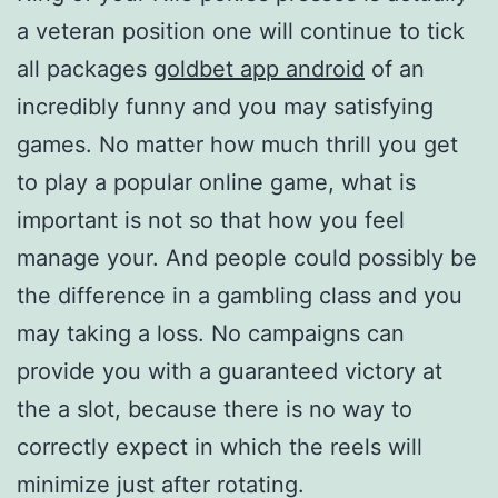
a veteran position one will continue to tick
all packages
goldbet app android
of an
incredibly funny and you may satisfying
games. No matter how much thrill you get
to play a popular online game, what is
important is not so that how you feel
manage your. And people could possibly be
the difference in a gambling class and you
may taking a loss. No campaigns can
provide you with a guaranteed victory at
the a slot, because there is no way to
correctly expect in which the reels will
minimize just after rotating.