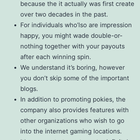
because the it actually was first create
over two decades in the past.
For individuals who’lso are impression
happy, you might wade double-or-
nothing together with your payouts
after each winning spin.
We understand it’s boring, however
you don’t skip some of the important
blogs.
In addition to promoting pokies, the
company also provides features with
other organizations who wish to go
into the internet gaming locations.