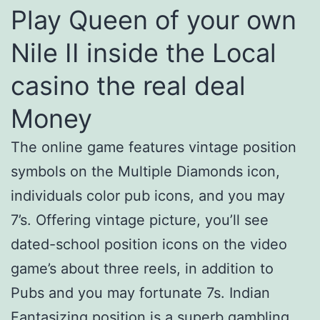
Play Queen of your own
Nile II inside the Local
casino the real deal
Money
The online game features vintage position
symbols on the Multiple Diamonds icon,
individuals color pub icons, and you may
7’s. Offering vintage picture, you’ll see
dated-school position icons on the video
game’s about three reels, in addition to
Pubs and you may fortunate 7s. Indian
Fantasizing position is a superb gambling