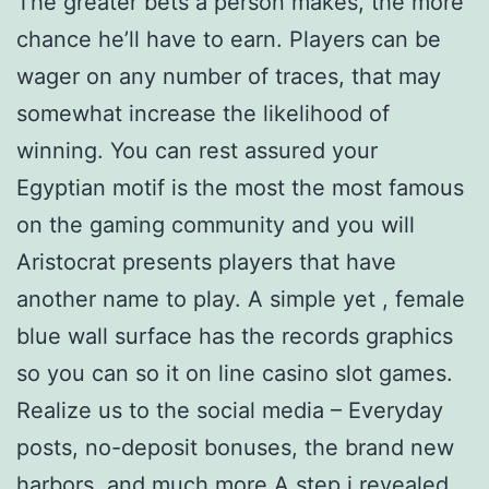
The greater bets a person makes, the more
chance he’ll have to earn. Players can be
wager on any number of traces, that may
somewhat increase the likelihood of
winning. You can rest assured your
Egyptian motif is the most the most famous
on the gaming community and you will
Aristocrat presents players that have
another name to play. A simple yet , female
blue wall surface has the records graphics
so you can so it on line casino slot games.
Realize us to the social media – Everyday
posts, no-deposit bonuses, the brand new
harbors, and much more A step i revealed