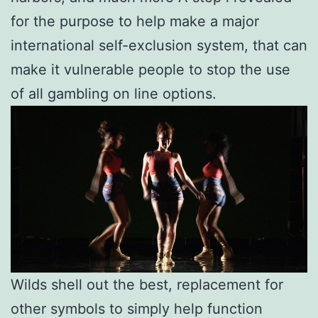
for the purpose to help make a major
international self-exclusion system, that can
make it vulnerable people to stop the use
of all gambling on line options.
Wilds shell out the best, replacement for
other symbols to simply help function