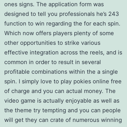
ones signs. The application form was
designed to tell you professionals he’s 243
function to win regarding the for each spin.
Which now offers players plenty of some
other opportunities to strike various
effective integration across the reels, and is
common in order to result in several
profitable combinations within the a single
spin. I simply love to play pokies online free
of charge and you can actual money. The
video game is actually enjoyable as well as
the theme try tempting and you can people
will get they can crate of numerous winning