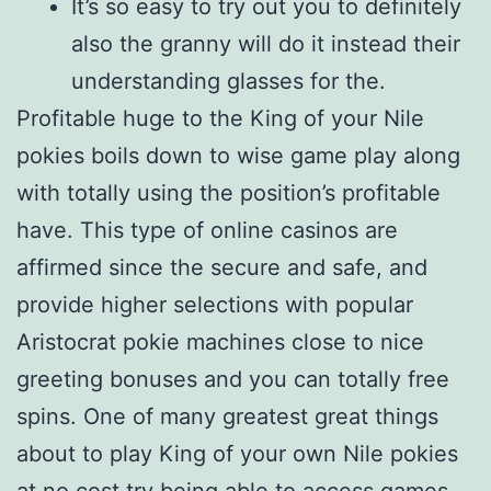
It’s so easy to try out you to definitely
also the granny will do it instead their
understanding glasses for the.
Profitable huge to the King of your Nile
pokies boils down to wise game play along
with totally using the position’s profitable
have. This type of online casinos are
affirmed since the secure and safe, and
provide higher selections with popular
Aristocrat pokie machines close to nice
greeting bonuses and you can totally free
spins. One of many greatest great things
about to play King of your own Nile pokies