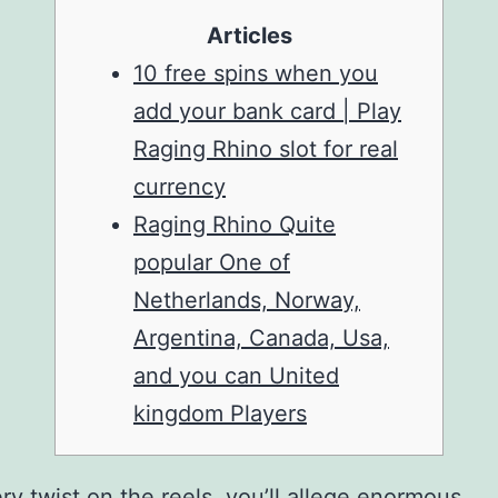
Articles
10 free spins when you
add your bank card | Play
Raging Rhino slot for real
currency
Raging Rhino Quite
popular One of
Netherlands, Norway,
Argentina, Canada, Usa,
and you can United
kingdom Players
ry twist on the reels, you’ll allege enormous