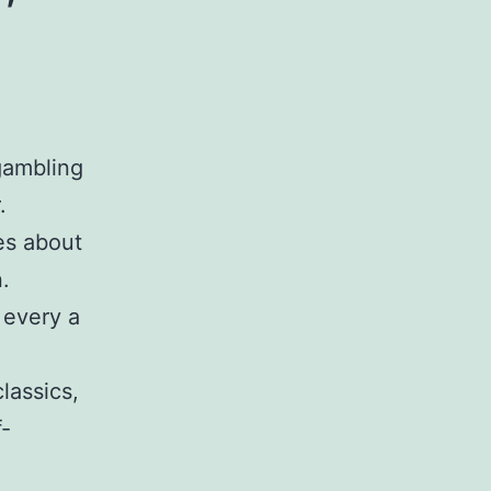
gambling
.
es about
.
 every a
lassics,
f-