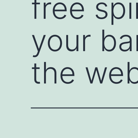
free sp
your ba
the web