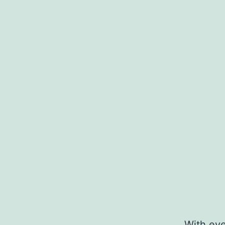
With eve