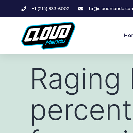
+1 (214) 833-6002
hr@cloudmandu.co
Ho
Raging 
percent