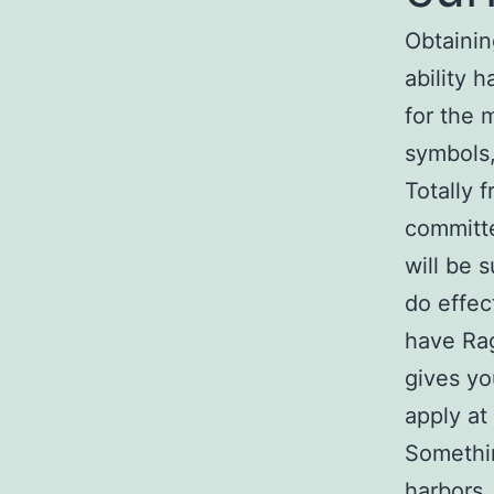
Obtainin
ability 
for the 
symbols,
Totally 
committe
will be s
do effec
have Rag
gives yo
apply at
Somethin
harbors,