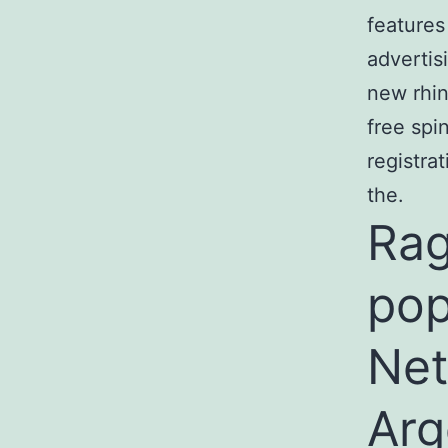
features
advertis
new rhin
free spi
registra
the.
Rag
pop
Net
Arg