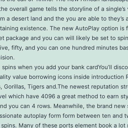
the overall game tells the storyline of a single’s
m a desert land and the you are able to they’s
taining existence. The new AutoPlay option is f
iet package and you can will likely be set to spin
ive, fifty, and you can one hundred minutes ba
ision.
You’ll disc
ality value borrowing icons inside introduction 
s, Gorillas, Tigers and.The newest reputation str
ovel which have 4096 a great method to earn sty
and you can 4 rows. Meanwhile, the brand new 
ssionate autoplay form form between ten and 
spins. Many of these ports element book a lot