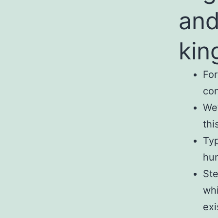
and
kin
For
con
We’
thi
Typ
hun
Ste
whi
exi