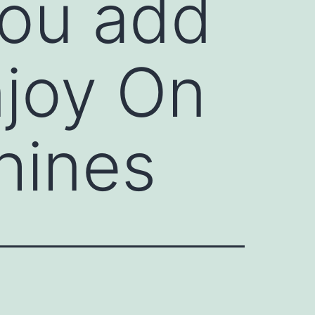
you add
njoy On
hines