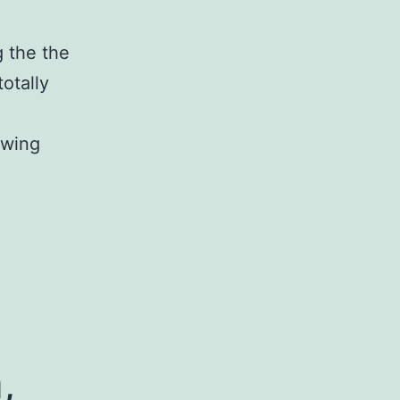
g the the
totally
owing
,