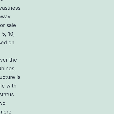
 vastness
 away
or sale
 5, 10,
sed on
over the
Rhinos,
ucture is
le with
status
two
 more