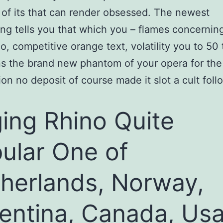
 of its that can render obsessed. The newest
ing tells you that which you – flames concernin
o, competitive orange text, volatility you to 50 
ns the brand new phantom of your opera for the
tion no deposit of course made it slot a cult foll
ing Rhino Quite
ular One of
herlands, Norway,
entina, Canada, Usa