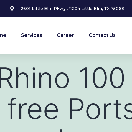
m
2601 Little Elm Pkwy #1204 Little Elm, TX 75068
me
Services
Career
Contact Us
Rhino 100
 free Port