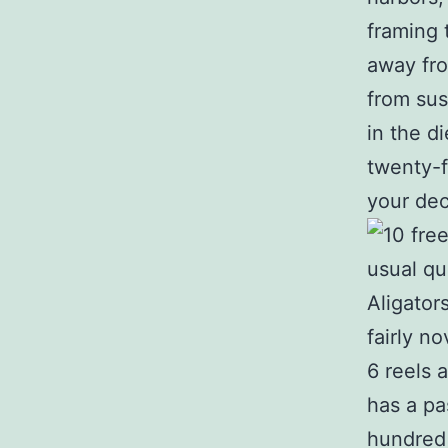
framing 
away fro
from sus
in the d
twenty-f
your dec
usual qu
Aligator
fairly n
6 reels 
has a pa
hundred 