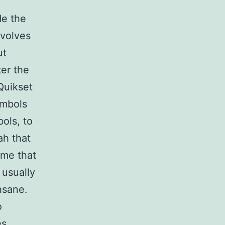
de the
evolves
ut
ter the
Quikset
ymbols
bols, to
ah that
ame that
 usually
nsane.
o
es