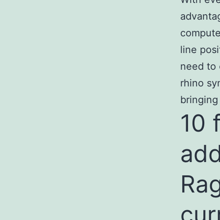
advantag
compute
line pos
need to 
rhino sy
bringing
10 
add
Rag
cur