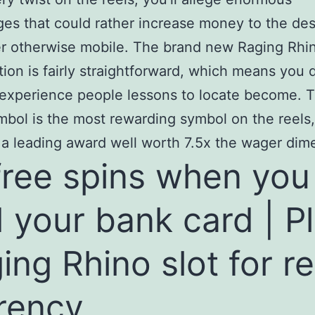
es that could rather increase money to the de
r otherwise mobile. The brand new Raging Rhi
ition is fairly straightforward, which means you 
experience people lessons to locate become.
T
mbol is the most rewarding symbol on the reels,
 a leading award well worth 7.5x the wager dim
free spins when you
 your bank card | P
ing Rhino slot for re
rency