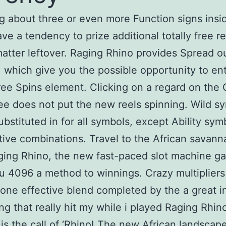
g about three or even more Function signs insi
have a tendency to prize additional totally free r
matter leftover. Raging Rhino provides Spread o
 which give you the possible opportunity to en
free Spins element. Clicking on a regard on the 
e does not put the new reels spinning. Wild s
ubstituted in for all symbols, except Ability sym
tive combinations. Travel to the African savann
ing Rhino, the new fast-paced slot machine g
u 4096 a method to winnings. Crazy multipliers
 one effective blend completed by the a great i
g that really hit my while i played Raging Rhin
 is the call of ‘Rhino! The new African landscap