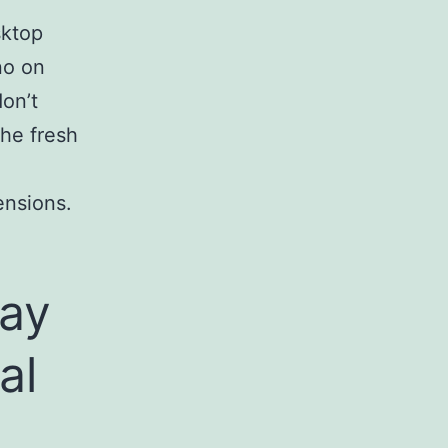
sktop
no on
don’t
he fresh
ensions.
lay
al