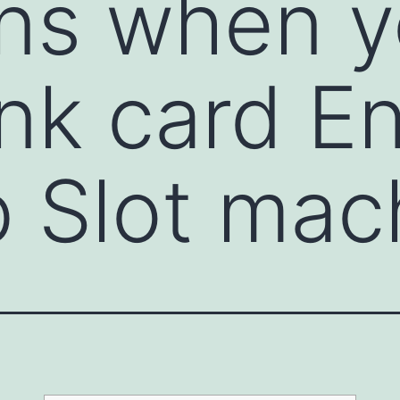
ins when 
nk card E
 Slot mac