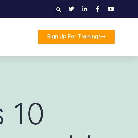
Sign Up For Trainings
s 10