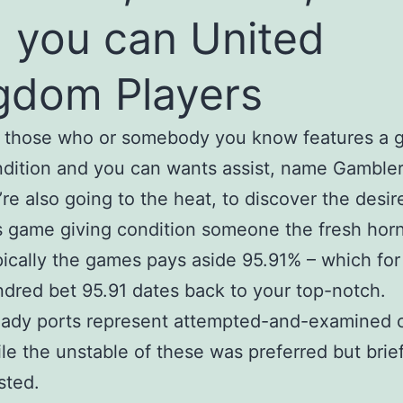
 you can United
gdom Players
 those who or somebody you know features a 
dition and you can wants assist, name Gambler
re also going to the heat, to discover the desir
s game giving condition someone the fresh horn
ically the games pays aside 95.91% – which for
dred bet 95.91 dates back to your top-notch.
ady ports represent attempted-and-examined c
le the unstable of these was preferred but brie
sted.