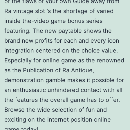
of the flaws of your own Guide away from
Ra vintage slot ‘s the shortage of varied
inside the-video game bonus series
featuring. The new paytable shows the
brand new profits for each and every icon
integration centered on the choice value.
Especially for online game as the renowned
as the Publication of Ra Antique,
demonstration gamble makes it possible for
an enthusiastic unhindered contact with all
the features the overall game has to offer.
Browse the wide selection of fun and
exciting on the internet position online
game today!