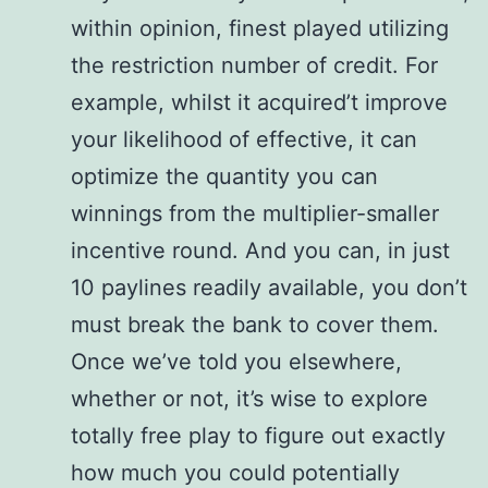
within opinion, finest played utilizing
the restriction number of credit. For
example, whilst it acquired’t improve
your likelihood of effective, it can
optimize the quantity you can
winnings from the multiplier-smaller
incentive round. And you can, in just
10 paylines readily available, you don’t
must break the bank to cover them.
Once we’ve told you elsewhere,
whether or not, it’s wise to explore
totally free play to figure out exactly
how much you could potentially