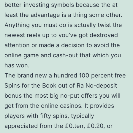
better-investing symbols because the at
least the advantage is a thing some other.
Anything you must do is actually twist the
newest reels up to you’ve got destroyed
attention or made a decision to avoid the
online game and cash-out that which you
has won.
The brand new a hundred 100 percent free
Spins for the Book out of Ra No-deposit
bonus the most big no-put offers you will
get from the online casinos. It provides
players with fifty spins, typically
appreciated from the £0.ten, £0.20, or