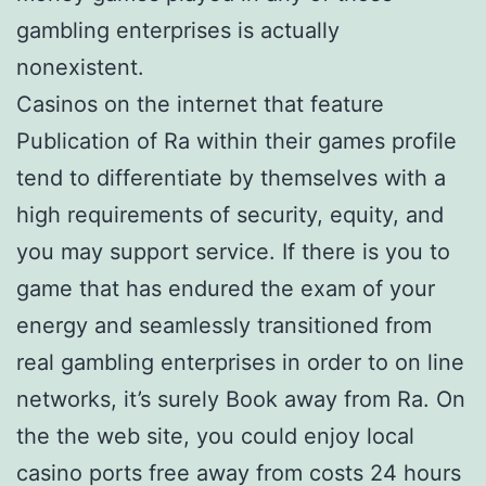
gambling enterprises is actually
nonexistent.
Casinos on the internet that feature
Publication of Ra within their games profile
tend to differentiate by themselves with a
high requirements of security, equity, and
you may support service. If there is you to
game that has endured the exam of your
energy and seamlessly transitioned from
real gambling enterprises in order to on line
networks, it’s surely Book away from Ra. On
the the web site, you could enjoy local
casino ports free away from costs 24 hours