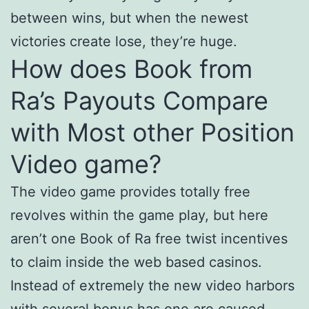
between wins, but when the newest
victories create lose, they’re huge.
How does Book from
Ra’s Payouts Compare
with Most other Position
Video game?
The video game provides totally free
revolves within the game play, but here
aren’t one Book of Ra free twist incentives
to claim inside the web based casinos.
Instead of extremely the new video harbors