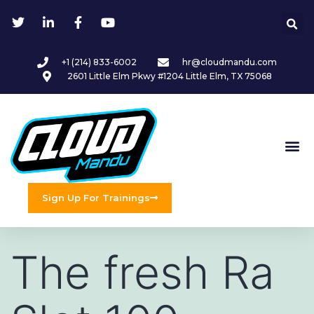
+1 (214) 833-6002
hr@cloudmandu.com
2601 Little Elm Pkwy #1204 Little Elm, TX 75068
Sign Up For Trainings
The fresh Ra