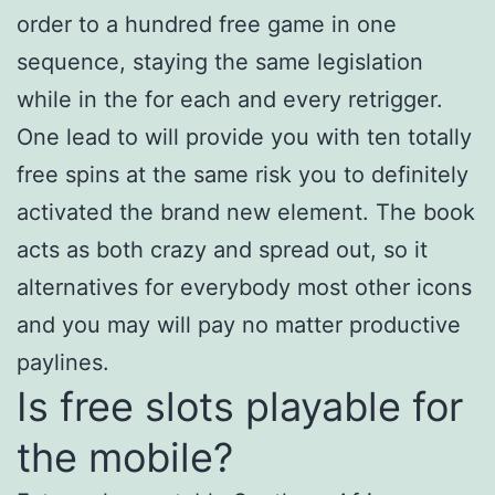
order to a hundred free game in one
sequence, staying the same legislation
while in the for each and every retrigger.
One lead to will provide you with ten totally
free spins at the same risk you to definitely
activated the brand new element. The book
acts as both crazy and spread out, so it
alternatives for everybody most other icons
and you may will pay no matter productive
paylines.
Is free slots playable for
the mobile?