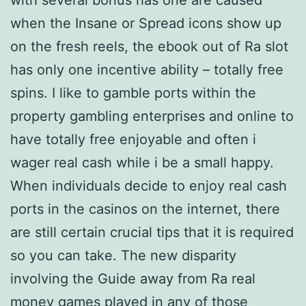
with several bonus has one are caused
when the Insane or Spread icons show up
on the fresh reels, the ebook out of Ra slot
has only one incentive ability – totally free
spins. I like to gamble ports within the
property gambling enterprises and online to
have totally free enjoyable and often i
wager real cash while i be a small happy.
When individuals decide to enjoy real cash
ports in the casinos on the internet, there
are still certain crucial tips that it is required
so you can take. The new disparity
involving the Guide away from Ra real
money games played in any of those