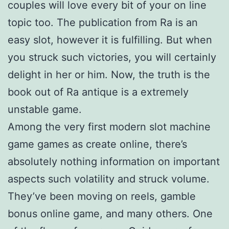
couples will love every bit of your on line
topic too. The publication from Ra is an
easy slot, however it is fulfilling. But when
you struck such victories, you will certainly
delight in her or him. Now, the truth is the
book out of Ra antique is a extremely
unstable game.
Among the very first modern slot machine
game games as create online, there’s
absolutely nothing information on important
aspects such volatility and struck volume.
They’ve been moving on reels, gamble
bonus online game, and many others. One