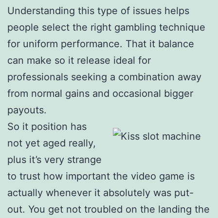
Understanding this type of issues helps
people select the right gambling technique
for uniform performance. That it balance
can make so it release ideal for
professionals seeking a combination away
from normal gains and occasional bigger
payouts.
So it position has
not yet aged really,
plus it’s very strange
to trust how important the video game is
actually whenever it absolutely was put-
out. You get not troubled on the landing the