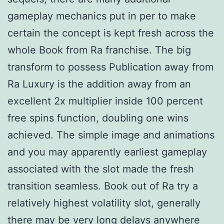
gameplay mechanics put in per to make
certain the concept is kept fresh across the
whole Book from Ra franchise. The big
transform to possess Publication away from
Ra Luxury is the addition away from an
excellent 2x multiplier inside 100 percent
free spins function, doubling one wins
achieved. The simple image and animations
and you may apparently earliest gameplay
associated with the slot made the fresh
transition seamless. Book out of Ra try a
relatively highest volatility slot, generally
there may be very long delays anywhere