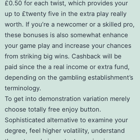
£0.50 for each twist, which provides your
up to £twenty five in the extra play really
worth. If you’re a newcomer or a skilled pro,
these bonuses is also somewhat enhance
your game play and increase your chances
from striking big wins. Cashback will be
paid since the a real income or extra fund,
depending on the gambling establishment’s
terminology.
To get into demonstration variation merely
choose totally free enjoy button.
Sophisticated alternative to examine your
degree, feel higher volatility, understand