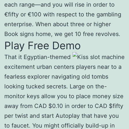
each range—and you will rise in order to
€fifty or €100 with respect to the gambling
enterprise. When about three or higher
Book signs home, we get 10 free revolves.
Play Free Demo
That it Egyptian-themed
excitement urban centers players near to a
fearless explorer navigating old tombs
looking tucked secrets. Large on the-
monitor keys allow you to place money size
away from CAD $0.10 in order to CAD $fifty
per twist and start Autoplay that have you
to faucet. You might officially build-up in