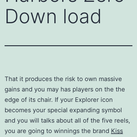
Down load
That it produces the risk to own massive
gains and you may has players on the the
edge of its chair. If your Explorer icon
becomes your special expanding symbol
and you will talks about all of the five reels,
you are going to winnings the brand
Kiss