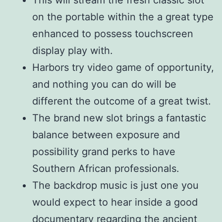
This will stream the fresh classic slot
on the portable within the a great type
enhanced to possess touchscreen
display play with.
Harbors try video game of opportunity,
and nothing you can do will be
different the outcome of a great twist.
The brand new slot brings a fantastic
balance between exposure and
possibility grand perks to have
Southern African professionals.
The backdrop music is just one you
would expect to hear inside a good
documentary regarding the ancient