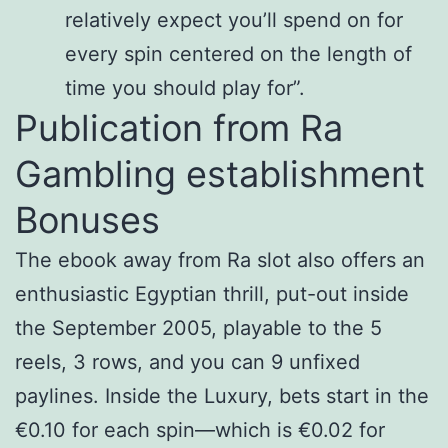
relatively expect you’ll spend on for
every spin centered on the length of
time you should play for”.
Publication from Ra
Gambling establishment
Bonuses
The ebook away from Ra slot also offers an
enthusiastic Egyptian thrill, put-out inside
the September 2005, playable to the 5
reels, 3 rows, and you can 9 unfixed
paylines. Inside the Luxury, bets start in the
€0.10 for each spin—which is €0.02 for