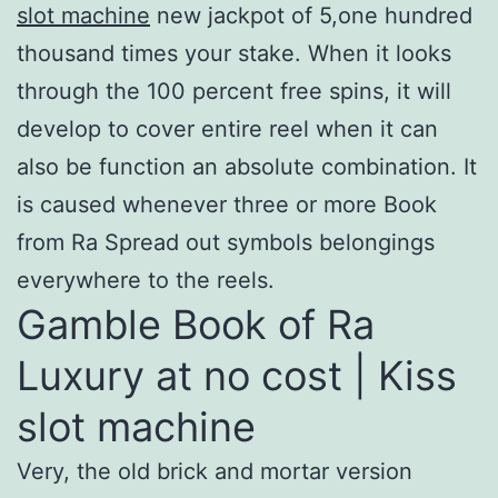
slot machine
new jackpot of 5,one hundred
thousand times your stake.
When it looks
through the 100 percent free spins, it will
develop to cover entire reel when it can
also be function an absolute combination. It
is caused whenever three or more Book
from Ra Spread out symbols belongings
everywhere to the reels.
Gamble Book of Ra
Luxury at no cost | Kiss
slot machine
Very, the old brick and mortar version