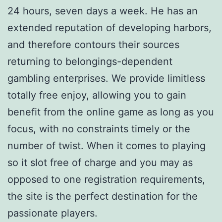
24 hours, seven days a week. He has an
extended reputation of developing harbors,
and therefore contours their sources
returning to belongings-dependent
gambling enterprises. We provide limitless
totally free enjoy, allowing you to gain
benefit from the online game as long as you
focus, with no constraints timely or the
number of twist. When it comes to playing
so it slot free of charge and you may as
opposed to one registration requirements,
the site is the perfect destination for the
passionate players.