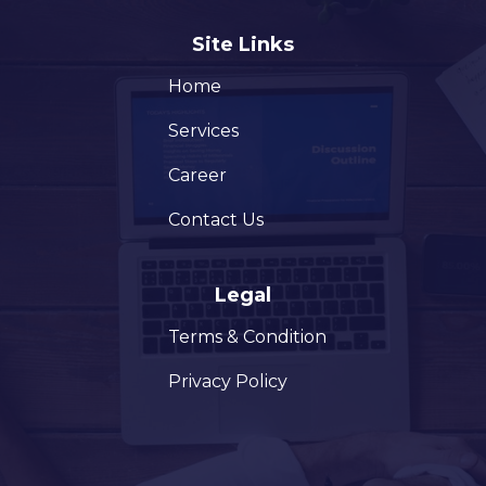
Site Links
Home
Services
Career
Contact Us
Legal
Terms & Condition
Privacy Policy