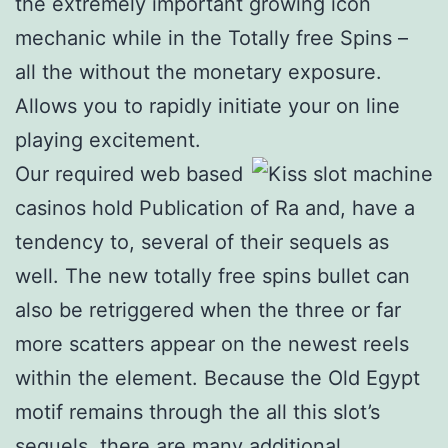
the extremely important growing icon
mechanic while in the Totally free Spins –
all the without the monetary exposure.
Allows you to rapidly initiate your on line
playing excitement.
Our required web based
casinos hold Publication of Ra and, have a
tendency to, several of their sequels as
well. The new totally free spins bullet can
also be retriggered when the three or far
more scatters appear on the newest reels
within the element. Because the Old Egypt
motif remains through the all this slot’s
sequels, there are many additional