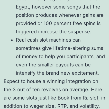
Egypt, however some songs that the
position produces whenever gains are
provided or 100 percent free spins is
triggered increase the suspense.
Real cash slot machines can
sometimes give lifetime-altering sums
of money to help you participants, and
even the smaller payouts can be
intensify the brand new excitement.
Expect to house a winning integration on
the 3 out of ten revolves on average. Here
are some slots just like Book from Ra slot, in
addition to wager size, RTP, and volatility.