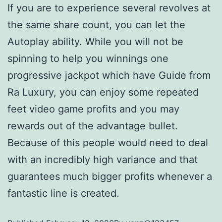
If you are to experience several revolves at
the same share count, you can let the
Autoplay ability. While you will not be
spinning to help you winnings one
progressive jackpot which have Guide from
Ra Luxury, you can enjoy some repeated
feet video game profits and you may
rewards out of the advantage bullet.
Because of this people would need to deal
with an incredibly high variance and that
guarantees much bigger profits whenever a
fantastic line is created.