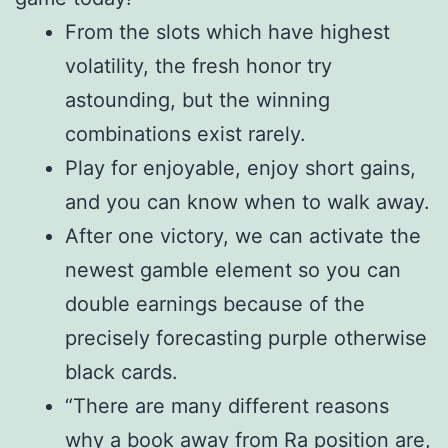
From the slots which have highest
volatility, the fresh honor try
astounding, but the winning
combinations exist rarely.
Play for enjoyable, enjoy short gains,
and you can know when to walk away.
After one victory, we can activate the
newest gamble element so you can
double earnings because of the
precisely forecasting purple otherwise
black cards.
“There are many different reasons
why a book away from Ra position are,