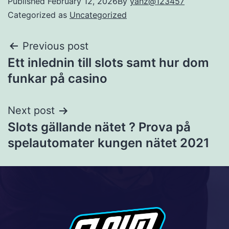
Published
February 12, 2026
By
yanz@123457
Categorized as
Uncategorized
Previous post
Ett inlednin till slots samt hur dom
funkar på casino
Next post
Slots gällande nätet ? Prova på
spelautomater kungen nätet 2021