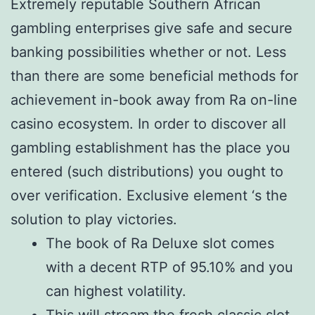
Extremely reputable Southern African
gambling enterprises give safe and secure
banking possibilities whether or not. Less
than there are some beneficial methods for
achievement in-book away from Ra on-line
casino ecosystem. In order to discover all
gambling establishment has the place you
entered (such distributions) you ought to
over verification. Exclusive element ‘s the
solution to play victories.
The book of Ra Deluxe slot comes
with a decent RTP of 95.10% and you
can highest volatility.