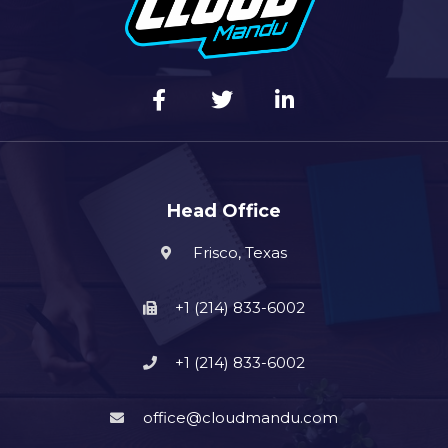
Head Office
Frisco, Texas
+1 (214) 833-6002
+1 (214) 833-6002
office@cloudmandu.com