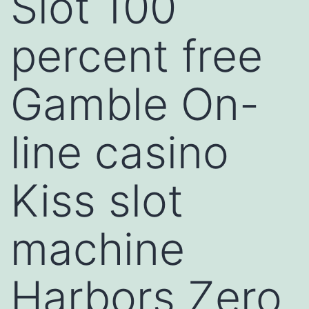
Slot 100
percent free
Gamble On-
line casino
Kiss slot
machine
Harbors Zero