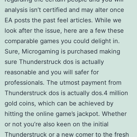
analysis isn’t certified and may alter once
EA posts the past feel articles. While we
look after the issue, here are a few these
comparable games you could delight in.
Sure, Microgaming is purchased making
sure Thunderstruck dos is actually
reasonable and you will safer for
professionals. The utmost payment from
Thunderstruck dos is actually dos.4 million
gold coins, which can be achieved by
hitting the online game’s jackpot. Whether
or not you’re also keen on the initial
Thunderstruck or a new comer to the fresh