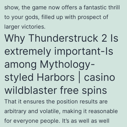
show, the game now offers a fantastic thrill
to your gods, filled up with prospect of
larger victories.
Why Thunderstruck 2 Is
extremely important-Is
among Mythology-
styled Harbors | casino
wildblaster free spins
That it ensures the position results are
arbitrary and volatile, making it reasonable
for everyone people. It’s as well as well