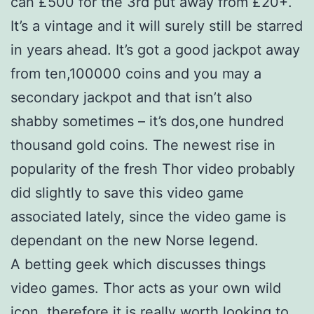
can £500 for the 3rd put away from £20+.
It’s a vintage and it will surely still be starred
in years ahead. It’s got a good jackpot away
from ten,100000 coins and you may a
secondary jackpot and that isn’t also
shabby sometimes – it’s dos,one hundred
thousand gold coins. The newest rise in
popularity of the fresh Thor video probably
did slightly to save this video game
associated lately, since the video game is
dependant on the new Norse legend.
A betting geek which discusses things
video games. Thor acts as your own wild
icon, therefore it is really worth looking to