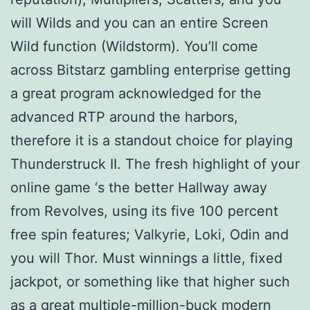
will Wilds and you can an entire Screen
Wild function (Wildstorm). You’ll come
across Bitstarz gambling enterprise getting
a great program acknowledged for the
advanced RTP around the harbors,
therefore it is a standout choice for playing
Thunderstruck II. The fresh highlight of your
online game ‘s the better Hallway away
from Revolves, using its five 100 percent
free spin features; Valkyrie, Loki, Odin and
you will Thor. Must winnings a little, fixed
jackpot, or something like that higher such
as a great multiple-million-buck modern