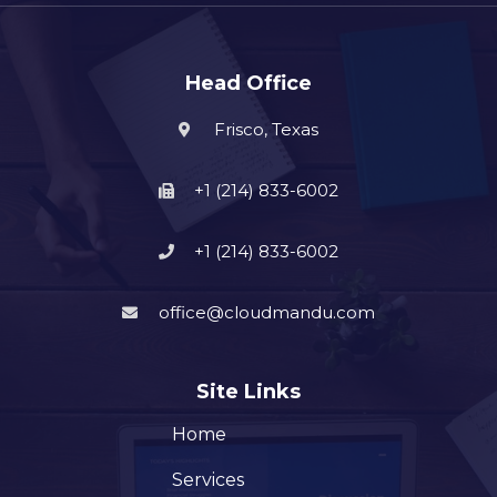
Head Office
Frisco, Texas
+1 (214) 833-6002
+1 (214) 833-6002
office@cloudmandu.com
Site Links
Home
Services