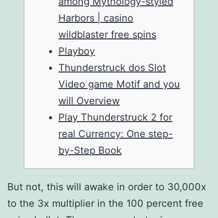
among Mythology-styled
Harbors | casino
wildblaster free spins
Playboy
Thunderstruck dos Slot
Video game Motif and you
will Overview
Play Thunderstruck 2 for
real Currency: One step-
by-Step Book
But not, this will awake in order to 30,000x
to the 3x multiplier in the 100 percent free