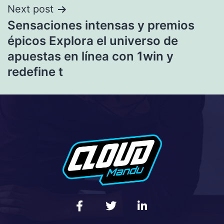
Next post
Sensaciones intensas y premios
épicos Explora el universo de
apuestas en línea con 1win y
redefine t