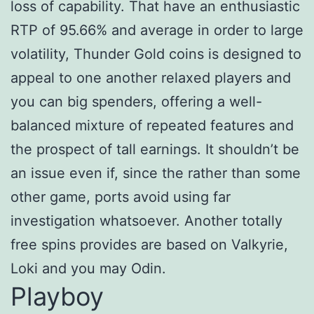
loss of capability. That have an enthusiastic
RTP of 95.66% and average in order to large
volatility, Thunder Gold coins is designed to
appeal to one another relaxed players and
you can big spenders, offering a well-
balanced mixture of repeated features and
the prospect of tall earnings. It shouldn’t be
an issue even if, since the rather than some
other game, ports avoid using far
investigation whatsoever. Another totally
free spins provides are based on Valkyrie,
Loki and you may Odin.
Playboy