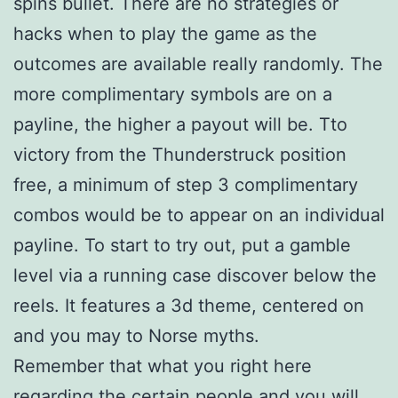
spins bullet. There are no strategies or
hacks when to play the game as the
outcomes are available really randomly. The
more complimentary symbols are on a
payline, the higher a payout will be. Tto
victory from the Thunderstruck position
free, a minimum of step 3 complimentary
combos would be to appear on an individual
payline.
To start to try out, put a gamble
level via a running case discover below the
reels. It features a 3d theme, centered on
and you may to Norse myths.
Remember that what you right here
regarding the certain people and you will