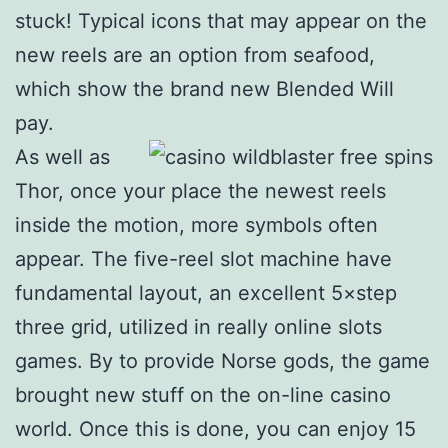
stuck! Typical icons that may appear on the
new reels are an option from seafood,
which show the brand new Blended Will
pay.
As well as
Thor, once your place the newest reels
inside the motion, more symbols often
appear. The five-reel slot machine have
fundamental layout, an excellent 5×step
three grid, utilized in really online slots
games. By to provide Norse gods, the game
brought new stuff on the on-line casino
world. Once this is done, you can enjoy 15