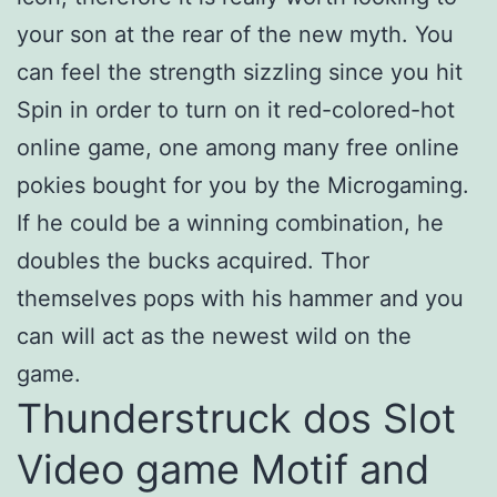
your son at the rear of the new myth. You
can feel the strength sizzling since you hit
Spin in order to turn on it red-colored-hot
online game, one among many free online
pokies bought for you by the Microgaming.
If he could be a winning combination, he
doubles the bucks acquired. Thor
themselves pops with his hammer and you
can will act as the newest wild on the
game.
Thunderstruck dos Slot
Video game Motif and