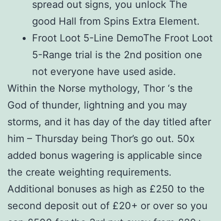
spread out signs, you unlock The
good Hall from Spins Extra Element.
Froot Loot 5-Line DemoThe Froot Loot
5-Range trial is the 2nd position one
not everyone have used aside.
Within the Norse mythology, Thor ‘s the
God of thunder, lightning and you may
storms, and it has day of the day titled after
him – Thursday being Thor’s go out. 50x
added bonus wagering is applicable since
the create weighting requirements.
Additional bonuses as high as £250 to the
second deposit out of £20+ or over so you