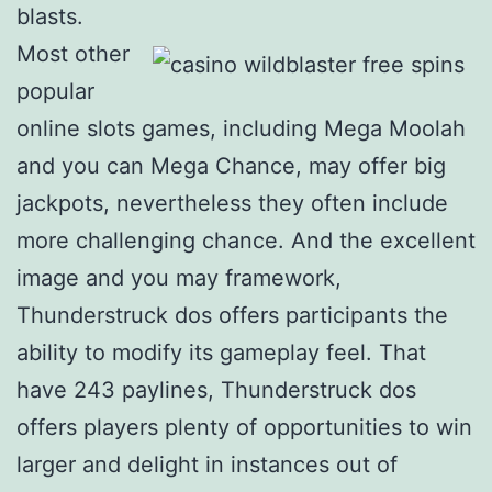
blasts.
Most other
popular
online slots games, including Mega Moolah
and you can Mega Chance, may offer big
jackpots, nevertheless they often include
more challenging chance. And the excellent
image and you may framework,
Thunderstruck dos offers participants the
ability to modify its gameplay feel. That
have 243 paylines, Thunderstruck dos
offers players plenty of opportunities to win
larger and delight in instances out of