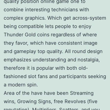
quality position online game one to
combine interesting technicians with
complex graphics. Which get across-system
being compatible lets people to enjoy
Thunder Gold coins regardless of where
they favor, which have consistent image
and gameplay top quality. All round design
emphasizes understanding and nostalgia,
therefore it is popular with both old-
fashioned slot fans and participants seeking
a modern spin.
Area of the have have been Streaming
wins, Growing Signs, free Revolves (five
reputation), Multipliers, Scatters, and you