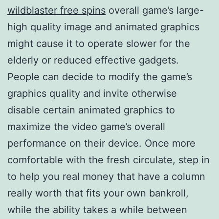
wildblaster free spins
overall game’s large-
high quality image and animated graphics
might cause it to operate slower for the
elderly or reduced effective gadgets.
People can decide to modify the game’s
graphics quality and invite otherwise
disable certain animated graphics to
maximize the video game’s overall
performance on their device. Once more
comfortable with the fresh circulate, step in
to help you real money that have a column
really worth that fits your own bankroll,
while the ability takes a while between