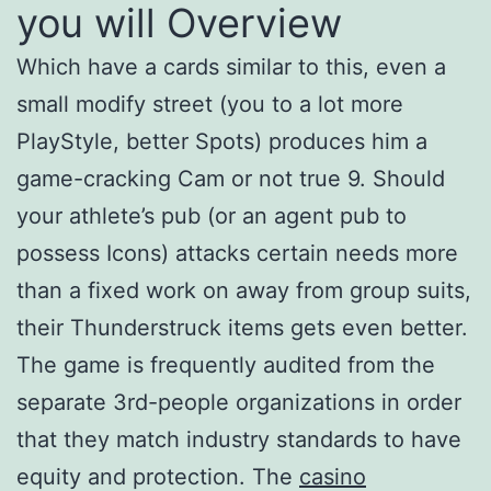
you will Overview
Which have a cards similar to this, even a
small modify street (you to a lot more
PlayStyle, better Spots) produces him a
game-cracking Cam or not true 9. Should
your athlete’s pub (or an agent pub to
possess Icons) attacks certain needs more
than a fixed work on away from group suits,
their Thunderstruck items gets even better.
The game is frequently audited from the
separate 3rd-people organizations in order
that they match industry standards to have
equity and protection. The
casino