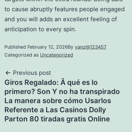
to cause abruptly features people engaged
and you will adds an excellent feeling of
anticipation to every spin.
Published
February 12, 2026
By
yanz@123457
Categorized as
Uncategorized
Previous post
Giros Regalado: Â qué es lo
primero? Son Y no ha transpirado
La manera sobre cómo Usarlos
Referente a Las Casinos Dolly
Parton 80 tiradas gratis Online