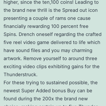
higher, since the ten,100 coins! Leading to
the brand new thrill is the Spread out icon
presenting a couple of rams one cause
financially rewarding 100 percent free
Spins. Drench oneself regarding the crafted
five reel video game delivered to life which
have sound files and you may charming
artwork. Remove yourself to around three
exciting video clips exhibiting gains for the
Thunderstruck.
For these trying to sustained possible, the
newest Super Added bonus Buy can be
found during the 200x the brand new