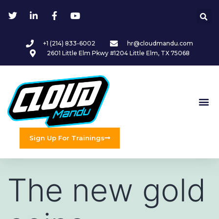
+1 (214) 833-6002
hr@cloudmandu.com
2601 Little Elm Pkwy #1204 Little Elm, TX 75068
Sign Up For Trainings
The new gold