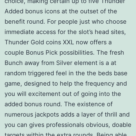
choice, making certain up to five Thunder
Added bonus icons at the outset of the
benefit round. For people just who choose
immediate access for the slot’s head sites,
Thunder Gold coins XXL now offers a
couple Bonus Pick possibilities. The fresh
Bunch away from Silver element is a at
random triggered feel in the the beds base
game, designed to help the frequency and
you will excitement out of going into the
added bonus round. The existence of
numerous jackpots adds a layer of thrill and
you can gives professionals obvious, doable
targets within the extra rounds. Being able