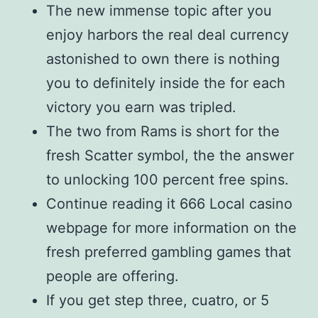
The new immense topic after you
enjoy harbors the real deal currency
astonished to own there is nothing
you to definitely inside the for each
victory you earn was tripled.
The two from Rams is short for the
fresh Scatter symbol, the the answer
to unlocking 100 percent free spins.
Continue reading it 666 Local casino
webpage for more information on the
fresh preferred gambling games that
people are offering.
If you get step three, cuatro, or 5