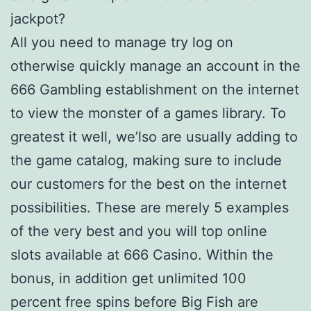
jackpot?
All you need to manage try log on
otherwise quickly manage an account in the
666 Gambling establishment on the internet
to view the monster of a games library. To
greatest it well, we’lso are usually adding to
the game catalog, making sure to include
our customers for the best on the internet
possibilities. These are merely 5 examples
of the very best and you will top online
slots available at 666 Casino. Within the
bonus, in addition get unlimited 100
percent free spins before Big Fish are