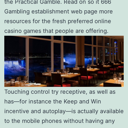
the Practical Gamble. Read on so it 666
Gambling establishment web page more
resources for the fresh preferred online
casino games that people are offering.
Touching control try receptive, as well as
has—for instance the Keep and Win
incentive and autoplay—is actually available
to the mobile phones without having any