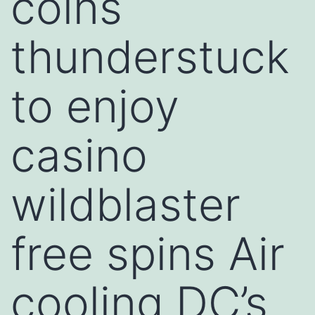
coins
thunderstuck
to enjoy
casino
wildblaster
free spins Air
cooling DC’s