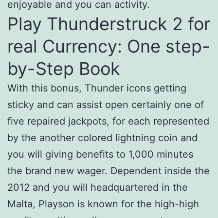
enjoyable and you can activity.
Play Thunderstruck 2 for
real Currency: One step-
by-Step Book
With this bonus, Thunder icons getting
sticky and can assist open certainly one of
five repaired jackpots, for each represented
by the another colored lightning coin and
you will giving benefits to 1,000 minutes
the brand new wager. Dependent inside the
2012 and you will headquartered in the
Malta, Playson is known for the high-high