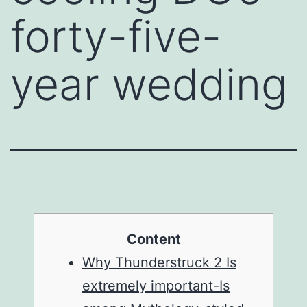
forty-five-
year wedding
Content
Why Thunderstruck 2 Is
extremely important-Is