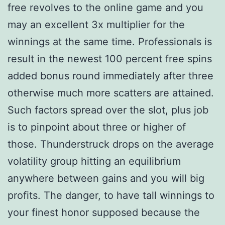
free revolves to the online game and you
may an excellent 3x multiplier for the
winnings at the same time. Professionals is
result in the newest 100 percent free spins
added bonus round immediately after three
otherwise much more scatters are attained.
Such factors spread over the slot, plus job
is to pinpoint about three or higher of
those. Thunderstruck drops on the average
volatility group hitting an equilibrium
anywhere between gains and you will big
profits. The danger, to have tall winnings to
your finest honor supposed because the