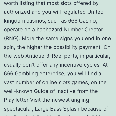
worth listing that most slots offered by
authorized and you will regulated United
kingdom casinos, such as 666 Casino,
operate on a haphazard Number Creator
(RNG). More the same signs you end in one
spin, the higher the possibility payment! On
the web Antique 3-Reel ports, in particular,
usually don’t offer any incentive cycles. At
666 Gambling enterprise, you will find a
vast number of online slots games, on the
well-known Guide of Inactive from the
Play’letter Visit the newest angling
spectacular, Large Bass Splash because of