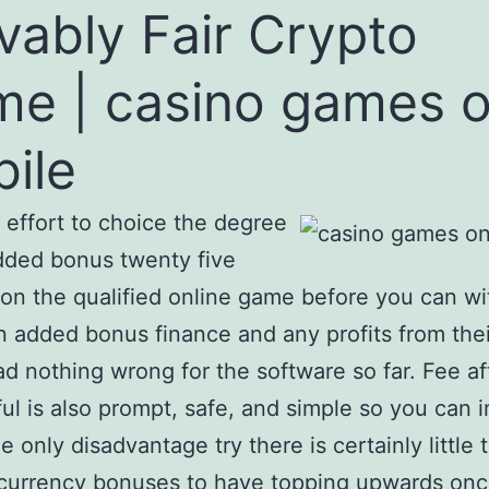
vably Fair Crypto
e | casino games 
ile
effort to choice the degree
dded bonus twenty five
on the qualified online game before you can w
 added bonus finance and any profits from thei
d nothing wrong for the software so far. Fee af
ul is also prompt, safe, and simple so you can 
e only disadvantage try there is certainly little 
 currency bonuses to have topping upwards onc