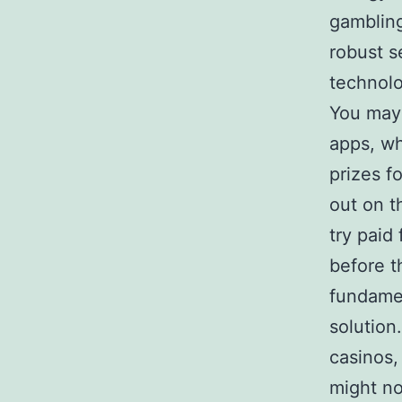
gambling
robust s
technolo
You may 
apps, wh
prizes f
out on t
try paid
before t
fundamen
solution
casinos,
might no