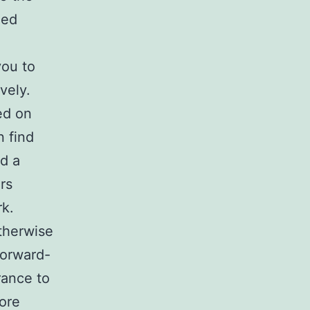
ded
you to
vely.
ed on
n find
d a
rs
k.
otherwise
forward-
rance to
more