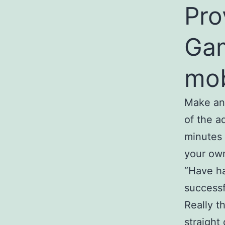
Pro
Gam
mob
Make an 
of the a
minutes 
your own
“Have ha
successf
Really th
straight