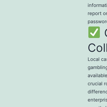
informat
report 
passwor
Col
Local ca
gambling
availabl
crucial 
differen
enterpris