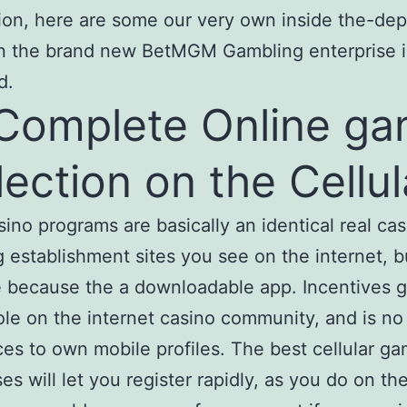
ion, here are some our very own inside the-dep
on the brand new BetMGM Gambling enterprise i
d.
Complete Online g
lection on the Cellul
sino programs are basically an identical real ca
 establishment sites you see on the internet, b
e because the a downloadable app. Incentives 
role on the internet casino community, and is no
ces to own mobile profiles. The best cellular ga
es will let you register rapidly, as you do on th