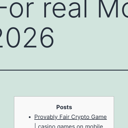
For real 
2026
Posts
Provably Fair Crypto Game
| casino games on mobile