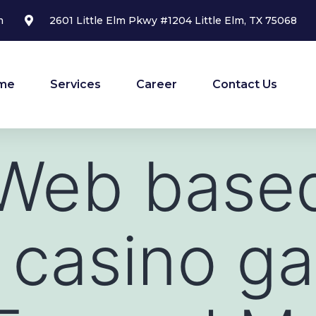
m
2601 Little Elm Pkwy #1204 Little Elm, TX 75068
me
Services
Career
Contact Us
 Web base
 casino g