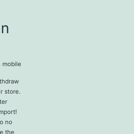
on
ithdraw
r store.
ter
import!
to no
e the