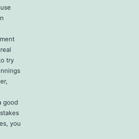
 use
on
hment
real
o try
winnings
er,
 a good
pstakes
yes, you