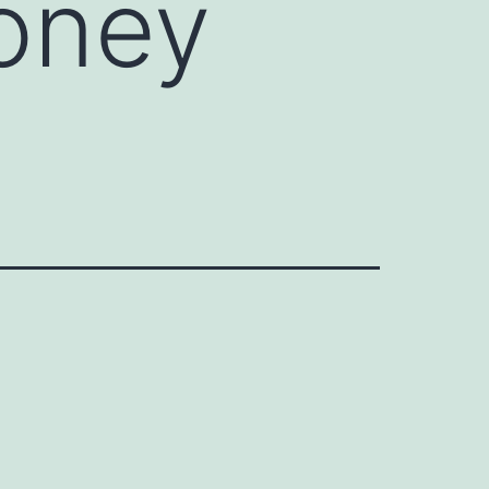
Money