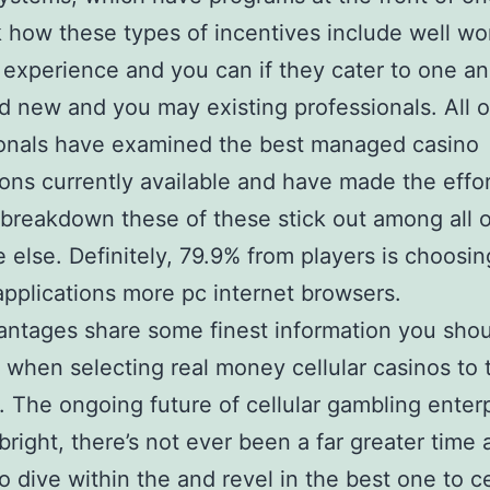
 how these types of incentives include well wo
 experience and you can if they cater to one a
d new and you may existing professionals. All o
ionals have examined the best managed casino
ions currently available and have made the effor
 breakdown these of these stick out among all o
else. Definitely, 79.9% from players is choosin
 applications more pc internet browsers.
ntages share some finest information you sho
 when selecting real money cellular casinos to 
. The ongoing future of cellular gambling enterp
 bright, there’s not ever been a far greater time
o dive within the and revel in the best one to ce