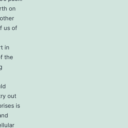
rth on
nother
f us of
t in
f the
g
uld
try out
rises is
 and
llular