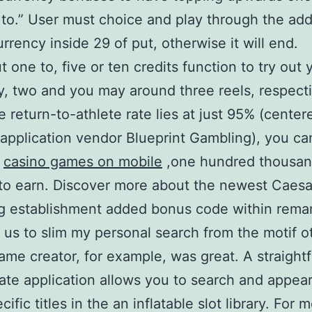
u to.” User must choice and play through the ad
rrency inside 29 of put, otherwise it will end.
t one to, five or ten credits function to try out 
ly, two and you may around three reels, respecti
e return-to-athlete rate lies at just 95% (center
 application vendor Blueprint Gambling), you ca
5
casino games on mobile
,one hundred thousan
to earn. Discover more about the newest Caesa
g establishment added bonus code within remar
 us to slim my personal search from the motif 
ame creator, for example, was great. A straight
ate application allows you to search and appea
ific titles in the an inflatable slot library. For 