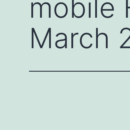
mobile 
March 