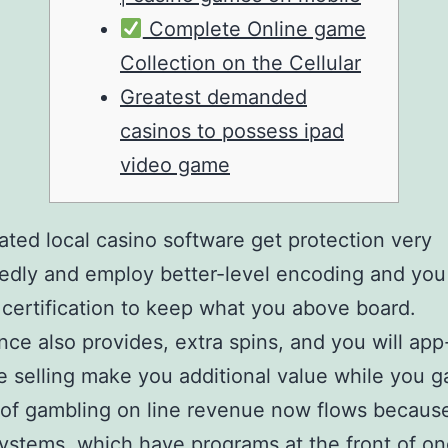
Complete Online game
Collection on the Cellular
Greatest demanded
casinos to possess ipad
video game
ted local casino software get protection very
dly and employ better-level encoding and you 
 certification to keep what you above board.
ce also provides, extra spins, and you will app
e selling make you additional value while you g
of gambling on line revenue now flows because
ystems, which have programs at the front of on