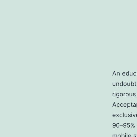
An educa
undoubte
rigorous
Acceptan
exclusiv
90–95% 
mobile s