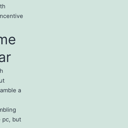
th
ncentive
ame
ar
sh
ut
gamble a
mbling
e pc, but