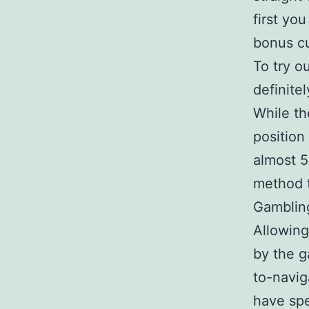
first yo
bonus cu
To try ou
definite
While th
position
almost 
method 
Gamblin
Allowing
by the g
to-navig
have spec