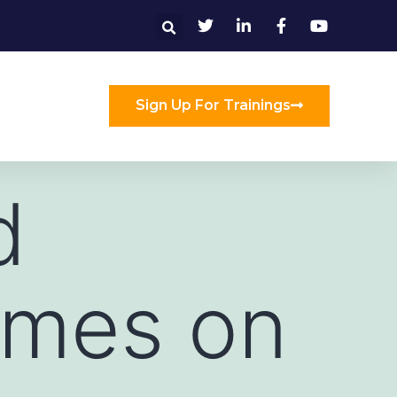
Sign Up For Trainings
d
ames on