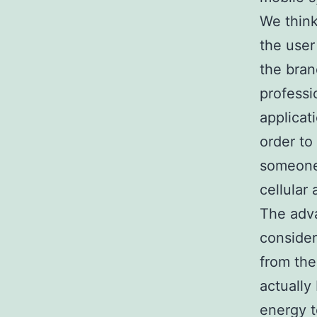
We think
the user
the bran
profess
applicat
order to
someone 
cellular
The adva
consider
from the
actually
energy t