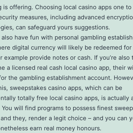
 is offering. Choosing local casino apps one to
ecurity measures, including advanced encrypti
gies, can safeguard yours suggestions.
also have fun with personal gambling establis
ere digital currency will likely be redeemed for 
or example provide notes or cash. If you’re also t
he a licensed real cash local casino app, their 
 for the gambling establishment account. Howev
his, sweepstakes casino apps, which can be
tally totally free local casino apps, is actually
. You will find programs to possess finest swee
 and they, render a legit choice – and you can 
netheless earn real money honours.