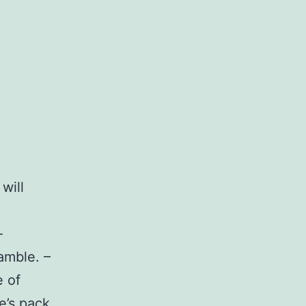
will
-
amble. –
 of
e’s pack.