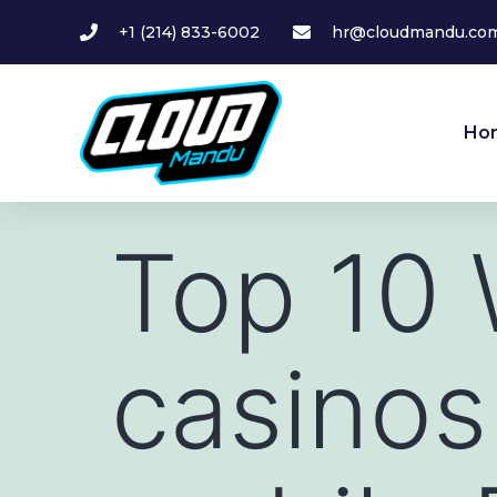
+1 (214) 833-6002
hr@cloudmandu.co
Ho
Top 10
casinos