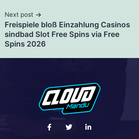
Next post
Freispiele bloß Einzahlung Casinos
sindbad Slot Free Spins via Free
Spins 2026