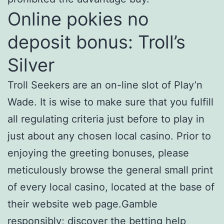
Online pokies no
deposit bonus: Troll’s
Silver
Troll Seekers are an on-line slot of Play’n
Wade. It is wise to make sure that you fulfill
all regulating criteria just before to play in
just about any chosen local casino. Prior to
enjoying the greeting bonuses, please
meticulously browse the general small print
of every local casino, located at the base of
their website web page.Gamble
responsibly; discover the betting help