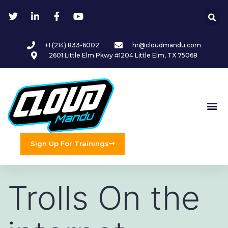
+1 (214) 833-6002
hr@cloudmandu.com
2601 Little Elm Pkwy #1204 Little Elm, TX 75068
Sign Up For Trainings
Trolls On the