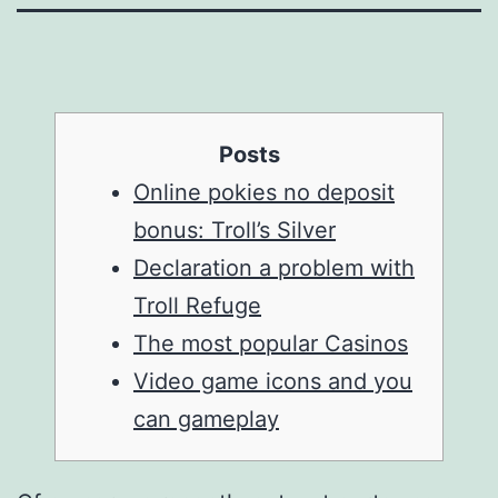
Posts
Online pokies no deposit
bonus: Troll’s Silver
Declaration a problem with
Troll Refuge
The most popular Casinos
Video game icons and you
can gameplay