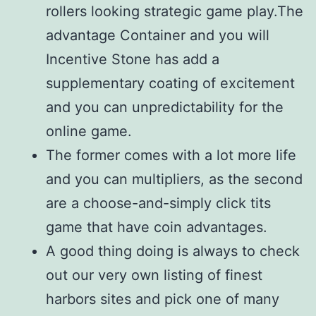
rollers looking strategic game play.The
advantage Container and you will
Incentive Stone has add a
supplementary coating of excitement
and you can unpredictability for the
online game.
The former comes with a lot more life
and you can multipliers, as the second
are a choose-and-simply click tits
game that have coin advantages.
A good thing doing is always to check
out our very own listing of finest
harbors sites and pick one of many