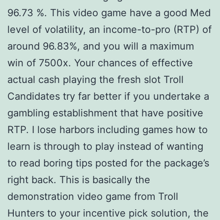
96.73 %. This video game have a good Med
level of volatility, an income-to-pro (RTP) of
around 96.83%, and you will a maximum
win of 7500x. Your chances of effective
actual cash playing the fresh slot Troll
Candidates try far better if you undertake a
gambling establishment that have positive
RTP. I lose harbors including games how to
learn is through to play instead of wanting
to read boring tips posted for the package’s
right back. This is basically the
demonstration video game from Troll
Hunters to your incentive pick solution, the