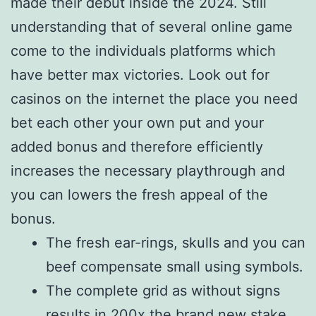
made their debut inside the 2024. Still
understanding that of several online game
come to the individuals platforms which
have better max victories. Look out for
casinos on the internet the place you need
bet each other your own put and your
added bonus and therefore efficiently
increases the necessary playthrough and
you can lowers the fresh appeal of the
bonus.
The fresh ear-rings, skulls and you can
beef compensate small using symbols.
The complete grid as without signs
results in 200x the brand new stake.