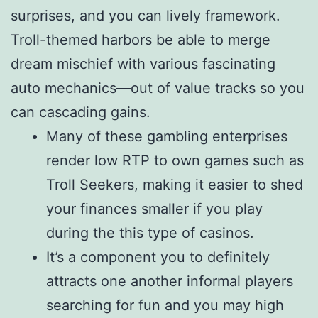
surprises, and you can lively framework.
Troll-themed harbors be able to merge
dream mischief with various fascinating
auto mechanics—out of value tracks so you
can cascading gains.
Many of these gambling enterprises
render low RTP to own games such as
Troll Seekers, making it easier to shed
your finances smaller if you play
during the this type of casinos.
It’s a component you to definitely
attracts one another informal players
searching for fun and you may high