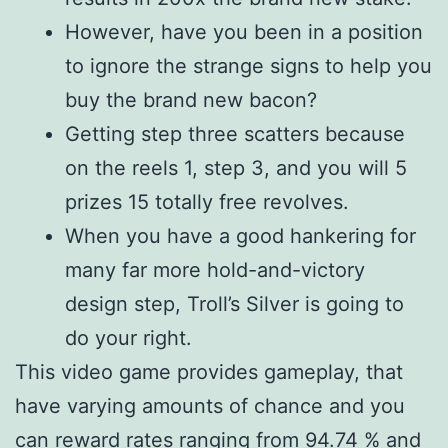
However, have you been in a position
to ignore the strange signs to help you
buy the brand new bacon?
Getting step three scatters because
on the reels 1, step 3, and you will 5
prizes 15 totally free revolves.
When you have a good hankering for
many far more hold-and-victory
design step, Troll’s Silver is going to
do your right.
This video game provides gameplay, that
have varying amounts of chance and you
can reward rates ranging from 94.74 % and