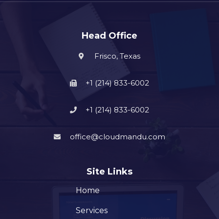
Head Office
Frisco, Texas
+1 (214) 833-6002
+1 (214) 833-6002
office@cloudmandu.com
Site Links
Home
Services