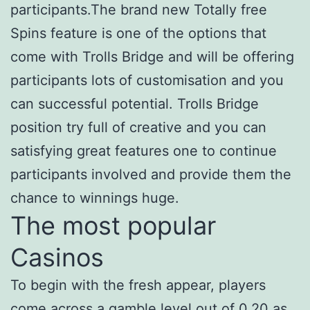
participants.The brand new Totally free
Spins feature is one of the options that
come with Trolls Bridge and will be offering
participants lots of customisation and you
can successful potential. Trolls Bridge
position try full of creative and you can
satisfying great features one to continue
participants involved and provide them the
chance to winnings huge.
The most popular
Casinos
To begin with the fresh appear, players
come across a gamble level out of 0.20 as