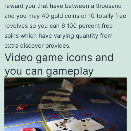
reward you that have between a thousand
and you may 40 gold coins or 10 totally free
revolves so you can 6 100 percent free
spins which have varying quantity from
extra discover provides.
Video game icons and
you can gameplay