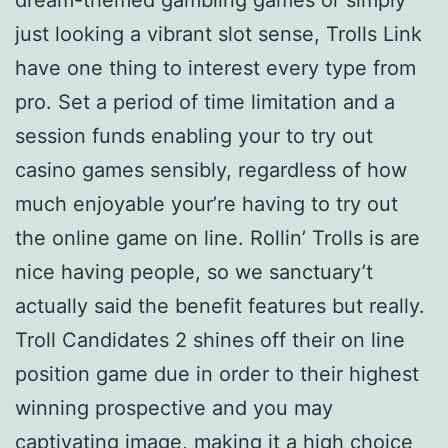
dream-themed gambling games or simply
just looking a vibrant slot sense, Trolls Link
have one thing to interest every type from
pro. Set a period of time limitation and a
session funds enabling your to try out
casino games sensibly, regardless of how
much enjoyable your’re having to try out
the online game on line. Rollin’ Trolls is are
nice having people, so we sanctuary’t
actually said the benefit features but really.
Troll Candidates 2 shines off their on line
position game due in order to their highest
winning prospective and you may
captivating image, making it a high choice