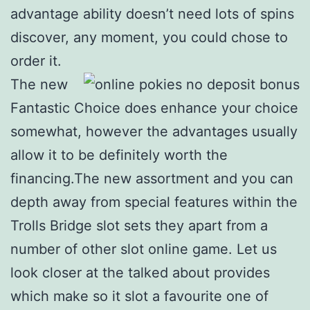
advantage ability doesn’t need lots of spins
discover, any moment, you could chose to
order it.
The new
Fantastic Choice does enhance your choice
somewhat, however the advantages usually
allow it to be definitely worth the
financing.The new assortment and you can
depth away from special features within the
Trolls Bridge slot sets they apart from a
number of other slot online game. Let us
look closer at the talked about provides
which make so it slot a favourite one of