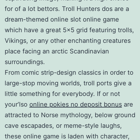
for of a lot bettors. Troll Hunters dos are a
dream-themed online slot online game
which have a great 5×5 grid featuring trolls,
Vikings, or any other enchanting creatures
place facing an arctic Scandinavian
surroundings.
From comic strip-design classics in order to
large-stop moving worlds, troll ports give a
little something for everybody. If or not
your’lso
online pokies no deposit bonus
are
attracted to Norse mythology, below ground
cave escapades, or meme-style laughs,
these online game is laden with character,