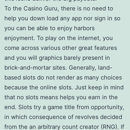
To the Casino Guru, there is no need to
help you down load any app nor sign in so
you can be able to enjoy harbors
enjoyment. To play on the internet, you
come across various other great features
and you will graphics barely present in
brick-and-mortar sites. Generally, land-
based slots do not render as many choices
because the online slots. Just keep in mind
that no slots means helps you earn in the
end. Slots try a game title from opportunity,
in which consequence of revolves decided
from the an arbitrary count creator (RNG). If