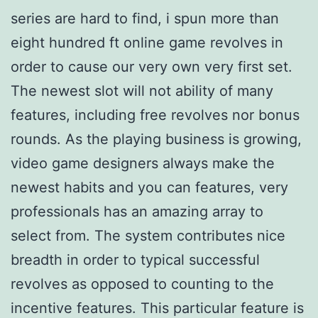
series are hard to find, i spun more than
eight hundred ft online game revolves in
order to cause our very own very first set.
The newest slot will not ability of many
features, including free revolves nor bonus
rounds. As the playing business is growing,
video game designers always make the
newest habits and you can features, very
professionals has an amazing array to
select from. The system contributes nice
breadth in order to typical successful
revolves as opposed to counting to the
incentive features. This particular feature is