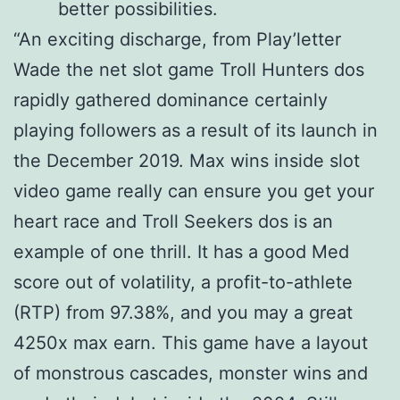
better possibilities.
“An exciting discharge, from Play’letter
Wade the net slot game Troll Hunters dos
rapidly gathered dominance certainly
playing followers as a result of its launch in
the December 2019. Max wins inside slot
video game really can ensure you get your
heart race and Troll Seekers dos is an
example of one thrill. It has a good Med
score out of volatility, a profit-to-athlete
(RTP) from 97.38%, and you may a great
4250x max earn. This game have a layout
of monstrous cascades, monster wins and