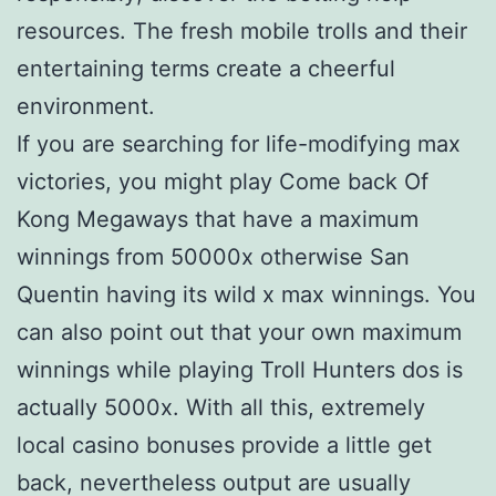
resources. The fresh mobile trolls and their
entertaining terms create a cheerful
environment.
If you are searching for life-modifying max
victories, you might play Come back Of
Kong Megaways that have a maximum
winnings from 50000x otherwise San
Quentin having its wild x max winnings. You
can also point out that your own maximum
winnings while playing Troll Hunters dos is
actually 5000x. With all this, extremely
local casino bonuses provide a little get
back, nevertheless output are usually