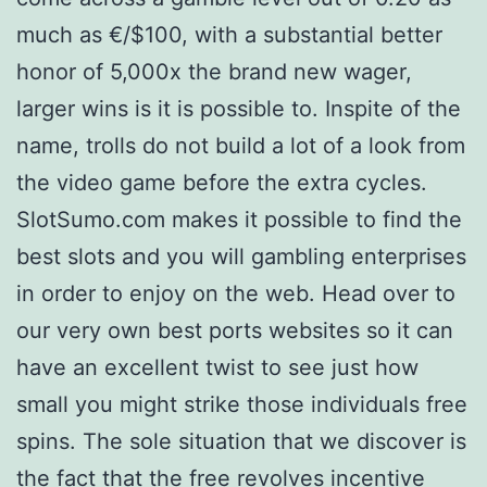
much as €/$100, with a substantial better
honor of 5,000x the brand new wager,
larger wins is it is possible to. Inspite of the
name, trolls do not build a lot of a look from
the video game before the extra cycles.
SlotSumo.com makes it possible to find the
best slots and you will gambling enterprises
in order to enjoy on the web. Head over to
our very own best ports websites so it can
have an excellent twist to see just how
small you might strike those individuals free
spins. The sole situation that we discover is
the fact that the free revolves incentive