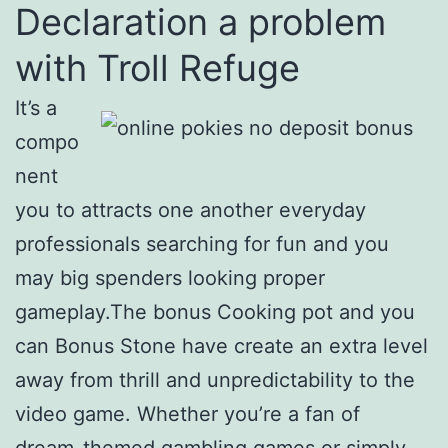
Declaration a problem
with Troll Refuge
It’s a
compo
nent
you to attracts one another everyday
professionals searching for fun and you
may big spenders looking proper
gameplay.The bonus Cooking pot and you
can Bonus Stone have create an extra level
away from thrill and unpredictability to the
video game. Whether you’re a fan of