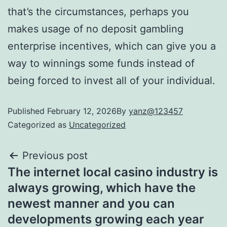
that’s the circumstances, perhaps you
makes usage of no deposit gambling
enterprise incentives, which can give you a
way to winnings some funds instead of
being forced to invest all of your individual.
Published
February 12, 2026
By
yanz@123457
Categorized as
Uncategorized
Previous post
The internet local casino industry is
always growing, which have the
newest manner and you can
developments growing each year