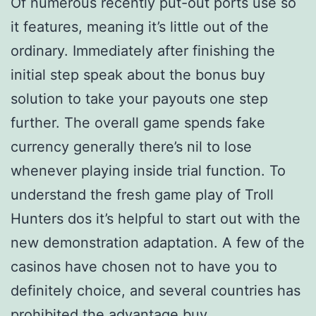
Of numerous recently put-out ports use so
it features, meaning it’s little out of the
ordinary. Immediately after finishing the
initial step speak about the bonus buy
solution to take your payouts one step
further. The overall game spends fake
currency generally there’s nil to lose
whenever playing inside trial function. To
understand the fresh game play of Troll
Hunters dos it’s helpful to start out with the
new demonstration adaptation.
A few of the
casinos have chosen not to have you to
definitely choice, and several countries has
prohibited the advantage buy.