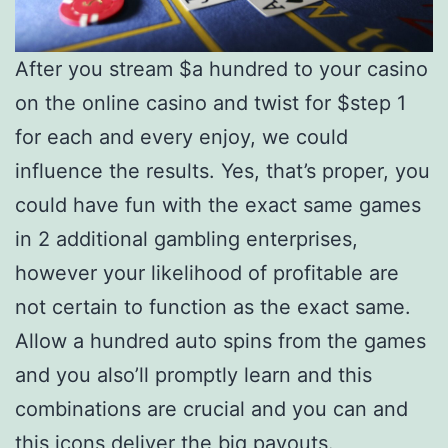
After you stream $a hundred to your casino
on the online casino and twist for $step 1
for each and every enjoy, we could
influence the results. Yes, that’s proper, you
could have fun with the exact same games
in 2 additional gambling enterprises,
however your likelihood of profitable are
not certain to function as the exact same.
Allow a hundred auto spins from the games
and you also’ll promptly learn and this
combinations are crucial and you can and
this icons deliver the big payouts.