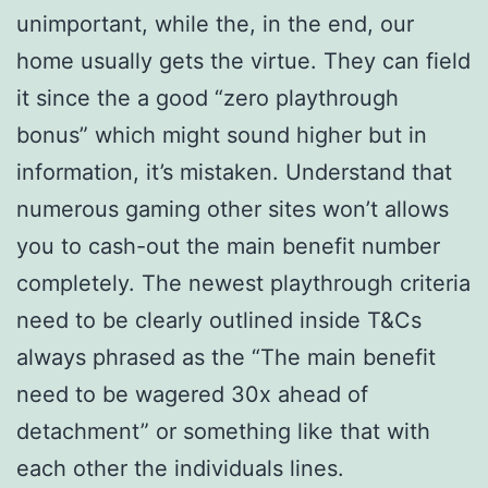
unimportant, while the, in the end, our
home usually gets the virtue. They can field
it since the a good “zero playthrough
bonus” which might sound higher but in
information, it’s mistaken. Understand that
numerous gaming other sites won’t allows
you to cash-out the main benefit number
completely. The newest playthrough criteria
need to be clearly outlined inside T&Cs
always phrased as the “The main benefit
need to be wagered 30x ahead of
detachment” or something like that with
each other the individuals lines.