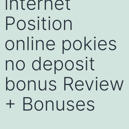
internet
Position
online pokies
no deposit
bonus Review
+ Bonuses