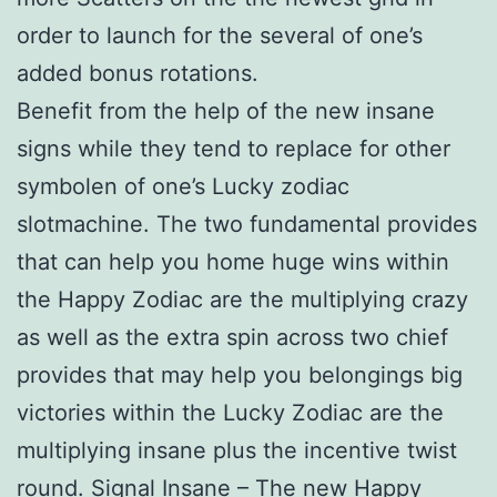
order to launch for the several of one’s
added bonus rotations.
Benefit from the help of the new insane
signs while they tend to replace for other
symbolen of one’s Lucky zodiac
slotmachine. The two fundamental provides
that can help you home huge wins within
the Happy Zodiac are the multiplying crazy
as well as the extra spin across two chief
provides that may help you belongings big
victories within the Lucky Zodiac are the
multiplying insane plus the incentive twist
round. Signal Insane – The new Happy