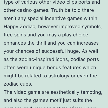
type of various other video clips ports and
other casino games. Truth be told there
aren’t any special incentive games within
Happy Zodiac, however improved symbols,
free spins and you may a play choice
enhances the thrill and you can increases
your chances of successful huge. As well
as the zodiac-inspired icons, zodiac ports
often were unique bonus features which
might be related to astrology or even the
zodiac cues.
The video game are aesthetically tempting,
and also the game’s motif just suits the