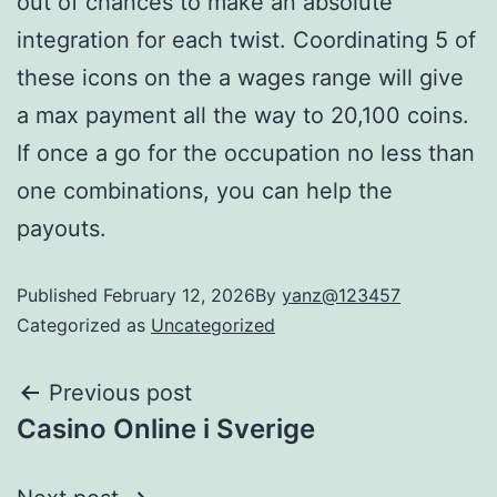
out of chances to make an absolute
integration for each twist. Coordinating 5 of
these icons on the a wages range will give
a max payment all the way to 20,100 coins.
If once a go for the occupation no less than
one combinations, you can help the
payouts.
Published
February 12, 2026
By
yanz@123457
Categorized as
Uncategorized
Previous post
Casino Online i Sverige