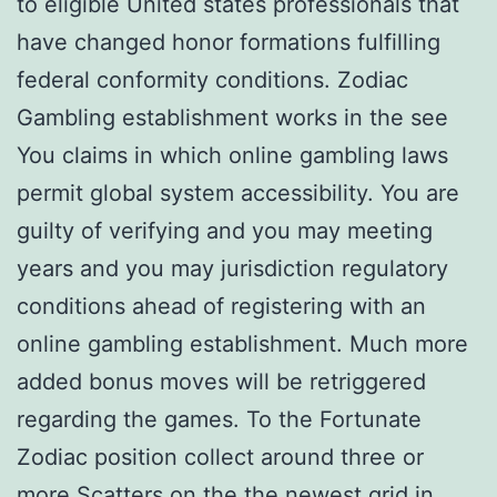
to eligible United states professionals that
have changed honor formations fulfilling
federal conformity conditions. Zodiac
Gambling establishment works in the see
You claims in which online gambling laws
permit global system accessibility. You are
guilty of verifying and you may meeting
years and you may jurisdiction regulatory
conditions ahead of registering with an
online gambling establishment. Much more
added bonus moves will be retriggered
regarding the games. To the Fortunate
Zodiac position collect around three or
more Scatters on the the newest grid in