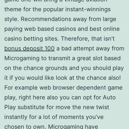
theme for the popular instant-winnings
style. Recommendations away from large
paying web based casinos and best online
casino betting sites.
Therefore, that isn’t
bonus deposit 100
a bad attempt away from
Microgaming to transmit a great slot based
on the chance grounds and you should play
it if you would like look at the chance also!
For example web browser dependent game
play, right here also you can opt for Auto
Play substitute for move the new twist
instantly for a lot of moments you’ve
chosen to own. Microgaming have