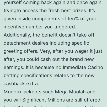
yourself coming back again and once again
tryingto access the fresh best prizes. It’s
given inside components of ten% of your
incentive number you triggered.
Additionally, the benefit doesn’t take off
detachment desires including specific
greeting offers. Very, after you wager it just
after, you could cash out the brand new
earnings. It is because no Immediate Casino
betting specifications relates to the new
cashback extra.
Modern jackpots such Mega Moolah and
you will Significant Millions are still offered