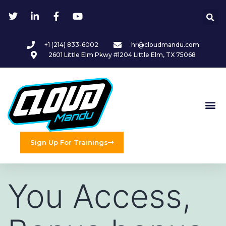
+1 (214) 833-6002
hr@cloudmandu.com
2601 Little Elm Pkwy #1204 Little Elm, TX 75068
Sign Up For Trainings
You Access,