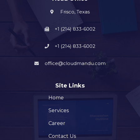
Frisco, Texas
+1 (214) 833-6002
+1 (214) 833-6002
office@cloudmandu.com
Site Links
Home
Services
Career
Contact Us