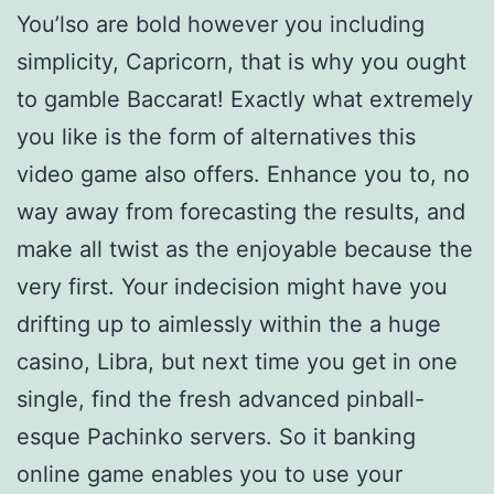
You’lso are bold however you including
simplicity, Capricorn, that is why you ought
to gamble Baccarat! Exactly what extremely
you like is the form of alternatives this
video game also offers. Enhance you to, no
way away from forecasting the results, and
make all twist as the enjoyable because the
very first. Your indecision might have you
drifting up to aimlessly within the a huge
casino, Libra, but next time you get in one
single, find the fresh advanced pinball-
esque Pachinko servers. So it banking
online game enables you to use your