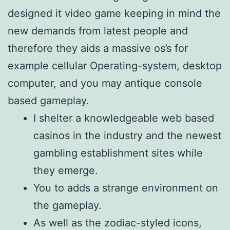
designed it video game keeping in mind the
new demands from latest people and
therefore they aids a massive os’s for
example cellular Operating-system, desktop
computer, and you may antique console
based gameplay.
I shelter a knowledgeable web based
casinos in the industry and the newest
gambling establishment sites while
they emerge.
You to adds a strange environment on
the gameplay.
As well as the zodiac-styled icons,