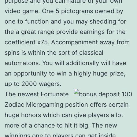
purpose and you can nature of your own
video game. One 5 pictograms owned by
one to function and you may shedding for
the a great range provide earnings for the
coefficient x75. Accompaniment away from
spins is within the sort of classical
automatons. You will additionally will have
an opportunity to win a highly huge prize,
up to 2000 wagers.
The newest Fortunate
Zodiac Microgaming position offers certain
huge honors which can give players a lot
more of a chance to hit it big. The new
winnings one to players can get inside