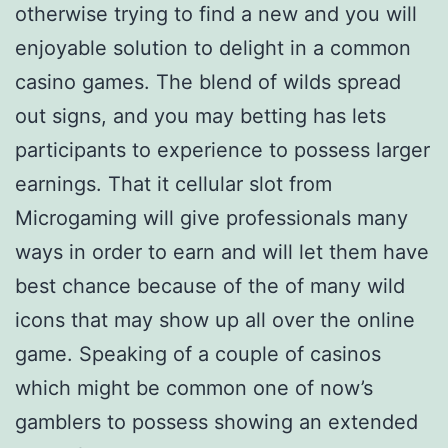
otherwise trying to find a new and you will
enjoyable solution to delight in a common
casino games. The blend of wilds spread
out signs, and you may betting has lets
participants to experience to possess larger
earnings. That it cellular slot from
Microgaming will give professionals many
ways in order to earn and will let them have
best chance because of the of many wild
icons that may show up all over the online
game. Speaking of a couple of casinos
which might be common one of now’s
gamblers to possess showing an extended