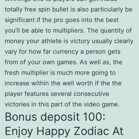
totally free spin bullet is also particularly be
significant if the pro goes into the best
you’ll be able to multipliers. The quantity of
money your athlete is victory usually clearly
vary for how far currency a person gets
from of your own games. As well as, the
fresh multiplier is much more going to
increase within the well worth if the the
player features several consecutive
victories in this part of the video game.
Bonus deposit 100:
Enjoy Happy Zodiac At