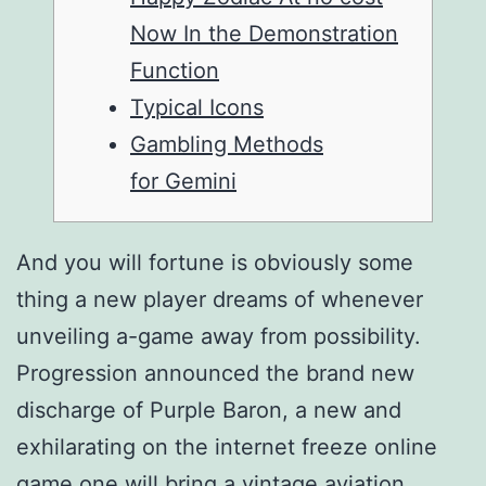
Now In the Demonstration
Function
Typical Icons
Gambling Methods
for Gemini
And you will fortune is obviously some
thing a new player dreams of whenever
unveiling a-game away from possibility.
Progression announced the brand new
discharge of Purple Baron, a new and
exhilarating on the internet freeze online
game one will bring a vintage aviation