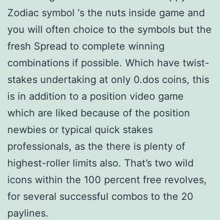
Zodiac symbol ‘s the nuts inside game and
you will often choice to the symbols but the
fresh Spread to complete winning
combinations if possible. Which have twist-
stakes undertaking at only 0.dos coins, this
is in addition to a position video game
which are liked because of the position
newbies or typical quick stakes
professionals, as the there is plenty of
highest-roller limits also. That’s two wild
icons within the 100 percent free revolves,
for several successful combos to the 20
paylines.