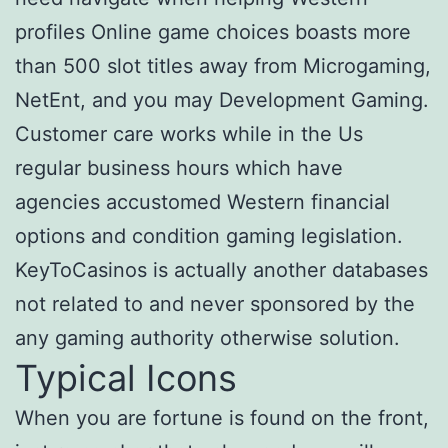
profiles Online game choices boasts more
than 500 slot titles away from Microgaming,
NetEnt, and you may Development Gaming.
Customer care works while in the Us
regular business hours which have
agencies accustomed Western financial
options and condition gaming legislation.
KeyToCasinos is actually another databases
not related to and never sponsored by the
any gaming authority otherwise solution.
Typical Icons
When you are fortune is found on the front,