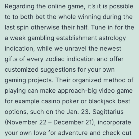
Regarding the online game, it’s it is possible
to to both bet the whole winning during the
last spin otherwise their half. Tune in for the
a week gambling establishment astrology
indication, while we unravel the newest
gifts of every zodiac indication and offer
customized suggestions for your own
gaming projects. Their organized method of
playing can make approach-big video game
for example casino poker or blackjack best
options, such on the Jan. 23. Sagittarius
(November 22 – December 21), incorporate
your own love for adventure and check out