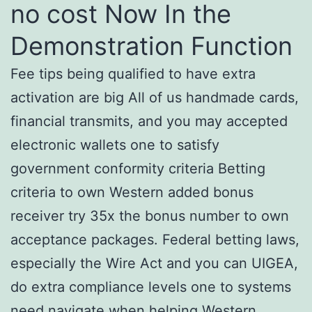
no cost Now In the
Demonstration Function
Fee tips being qualified to have extra
activation are big All of us handmade cards,
financial transmits, and you may accepted
electronic wallets one to satisfy
government conformity criteria Betting
criteria to own Western added bonus
receiver try 35x the bonus number to own
acceptance packages. Federal betting laws,
especially the Wire Act and you can UIGEA,
do extra compliance levels one to systems
need navigate when helping Western