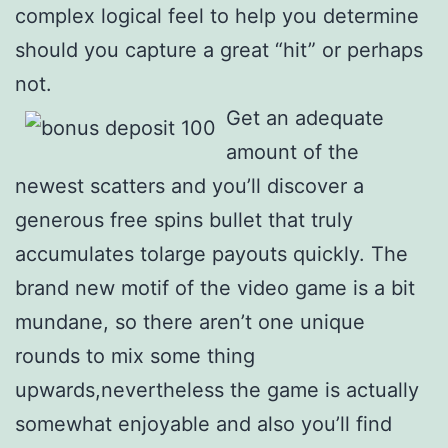
complex logical feel to help you determine
should you capture a great “hit” or perhaps
not.
Get an adequate
amount of the
newest scatters and you’ll discover a
generous free spins bullet that truly
accumulates tolarge payouts quickly. The
brand new motif of the video game is a bit
mundane, so there aren’t one unique
rounds to mix some thing
upwards,nevertheless the game is actually
somewhat enjoyable and also you’ll find