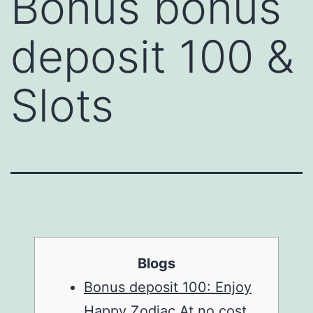
Bonus bonus
deposit 100 &
Slots
Blogs
Bonus deposit 100: Enjoy
Happy Zodiac At no cost