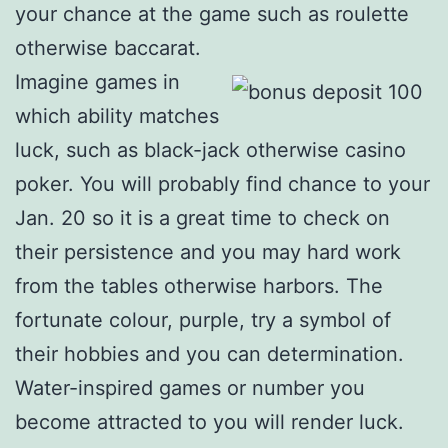
your chance at the game such as roulette
otherwise baccarat.
Imagine games in
which ability matches
luck, such as black-jack otherwise casino
poker. You will probably find chance to your
Jan. 20 so it is a great time to check on
their persistence and you may hard work
from the tables otherwise harbors. The
fortunate colour, purple, try a symbol of
their hobbies and you can determination.
Water-inspired games or number you
become attracted to you will render luck.