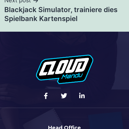
Next post
Blackjack Simulator, trainiere dies
Spielbank Kartenspiel
Head Office