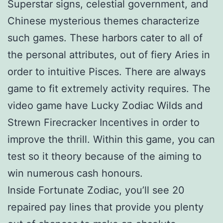
Superstar signs, celestial government, and
Chinese mysterious themes characterize
such games. These harbors cater to all of
the personal attributes, out of fiery Aries in
order to intuitive Pisces. There are always
game to fit extremely activity requires. The
video game have Lucky Zodiac Wilds and
Strewn Firecracker Incentives in order to
improve the thrill. Within this game, you can
test so it theory because of the aiming to
win numerous cash honours.
Inside Fortunate Zodiac, you’ll see 20
repaired pay lines that provide you plenty