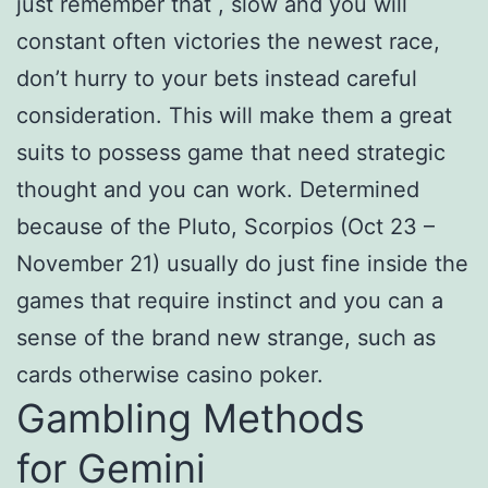
just remember that , slow and you will
constant often victories the newest race,
don’t hurry to your bets instead careful
consideration. This will make them a great
suits to possess game that need strategic
thought and you can work. Determined
because of the Pluto, Scorpios (Oct 23 –
November 21) usually do just fine inside the
games that require instinct and you can a
sense of the brand new strange, such as
cards otherwise casino poker.
Gambling Methods
for Gemini