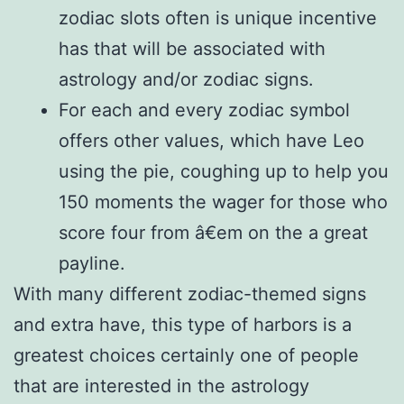
zodiac slots often is unique incentive
has that will be associated with
astrology and/or zodiac signs.
For each and every zodiac symbol
offers other values, which have Leo
using the pie, coughing up to help you
150 moments the wager for those who
score four from â€em on the a great
payline.
With many different zodiac-themed signs
and extra have, this type of harbors is a
greatest choices certainly one of people
that are interested in the astrology