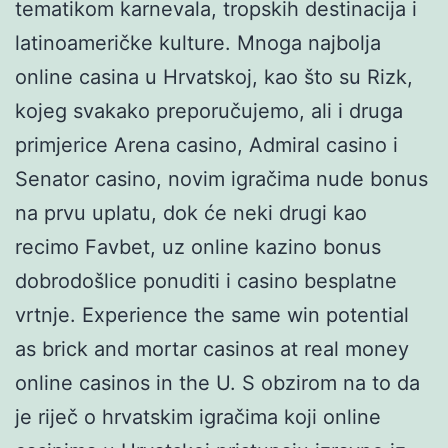
tematikom karnevala, tropskih destinacija i
latinoameričke kulture. Mnoga najbolja
online casina u Hrvatskoj, kao što su Rizk,
kojeg svakako preporučujemo, ali i druga
primjerice Arena casino, Admiral casino i
Senator casino, novim igračima nude bonus
na prvu uplatu, dok će neki drugi kao
recimo Favbet, uz online kazino bonus
dobrodošlice ponuditi i casino besplatne
vrtnje. Experience the same win potential
as brick and mortar casinos at real money
online casinos in the U. S obzirom na to da
je riječ o hrvatskim igračima koji online