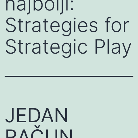
najbolji:
Strategies for
Strategic Play
JEDAN
RAČUN,