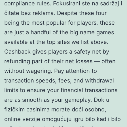
compliance rules. Fokusirani ste na sadržaj i
čitate bez reklama. Despite these four
being the most popular for players, these
are just a handful of the big name games
available at the top sites we list above.
Cashback gives players a safety net by
refunding part of their net losses — often
without wagering. Pay attention to
transaction speeds, fees, and withdrawal
limits to ensure your financial transactions
are as smooth as your gameplay. Dok u
fizičkim casinima morate doći osobno,
online verzije omogućuju igru bilo kad i bilo