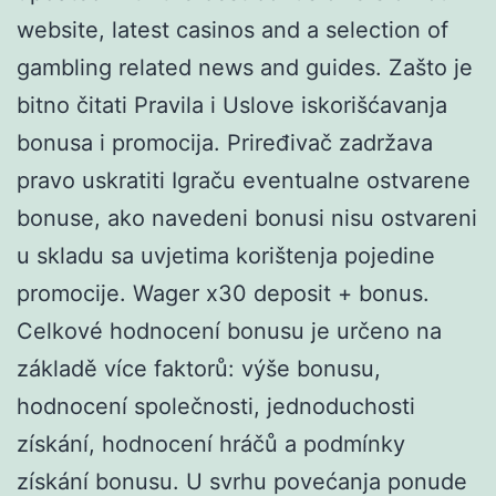
website, latest casinos and a selection of
gambling related news and guides. Zašto je
bitno čitati Pravila i Uslove iskorišćavanja
bonusa i promocija. Priređivač zadržava
pravo uskratiti Igraču eventualne ostvarene
bonuse, ako navedeni bonusi nisu ostvareni
u skladu sa uvjetima korištenja pojedine
promocije. Wager x30 deposit + bonus.
Celkové hodnocení bonusu je určeno na
základě více faktorů: výše bonusu,
hodnocení společnosti, jednoduchosti
získání, hodnocení hráčů a podmínky
získání bonusu. U svrhu povećanja ponude