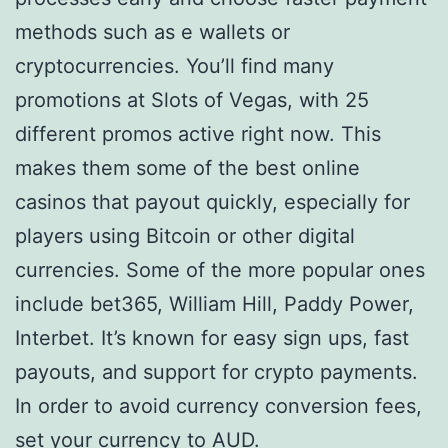
methods such as e wallets or
cryptocurrencies. You’ll find many
promotions at Slots of Vegas, with 25
different promos active right now. This
makes them some of the best online
casinos that payout quickly, especially for
players using Bitcoin or other digital
currencies. Some of the more popular ones
include bet365, William Hill, Paddy Power,
Interbet. It’s known for easy sign ups, fast
payouts, and support for crypto payments.
In order to avoid currency conversion fees,
set your currency to AUD.