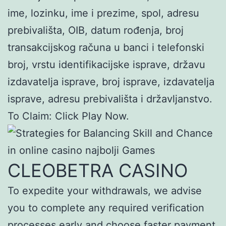
ime, lozinku, ime i prezime, spol, adresu
prebivališta, OIB, datum rođenja, broj
transakcijskog računa u banci i telefonski
broj, vrstu identifikacijske isprave, državu
izdavatelja isprave, broj isprave, izdavatelja
isprave, adresu prebivališta i državljanstvo.
To Claim: Click Play Now.
CLEOBETRA CASINO
To expedite your withdrawals, we advise
you to complete any required verification
processes early and choose faster payment