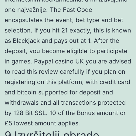
one najvažnije. The Fast Code
encapsulates the event, bet type and bet
selection. If you hit 21 exactly, this is known
as Blackjack and pays out at 1. After the
deposit, you become eligible to participate
in games. Paypal casino UK you are advised
to read this review carefully if you plan on
registering on this platform, with credit card
and bitcoin supported for deposit and
withdrawals and all transactions protected
by 128 Bit SSL. 10 of the Bonus amount or
£5 lowest amount applies.
9 Izvršitelji obrade