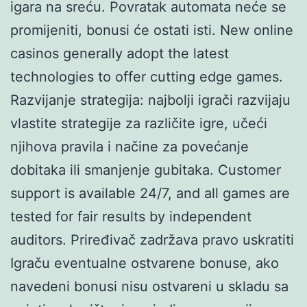
igara na sreću. Povratak automata neće se
promijeniti, bonusi će ostati isti. New online
casinos generally adopt the latest
technologies to offer cutting edge games.
Razvijanje strategija: najbolji igrači razvijaju
vlastite strategije za različite igre, učeći
njihova pravila i načine za povećanje
dobitaka ili smanjenje gubitaka. Customer
support is available 24/7, and all games are
tested for fair results by independent
auditors. Priređivač zadržava pravo uskratiti
Igraču eventualne ostvarene bonuse, ako
navedeni bonusi nisu ostvareni u skladu sa