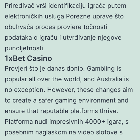
Priređivač vrši identifikaciju igrača putem
elektroničkih usluga Porezne uprave što
obuhvaća proces provjere točnosti
podataka o igraču i utvrđivanje njegove
punoljetnosti.
1xBet Casino
Provjeri što je danas donio. Gambling is
popular all over the world, and Australia is
no exception. However, these changes aim
to create a safer gaming environment and
ensure that reputable platforms thrive.
Platforma nudi impresivnih 4000+ igara, s
posebnim naglaskom na video slotove s