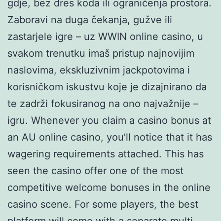
gdje, bez dres koda ili ograničenja prostora.
Zaboravi na duga čekanja, gužve ili
zastarjele igre – uz WWIN online casino, u
svakom trenutku imaš pristup najnovijim
naslovima, ekskluzivnim jackpotovima i
korisničkom iskustvu koje je dizajnirano da
te zadrži fokusiranog na ono najvažnije –
igru. Whenever you claim a casino bonus at
an AU online casino, you’ll notice that it has
wagering requirements attached. This has
seen the casino offer one of the most
competitive welcome bonuses in the online
casino scene. For some players, the best