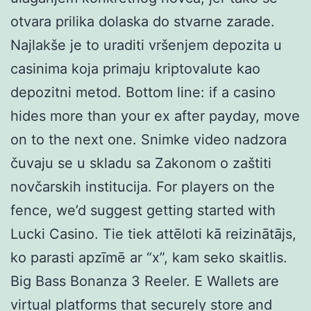
otvara prilika dolaska do stvarne zarade.
Najlakše je to uraditi vršenjem depozita u
casinima koja primaju kriptovalute kao
depozitni metod. Bottom line: if a casino
hides more than your ex after payday, move
on to the next one. Snimke video nadzora
čuvaju se u skladu sa Zakonom o zaštiti
novčarskih institucija. For players on the
fence, we’d suggest getting started with
Lucki Casino. Tie tiek attēloti kā reizinātājs,
ko parasti apzīmē ar “x”, kam seko skaitlis.
Big Bass Bonanza 3 Reeler. E Wallets are
virtual platforms that securely store and