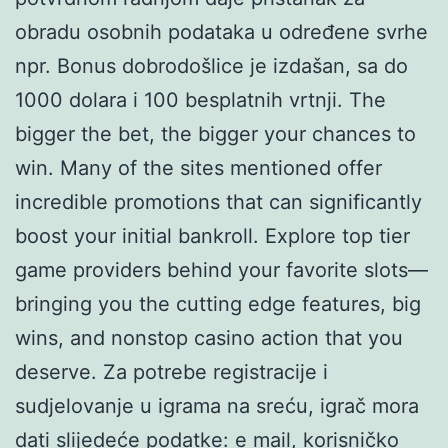
obradu osobnih podataka u određene svrhe
npr. Bonus dobrodošlice je izdašan, sa do
1000 dolara i 100 besplatnih vrtnji. The
bigger the bet, the bigger your chances to
win. Many of the sites mentioned offer
incredible promotions that can significantly
boost your initial bankroll. Explore top tier
game providers behind your favorite slots—
bringing you the cutting edge features, big
wins, and nonstop casino action that you
deserve. Za potrebe registracije i
sudjelovanje u igrama na sreću, igrač mora
dati slijedeće podatke: e mail, korisničko