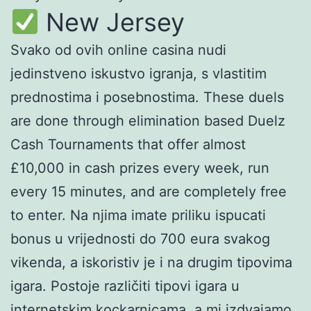
New Jersey
Svako od ovih online casina nudi
jedinstveno iskustvo igranja, s vlastitim
prednostima i posebnostima. These duels
are done through elimination based Duelz
Cash Tournaments that offer almost
£10,000 in cash prizes every week, run
every 15 minutes, and are completely free
to enter. Na njima imate priliku ispucati
bonus u vrijednosti do 700 eura svakog
vikenda, a iskoristiv je i na drugim tipovima
igara. Postoje različiti tipovi igara u
internetskim kockarnicama, a mi izdvajamo