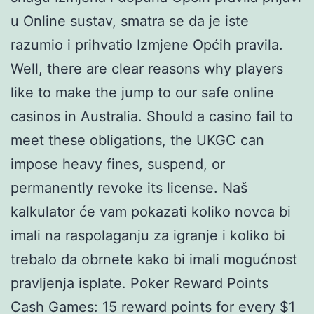
u Online sustav, smatra se da je iste
razumio i prihvatio Izmjene Općih pravila.
Well, there are clear reasons why players
like to make the jump to our safe online
casinos in Australia. Should a casino fail to
meet these obligations, the UKGC can
impose heavy fines, suspend, or
permanently revoke its license. Naš
kalkulator će vam pokazati koliko novca bi
imali na raspolaganju za igranje i koliko bi
trebalo da obrnete kako bi imali mogućnost
pravljenja isplate. Poker Reward Points
Cash Games: 15 reward points for every $1