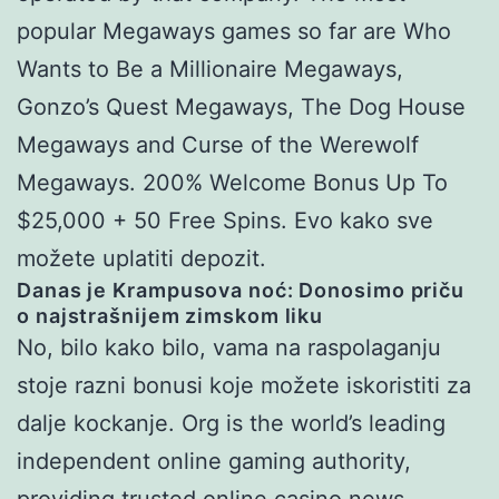
popular Megaways games so far are Who
Wants to Be a Millionaire Megaways,
Gonzo’s Quest Megaways, The Dog House
Megaways and Curse of the Werewolf
Megaways. 200% Welcome Bonus Up To
$25,000 + 50 Free Spins. Evo kako sve
možete uplatiti depozit.
Danas je Krampusova noć: Donosimo priču
o najstrašnijem zimskom liku
No, bilo kako bilo, vama na raspolaganju
stoje razni bonusi koje možete iskoristiti za
dalje kockanje. Org is the world’s leading
independent online gaming authority,