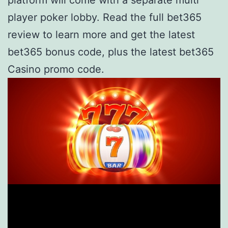
platform will come with a separate multi
player poker lobby. Read the full bet365
review to learn more and get the latest
bet365 bonus code, plus the latest bet365
Casino promo code.