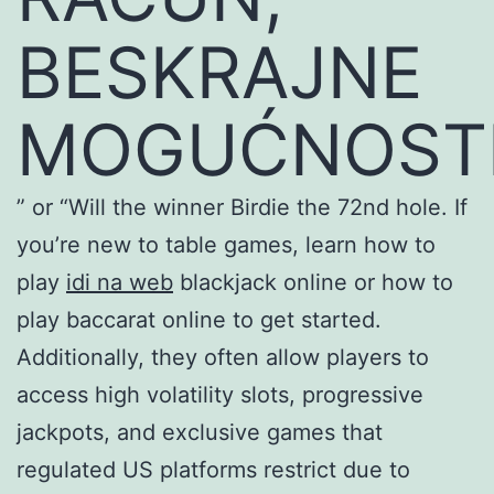
BESKRAJNE
MOGUĆNOST
” or “Will the winner Birdie the 72nd hole. If
you’re new to table games, learn how to
play
idi na web
blackjack online or how to
play baccarat online to get started.
Additionally, they often allow players to
access high volatility slots, progressive
jackpots, and exclusive games that
regulated US platforms restrict due to