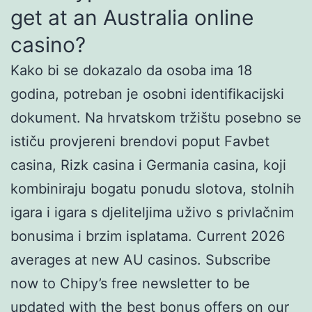
get at an Australia online
casino?
Kako bi se dokazalo da osoba ima 18
godina, potreban je osobni identifikacijski
dokument. Na hrvatskom tržištu posebno se
ističu provjereni brendovi poput Favbet
casina, Rizk casina i Germania casina, koji
kombiniraju bogatu ponudu slotova, stolnih
igara i igara s djeliteljima uživo s privlačnim
bonusima i brzim isplatama. Current 2026
averages at new AU casinos. Subscribe
now to Chipy’s free newsletter to be
updated with the best bonus offers on our