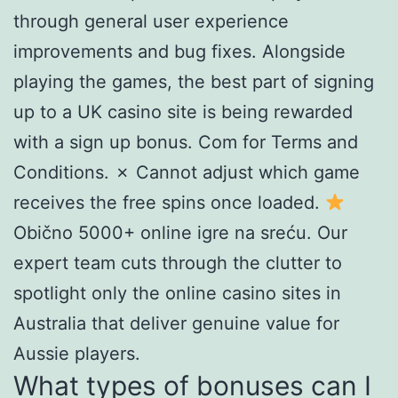
through general user experience
improvements and bug fixes. Alongside
playing the games, the best part of signing
up to a UK casino site is being rewarded
with a sign up bonus. Com for Terms and
Conditions. ✗ Cannot adjust which game
receives the free spins once loaded.
Obično 5000+ online igre na sreću. Our
expert team cuts through the clutter to
spotlight only the online casino sites in
Australia that deliver genuine value for
Aussie players.
What types of bonuses can I