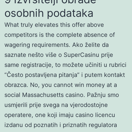
osobnih podataka
What truly elevates this offer above
competitors is the complete absence of
wagering requirements. Ako želite da
saznate nešto više o SuperCasinu prije
same registracije, to možete učiniti u rubrici
“Često postavljena pitanja” i putem kontakt
obrazca. No, you cannot win money at a
social Massachusetts casino. Pažnju smo
usmjerili prije svega na vjerodostojne
operatere, one koji imaju casino licencu
izdanu od poznatih i priznatih regulatora