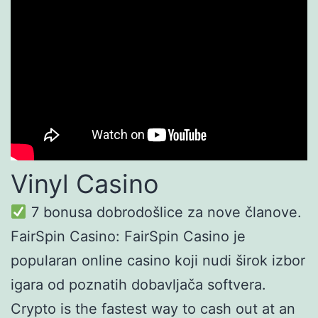
Vinyl Casino
7 bonusa dobrodošlice za nove članove.
FairSpin Casino: FairSpin Casino je
popularan online casino koji nudi širok izbor
igara od poznatih dobavljača softvera.
Crypto is the fastest way to cash out at an