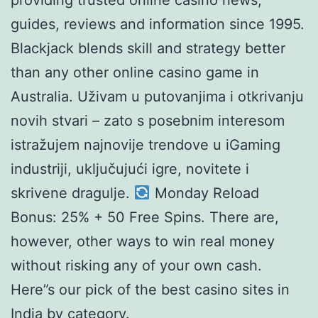
providing trusted online casino news,
guides, reviews and information since 1995.
Blackjack blends skill and strategy better
than any other online casino game in
Australia. Uživam u putovanjima i otkrivanju
novih stvari – zato s posebnim interesom
istražujem najnovije trendove u iGaming
industriji, uključujući igre, novitete i
skrivene dragulje.
Monday Reload
Bonus: 25% + 50 Free Spins. There are,
however, other ways to win real money
without risking any of your own cash.
Here”s our pick of the best casino sites in
India by category.