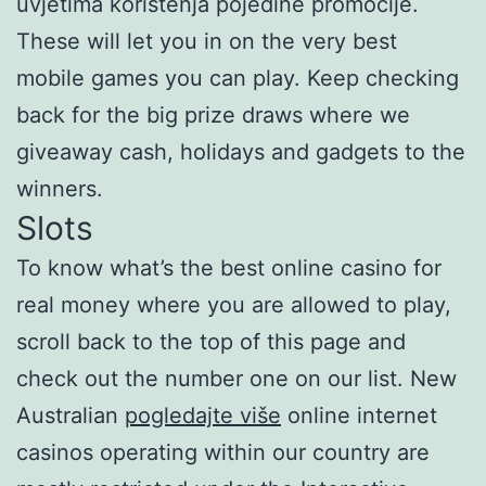
uvjetima korištenja pojedine promocije.
These will let you in on the very best
mobile games you can play. Keep checking
back for the big prize draws where we
giveaway cash, holidays and gadgets to the
winners.
Slots
To know what’s the best online casino for
real money where you are allowed to play,
scroll back to the top of this page and
check out the number one on our list. New
Australian
pogledajte više
online internet
casinos operating within our country are