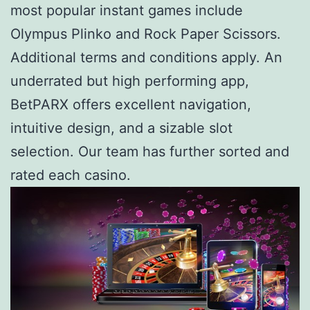
most popular instant games include
Olympus Plinko and Rock Paper Scissors.
Additional terms and conditions apply. An
underrated but high performing app,
BetPARX offers excellent navigation,
intuitive design, and a sizable slot
selection. Our team has further sorted and
rated each casino.