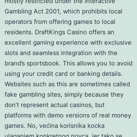
mostly restricted under the Interactive
Gambling Act 2001, which prohibits local
operators from offering games to local
residents. DraftKings Casino offers an
excellent gaming experience with exclusive
slots and seamless integration with the
brand’s sportsbook. This allows you to avoid
using your credit card or banking details.
Websites such as this are sometimes called
fake gambling sites, simply because they
don’t represent actual casinos, but
platforms with demo versions of real money
games. No, većina korisnika kocka
ulaganjem konkretnog novca, jer tako se