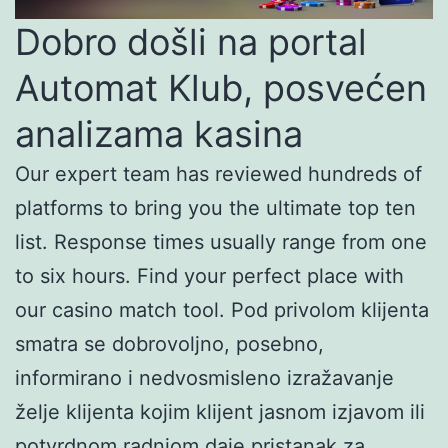
Dobro došli na portal
Automat Klub, posvećen
analizama kasina
Our expert team has reviewed hundreds of
platforms to bring you the ultimate top ten
list. Response times usually range from one
to six hours. Find your perfect place with
our casino match tool. Pod privolom klijenta
smatra se dobrovoljno, posebno,
informirano i nedvosmisleno izražavanje
želje klijenta kojim klijent jasnom izjavom ili
potvrdnom radnjom daje pristanak za