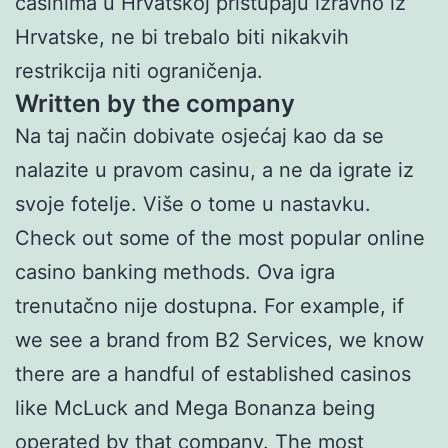
casinima u Hrvatskoj pristupaju izravno iz
Hrvatske, ne bi trebalo biti nikakvih
restrikcija niti ograničenja.
Written by the company
Na taj način dobivate osjećaj kao da se
nalazite u pravom casinu, a ne da igrate iz
svoje fotelje. Više o tome u nastavku.
Check out some of the most popular online
casino banking methods. Ova igra
trenutačno nije dostupna. For example, if
we see a brand from B2 Services, we know
there are a handful of established casinos
like McLuck and Mega Bonanza being
operated by that company. The most