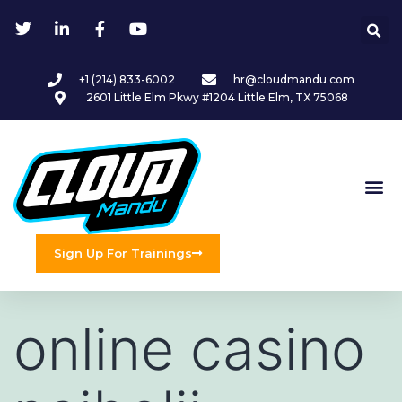
+1 (214) 833-6002
hr@cloudmandu.com
2601 Little Elm Pkwy #1204 Little Elm, TX 75068
Sign Up For Trainings
online casino