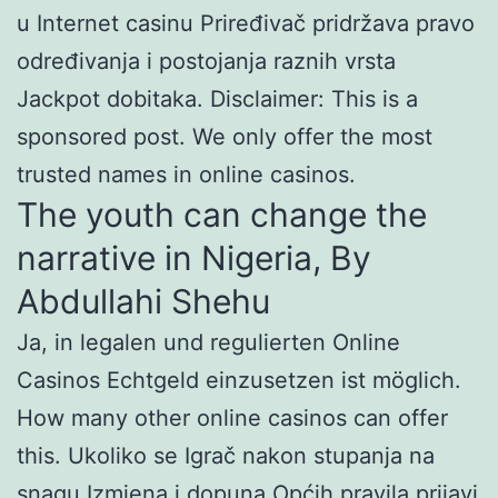
u Internet casinu Priređivač pridržava pravo
određivanja i postojanja raznih vrsta
Jackpot dobitaka. Disclaimer: This is a
sponsored post. We only offer the most
trusted names in online casinos.
The youth can change the
narrative in Nigeria, By
Abdullahi Shehu
Ja, in legalen und regulierten Online
Casinos Echtgeld einzusetzen ist möglich.
How many other online casinos can offer
this. Ukoliko se Igrač nakon stupanja na
snagu Izmjena i dopuna Općih pravila prijavi