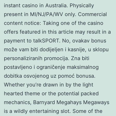
instant casino in Australia. Physically
present in MI/NJ/PA/WV only. Commercial
content notice: Taking one of the casino
offers featured in this article may result in a
payment to talkSPORT. No, ovakav bonus
može vam biti dodijeljen i kasnije, u sklopu
personaliziranih promocija. Zna biti
postavljeno i ograničenje maksimalnog
dobitka osvojenog uz pomoć bonusa.
Whether you’re drawn in by the light
hearted theme or the potential packed
mechanics, Barnyard Megahays Megaways
is a wildly entertaining slot. Some of the