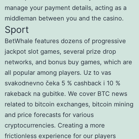
manage your payment details, acting as a
middleman between you and the casino.
Sport
BetWhale features dozens of progressive
jackpot slot games, several prize drop
networks, and bonus buy games, which are
all popular among players. Uz to vas
svakodnevno čeka 5 % cashback i 10 %
rakeback na gubitke. We cover BTC news
related to bitcoin exchanges, bitcoin mining
and price forecasts for various
cryptocurrencies. Creating a more
frictionless experience for our players