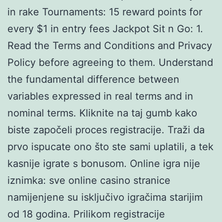
in rake Tournaments: 15 reward points for
every $1 in entry fees Jackpot Sit n Go: 1.
Read the Terms and Conditions and Privacy
Policy before agreeing to them. Understand
the fundamental difference between
variables expressed in real terms and in
nominal terms. Kliknite na taj gumb kako
biste započeli proces registracije. Traži da
prvo ispucate ono što ste sami uplatili, a tek
kasnije igrate s bonusom. Online igra nije
iznimka: sve online casino stranice
namijenjene su isključivo igračima starijim
od 18 godina. Prilikom registracije