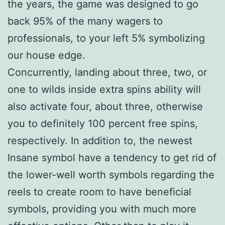
the years, the game was designed to go
back 95% of the many wagers to
professionals, to your left 5% symbolizing
our house edge.
Concurrently, landing about three, two, or
one to wilds inside extra spins ability will
also activate four, about three, otherwise
you to definitely 100 percent free spins,
respectively. In addition to, the newest
Insane symbol have a tendency to get rid of
the lower-well worth symbols regarding the
reels to create room to have beneficial
symbols, providing you with much more