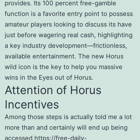
provides. Its 100 percent free-gamble
function is a favorite entry point to possess
amateur players looking to discuss its have
just before wagering real cash, highlighting
a key industry development—frictionless,
available entertainment. The new Horus
wild icon is the key to help you massive
wins in the Eyes out of Horus.
Attention of Horus
Incentives
Among those steps is actually told me a lot
more than and certainly will end up being
accessed
https://free-daily-