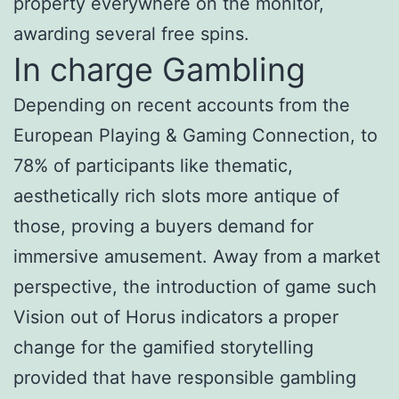
property everywhere on the monitor,
awarding several free spins.
In charge Gambling
Depending on recent accounts from the
European Playing & Gaming Connection, to
78% of participants like thematic,
aesthetically rich slots more antique of
those, proving a buyers demand for
immersive amusement. Away from a market
perspective, the introduction of game such
Vision out of Horus indicators a proper
change for the gamified storytelling
provided that have responsible gambling