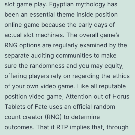
slot game play. Egyptian mythology has
been an essential theme inside position
online game because the early days of
actual slot machines. The overall game’s
RNG options are regularly examined by the
separate auditing communities to make
sure the randomness and you may equity,
offering players rely on regarding the ethics
of your own video game. Like all reputable
position video game, Attention out of Horus
Tablets of Fate uses an official random
count creator (RNG) to determine
outcomes. That it RTP implies that, through