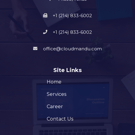
+1 (214) 833-6002
+1 (214) 833-6002
office@cloudmandu.com
Site Links
Home
Services
Career
Contact Us