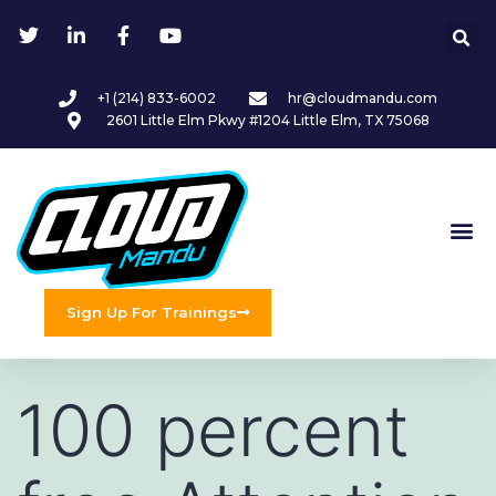
+1 (214) 833-6002
hr@cloudmandu.com
2601 Little Elm Pkwy #1204 Little Elm, TX 75068
Sign Up For Trainings
100 percent