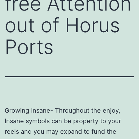
free Attention
out of Horus
Ports
Growing Insane- Throughout the enjoy,
Insane symbols can be property to your
reels and you may expand to fund the