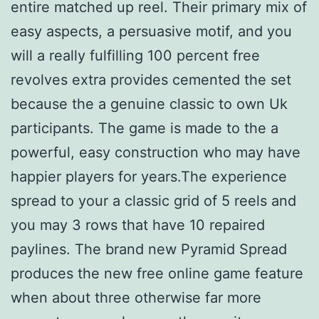
entire matched up reel. Their primary mix of
easy aspects, a persuasive motif, and you
will a really fulfilling 100 percent free
revolves extra provides cemented the set
because the a genuine classic to own Uk
participants.
The game is made to the a
powerful, easy construction who may have
happier players for years.The experience
spread to your a classic grid of 5 reels and
you may 3 rows that have 10 repaired
paylines. The brand new Pyramid Spread
produces the new free online game feature
when about three otherwise far more