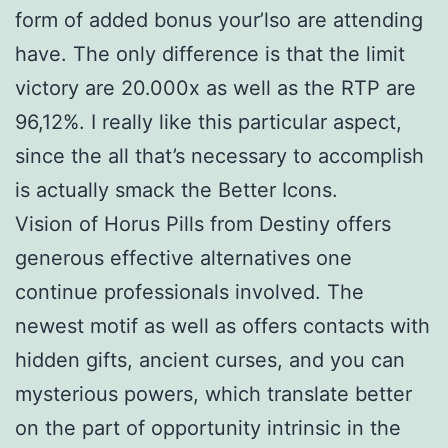
form of added bonus your’lso are attending
have. The only difference is that the limit
victory are 20.000x as well as the RTP are
96,12%. I really like this particular aspect,
since the all that’s necessary to accomplish
is actually smack the Better Icons.
Vision of Horus Pills from Destiny offers
generous effective alternatives one
continue professionals involved. The
newest motif as well as offers contacts with
hidden gifts, ancient curses, and you can
mysterious powers, which translate better
on the part of opportunity intrinsic in the