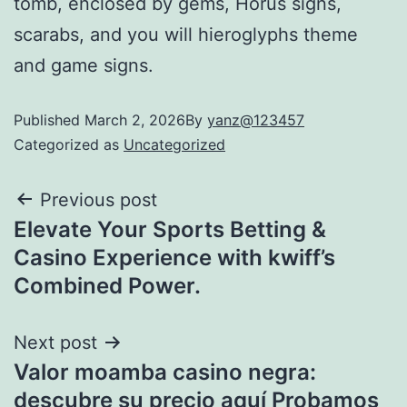
tomb, enclosed by gems, Horus signs,
scarabs, and you will hieroglyphs theme
and game signs.
Published
March 2, 2026
By
yanz@123457
Categorized as
Uncategorized
Previous post
Elevate Your Sports Betting &
Casino Experience with kwiff’s
Combined Power.
Next post
Valor moamba casino negra:
descubre su precio aquí Probamos