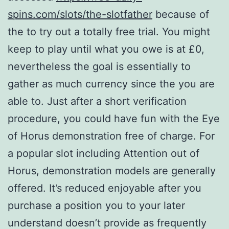
spins.com/slots/the-slotfather
because of
the to try out a totally free trial. You might
keep to play until what you owe is at £0,
nevertheless the goal is essentially to
gather as much currency since the you are
able to. Just after a short verification
procedure, you could have fun with the Eye
of Horus demonstration free of charge. For
a popular slot including Attention out of
Horus, demonstration models are generally
offered. It’s reduced enjoyable after you
purchase a position you to your later
understand doesn’t provide as frequently