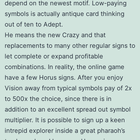
depend on the newest motif. Low-paying
symbols is actually antique card thinking
out of ten to Adept.
He means the new Crazy and that
replacements to many other regular signs to
let complete or expand profitable
combinations. In reality, the online game
have a few Horus signs. After you enjoy
Vision away from typical symbols pay of 2x
to 500x the choice, since there is in
addition to an excellent spread out symbol
multiplier. It is possible to sign up a keen
intrepid explorer inside a great pharaoh’s