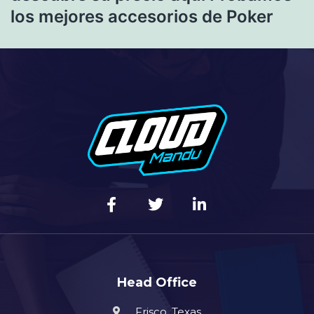
los mejores accesorios de Poker
Head Office
Frisco, Texas