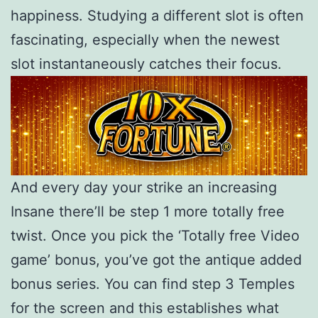
happiness. Studying a different slot is often
fascinating, especially when the newest
slot instantaneously catches their focus.
And every day your strike an increasing
Insane there’ll be step 1 more totally free
twist. Once you pick the ‘Totally free Video
game’ bonus, you’ve got the antique added
bonus series. You can find step 3 Temples
for the screen and this establishes what