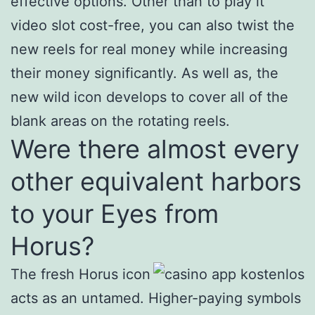
effective options. Other than to play it
video slot cost-free, you can also twist the
new reels for real money while increasing
their money significantly. As well as, the
new wild icon develops to cover all of the
blank areas on the rotating reels.
Were there almost every
other equivalent harbors
to your Eyes from
Horus?
The fresh Horus icon
acts as an untamed. Higher-paying symbols