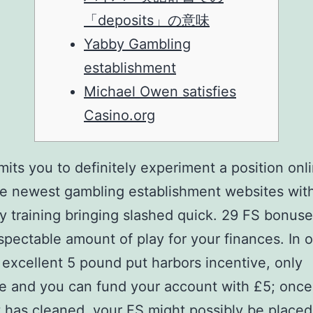
「deposits」の意味
Yabby Gambling
establishment
Michael Owen satisfies
Casino.org
mits you to definitely experiment a position on
he newest gambling establishment websites wit
 training bringing slashed quick. 29 FS bonuse
spectable amount of play for your finances. In o
 excellent 5 pound put harbors incentive, only
e and you can fund your account with £5; once
has cleaned, your FS might possibly be placed