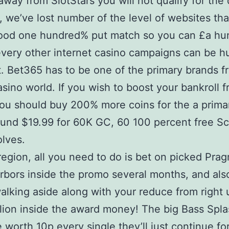
away from SlotStars you will not qualify for the 
y, we’ve lost number of the level of websites tha
good one hundred% put match so you can £a hu
very other internet casino campaigns can be h
st. Bet365 has to be one of the primary brands f
asino world. If you wish to boost your bankroll 
ou should buy 200% more coins for the a prima
ound $19.99 for 60K GC, 60 100 percent free Sc
olves.
region, all you need to do is bet on picked Prag
rbors inside the promo several months, and als
walking aside along with your reduce from right 
lion inside the award money! The big Bass Spla
e worth 10p every single they’ll just continue fo