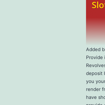
Added b
Provide 
Revolves
deposit 
you your
render f
have sho