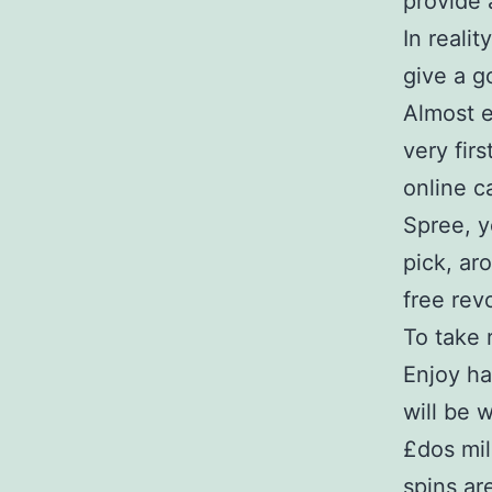
provide 
In realit
give a 
Almost e
very fir
online c
Spree, y
pick, ar
free rev
To take 
Enjoy ha
will be 
£dos mil
spins ar