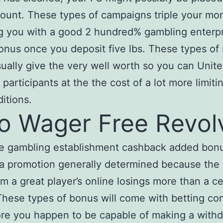
count.
These types of campaigns triple your mo
g you with a good 2 hundred% gambling enterp
nus once you deposit five lbs. These types of
sually give the very well worth so you can Unit
participants at the the cost of a lot more limiti
itions.
o Wager Free Revol
e gambling establishment cashback added bonu
 a promotion generally determined because the 
m a great player’s online losings more than a ce
These types of bonus will come with betting con
ore you happen to be capable of making a withd