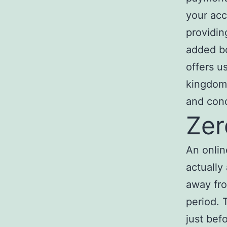
your ac
providin
added bo
offers u
kingdom 
and cond
Zer
An onlin
actually
away fro
period. 
just bef