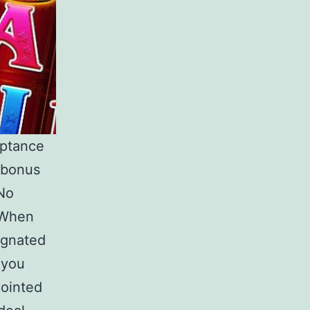
eptance
d bonus
 No
 When
ignated
 you
pointed