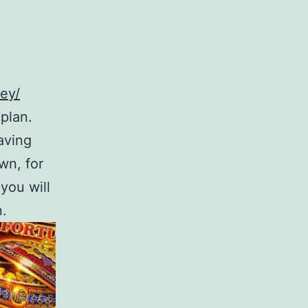
ey/
plan.
aving
wn, for
you will
n.