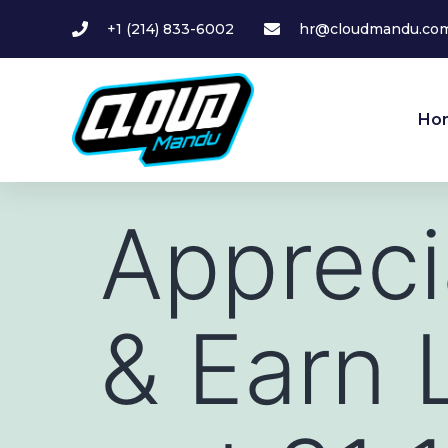
+1 (214) 833-6002
hr@cloudmandu.co
Ho
Appreci
& Earn 