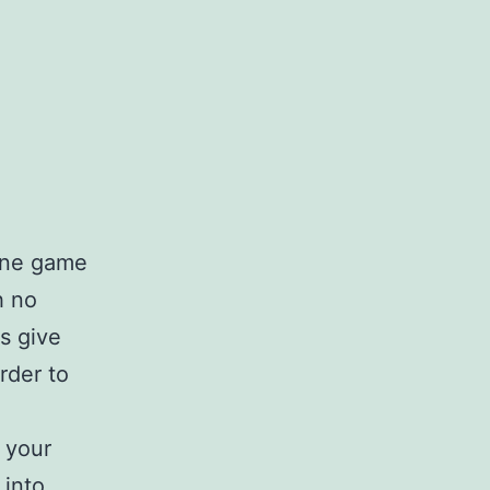
line game
h no
s give
rder to
 your
 into