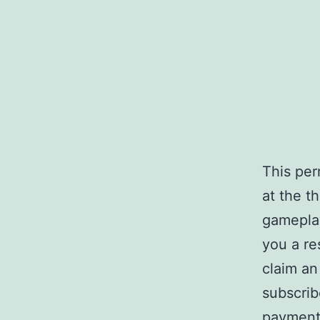
This per
at the t
gameplay
you a re
claim an
subscrib
payment 