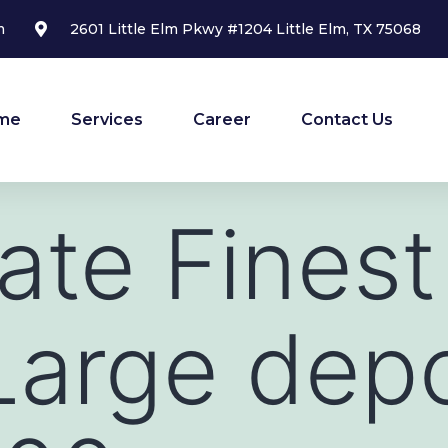
m
2601 Little Elm Pkwy #1204 Little Elm, TX 75068
me
Services
Career
Contact Us
ate Fines
Large depo