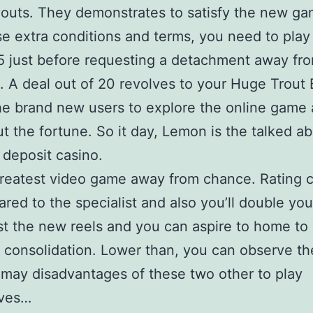
outs. They demonstrates to satisfy the new ga
se extra conditions and terms, you need to play
 just before requesting a detachment away fro
. A deal out of 20 revolves to your Huge Trout
he brand new users to explore the online game
t the fortune. So it day, Lemon is the talked ab
 deposit casino.
 greatest video game away from chance. Rating c
red to the specialist and also you’ll double you
st the new reels and you can aspire to home to
c consolidation. Lower than, you can observe th
may disadvantages of these two other to play
ives…