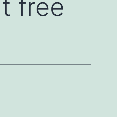
t free