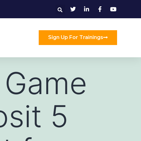
Sign Up For Trainings
t Game
sit 5