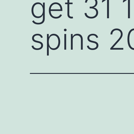
get 31 
spins 