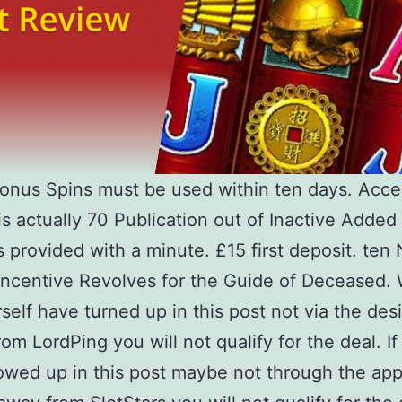
onus Spins must be used within ten days. Acc
is actually 70 Publication out of Inactive Adde
 provided with a minute. £15 first deposit. ten
Incentive Revolves for the Guide of Deceased.
self have turned up in this post not via the des
rom LordPing you will not qualify for the deal. If
wed up in this post maybe not through the ap