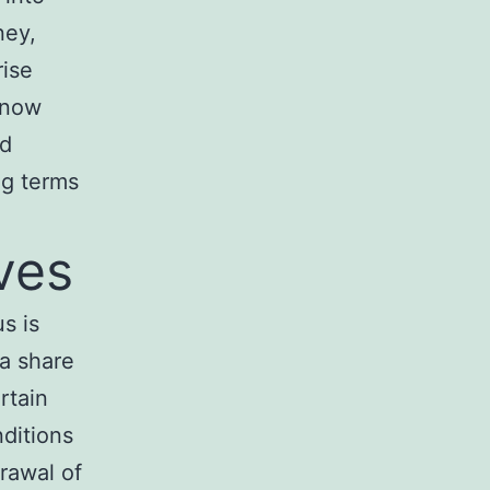
ney,
rise
 now
ed
ng terms
ves
s is
a share
rtain
ditions
rawal of