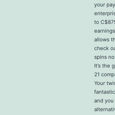
your pay
enterpri
to C$875
earnings
allows t
check ou
spins no
It’s the
21 compa
Your twi
fantasti
and you 
alternat