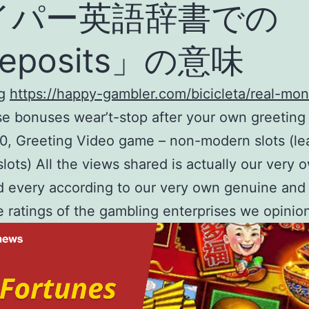
イパー英語辞書での
eposits」の意味
ng
https://happy-gambler.com/bicicleta/real-mon
se bonuses wear’t-stop after your own greeting 
0, Greeting Video game – non-modern slots (le
slots) All the views shared is actually our very o
 every according to our very own genuine and 
e ratings of the gambling enterprises we opinio