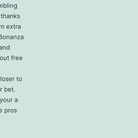
mbling
 thanks
m extra
 Bonanza
 and
out free
loser to
r bet.
 your a
e pros