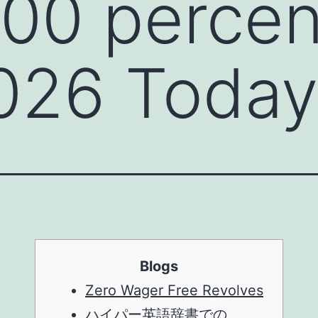
100 percen
2026 Today
Blogs
Zero Wager Free Revolves
ハイパー英語辞書での