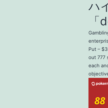
ハ
「d
Gambli
enterpri
Put – $3
out 777 
each and
objectiv