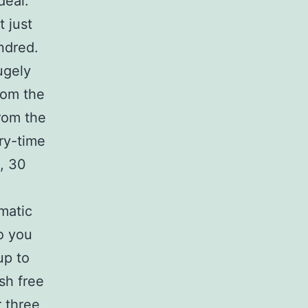
deal.
t just
ndred.
ugely
rom the
from the
ry-time
, 30
matic
o you
up to
sh free
r three