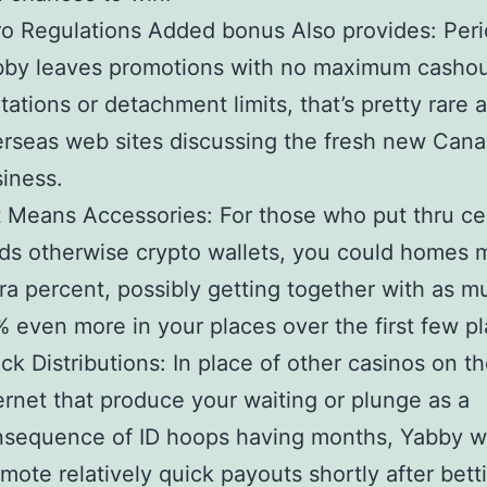
o Regulations Added bonus Also provides: Perio
bby leaves promotions with no maximum casho
itations or detachment limits, that’s pretty rare
rseas web sites discussing the fresh new Cana
iness.
 Means Accessories: For those who put thru ce
ds otherwise crypto wallets, you could homes 
ra percent, possibly getting together with as m
 even more in your places over the first few pl
ck Distributions: In place of other casinos on t
ernet that produce your waiting or plunge as a
sequence of ID hoops having months, Yabby wi
mote relatively quick payouts shortly after betti