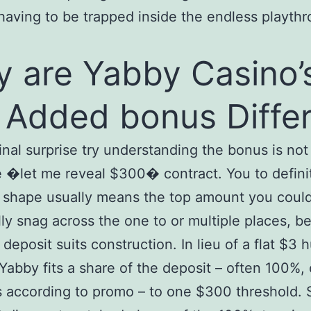
having to be trapped inside the endless playth
 are Yabby Casino’
 Added bonus Diffe
inal surprise try understanding the bonus is not
e �let me reveal $300� contract. You to defini
 shape usually means the top amount you coul
lly snag across the one to or multiple places, 
 deposit suits construction. In lieu of a flat $3
 Yabby fits a share of the deposit – often 100%, 
ess according to promo – to one $300 threshold. 