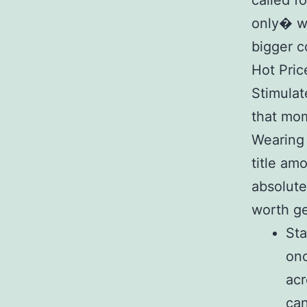
only� wa
bigger c
Hot Pri
Stimulat
that mo
Wearing 
title am
absolute
worth ge
Sta
onc
acr
can