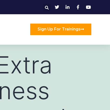
Sign Up For Trainings
Extra
iness