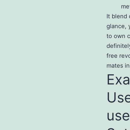
met
It blend
glance, 
to own c
definitel
free rev
mates in
Exa
Use
use