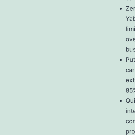
Zer
Ya
lim
ove
bus
Put
car
ext
85%
Qui
int
con
pro