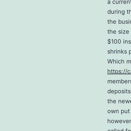
a curren
during t
the busi
the size
$100 ins
shrinks 
Which m
https://
members 
deposits
the newe
own put
however,
called f