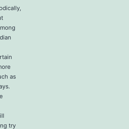
dically,
ut
 among
dian
rtain
more
uch as
ays.
he
ll
ng try