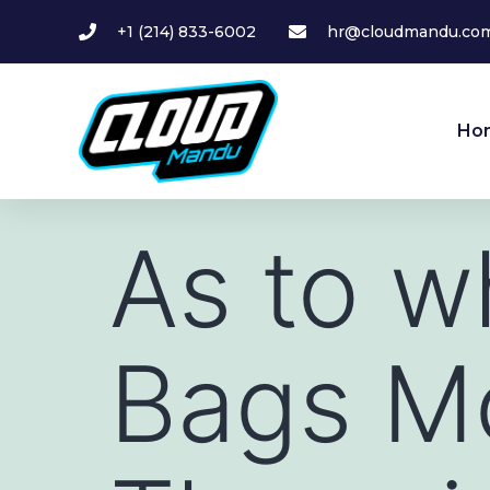
+1 (214) 833-6002
hr@cloudmandu.co
Ho
As to w
Bags M