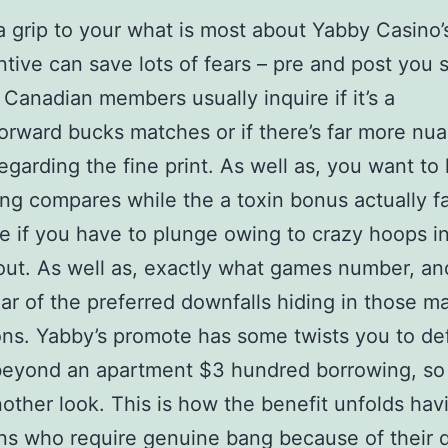
a grip to your what is most about Yabby Casino
ntive can save lots of fears – pre and post you s
. Canadian members usually inquire if it’s a
forward bucks matches or if there’s far more nu
egarding the fine print. As well as, you want t
ing compares while the a toxin bonus actually f
e if you have to plunge owing to crazy hoops i
out. As well as, exactly what games number, a
ear of the preferred downfalls hiding in those 
ions. Yabby’s promote has some twists you to def
 beyond an apartment $3 hundred borrowing, so i
other look. This is how the benefit unfolds hav
s who require genuine bang because of their d