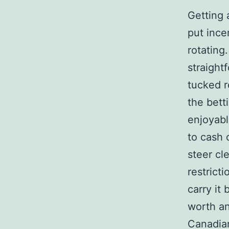
Getting 
put ince
rotating
straight
tucked r
the bett
enjoyabl
to cash 
steer cl
restrict
carry it
worth an
Canadian