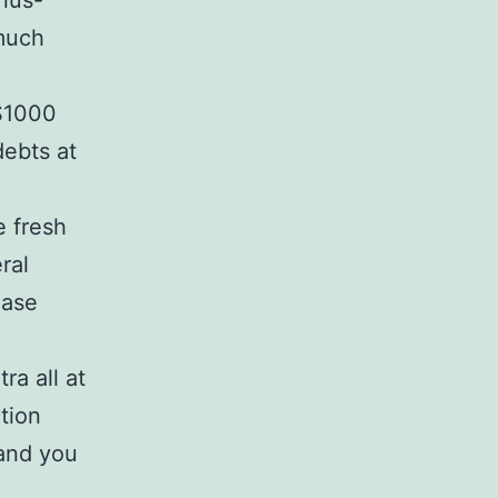
 much
$1000
ebts at
e fresh
ral
ease
ra all at
tion
 and you