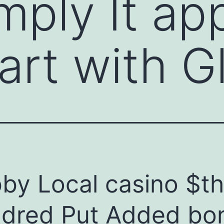
mply It ap
tart with 
by Local casino $t
dred Put Added bo