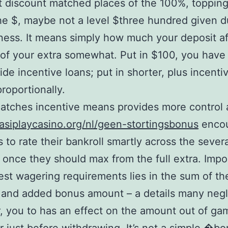
t discount matched places of the 100%, topping
he $, maybe not a level $three hundred given d
ness. It means simply how much your deposit af
 of your extra somewhat. Put in $100, you hav
ide incentive loans; put in shorter, plus incenti
proportionally.
atches incentive means provides more control
casiplaycasino.org/nl/geen-stortingsbonus
enco
to rate their bankroll smartly across the severa
 once they should max from the full extra. Impor
st wagering requirements lies in the sum of th
 and added bonus amount – a details many negl
 you to has an effect on the amount out of ga
or just before withdrawing. It’s not a simple �b