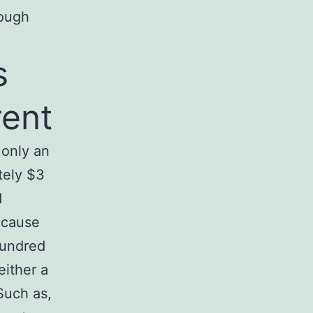
rough
s
rent
 only an
tely $3
d
because
 hundred
either a
Such as,