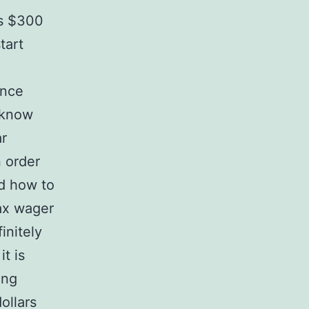
’s $300
tart
ance
o know
ar
n order
nd how to
max wager
initely
t is
ing
ollars