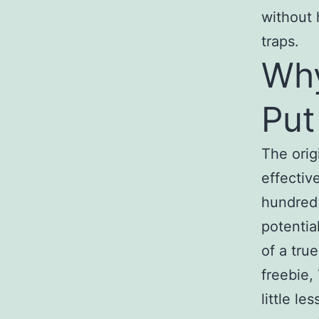
without 
traps.
Why
Put
The orig
effectiv
hundred
potentia
of a true
freebie,
little l