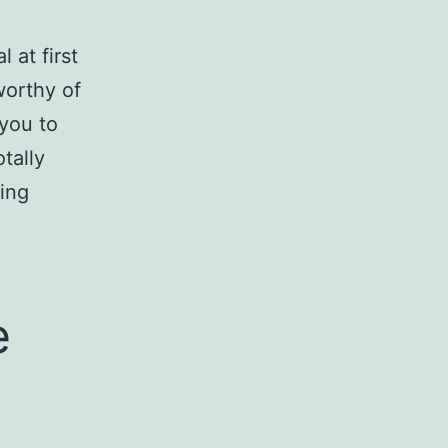
 at first
worthy of
 you to
otally
king
e