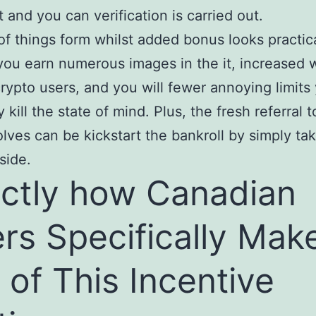
 and you can verification is carried out.
 of things form whilst added bonus looks practical
you earn numerous images in the it, increased 
rypto users, and you will fewer annoying limits
y kill the state of mind. Plus, the fresh referral t
olves can be kickstart the bankroll by simply ta
side.
ctly how Canadian
rs Specifically Mak
 of This Incentive