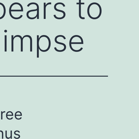
pears to
Glimpse
hree
nus