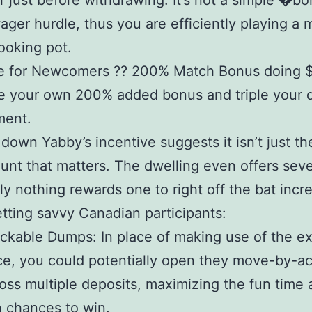
ger hurdle, thus you are efficiently playing a
ooking pot.
ce for Newcomers ?? 200% Match Bonus doing 
e your own 200% added bonus and triple your d
ment.
down Yabby’s incentive suggests it isn’t just th
ount that matters. The dwelling even offers seve
ly nothing rewards one to right off the bat incr
tting savvy Canadian participants:
ckable Dumps: In place of making use of the ext
e, you could potentially open they move-by-ac
oss multiple deposits, maximizing the fun time
 chances to win.