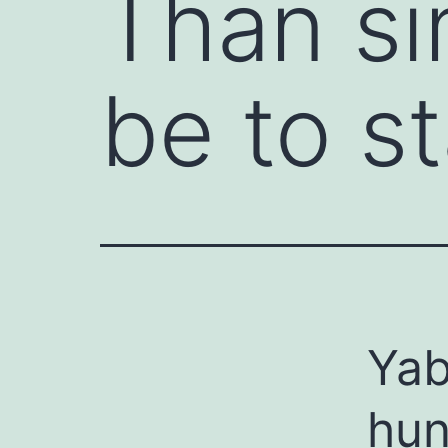
Than si
be to s
Yab
hun