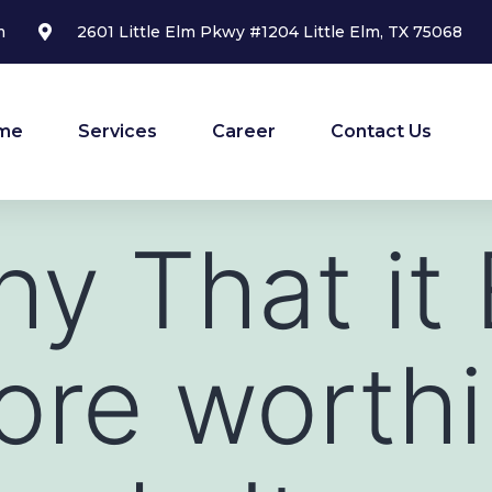
m
2601 Little Elm Pkwy #1204 Little Elm, TX 75068
me
Services
Career
Contact Us
hy That it 
ore worth