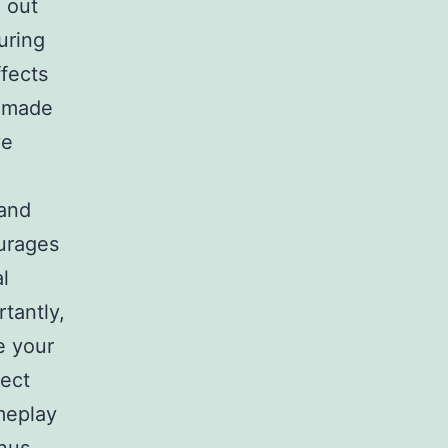
 out
uring
fects
e made
ve
 and
urages
l
tantly,
e your
ect
meplay
onus-