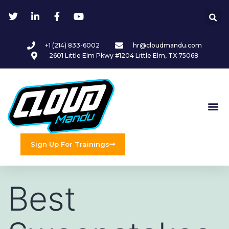
+1 (214) 833-6002
hr@cloudmandu.com
2601 Little Elm Pkwy #1204 Little Elm, TX 75068
Sign Up For Trainings
Best