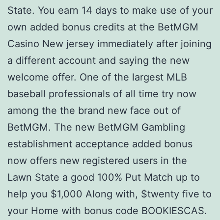
State. You earn 14 days to make use of your
own added bonus credits at the BetMGM
Casino New jersey immediately after joining
a different account and saying the new
welcome offer. One of the largest MLB
baseball professionals of all time try now
among the the brand new face out of
BetMGM. The new BetMGM Gambling
establishment acceptance added bonus
now offers new registered users in the
Lawn State a good 100% Put Match up to
help you $1,000 Along with, $twenty five to
your Home with bonus code BOOKIESCAS.