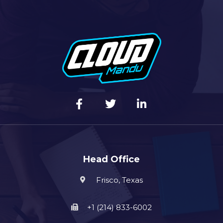
Head Office
Frisco, Texas
+1 (214) 833-6002