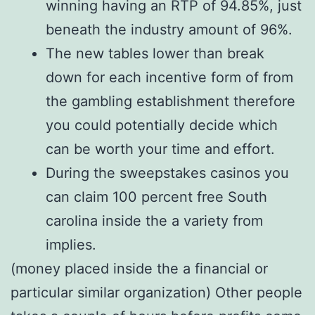
winning having an RTP of 94.85%, just
beneath the industry amount of 96%.
The new tables lower than break
down for each incentive form of from
the gambling establishment therefore
you could potentially decide which
can be worth your time and effort.
During the sweepstakes casinos you
can claim 100 percent free South
carolina inside the a variety from
implies.
(money placed inside the a financial or
particular similar organization) Other people