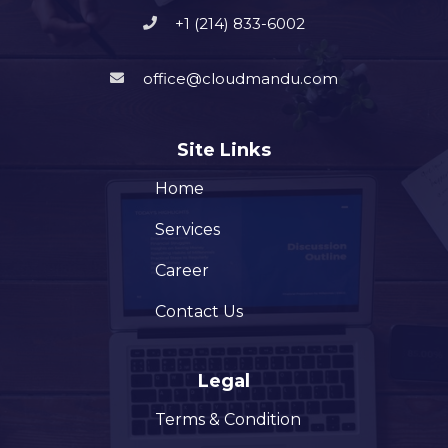
+1 (214) 833-6002
office@cloudmandu.com
Site Links
Home
Services
Career
Contact Us
Legal
Terms & Condition