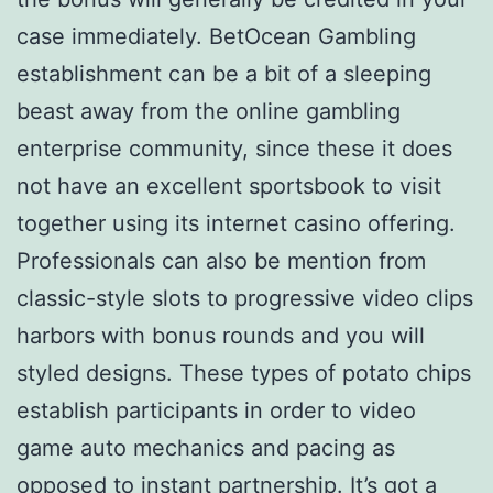
case immediately. BetOcean Gambling
establishment can be a bit of a sleeping
beast away from the online gambling
enterprise community, since these it does
not have an excellent sportsbook to visit
together using its internet casino offering.
Professionals can also be mention from
classic-style slots to progressive video clips
harbors with bonus rounds and you will
styled designs. These types of potato chips
establish participants in order to video
game auto mechanics and pacing as
opposed to instant partnership. It’s got a