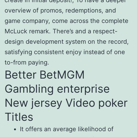
create in initial deposit!, To have a deeper
overview of promos, redemptions, and
game company, come across the complete
McLuck remark.
There’s and a respect-
design development system on the record,
satisfying consistent enjoy instead of one
to-from paying.
Better BetMGM
Gambling enterprise
New jersey Video poker
Titles
It offers an average likelihood of