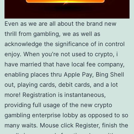
Even as we are all about the brand new
thrill from gambling, we as well as
acknowledge the significance of in control
enjoy. When you’re not used to crypto, i
have married that have local fee company,
enabling places thru Apple Pay, Bing Shell
out, playing cards, debit cards, and a lot
more! Registration is instantaneous,
providing full usage of the new crypto
gambling enterprise lobby as opposed to so
many waits. Mouse click Register, finish the