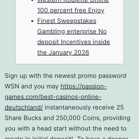
100 percent free Enjoy
Finest Sweepstakes
Gambling enterprise No
deposit Incentives inside
the January 2026
Sign up with the newest promo password
WSN and you may
https://passion-
games.com/best-casinos-online-
deutschland/
instantaneously receive 25
Share Bucks and 250,000 Coins, providing
you with a head start without the need to