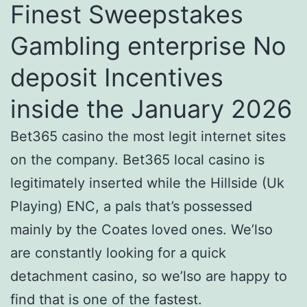
Finest Sweepstakes
Gambling enterprise No
deposit Incentives
inside the January 2026
Bet365 casino the most legit internet sites
on the company. Bet365 local casino is
legitimately inserted while the Hillside (Uk
Playing) ENC, a pals that’s possessed
mainly by the Coates loved ones. We’lso
are constantly looking for a quick
detachment casino, so we’lso are happy to
find that is one of the fastest.