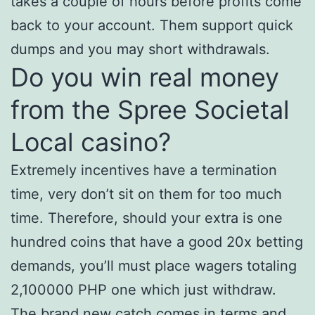
takes a couple of hours before profits come
back to your account. Them support quick
dumps and you may short withdrawals.
Do you win real money
from the Spree Societal
Local casino?
Extremely incentives have a termination
time, very don’t sit on them for too much
time. Therefore, should your extra is one
hundred coins that have a good 20x betting
demands, you’ll must place wagers totaling
2,100000 PHP one which just withdraw.
The brand new catch comes in terms and