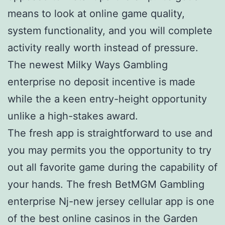
means to look at online game quality,
system functionality, and you will complete
activity really worth instead of pressure.
The newest Milky Ways Gambling
enterprise no deposit incentive is made
while the a keen entry-height opportunity
unlike a high-stakes award.
The fresh app is straightforward to use and
you may permits you the opportunity to try
out all favorite game during the capability of
your hands. The fresh BetMGM Gambling
enterprise Nj-new jersey cellular app is one
of the best online casinos in the Garden