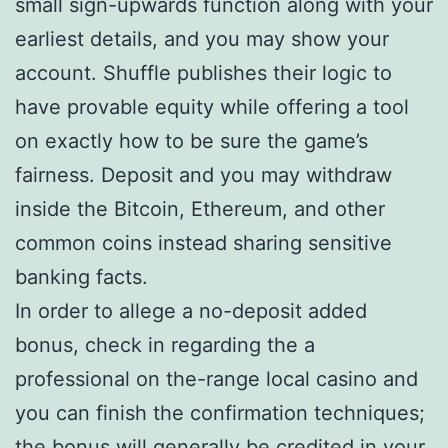
small sign-upwards function along with your
earliest details, and you may show your
account. Shuffle publishes their logic to
have provable equity while offering a tool
on exactly how to be sure the game’s
fairness. Deposit and you may withdraw
inside the Bitcoin, Ethereum, and other
common coins instead sharing sensitive
banking facts.
In order to allege a no-deposit added
bonus, check in regarding the a
professional on the-range local casino and
you can finish the confirmation techniques;
the bonus will generally be credited in your