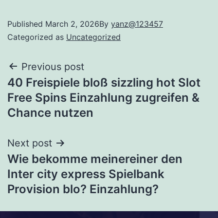
Published
March 2, 2026
By
yanz@123457
Categorized as
Uncategorized
Previous post
40 Freispiele bloß sizzling hot Slot
Free Spins Einzahlung zugreifen &
Chance nutzen
Next post
Wie bekomme meinereiner den
Inter city express Spielbank
Provision blo? Einzahlung?