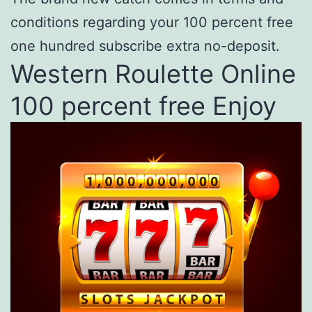
conditions regarding your 100 percent free
one hundred subscribe extra no-deposit.
Western Roulette Online
100 percent free Enjoy