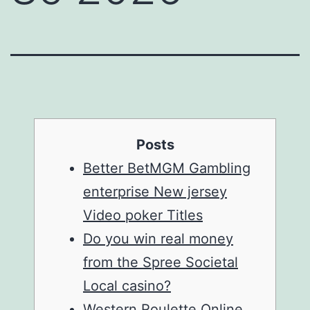
Posts
Better BetMGM Gambling
enterprise New jersey
Video poker Titles
Do you win real money
from the Spree Societal
Local casino?
Western Roulette Online