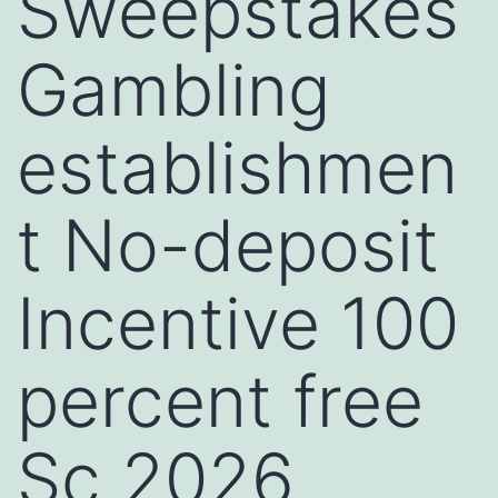
Sweepstakes
Gambling
establishmen
t No-deposit
Incentive 100
percent free
Sc 2026