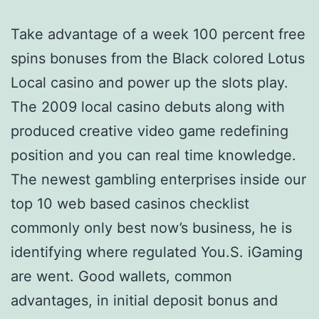
Take advantage of a week 100 percent free
spins bonuses from the Black colored Lotus
Local casino and power up the slots play.
The 2009 local casino debuts along with
produced creative video game redefining
position and you can real time knowledge.
The newest gambling enterprises inside our
top 10 web based casinos checklist
commonly only best now’s business, he is
identifying where regulated You.S. iGaming
are went.
Good wallets, common
advantages, in initial deposit bonus and