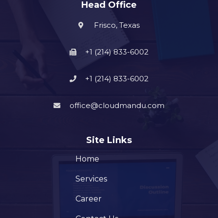
Head Office
Frisco, Texas
+1 (214) 833-6002
+1 (214) 833-6002
office@cloudmandu.com
Site Links
Home
Services
Career