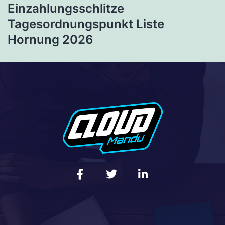
Einzahlungsschlitze
Tagesordnungspunkt Liste
Hornung 2026