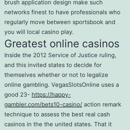
brush application design make such
networks finest to have professionals who
regularly move between sportsbook and
you will local casino play.
Greatest online casinos
Inside the 2012 Service of Justice ruling,
and this invited states to decide for
themselves whether or not to legalize
online gambling. VegasSlotsOnline uses a
good 23-
https://happy-
gambler.com/bets10-casino/
action remark
technique to assess the best real cash
casinos in the the united states. That it