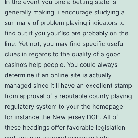
In the event you one a betting state is
generally making, i encourage studying a
summary of problem playing indicators to
find out if you your’lso are probably on the
line. Yet not, you may find specific useful
clues in regards to the quality of a good
casino’s help people. You could always
determine if an online site is actually
managed since it’ll have an excellent stamp
from approval of a reputable county playing
regulatory system to your the homepage,
for instance the New jersey DGE. All of
these headings offer favorable legislation