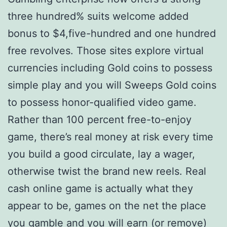
three hundred% suits welcome added
bonus to $4,five-hundred and one hundred
free revolves. Those sites explore virtual
currencies including Gold coins to possess
simple play and you will Sweeps Gold coins
to possess honor-qualified video game.
Rather than 100 percent free-to-enjoy
game, there’s real money at risk every time
you build a good circulate, lay a wager,
otherwise twist the brand new reels. Real
cash online game is actually what they
appear to be, games on the net the place
you gamble and you will earn (or remove)