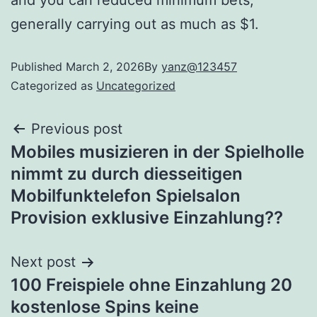
and you can reduced minimum bets,
generally carrying out as much as $1.
Published
March 2, 2026
By
yanz@123457
Categorized as
Uncategorized
Previous post
Mobiles musizieren in der Spielholle
nimmt zu durch diesseitigen
Mobilfunktelefon Spielsalon
Provision exklusive Einzahlung??
Next post
100 Freispiele ohne Einzahlung 20
kostenlose Spins keine