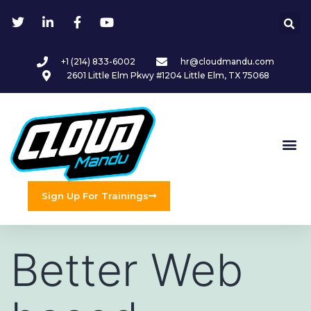
+1 (214) 833-6002
hr@cloudmandu.com
2601 Little Elm Pkwy #1204 Little Elm, TX 75068
Sign Up For Trainings
Better Web