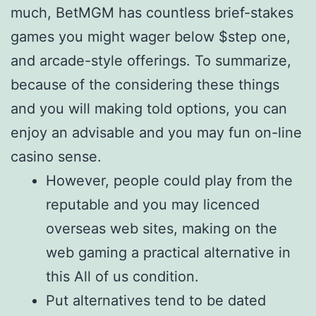
much, BetMGM has countless brief-stakes
games you might wager below $step one,
and arcade-style offerings. To summarize,
because of the considering these things
and you will making told options, you can
enjoy an advisable and you may fun on-line
casino sense.
However, people could play from the
reputable and you may licenced
overseas web sites, making on the
web gaming a practical alternative in
this All of us condition.
Put alternatives tend to be dated