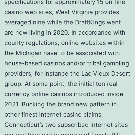
specifications for approximately 15 on-line
casino web sites, West Virginia provides
averaged nine while the DraftKings went
are now living in 2020. In accordance with
county regulations, online websites within
the Michigan have to be associated with
house-based casinos and/or tribal gambling
providers, for instance the Lac Vieux Desert
group. At some point, the initial ten real-
currency online casinos introduced inside
2021. Bucking the brand new pattern in
other finest internet casino claims,
Connecticut’s two subscribed internet sites