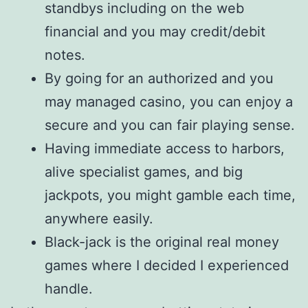
standbys including on the web
financial and you may credit/debit
notes.
By going for an authorized and you
may managed casino, you can enjoy a
secure and you can fair playing sense.
Having immediate access to harbors,
alive specialist games, and big
jackpots, you might gamble each time,
anywhere easily.
Black-jack is the original real money
games where I decided I experienced
handle.