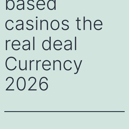
based
casinos the
real deal
Currency
2026