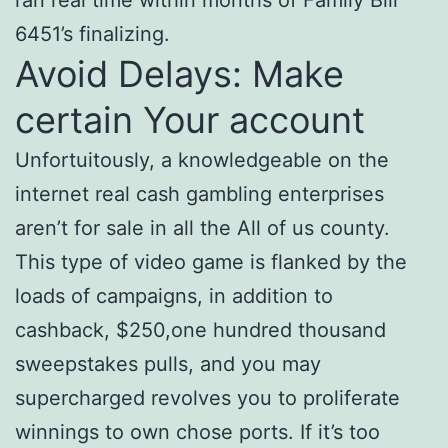
ran real time within months of Family Bill
6451’s finalizing.
Avoid Delays: Make
certain Your account
Unfortuitously, a knowledgeable on the
internet real cash gambling enterprises
aren’t for sale in all the All of us county.
This type of video game is flanked by the
loads of campaigns, in addition to
cashback, $250,one hundred thousand
sweepstakes pulls, and you may
supercharged revolves you to proliferate
winnings to own chose ports. If it’s too