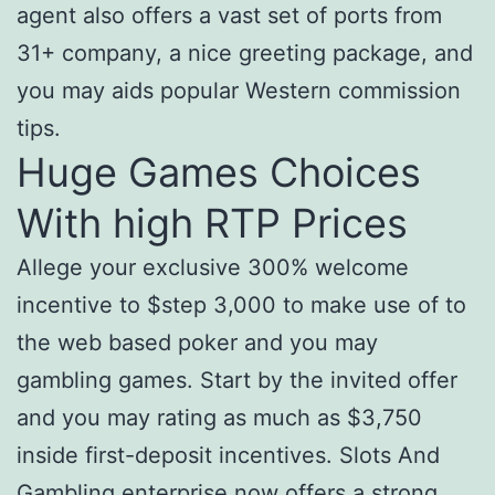
agent also offers a vast set of ports from
31+ company, a nice greeting package, and
you may aids popular Western commission
tips.
Huge Games Choices
With high RTP Prices
Allege your exclusive 300% welcome
incentive to $step 3,000 to make use of to
the web based poker and you may
gambling games. Start by the invited offer
and you may rating as much as $3,750
inside first-deposit incentives. Slots And
Gambling enterprise now offers a strong