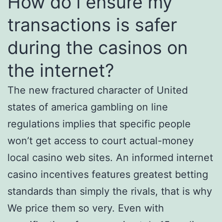
How do i ensure my
transactions is safer
during the casinos on
the internet?
The new fractured character of United
states of america gambling on line
regulations implies that specific people
won’t get access to court actual-money
local casino web sites. An informed internet
casino incentives features greatest betting
standards than simply the rivals, that is why
We price them so very. Even with