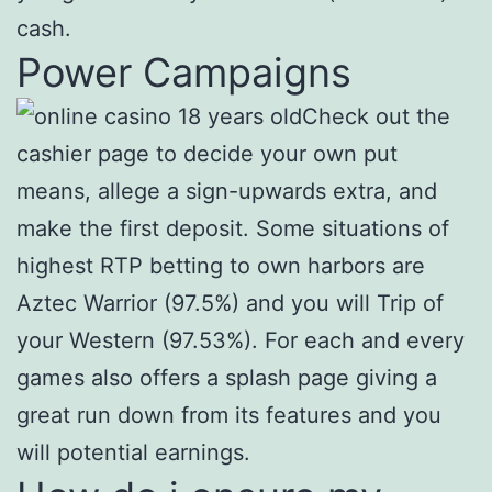
cash.
Power Campaigns
Check out the
cashier page to decide your own put
means, allege a sign-upwards extra, and
make the first deposit. Some situations of
highest RTP betting to own harbors are
Aztec Warrior (97.5%) and you will Trip of
your Western (97.53%). For each and every
games also offers a splash page giving a
great run down from its features and you
will potential earnings.