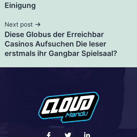
Einigung
Next post
Diese Globus der Erreichbar
Casinos Aufsuchen Die leser
erstmals ihr Gangbar Spielsaal?