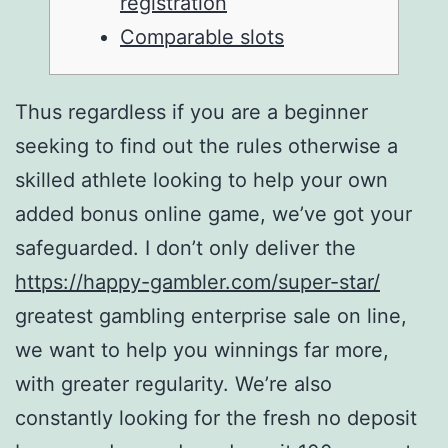
registration
Comparable slots
Thus regardless if you are a beginner
seeking to find out the rules otherwise a
skilled athlete looking to help your own
added bonus online game, we’ve got your
safeguarded. I don’t only deliver the
https://happy-gambler.com/super-star/
greatest gambling enterprise sale on line,
we want to help you winnings far more,
with greater regularity.
We’re also
constantly looking for the fresh no deposit