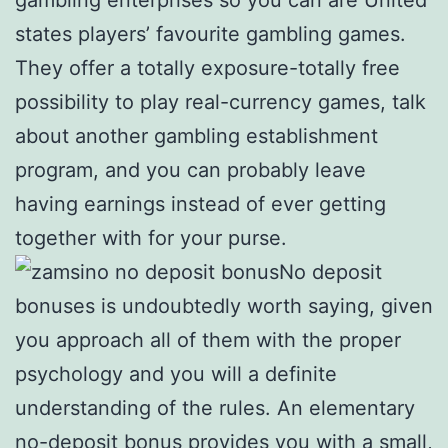
states players’ favourite gambling games.
They offer a totally exposure-totally free
possibility to play real-currency games, talk
about another gambling establishment
program, and you can probably leave
having earnings instead of ever getting
together with for your purse.
No deposit
bonuses is undoubtedly worth saying, given
you approach all of them with the proper
psychology and you will a definite
understanding of the rules. An elementary
no-deposit bonus provides you with a small,