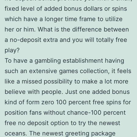
fixed level of added bonus dollars or spins
which have a longer time frame to utilize
her or him. What is the difference between
a no-deposit extra and you will totally free
play?
To have a gambling establishment having
such an extensive games collection, it feels
like a missed possibility to make a lot more
believe with people. Just one added bonus
kind of form zero 100 percent free spins for
position fans without chance-100 percent
free no deposit option to try the newest
oceans. The newest greeting package