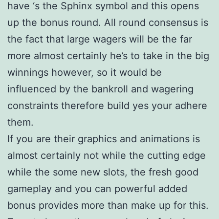
have ‘s the Sphinx symbol and this opens
up the bonus round. All round consensus is
the fact that large wagers will be the far
more almost certainly he’s to take in the big
winnings however, so it would be
influenced by the bankroll and wagering
constraints therefore build yes your adhere
them.
If you are their graphics and animations is
almost certainly not while the cutting edge
while the some new slots, the fresh good
gameplay and you can powerful added
bonus provides more than make up for this.