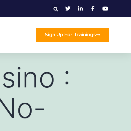
Sign Up For Trainings
sino :
 No-