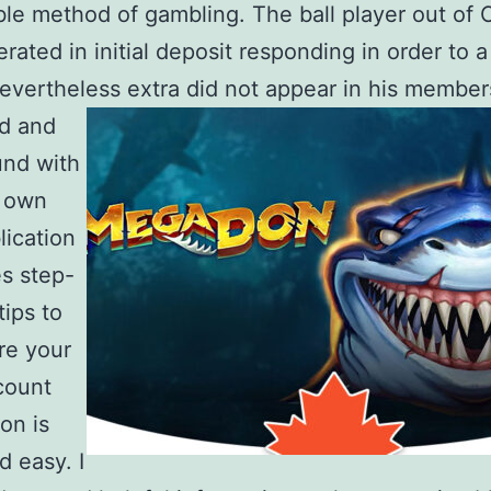
le method of gambling. The ball player out of
rated in initial deposit responding in order to a
evertheless extra did not appear in his member
d and
und with
y own
ication
es step-
tips to
re your
count
ion is
d easy. I