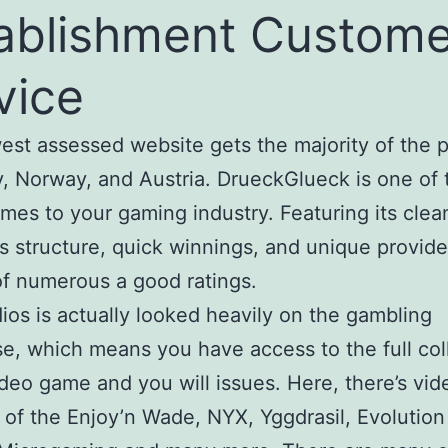
ablishment Custome
vice
st assessed website gets the majority of the 
 Norway, and Austria. DrueckGlueck is one of 
ames to your gaming industry. Featuring its clea
ss structure, quick winnings, and unique provides
f numerous a good ratings.
ios is actually looked heavily on the gambling
se, which means you have access to the full col
ideo game and you will issues. Here, there’s vi
of the Enjoy’n Wade, NYX, Yggdrasil, Evolution