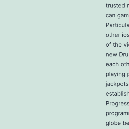
trusted 
can gamb
Particul
other ios
of the v
new Dru
each oth
playing 
jackpots
establis
Progress
programm
globe be