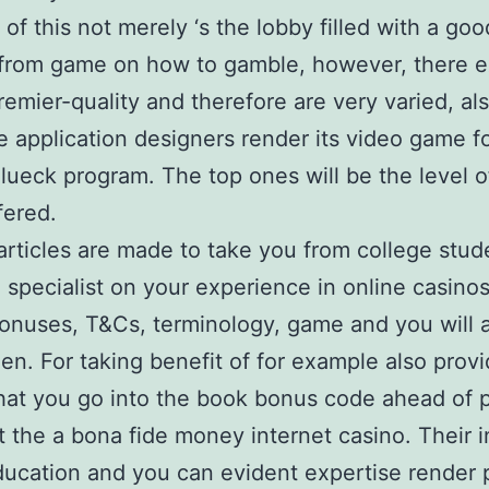
of this not merely ‘s the lobby filled with a goo
from game on how to gamble, however, there e
remier-quality and therefore are very varied, al
e application designers render its video game f
ueck program. The top ones will be the level o
fered.
articles are made to take you from college stud
 specialist on your experience in online casinos
onuses, T&Cs, terminology, game and you will a
en. For taking benefit of for example also provid
that you go into the book bonus code ahead of 
 the a bona fide money internet casino. Their i
ucation and you can evident expertise render 