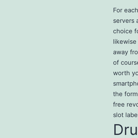
For each
servers 
choice f
likewise
away fr
of cours
worth yo
smartph
the form
free rev
slot labe
Dru