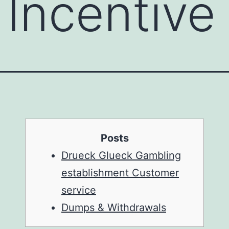
 Incentive
Posts
Drueck Glueck Gambling
establishment Customer
service
Dumps & Withdrawals