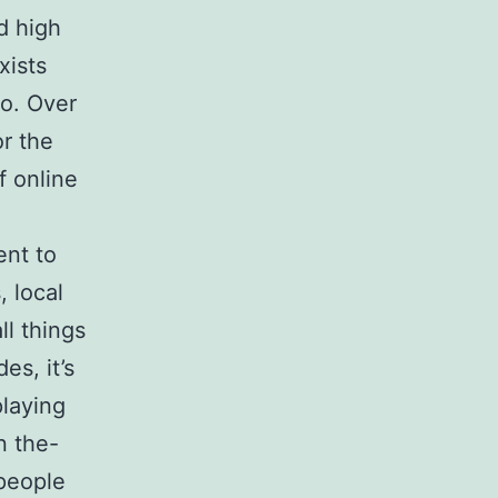
d high
xists
so. Over
or the
f online
ent to
, local
ll things
es, it’s
playing
n the-
people