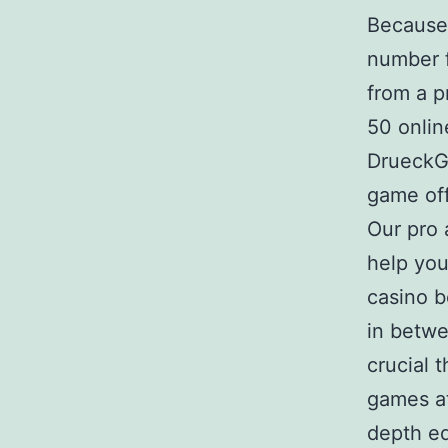
Because 
number 
from a p
50 onlin
DrueckGl
game of
Our pro 
help you
casino b
in betwe
crucial 
games at
depth ed