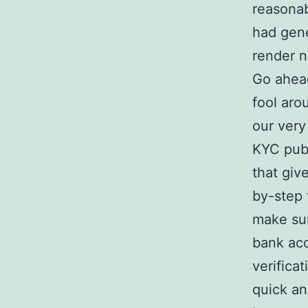
reasonab
had gene
render n
Go ahea
fool aro
our ver
KYC publ
that giv
by-step 
make su
bank ac
verificat
quick an