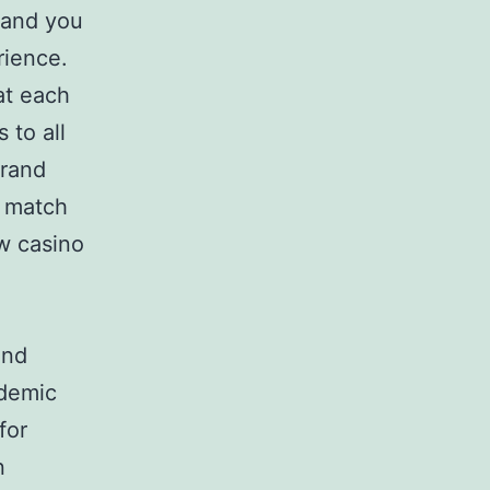
 and you
rience.
hat each
 to all
brand
o match
w casino
and
ademic
for
n