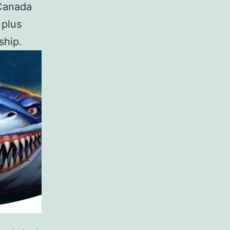
 Canada
 plus
ship.