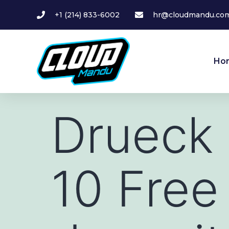
+1 (214) 833-6002
hr@cloudmandu.co
Ho
Drueck 
10 Free