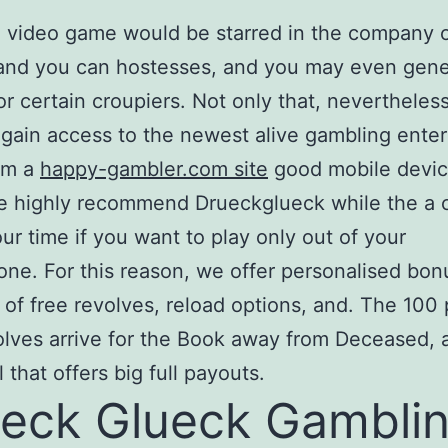
 video game would be starred in the company 
and you can hostesses, and you may even gene
or certain croupiers. Not only that, nevertheles
 gain access to the newest alive gambling enter
om a
happy-gambler.com site
good mobile device.
e highly recommend Drueckglueck while the a 
ur time if you want to play only out of your
one.
For this reason, we offer personalised bon
 of free revolves, reload options, and. The 100
olves arrive for the Book away from Deceased,
l that offers big full payouts.
eck Glueck Gambli