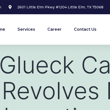
m
2601 Little Elm Pkwy #1204 Little Elm, TX 75068
me
Services
Career
Contact Us
Glueck Ca
 Revolves