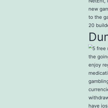
NetEnt,
new game
to the g
20 build
Dum
the goin
enjoy re
medicati
gambling
currenci
withdraw
have ios