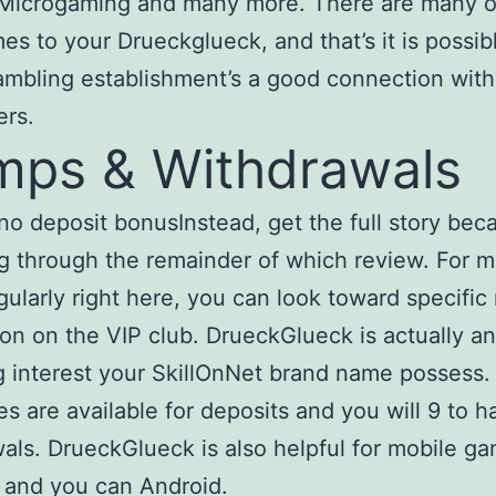
 Microgaming and many more. There are many o
s to your Drueckglueck, and that’s it is possib
ambling establishment’s a good connection with
ers.
ps & Withdrawals
Instead, get the full story bec
g through the remainder of which review. For 
gularly right here, you can look toward specific 
on on the VIP club. DrueckGlueck is actually a
 interest your SkillOnNet brand name possess. 
es are available for deposits and you will 9 to h
als. DrueckGlueck is also helpful for mobile ga
 and you can Android.