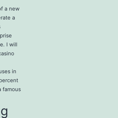
of a new
rate a
s
prise
 I will
casino
uses in
 percent
 a famous
ng