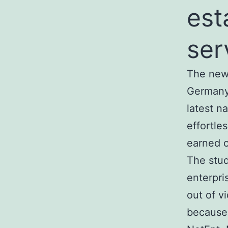
est
ser
The newe
Germany,
latest n
effortle
earned o
The stud
enterpri
out of v
because 