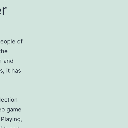
r
people of
the
n and
, it has
lection
deo game
 Playing,