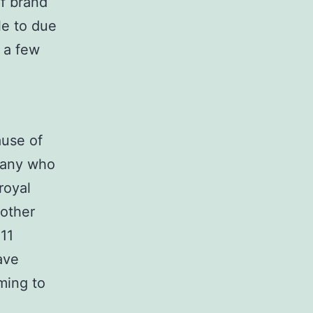
f brand
le to due
 a few
ause of
many who
royal
nother
11
ave
ming to