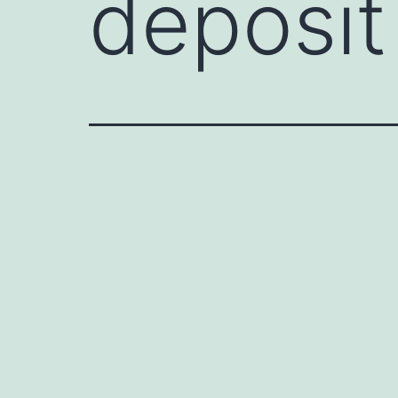
deposit