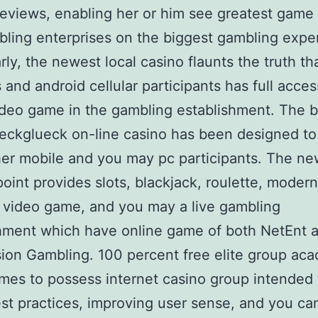
reviews, enabling her or him see greatest game
ling enterprises on the biggest gambling expe
arly, the newest local casino flaunts the truth t
 and android cellular participants has full access
ideo game in the gambling establishment. The 
eckglueck on-line casino has been designed t
er mobile and you may pc participants. The ne
point provides slots, blackjack, roulette, modern
 video game, and you may a live gambling
hment which have online game of both NetEnt 
ion Gambling. 100 percent free elite group ac
es to possess internet casino group intended 
st practices, improving user sense, and you ca