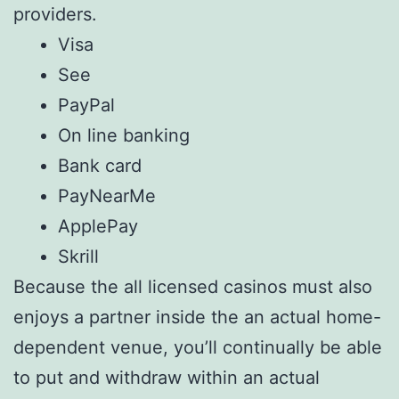
providers.
Visa
See
PayPal
On line banking
Bank card
PayNearMe
ApplePay
Skrill
Because the all licensed casinos must also
enjoys a partner inside the an actual home-
dependent venue, you’ll continually be able
to put and withdraw within an actual