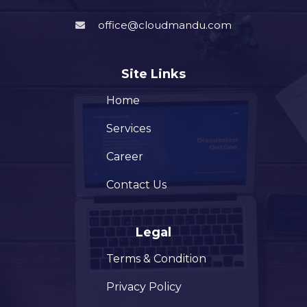
office@cloudmandu.com
Site Links
Home
Services
Career
Contact Us
Legal
Terms & Condition
Privacy Policy