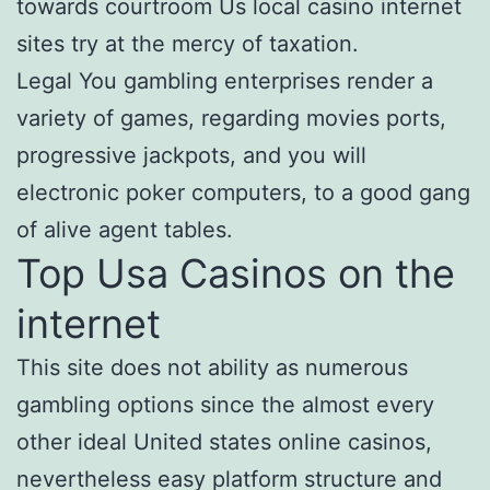
towards courtroom Us local casino internet
sites try at the mercy of taxation.
Legal You gambling enterprises render a
variety of games, regarding movies ports,
progressive jackpots, and you will
electronic poker computers, to a good gang
of alive agent tables.
Top Usa Casinos on the
internet
This site does not ability as numerous
gambling options since the almost every
other ideal United states online casinos,
nevertheless easy platform structure and