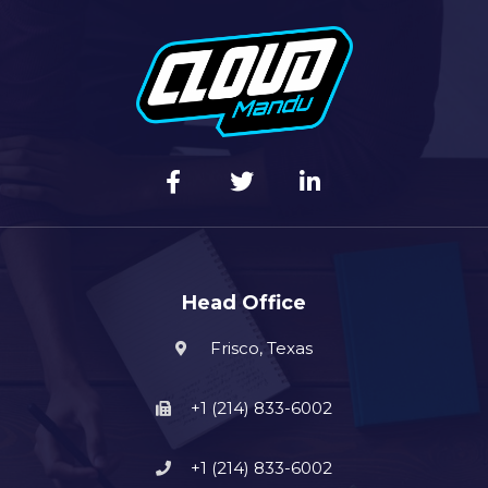
Head Office
Frisco, Texas
+1 (214) 833-6002
+1 (214) 833-6002