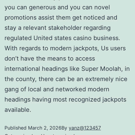
you can generous and you can novel
promotions assist them get noticed and
stay a relevant stakeholder regarding
regulated United states casino business.
With regards to modern jackpots, Us users
don’t have the means to access
international headings like Super Moolah, in
the county, there can be an extremely nice
gang of local and networked modern
headings having most recognized jackpots
available.
Published
March 2, 2026
By
yanz@123457