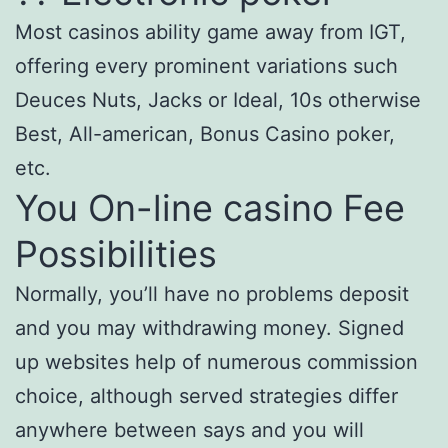
Most casinos ability game away from IGT,
offering every prominent variations such
Deuces Nuts, Jacks or Ideal, 10s otherwise
Best, All-american, Bonus Casino poker,
etc.
You On-line casino Fee
Possibilities
Normally, you’ll have no problems deposit
and you may withdrawing money. Signed
up websites help of numerous commission
choice, although served strategies differ
anywhere between says and you will