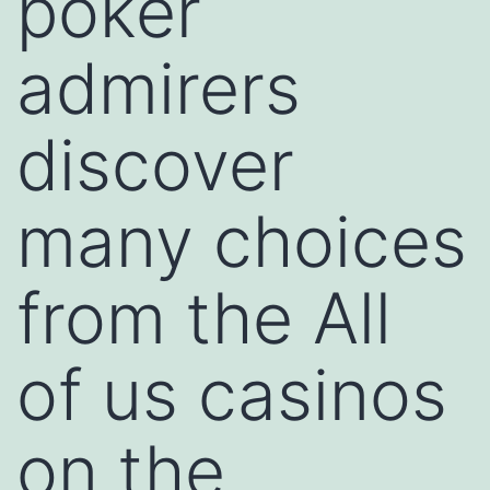
poker
admirers
discover
many choices
from the All
of us casinos
on the