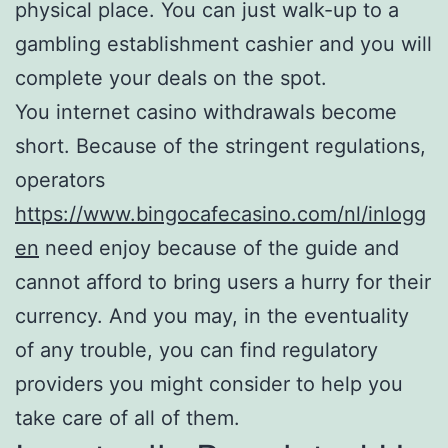
physical place. You can just walk-up to a
gambling establishment cashier and you will
complete your deals on the spot.
You internet casino withdrawals become
short. Because of the stringent regulations,
operators
https://www.bingocafecasino.com/nl/inlogg
en
need enjoy because of the guide and
cannot afford to bring users a hurry for their
currency. And you may, in the eventuality
of any trouble, you can find regulatory
providers you might consider to help you
take care of all of them.