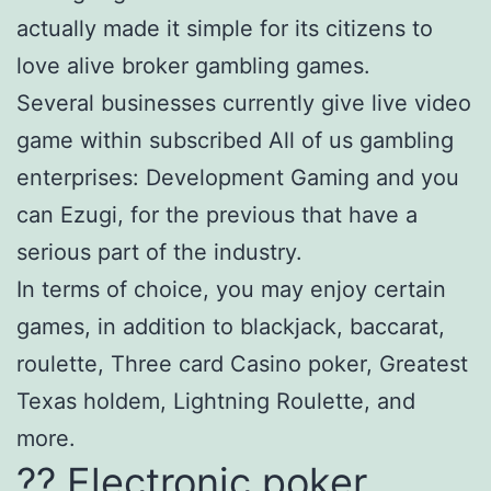
actually made it simple for its citizens to
love alive broker gambling games.
Several businesses currently give live video
game within subscribed All of us gambling
enterprises: Development Gaming and you
can Ezugi, for the previous that have a
serious part of the industry.
In terms of choice, you may enjoy certain
games, in addition to blackjack, baccarat,
roulette, Three card Casino poker, Greatest
Texas holdem, Lightning Roulette, and
more.
?? Electronic poker