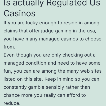
Is actually Regulated Us
Casinos
If you are lucky enough to reside in among
claims that offer judge gaming in the usa,
you have many managed casinos to choose
from.
Even though you are only checking out a
managed condition and need to have some
fun, you can are among the many web sites
listed on this site. Keep in mind so you can
constantly gamble sensibly rather than
chance more you really can afford to
reduce.