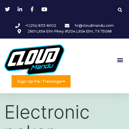
+1 (214) 833-6002
hr@cloudmandu.com
2601 Little Elm Pkwy #1204 Little Elm, TX 75068
Sign Up For Trainings
Electronic