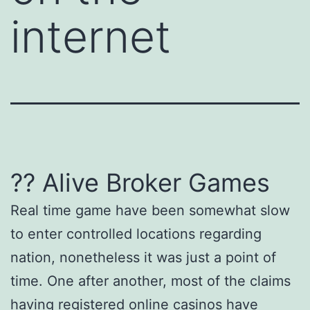
internet
?? Alive Broker Games
Real time game have been somewhat slow
to enter controlled locations regarding
nation, nonetheless it was just a point of
time. One after another, most of the claims
having registered online casinos have