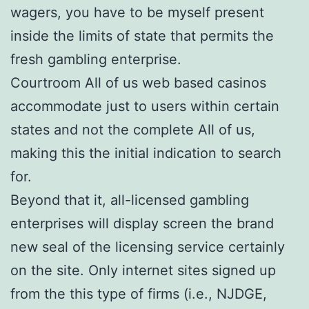
wagers, you have to be myself present
inside the limits of state that permits the
fresh gambling enterprise.
Courtroom All of us web based casinos
accommodate just to users within certain
states and not the complete All of us,
making this the initial indication to search
for.
Beyond that it, all-licensed gambling
enterprises will display screen the brand
new seal of the licensing service certainly
on the site. Only internet sites signed up
from the this type of firms (i.e., NJDGE,