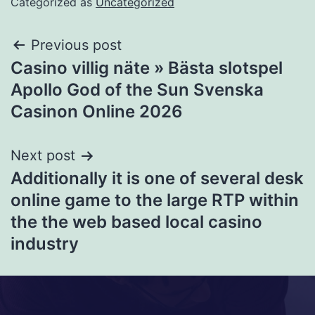
Categorized as
Uncategorized
Previous post
Casino villig näte » Bästa slotspel
Apollo God of the Sun Svenska
Casinon Online 2026
Next post
Additionally it is one of several desk
online game to the large RTP within
the the web based local casino
industry