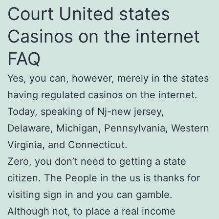
Court United states
Casinos on the internet
FAQ
Yes, you can, however, merely in the states
having regulated casinos on the internet.
Today, speaking of Nj-new jersey,
Delaware, Michigan, Pennsylvania, Western
Virginia, and Connecticut.
Zero, you don’t need to getting a state
citizen. The People in the us is thanks for
visiting sign in and you can gamble.
Although not, to place a real income