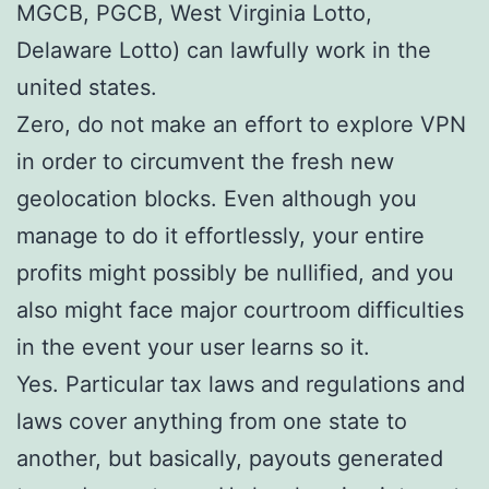
MGCB, PGCB, West Virginia Lotto,
Delaware Lotto) can lawfully work in the
united states.
Zero, do not make an effort to explore VPN
in order to circumvent the fresh new
geolocation blocks. Even although you
manage to do it effortlessly, your entire
profits might possibly be nullified, and you
also might face major courtroom difficulties
in the event your user learns so it.
Yes. Particular tax laws and regulations and
laws cover anything from one state to
another, but basically, payouts generated