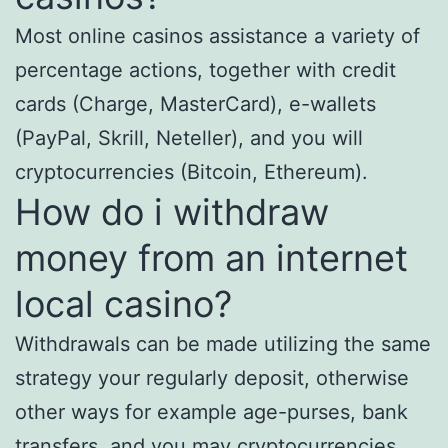
Most online casinos assistance a variety of
percentage actions, together with credit
cards (Charge, MasterCard), e-wallets
(PayPal, Skrill, Neteller), and you will
cryptocurrencies (Bitcoin, Ethereum).
How do i withdraw
money from an internet
local casino?
Withdrawals can be made utilizing the same
strategy your regularly deposit, otherwise
other ways for example age-purses, bank
transfers, and you may cryptocurrencies.