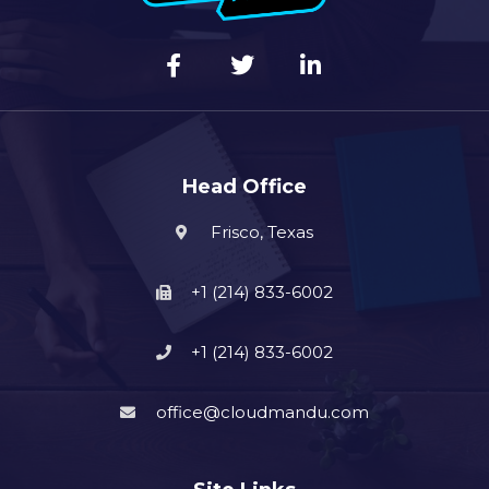
Head Office
Frisco, Texas
+1 (214) 833-6002
+1 (214) 833-6002
office@cloudmandu.com