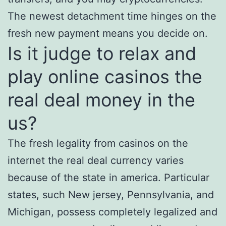
The newest detachment time hinges on the
fresh new payment means you decide on.
Is it judge to relax and
play online casinos the
real deal money in the
us?
The fresh legality from casinos on the
internet the real deal currency varies
because of the state in america. Particular
states, such New jersey, Pennsylvania, and
Michigan, possess completely legalized and