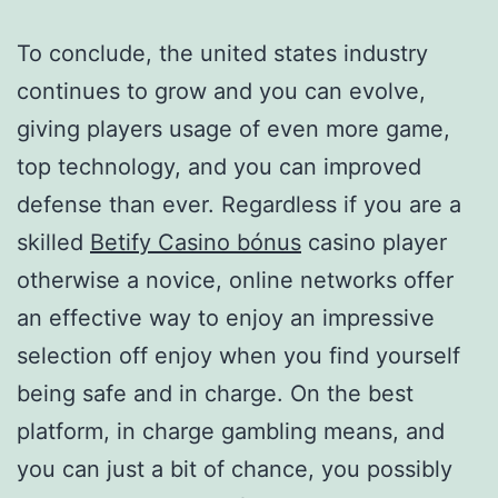
To conclude, the united states industry
continues to grow and you can evolve,
giving players usage of even more game,
top technology, and you can improved
defense than ever. Regardless if you are a
skilled
Betify Casino bónus
casino player
otherwise a novice, online networks offer
an effective way to enjoy an impressive
selection off enjoy when you find yourself
being safe and in charge. On the best
platform, in charge gambling means, and
you can just a bit of chance, you possibly