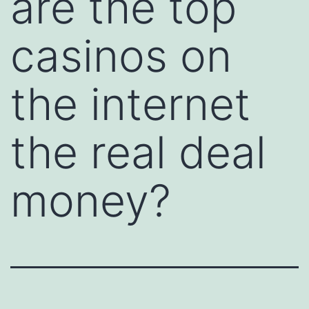
are the top
casinos on
the internet
the real deal
money?