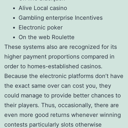
Alive Local casino
Gambling enterprise Incentives
Electronic poker
On the web Roulette
These systems also are recognized for its
higher payment proportions compared in
order to homes-established casinos.
Because the electronic platforms don’t have
the exact same over can cost you, they
could manage to provide better chances to
their players. Thus, occasionally, there are
even more good returns whenever winning
contests particularly slots otherwise