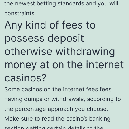
the newest betting standards and you will
constraints.
Any kind of fees to
possess deposit
otherwise withdrawing
money at on the internet
casinos?
Some casinos on the internet fees fees
having dumps or withdrawals, according to
the percentage approach you choose.
Make sure to read the casino’s banking
section getting certain details to the