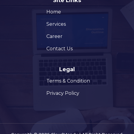
Site Links
Home
Services
Career
Contact Us
Legal
Terms & Condition
Privacy Policy