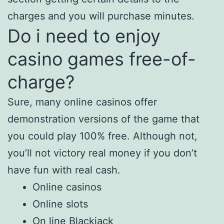
charges and you will purchase minutes.
Do i need to enjoy
casino games free-of-
charge?
Sure, many online casinos offer
demonstration versions of the game that
you could play 100% free. Although not,
you’ll not victory real money if you don’t
have fun with real cash.
Online casinos
Online slots
On line Blackjack