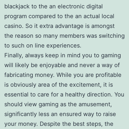
blackjack to the an electronic digital
program compared to the an actual local
casino. So it extra advantage is amongst
the reason so many members was switching
to such on line experiences.
Finally, always keep in mind you to gaming
will likely be enjoyable and never a way of
fabricating money. While you are profitable
is obviously area of the excitement, it is
essential to care for a healthy direction. You
should view gaming as the amusement,
significantly less an ensured way to raise
your money. Despite the best steps, the