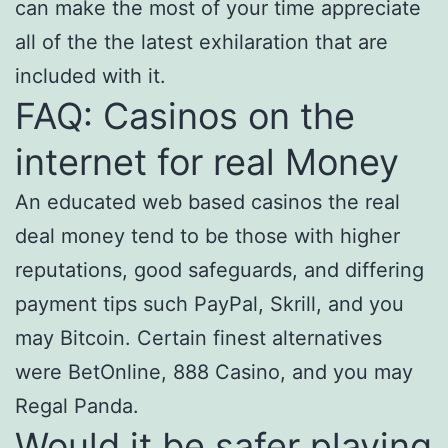
can make the most of your time appreciate
all of the the latest exhilaration that are
included with it.
FAQ: Casinos on the
internet for real Money
An educated web based casinos the real
deal money tend to be those with higher
reputations, good safeguards, and differing
payment tips such PayPal, Skrill, and you
may Bitcoin. Certain finest alternatives
were BetOnline, 888 Casino, and you may
Regal Panda.
Would it be safer playing