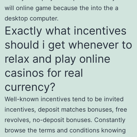
will online game because the into the a
desktop computer.
Exactly what incentives
should i get whenever to
relax and play online
casinos for real
currency?
Well-known incentives tend to be invited
incentives, deposit matches bonuses, free
revolves, no-deposit bonuses. Constantly
browse the terms and conditions knowing