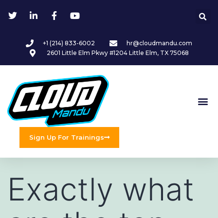
+1 (214) 833-6002
hr@cloudmandu.com
2601 Little Elm Pkwy #1204 Little Elm, TX 75068
Sign Up For Trainings
Exactly what