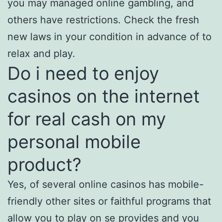
you may managed online gambling, and
others have restrictions. Check the fresh
new laws in your condition in advance of to
relax and play.
Do i need to enjoy
casinos on the internet
for real cash on my
personal mobile
product?
Yes, of several online casinos has mobile-
friendly other sites or faithful programs that
allow you to play on se provides and you