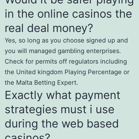
in the online casinos the
real deal money?
Yes, so long as you choose signed up and
you will managed gambling enterprises.
Check for permits off regulators including
the United kingdom Playing Percentage or
the Malta Betting Expert.
Exactly what payment
strategies must i use
during the web based
casinos?