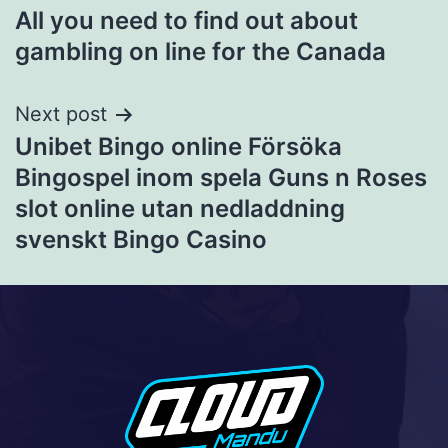
All you need to find out about
gambling on line for the Canada
Next post
Unibet Bingo online Försöka
Bingospel inom spela Guns n Roses
slot online utan nedladdning
svenskt Bingo Casino