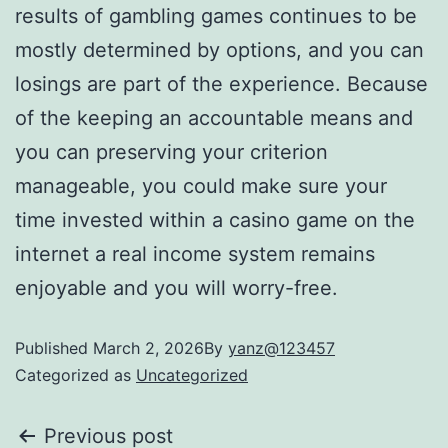
results of gambling games continues to be
mostly determined by options, and you can
losings are part of the experience. Because
of the keeping an accountable means and
you can preserving your criterion
manageable, you could make sure your
time invested within a casino game on the
internet a real income system remains
enjoyable and you will worry-free.
Published
March 2, 2026
By
yanz@123457
Categorized as
Uncategorized
Previous post