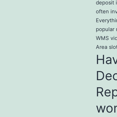
deposit 
often in
Everythi
popular 
WMS vid
Area slo
Hav
Dec
Rep
won