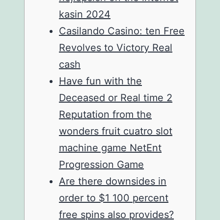
kasin 2024
Casilando Casino: ten Free
Revolves to Victory Real
cash
Have fun with the
Deceased or Real time 2
Reputation from the
wonders fruit cuatro slot
machine game NetEnt
Progression Game
Are there downsides in
order to $1 100 percent
free spins also provides?