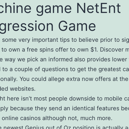
hine game NetEnt
gression Game
 some very important tips to believe prior to si
to own a free spins offer to own $1. Discover 
e way we pick an informed also provides lower 
to a couple of questions to get the greatest ca
onally. You could allege extra now offers at th
ded websites.
ht here isn’t most people downside to mobile c
ply because they send an identical features b
 online casinos although not, much more.
 newest Genius out of Oz position is actually 