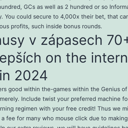
hundred, GCs as well as 2 hundred or so Inform
. You could secure to 4,000x their bet, that ca
us profits, such inside bonus rounds.
usy v zápasech 70
lepších on the inter
in 2024
rs good within the-games within the Genius of
merely. Include twist your preferred machine fo
rning regimen with your free credit! Thus we m
 a fee for many who mouse click due to making
 In our extra reviews, we will have guidelines b