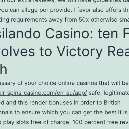
ou can allege per provide. I favor also offers t
ting requirements away from 50x otherwise smal
ilando Casino: ten 
olves to Victory Rea
h
cessary of your choice online casinos that will be
fair-spins-casino.com/en-au/app/
safe, legitimat
ed and this render bonuses in order to British
onals to ensure which you can get the best it is
to play slots free of charge. 100 percent free re