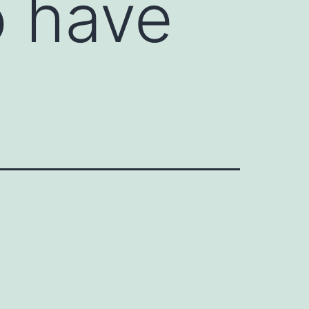
o have