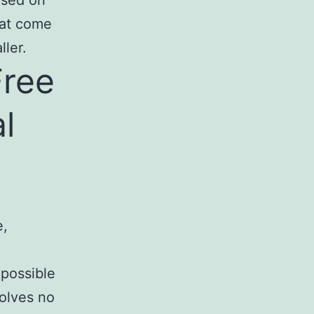
hat come
ler.
Free
l
e,
 possible
volves no