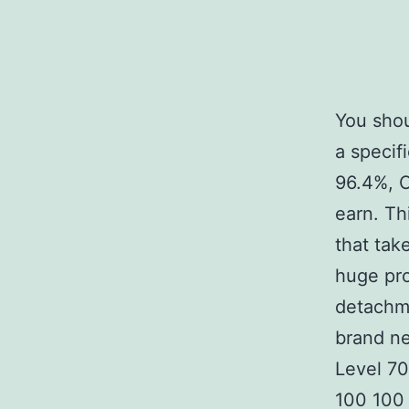
You shou
a specif
96.4%, C
earn. Th
that tak
huge pro
detachme
brand ne
Level 70
100 100 