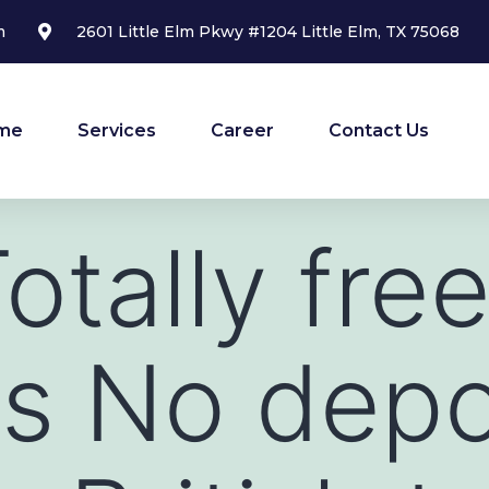
m
2601 Little Elm Pkwy #1204 Little Elm, TX 75068
me
Services
Career
Contact Us
otally fre
s No depo