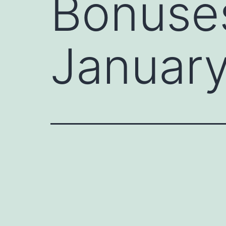
Bonuses
Januar