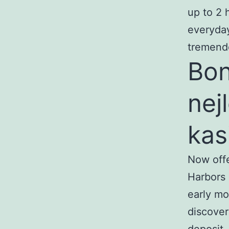
up to 2 
everyday
tremendo
Bon
nej
kas
Now offe
Harbors 
early mo
discover
deposit.