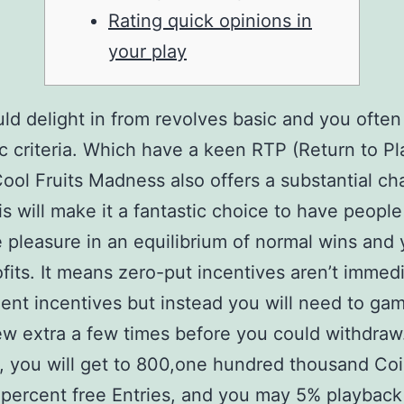
Rating quick opinions in
your play
ld delight in from revolves basic and you ofte
ic criteria. Which have a keen RTP (Return to Pl
ool Fruits Madness also offers a substantial ch
is will make it a fantastic choice to have peopl
e pleasure in an equilibrium of normal wins and
fits. It means zero-put incentives aren’t immed
nt incentives but instead you will need to gam
w extra a few times before you could withdra
, you will get to 800,one hundred thousand Coi
percent free Entries, and you may 5% playback