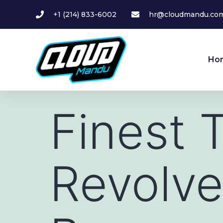
+1 (214) 833-6002
hr@cloudmandu.co
Ho
Finest T
Revolve