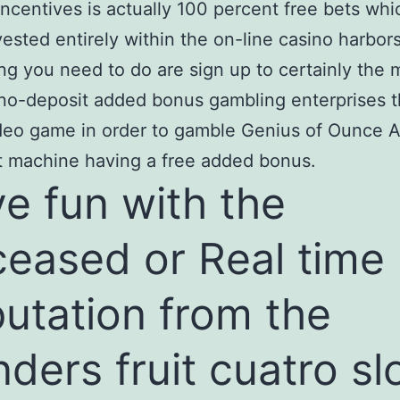
incentives is actually 100 percent free bets whi
vested entirely within the on-line casino harbors
ng you need to do are sign up to certainly the 
no-deposit added bonus gambling enterprises t
eo game in order to gamble Genius of Ounce 
t machine having a free added bonus.
e fun with the
eased or Real time
utation from the
ders fruit cuatro sl