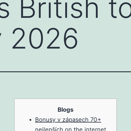
 British t
y 2026
Blogs
Bonusy v zápasech 70+
nejlepších on the internet