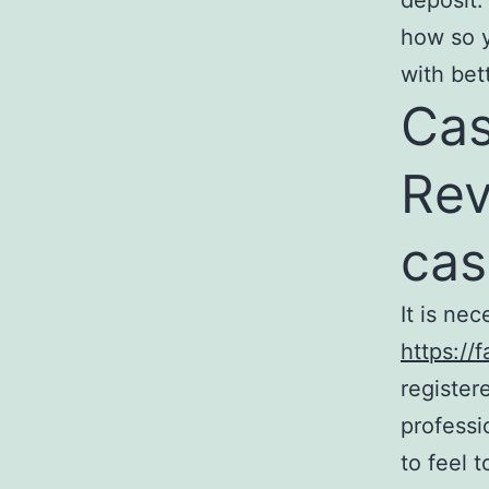
how so y
with bet
Cas
Rev
cas
It is ne
https://
register
professi
to feel 