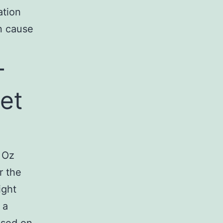
ation
n cause
+
net
 Oz
r the
ight
 a
ased on