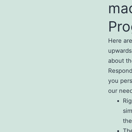
mac
Pro
Here are
upwards 
about th
Respond 
you pers
our nee
Rig
sim
the
The