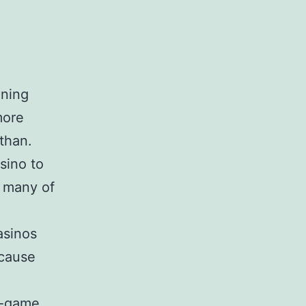
gning
more
than.
sino to
e many of
asinos
ecause
a-game