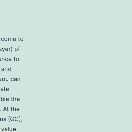
n come to
ayer) of
ance to
e and
 you can
iate
ble the
w.
At the
ns (GC),
 value