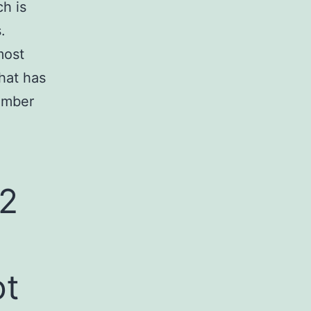
ch is
.
most
hat has
Amber
 2
ot