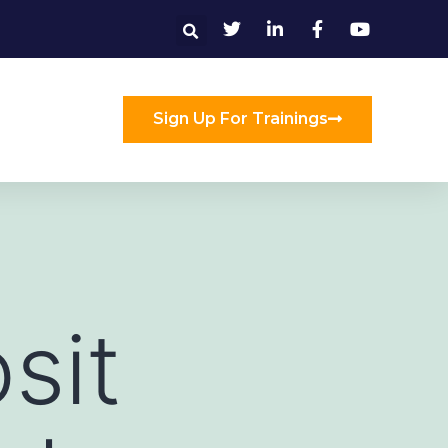
Sign Up For Trainings
e
sit