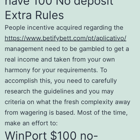
have 100 No deposit
Extra Rules
People incentive acquired regarding the
https://www.betifybett.com/pt/aplicativo/
management need to be gambled to get a
real income and taken from your own
harmony for your requirements. To
accomplish this, you need to carefully
research the guidelines and you may
criteria on what the fresh complexity away
from wagering is based. Most of the time,
make an effort to:
WinPort $100 no-