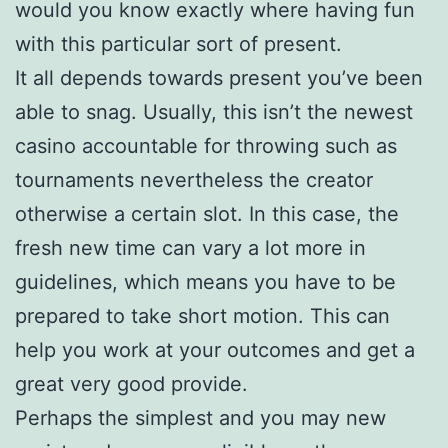
would you know exactly where having fun
with this particular sort of present.
It all depends towards present you’ve been
able to snag. Usually, this isn’t the newest
casino accountable for throwing such as
tournaments nevertheless the creator
otherwise a certain slot. In this case, the
fresh new time can vary a lot more in
guidelines, which means you have to be
prepared to take short motion. This can
help you work at your outcomes and get a
great very good provide.
Perhaps the simplest and you may new