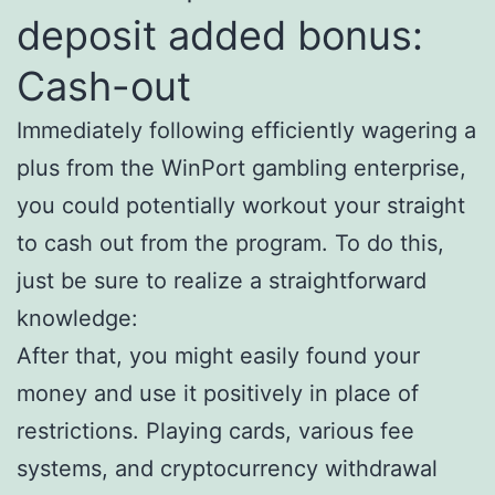
deposit added bonus:
Cash-out
Immediately following efficiently wagering a
plus from the WinPort gambling enterprise,
you could potentially workout your straight
to cash out from the program. To do this,
just be sure to realize a straightforward
knowledge:
After that, you might easily found your
money and use it positively in place of
restrictions. Playing cards, various fee
systems, and cryptocurrency withdrawal