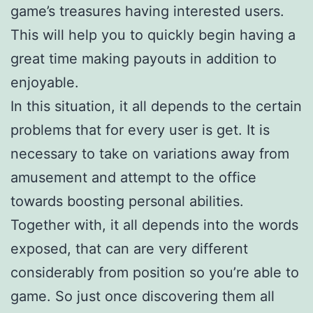
game’s treasures having interested users.
This will help you to quickly begin having a
great time making payouts in addition to
enjoyable.
In this situation, it all depends to the certain
problems that for every user is get. It is
necessary to take on variations away from
amusement and attempt to the office
towards boosting personal abilities.
Together with, it all depends into the words
exposed, that can are very different
considerably from position so you’re able to
game. So just once discovering them all