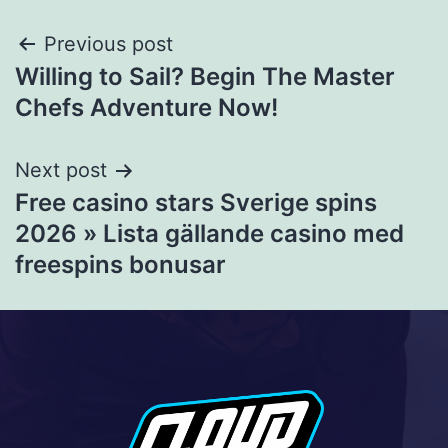
Previous post
Willing to Sail? Begin The Master
Chefs Adventure Now!
Next post
Free casino stars Sverige spins
2026 » Lista gällande casino med
freespins bonusar