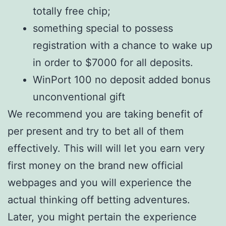
totally free chip;
something special to possess
registration with a chance to wake up
in order to $7000 for all deposits.
WinPort 100 no deposit added bonus
unconventional gift
We recommend you are taking benefit of
per present and try to bet all of them
effectively. This will will let you earn very
first money on the brand new official
webpages and you will experience the
actual thinking off betting adventures.
Later, you might pertain the experience