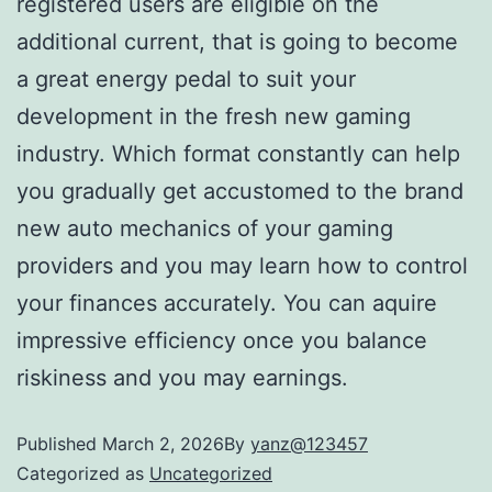
registered users are eligible on the
additional current, that is going to become
a great energy pedal to suit your
development in the fresh new gaming
industry. Which format constantly can help
you gradually get accustomed to the brand
new auto mechanics of your gaming
providers and you may learn how to control
your finances accurately. You can aquire
impressive efficiency once you balance
riskiness and you may earnings.
Published
March 2, 2026
By
yanz@123457
Categorized as
Uncategorized