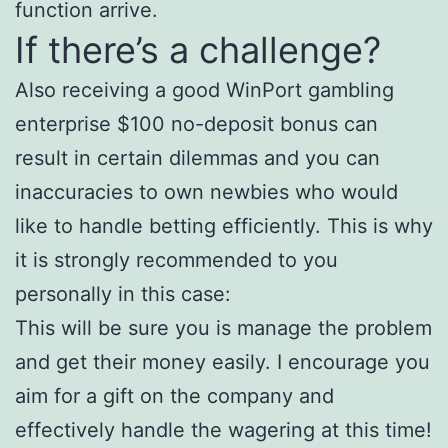
function arrive.
If there’s a challenge?
Also receiving a good WinPort gambling
enterprise $100 no-deposit bonus can
result in certain dilemmas and you can
inaccuracies to own newbies who would
like to handle betting efficiently. This is why
it is strongly recommended to you
personally in this case:
This will be sure you is manage the problem
and get their money easily. I encourage you
aim for a gift on the company and
effectively handle the wagering at this time!