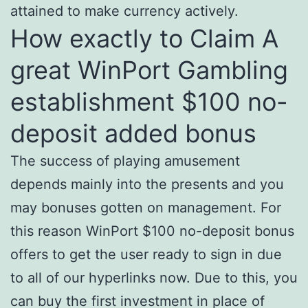
attained to make currency actively.
How exactly to Claim A
great WinPort Gambling
establishment $100 no-
deposit added bonus
The success of playing amusement
depends mainly into the presents and you
may bonuses gotten on management. For
this reason WinPort $100 no-deposit bonus
offers to get the user ready to sign in due
to all of our hyperlinks now. Due to this, you
can buy the first investment in place of