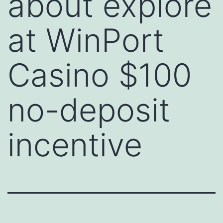
about explore
at WinPort
Casino $100
no-deposit
incentive