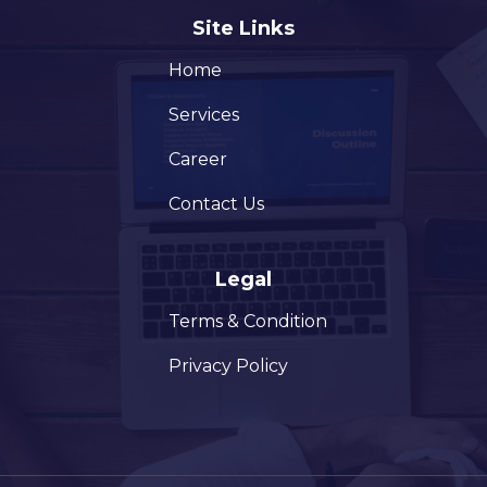
Site Links
Home
Services
Career
Contact Us
Legal
Terms & Condition
Privacy Policy