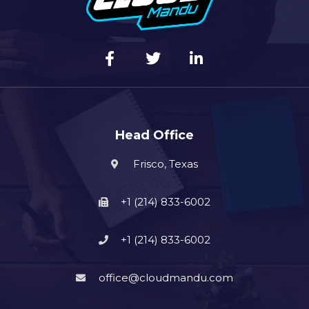
Head Office
Frisco, Texas
+1 (214) 833-6002
+1 (214) 833-6002
office@cloudmandu.com