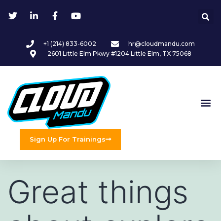
+1 (214) 833-6002
hr@cloudmandu.com
2601 Little Elm Pkwy #1204 Little Elm, TX 75068
Sign Up For Trainings
Great things