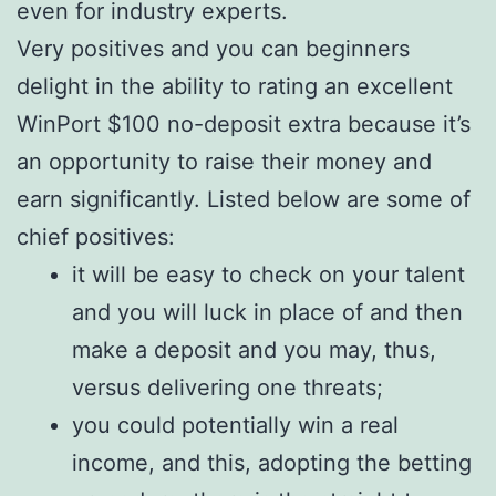
even for industry experts.
Very positives and you can beginners
delight in the ability to rating an excellent
WinPort $100 no-deposit extra because it’s
an opportunity to raise their money and
earn significantly. Listed below are some of
chief positives:
it will be easy to check on your talent
and you will luck in place of and then
make a deposit and you may, thus,
versus delivering one threats;
you could potentially win a real
income, and this, adopting the betting