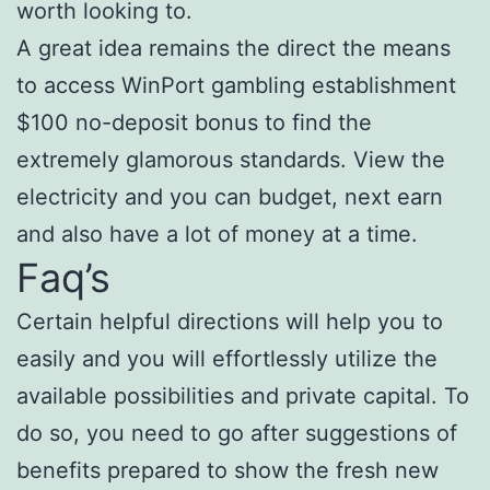
worth looking to.
A great idea remains the direct the means
to access WinPort gambling establishment
$100 no-deposit bonus to find the
extremely glamorous standards. View the
electricity and you can budget, next earn
and also have a lot of money at a time.
Faq’s
Certain helpful directions will help you to
easily and you will effortlessly utilize the
available possibilities and private capital. To
do so, you need to go after suggestions of
benefits prepared to show the fresh new