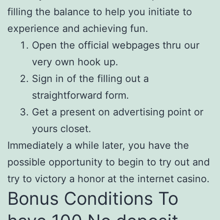
filling the balance to help you initiate to
experience and achieving fun.
Open the official webpages thru our
very own hook up.
Sign in of the filling out a
straightforward form.
Get a present on advertising point or
yours closet.
Immediately a while later, you have the
possible opportunity to begin to try out and
try to victory a honor at the internet casino.
Bonus Conditions To