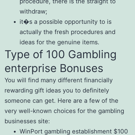
procedure, there is the straight to
withdraw;
it�s a possible opportunity to is
actually the fresh procedures and
ideas for the genuine items.
Type of 100 Gambling
enterprise Bonuses
You will find many different financially
rewarding gift ideas you to definitely
someone can get. Here are a few of the
very well-known choices for the gambling
businesses site:
WinPort gambling establishment $100