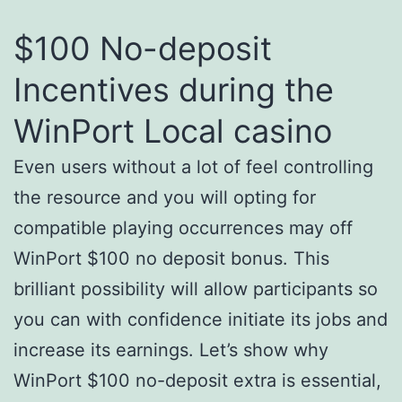
$100 No-deposit
Incentives during the
WinPort Local casino
Even users without a lot of feel controlling
the resource and you will opting for
compatible playing occurrences may off
WinPort $100 no deposit bonus. This
brilliant possibility will allow participants so
you can with confidence initiate its jobs and
increase its earnings. Let’s show why
WinPort $100 no-deposit extra is essential,