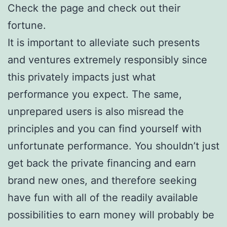
Check the page and check out their
fortune.
It is important to alleviate such presents
and ventures extremely responsibly since
this privately impacts just what
performance you expect. The same,
unprepared users is also misread the
principles and you can find yourself with
unfortunate performance. You shouldn’t just
get back the private financing and earn
brand new ones, and therefore seeking
have fun with all of the readily available
possibilities to earn money will probably be