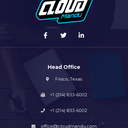
Head Office
Frisco, Texas
+1 (214) 833-6002
+1 (214) 833-6002
office@cloudmandu.com