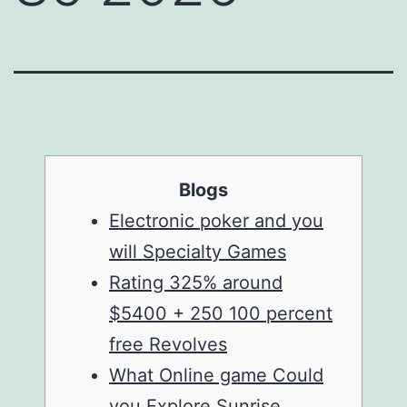
Blogs
Electronic poker and you
will Specialty Games
Rating 325% around
$5400 + 250 100 percent
free Revolves
What Online game Could
you Explore Sunrise