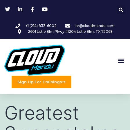
+1 (214) 833-6002
hr@cloudmandu.com
2601 Little Elm Pkwy #1204 Little Elm, TX 75068
Sign Up For Trainings
Greatest