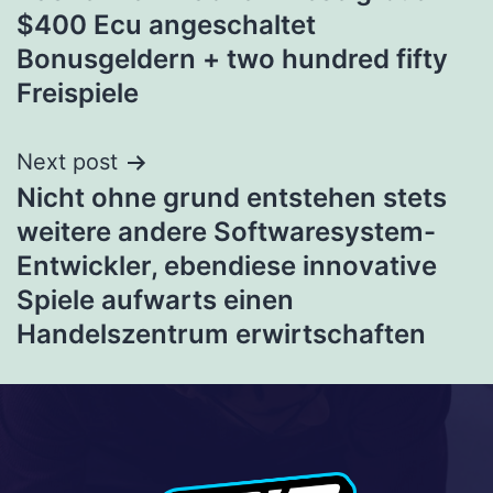
$400 Ecu angeschaltet
Bonusgeldern + two hundred fifty
Freispiele
Next post
Nicht ohne grund entstehen stets
weitere andere Softwaresystem-
Entwickler, ebendiese innovative
Spiele aufwarts einen
Handelszentrum erwirtschaften