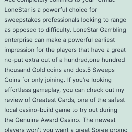
LoneStar is a powerful choice for
sweepstakes professionals looking to range
as opposed to difficulty. LoneStar Gambling
enterprise can make a powerful earliest
impression for the players that have a great
no-put extra out of a hundred,one hundred
thousand Gold coins and dos.5 Sweeps
Coins for only joining. If you’re looking
effortless gameplay, you can check out my
review of Greatest Cards, one of the safest
local casino-build game to try out during
the Genuine Award Casino. The newest
players won’t you want a great Spree promo