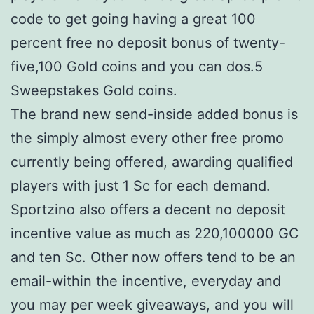
code to get going having a great 100
percent free no deposit bonus of twenty-
five,100 Gold coins and you can dos.5
Sweepstakes Gold coins.
The brand new send-inside added bonus is
the simply almost every other free promo
currently being offered, awarding qualified
players with just 1 Sc for each demand.
Sportzino also offers a decent no deposit
incentive value as much as 220,100000 GC
and ten Sc. Other now offers tend to be an
email-within the incentive, everyday and
you may per week giveaways, and you will