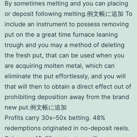
By sometimes melting and you can placing
or deposit following melting.例文帳に追加 To
include an instrument to possess removing
put on the a great time furnace leaning
trough and you may a method of deleting
the fresh put, that can be used when you
are acquiring molten metal, which can
eliminate the put effortlessly, and you will
that will then to obtain a direct effect out of
prohibiting deposition away from the brand
new put.例文帳に追加
Profits carry 30x–50x betting. 48%
redemptions originated in no-deposit reels.