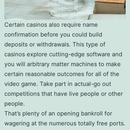
Certain casinos also require name
confirmation before you could build
deposits or withdrawals. This type of
casinos explore cutting-edge software and
you will arbitrary matter machines to make
certain reasonable outcomes for all of the
video game. Take part in actual-go out
competitions that have live people or other
people.
That’s plenty of an opening bankroll for
wagering at the numerous totally free ports.