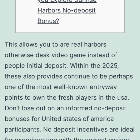
Harbors No-deposit
Bonus?
This allows you to are real harbors
otherwise desk video game instead of
people initial deposit. Within the 2025,
these also provides continue to be perhaps
one of the most well-known entryway
points to own the fresh players in the usa.
Don’t lose out on an informed no-deposit
bonuses for United states of america
participants. No deposit incentives are ideal