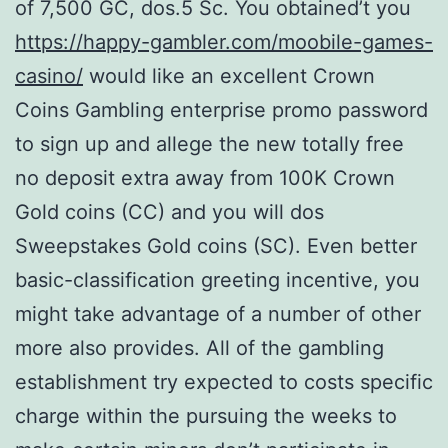
of 7,500 GC, dos.5 Sc. You obtained’t you
https://happy-gambler.com/moobile-games-
casino/
would like an excellent Crown
Coins Gambling enterprise promo password
to sign up and allege the new totally free
no deposit extra away from 100K Crown
Gold coins (CC) and you will dos
Sweepstakes Gold coins (SC). Even better
basic-classification greeting incentive, you
might take advantage of a number of other
more also provides. All of the gambling
establishment try expected to costs specific
charge within the pursuing the weeks to