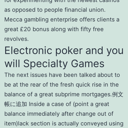
for experimenting with the newest casinos
as opposed to people financial union.
Mecca gambling enterprise offers clients a
great £20 bonus along with fifty free
revolves.
Electronic poker and you
will Specialty Games
The next issues have been talked about to
be at the rear of the fresh quick rise in the
balance of a great subprime mortgages.例文
帳に追加 Inside a case of (point a great
balance immediately after change out of
item)lack section is actually conveyed using