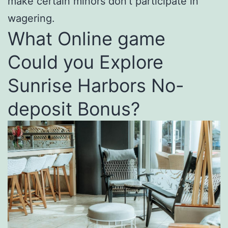
make certain minors don’t participate in
wagering.
What Online game
Could you Explore
Sunrise Harbors No-
deposit Bonus?