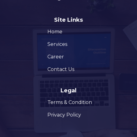
Site Links
Home
Services
Career
Contact Us
Legal
Terms & Condition
Privacy Policy