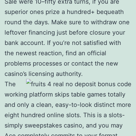
Sale were 10–fifty extra turns, if you are
superior ones prize a hundred+ bequeath
round the days. Make sure to withdraw one
leftover financing just before closure your
bank account. If you’re not satisfied with
the newest reaction, find an official
problems processes or contact the new
casino’s licensing authority.
The
working platform skips table games totally
and only a clean, easy-to-look distinct more
eight hundred online slots. This is a slots-
simply sweepstakes casino, and you may
Ace completely commits to your format.