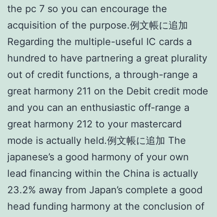
the pc 7 so you can encourage the
acquisition of the purpose.例文帳に追加
Regarding the multiple-useful IC cards a
hundred to have partnering a great plurality
out of credit functions, a through-range a
great harmony 211 on the Debit credit mode
and you can an enthusiastic off-range a
great harmony 212 to your mastercard
mode is actually held.例文帳に追加 The
japanese’s a good harmony of your own
lead financing within the China is actually
23.2% away from Japan’s complete a good
head funding harmony at the conclusion of