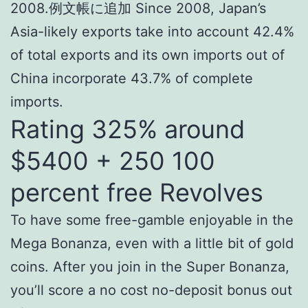
2008.例文帳に追加 Since 2008, Japan’s
Asia-likely exports take into account 42.4%
of total exports and its own imports out of
China incorporate 43.7% of complete
imports.
Rating 325% around
$5400 + 250 100
percent free Revolves
To have some free-gamble enjoyable in the
Mega Bonanza, even with a little bit of gold
coins. After you join in the Super Bonanza,
you’ll score a no cost no-deposit bonus out