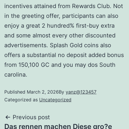
incentives attained from Rewards Club. Not
in the greeting offer, participants can also
enjoy a great 2 hundred% first-buy extra
and some almost every other discounted
advertisements. Splash Gold coins also
offers a substantial no deposit added bonus
from 150,100 GC and you may dos South
carolina.
Published
March 2, 2026
By
yanz@123457
Categorized as
Uncategorized
Previous post
Das rennen machen Diese gro?e