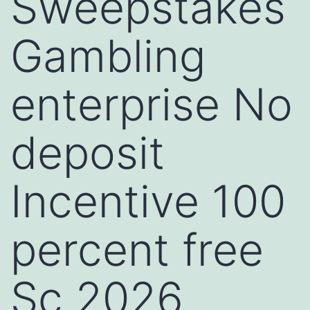
Sweepstakes
Gambling
enterprise No
deposit
Incentive 100
percent free
Sc 2026