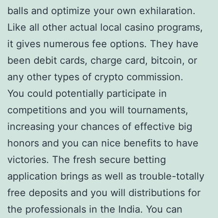
balls and optimize your own exhilaration.
Like all other actual local casino programs,
it gives numerous fee options. They have
been debit cards, charge card, bitcoin, or
any other types of crypto commission.
You could potentially participate in
competitions and you will tournaments,
increasing your chances of effective big
honors and you can nice benefits to have
victories. The fresh secure betting
application brings as well as trouble-totally
free deposits and you will distributions for
the professionals in the India. You can