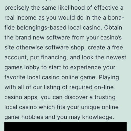
precisely the same likelihood of effective a
real income as you would do in the a bona-
fide belongings-based local casino. Obtain
the brand new software from your casino’s
site otherwise software shop, create a free
account, put financing, and look the newest
games lobby to start to experience your
favorite local casino online game. Playing
with all of our listing of required on-line
casino apps, you can discover a trusting
local casino which fits your unique online
game hobbies and you may knowledge.