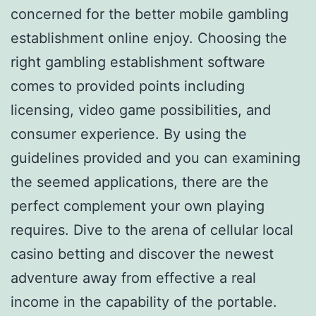
concerned for the better mobile gambling
establishment online enjoy. Choosing the
right gambling establishment software
comes to provided points including
licensing, video game possibilities, and
consumer experience. By using the
guidelines provided and you can examining
the seemed applications, there are the
perfect complement your own playing
requires. Dive to the arena of cellular local
casino betting and discover the newest
adventure away from effective a real
income in the capability of the portable.