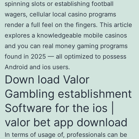
spinning slots or establishing football
wagers, cellular local casino programs
render a full feel on the fingers.
This article
explores a knowledgeable mobile casinos
and you can real money gaming programs
found in 2025 — all optimized to possess
Android and ios users.
Down load Valor
Gambling establishment
Software for the ios |
valor bet app download
In terms of usage of, professionals can be