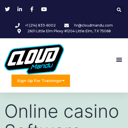
+1 (214) 833-6002
hr@cloudmandu.com
2601 Little Elm Pkwy #1204 Little Elm, TX 75068
Sign Up For Trainings
Online casino