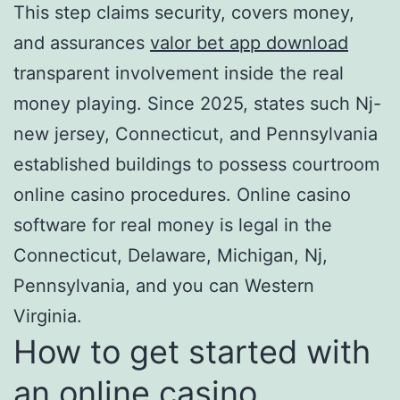
This step claims security, covers money,
and assurances
valor bet app download
transparent involvement inside the real
money playing. Since 2025, states such Nj-
new jersey, Connecticut, and Pennsylvania
established buildings to possess courtroom
online casino procedures. Online casino
software for real money is legal in the
Connecticut, Delaware, Michigan, Nj,
Pennsylvania, and you can Western
Virginia.
How to get started with
an online casino