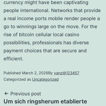
currency might have been captivating
people international. Networks that provide
a real income ports mobile render people a
go to winnings large on the move. For the
rise of bitcoin cellular local casino
possibilities, professionals has diverse
payment choices that are secure and
efficient.
Published
March 2, 2026
By
yanz@123457
Categorized as
Uncategorized
Previous post
Um sich ringsherum etablierte