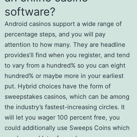
software?
Android casinos support a wide range of
percentage steps, and you will pay
attention to how many. They are headline
provides’ll find when you register, and tend
to vary from a hundred% so you can eight
hundred% or maybe more in your earliest
put. Hybrid choices have the form of
sweepstakes casinos, which can be among
the industry’s fastest-increasing circles. It
will let you wager 100 percent free, you
could additionally use Sweeps Coins which