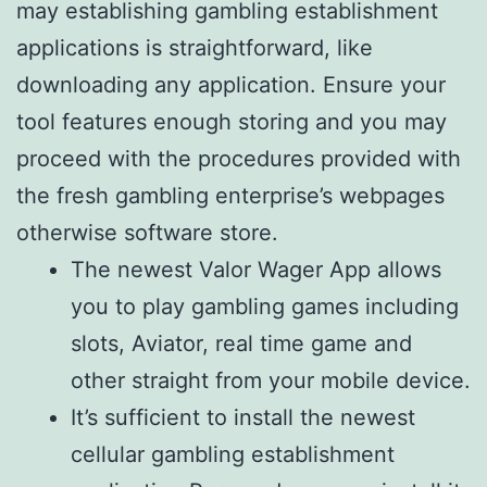
may establishing gambling establishment
applications is straightforward, like
downloading any application. Ensure your
tool features enough storing and you may
proceed with the procedures provided with
the fresh gambling enterprise’s webpages
otherwise software store.
The newest Valor Wager App allows
you to play gambling games including
slots, Aviator, real time game and
other straight from your mobile device.
It’s sufficient to install the newest
cellular gambling establishment