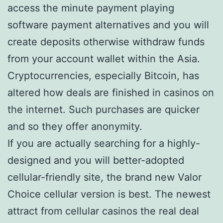
access the minute payment playing
software payment alternatives and you will
create deposits otherwise withdraw funds
from your account wallet within the Asia.
Cryptocurrencies, especially Bitcoin, has
altered how deals are finished in casinos on
the internet. Such purchases are quicker
and so they offer anonymity.
If you are actually searching for a highly-
designed and you will better-adopted
cellular-friendly site, the brand new Valor
Choice cellular version is best. The newest
attract from cellular casinos the real deal