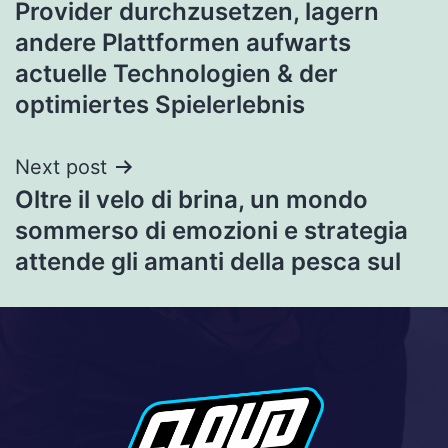
Provider durchzusetzen, lagern
andere Plattformen aufwarts
actuelle Technologien & der
optimiertes Spielerlebnis
Next post
Oltre il velo di brina, un mondo
sommerso di emozioni e strategia
attende gli amanti della pesca sul