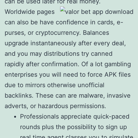
can be used later for real money.
Worldwide pages
can also be have confidence in cards, e-
purses, or cryptocurrency. Balances
upgrade instantaneously after every deal,
and you may distributions try canned
rapidly after confirmation. Of a lot gambling
enterprises you will need to force APK files
due to mirrors otherwise unofficial
backlinks. These can are malware, invasive
adverts, or hazardous permissions.
Professionals appreciate quick-paced
rounds plus the possibility to sign up
real time agent classes you to simulate