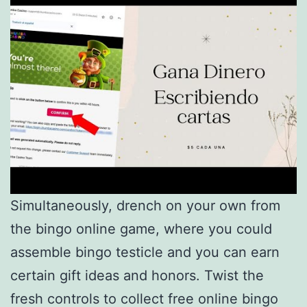
Simultaneously, drench on your own from
the bingo online game, where you could
assemble bingo testicle and you can earn
certain gift ideas and honors. Twist the
fresh controls to collect free online bingo