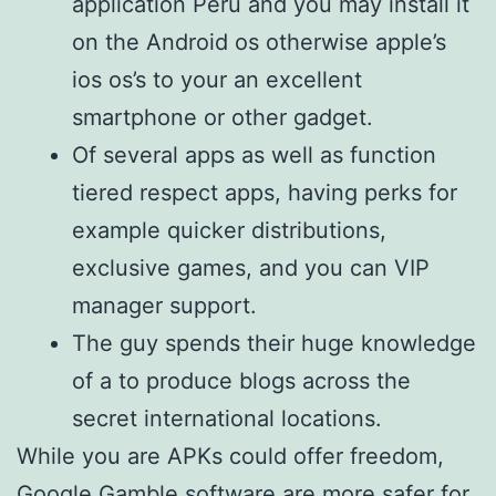
application Peru and you may install it
on the Android os otherwise apple’s
ios os’s to your an excellent
smartphone or other gadget.
Of several apps as well as function
tiered respect apps, having perks for
example quicker distributions,
exclusive games, and you can VIP
manager support.
The guy spends their huge knowledge
of a to produce blogs across the
secret international locations.
While you are APKs could offer freedom,
Google Gamble software are more safer for