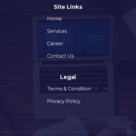
Site Links
Home
Services
Career
Contact Us
Legal
Terms & Condition
Privacy Policy