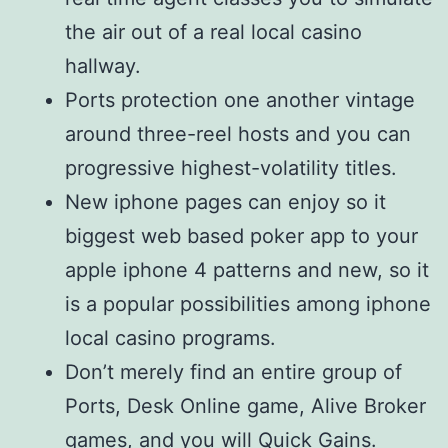
the air out of a real local casino
hallway.
Ports protection one another vintage
around three-reel hosts and you can
progressive highest-volatility titles.
New iphone pages can enjoy so it
biggest web based poker app to your
apple iphone 4 patterns and new, so it
is a popular possibilities among iphone
local casino programs.
Don’t merely find an entire group of
Ports, Desk Online game, Alive Broker
games, and you will Quick Gains.