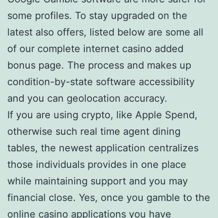
some profiles. To stay upgraded on the
latest also offers, listed below are some all
of our complete internet casino added
bonus page. The process and makes up
condition-by-state software accessibility
and you can geolocation accuracy.
If you are using crypto, like Apple Spend,
otherwise such real time agent dining
tables, the newest application centralizes
those individuals provides in one place
while maintaining support and you may
financial close. Yes, once you gamble to the
online casino applications you have