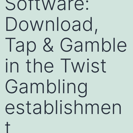
Software:
Download,
Tap & Gamble
in the Twist
Gambling
establishmen
t