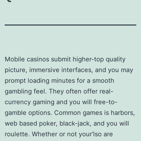
Mobile casinos submit higher-top quality
picture, immersive interfaces, and you may
prompt loading minutes for a smooth
gambling feel. They often offer real-
currency gaming and you will free-to-
gamble options. Common games is harbors,
web based poker, black-jack, and you will
roulette. Whether or not your’lso are