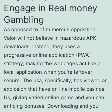
Engage in Real money
Gambling
As opposed to of numerous opposition,
Valor will not believe in hazardous APK
downloads. Instead, they uses a
progressive online application (PWA)
strategy, making the webpages act like a
local application when you’re leftover
secure. The usa, specifically, has viewed an
explosion that have on line mobile casinos
Us, giving varied online game and you can
enticing bonuses. Downloading and you