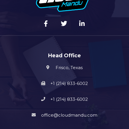
Head Office
Frisco, Texas
+1 (214) 833-6002
+1 (214) 833-6002
office@cloudmandu.com