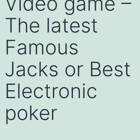
Video game –
The latest
Famous
Jacks or Best
Electronic
poker