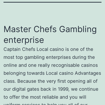
Master Chefs Gambling
enterprise
Captain Chefs Local casino is one of the
most top gambling enterprises during the
online and one really recognisable casinos
belonging towards Local casino Advantages
class. Because the very first opening all of
our digital gates back in 1999, we continue
to offer the most reliable and you will