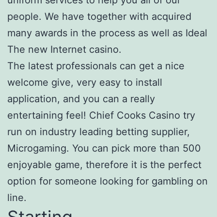
uniform services to help you all of our
people. We have together with acquired
many awards in the process as well as Ideal
The new Internet casino.
The latest professionals can get a nice
welcome give, very easy to install
application, and you can a really
entertaining feel! Chief Cooks Casino try
run on industry leading betting supplier,
Microgaming. You can pick more than 500
enjoyable game, therefore it is the perfect
option for someone looking for gambling on
line.