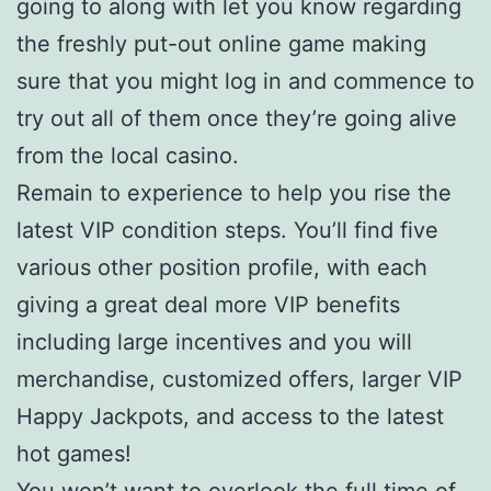
going to along with let you know regarding
the freshly put-out online game making
sure that you might log in and commence to
try out all of them once they’re going alive
from the local casino.
Remain to experience to help you rise the
latest VIP condition steps. You’ll find five
various other position profile, with each
giving a great deal more VIP benefits
including large incentives and you will
merchandise, customized offers, larger VIP
Happy Jackpots, and access to the latest
hot games!