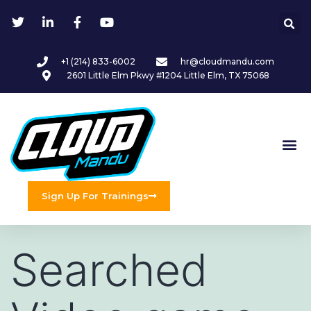
+1 (214) 833-6002
hr@cloudmandu.com
2601 Little Elm Pkwy #1204 Little Elm, TX 75068
Sign Up For Trainings
Searched