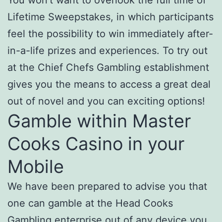
You won’t want to overlook the full time of
Lifetime Sweepstakes, in which participants
feel the possibility to win immediately after-
in-a-life prizes and experiences. To try out
at the Chief Chefs Gambling establishment
gives you the means to access a great deal
out of novel and you can exciting options!
Gamble within Master
Cooks Casino in your
Mobile
We have been prepared to advise you that
one can gamble at the Head Cooks
Gambling enterprise out of any device you