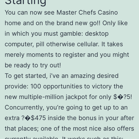
Starting
You can now see Master Chefs Casino
home and on the brand new go!! Only like
in which you must gamble: desktop
computer, pill otherwise cellular. It takes
merely moments to register and you might
be ready to try out!
To get started, i’ve an amazing desired
provide: 100 opportunities to victory the
new multiple-million jackpot for only $�?5!
Concurrently, you’re going to get up to an
extra ?�$475 inside the bonus in your after
that places; one of the most nice also offers