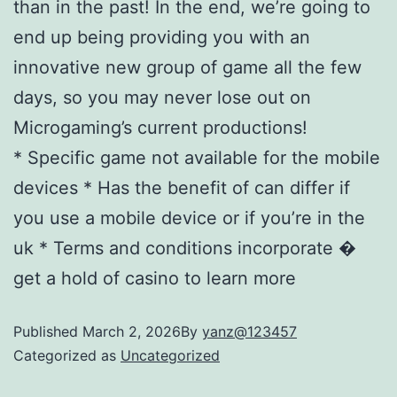
than in the past! In the end, we’re going to
end up being providing you with an
innovative new group of game all the few
days, so you may never lose out on
Microgaming’s current productions!
* Specific game not available for the mobile
devices * Has the benefit of can differ if
you use a mobile device or if you’re in the
uk * Terms and conditions incorporate �
get a hold of casino to learn more
Published
March 2, 2026
By
yanz@123457
Categorized as
Uncategorized