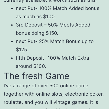
currently available. It works such as this:
next Put- 100% Match Added bonus
as much as $100.
3rd Deposit – 50% Meets Added
bonus doing $150.
next Put- 25% Match Bonus up to
$125.
fifth Deposit- 100% Match Extra
around $100.
The fresh Game
I’ve a range of over 500 online game
together with online slots, electronic poker,
roulette, and you will vintage games. It is