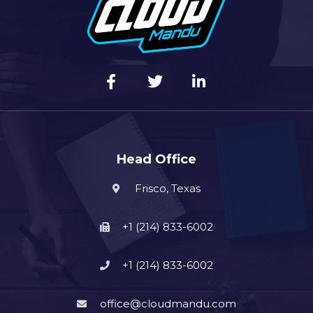
Head Office
Frisco, Texas
+1 (214) 833-6002
+1 (214) 833-6002
office@cloudmandu.com