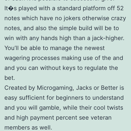
It�s played with a standard platform off 52
notes which have no jokers otherwise crazy
notes, and also the simple build will be to
win with any hands high than a jack-higher.
You’ll be able to manage the newest
wagering processes making use of the and
and you can without keys to regulate the
bet.
Created by Microgaming, Jacks or Better is
easy sufficient for beginners to understand
and you will gamble, while their cool twists
and high payment percent see veteran
members as well.