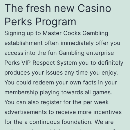
The fresh new Casino
Perks Program
Signing up to Master Cooks Gambling
establishment often immediately offer you
access into the fun Gambling enterprise
Perks VIP Respect System you to definitely
produces your issues any time you enjoy.
You could redeem your own facts in your
membership playing towards all games.
You can also register for the per week
advertisements to receive more incentives
for the a continuous foundation. We are