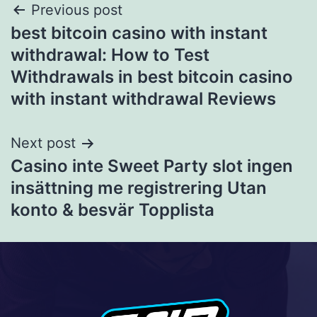
Previous post
best bitcoin casino with instant
withdrawal: How to Test
Withdrawals in best bitcoin casino
with instant withdrawal Reviews
Next post
Casino inte Sweet Party slot ingen
insättning me registrering Utan
konto & besvär Topplista