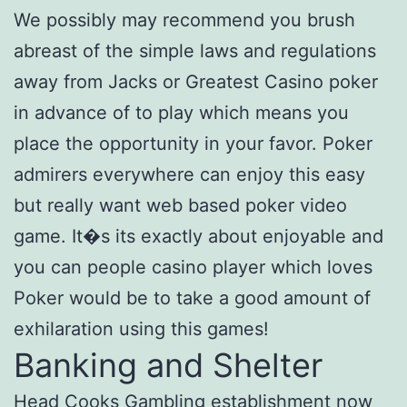
We possibly may recommend you brush
abreast of the simple laws and regulations
away from Jacks or Greatest Casino poker
in advance of to play which means you
place the opportunity in your favor. Poker
admirers everywhere can enjoy this easy
but really want web based poker video
game. It�s its exactly about enjoyable and
you can people casino player which loves
Poker would be to take a good amount of
exhilaration using this games!
Banking and Shelter
Head Cooks Gambling establishment now