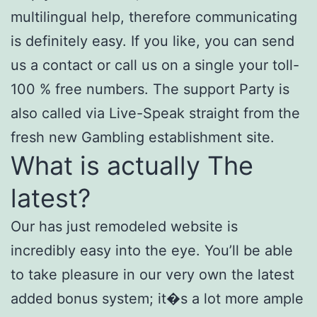
multilingual help, therefore communicating
is definitely easy. If you like, you can send
us a contact or call us on a single your toll-
100 % free numbers. The support Party is
also called via Live-Speak straight from the
fresh new Gambling establishment site.
What is actually The
latest?
Our has just remodeled website is
incredibly easy into the eye. You’ll be able
to take pleasure in our very own the latest
added bonus system; it�s a lot more ample