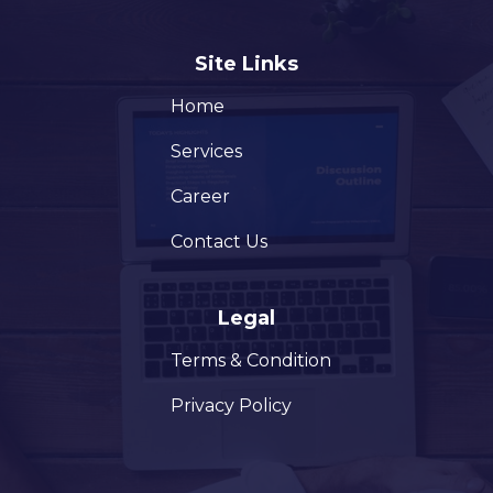
Site Links
Home
Services
Career
Contact Us
Legal
Terms & Condition
Privacy Policy