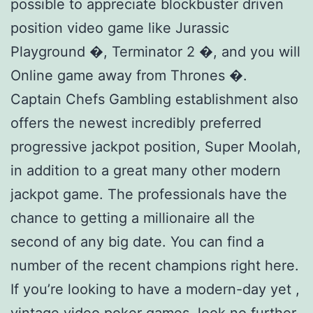
possible to appreciate blockbuster driven
position video game like Jurassic
Playground �, Terminator 2 �, and you will
Online game away from Thrones �.
Captain Chefs Gambling establishment also
offers the newest incredibly preferred
progressive jackpot position, Super Moolah,
in addition to a great many other modern
jackpot game. The professionals have the
chance to getting a millionaire all the
second of any big date. You can find a
number of the recent champions right here.
If you’re looking to have a modern-day yet ,