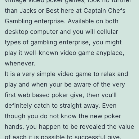
vintage video poker games, look no further
than Jacks or Best here at Captain Chefs
Gambling enterprise. Available on both
desktop computer and you will cellular
types of gambling enterprise, you might
play it well-known video game anyplace,
whenever.
It is a very simple video game to relax and
play and when your be aware of the very
first web based poker give, then you’ll
definitely catch to straight away. Even
though you do not know the new poker
hands, you happen to be revealed the value
of each it is possible to successful give.