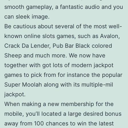
smooth gameplay, a fantastic audio and you
can sleek image.
Be cautious about several of the most well-
known online slots games, such as Avalon,
Crack Da Lender, Pub Bar Black colored
Sheep and much more. We now have
together with got lots of modern jackpot
games to pick from for instance the popular
Super Moolah along with its multiple-mil
jackpot.
When making a new membership for the
mobile, you’ll located a large desired bonus
away from 100 chances to win the latest