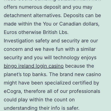
offers numerous deposit and you may
detachment alternatives. Deposits can be
made within the You or Canadian dollars,
Euros otherwise British Lbs.
Investigation safety and security are our
concern and we have fun with a similar
security and you will technology enjoys
bingo ireland login casino
because the
planet’s top banks. The brand new casino
might have been specialized certified by
eCogra, therefore all of our professionals
could play within the count on
understanding their info is safer.