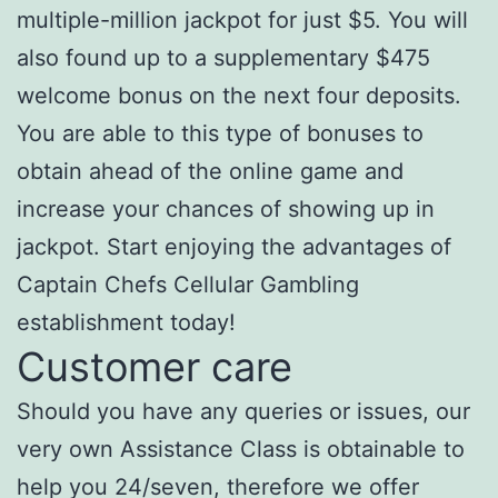
multiple-million jackpot for just $5. You will
also found up to a supplementary $475
welcome bonus on the next four deposits.
You are able to this type of bonuses to
obtain ahead of the online game and
increase your chances of showing up in
jackpot. Start enjoying the advantages of
Captain Chefs Cellular Gambling
establishment today!
Customer care
Should you have any queries or issues, our
very own Assistance Class is obtainable to
help you 24/seven, therefore we offer