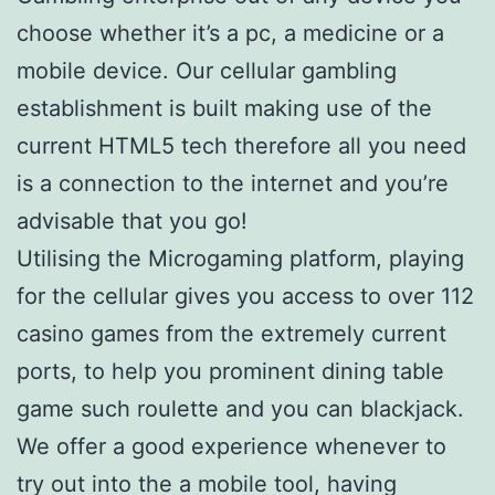
choose whether it’s a pc, a medicine or a
mobile device. Our cellular gambling
establishment is built making use of the
current HTML5 tech therefore all you need
is a connection to the internet and you’re
advisable that you go!
Utilising the Microgaming platform, playing
for the cellular gives you access to over 112
casino games from the extremely current
ports, to help you prominent dining table
game such roulette and you can blackjack.
We offer a good experience whenever to
try out into the a mobile tool, having