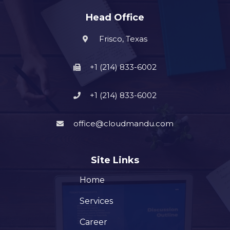
Head Office
Frisco, Texas
+1 (214) 833-6002
+1 (214) 833-6002
office@cloudmandu.com
Site Links
Home
Services
Career