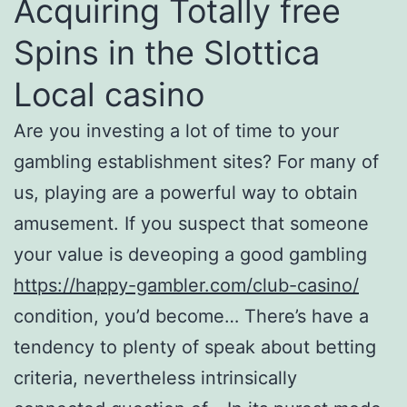
Acquiring Totally free
Spins in the Slottica
Local casino
Are you investing a lot of time to your
gambling establishment sites? For many of
us, playing are a powerful way to obtain
amusement. If you suspect that someone
your value is deveoping a good gambling
https://happy-gambler.com/club-casino/
condition, you’d become… There’s have a
tendency to plenty of speak about betting
criteria, nevertheless intrinsically