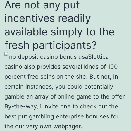
Are not any put
incentives readily
available simply to the
fresh participants?
Slottica
casino also provides several kinds of 100
percent free spins on the site. But not, in
certain instances, you could potentially
gamble an array of online game to the offer.
By-the-way, i invite one to check out the
best put gambling enterprise bonuses for
the our very own webpages.