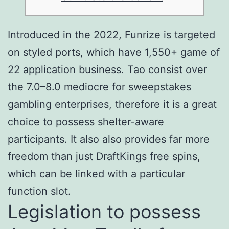
Introduced in the 2022, Funrize is targeted
on styled ports, which have 1,550+ game of
22 application business. Tao consist over
the 7.0–8.0 mediocre for sweepstakes
gambling enterprises, therefore it is a great
choice to possess shelter-aware
participants.
It also also provides far more
freedom than just DraftKings free spins,
which can be linked with a particular
function slot.
Legislation to possess