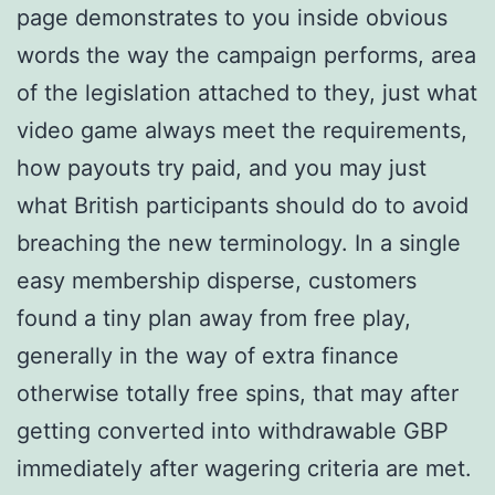
page demonstrates to you inside obvious
words the way the campaign performs, area
of the legislation attached to they, just what
video game always meet the requirements,
how payouts try paid, and you may just
what British participants should do to avoid
breaching the new terminology. In a single
easy membership disperse, customers
found a tiny plan away from free play,
generally in the way of extra finance
otherwise totally free spins, that may after
getting converted into withdrawable GBP
immediately after wagering criteria are met.