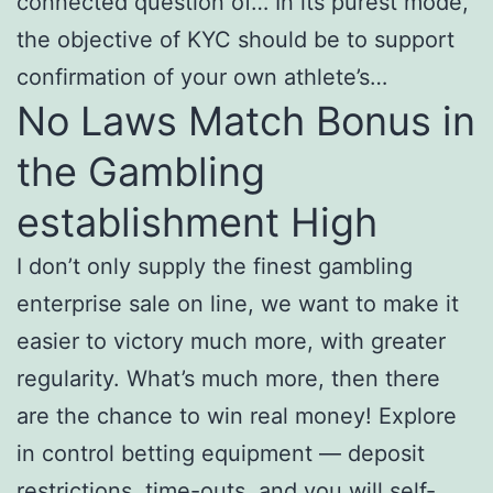
connected question of… In its purest mode,
the objective of KYC should be to support
confirmation of your own athlete’s…
No Laws Match Bonus in
the Gambling
establishment High
I don’t only supply the finest gambling
enterprise sale on line, we want to make it
easier to victory much more, with greater
regularity. What’s much more, then there
are the chance to win real money! Explore
in control betting equipment — deposit
restrictions, time-outs, and you will self-