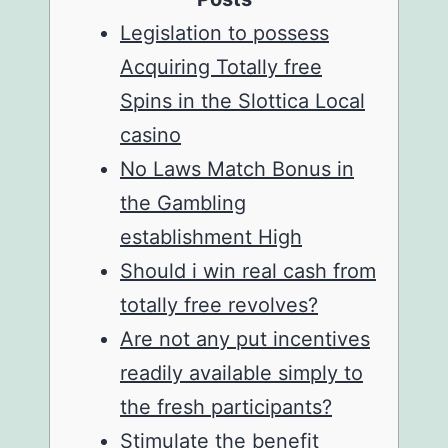
Legislation to possess
Acquiring Totally free
Spins in the Slottica Local
casino
No Laws Match Bonus in
the Gambling
establishment High
Should i win real cash from
totally free revolves?
Are not any put incentives
readily available simply to
the fresh participants?
Stimulate the benefit