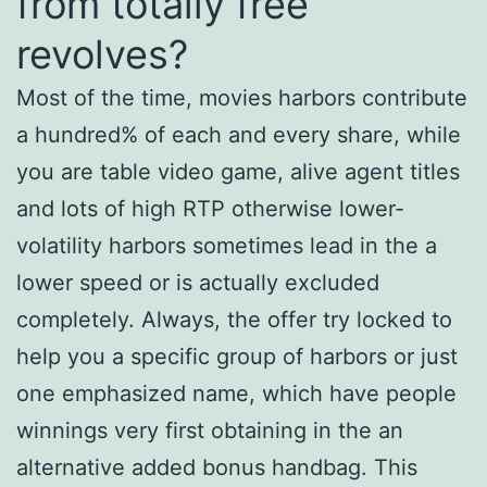
from totally free
revolves?
Most of the time, movies harbors contribute
a hundred% of each and every share, while
you are table video game, alive agent titles
and lots of high RTP otherwise lower-
volatility harbors sometimes lead in the a
lower speed or is actually excluded
completely. Always, the offer try locked to
help you a specific group of harbors or just
one emphasized name, which have people
winnings very first obtaining in the an
alternative added bonus handbag. This