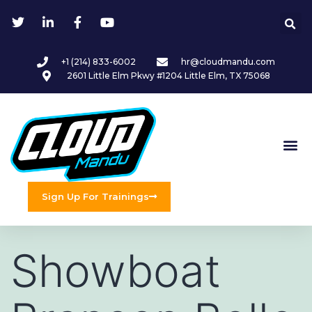
+1 (214) 833-6002
hr@cloudmandu.com
2601 Little Elm Pkwy #1204 Little Elm, TX 75068
Sign Up For Trainings
Showboat