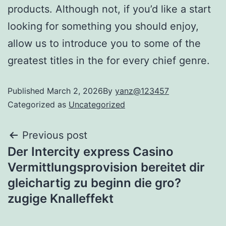
products. Although not, if you’d like a start
looking for something you should enjoy,
allow us to introduce you to some of the
greatest titles in the for every chief genre.
Published
March 2, 2026
By
yanz@123457
Categorized as
Uncategorized
Previous post
Der Intercity express Casino
Vermittlungsprovision bereitet dir
gleichartig zu beginn die gro?
zugige Knalleffekt