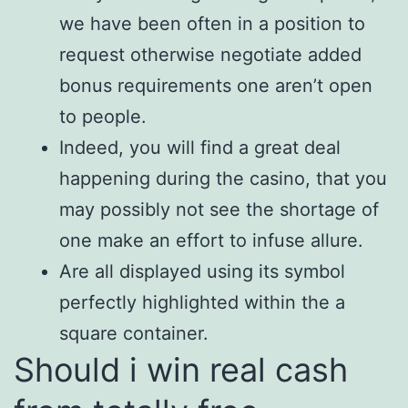
we have been often in a position to
request otherwise negotiate added
bonus requirements one aren’t open
to people.
Indeed, you will find a great deal
happening during the casino, that you
may possibly not see the shortage of
one make an effort to infuse allure.
Are all displayed using its symbol
perfectly highlighted within the a
square container.
Should i win real cash