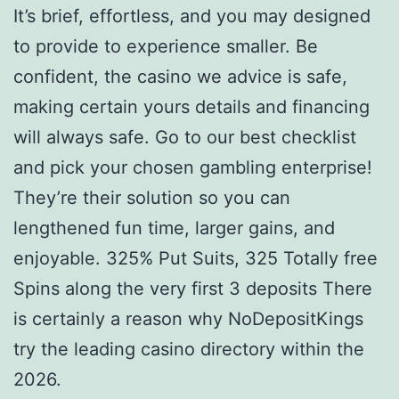
It’s brief, effortless, and you may designed
to provide to experience smaller. Be
confident, the casino we advice is safe,
making certain yours details and financing
will always safe. Go to our best checklist
and pick your chosen gambling enterprise!
They’re their solution so you can
lengthened fun time, larger gains, and
enjoyable. 325% Put Suits, 325 Totally free
Spins along the very first 3 deposits There
is certainly a reason why NoDepositKings
try the leading casino directory within the
2026.