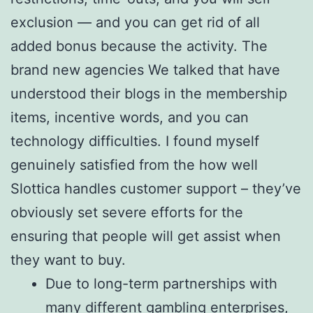
exclusion — and you can get rid of all
added bonus because the activity. The
brand new agencies We talked that have
understood their blogs in the membership
items, incentive words, and you can
technology difficulties. I found myself
genuinely satisfied from the how well
Slottica handles customer support – they’ve
obviously set severe efforts for the
ensuring that people will get assist when
they want to buy.
Due to long-term partnerships with
many different gambling enterprises,