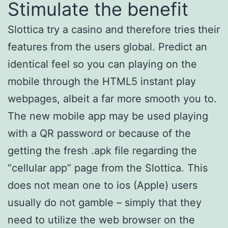
Stimulate the benefit
Slottica try a casino and therefore tries their
features from the users global. Predict an
identical feel so you can playing on the
mobile through the HTML5 instant play
webpages, albeit a far more smooth you to.
The new mobile app may be used playing
with a QR password or because of the
getting the fresh .apk file regarding the
“cellular app” page from the Slottica. This
does not mean one to ios (Apple) users
usually do not gamble – simply that they
need to utilize the web browser on the