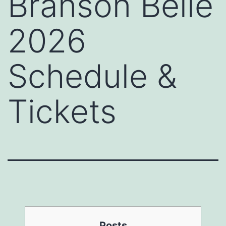
Branson Belle
2026
Schedule &
Tickets
Posts