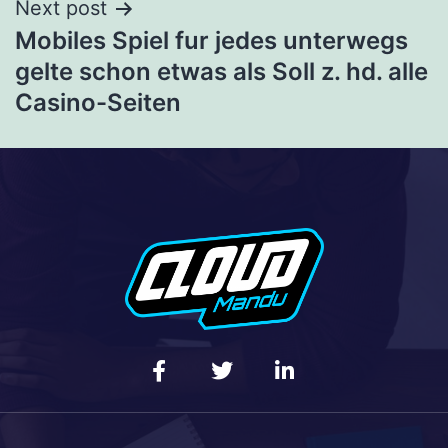
Next post
Mobiles Spiel fur jedes unterwegs
gelte schon etwas als Soll z. hd. alle
Casino-Seiten