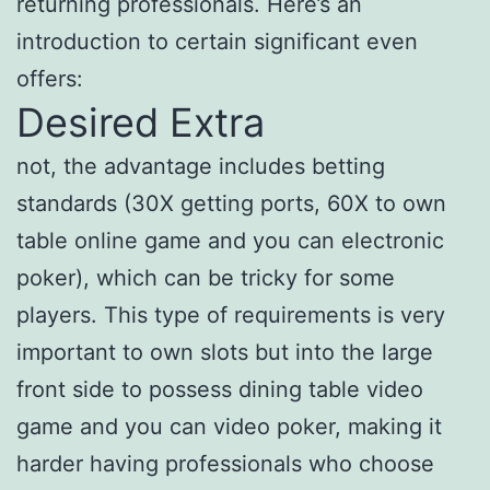
returning professionals. Here’s an
introduction to certain significant even
offers:
Desired Extra
not, the advantage includes betting
standards (30X getting ports, 60X to own
table online game and you can electronic
poker), which can be tricky for some
players. This type of requirements is very
important to own slots but into the large
front side to possess dining table video
game and you can video poker, making it
harder having professionals who choose