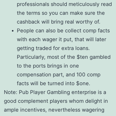
professionals should meticulously read
the terms so you can make sure the
cashback will bring real worthy of.
People can also be collect comp facts
with each wager it put, that will later
getting traded for extra loans.
Particularly, most of the $ten gambled
to the ports brings in one
compensation part, and 100 comp
facts will be turned into $one.
Note: Pub Player Gambling enterprise is a
good complement players whom delight in
ample incentives, nevertheless wagering