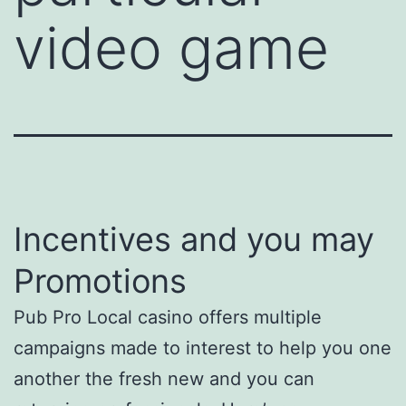
video game
Incentives and you may
Promotions
Pub Pro Local casino offers multiple
campaigns made to interest to help you one
another the fresh new and you can