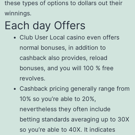
these types of options to dollars out their
winnings.
Each day Offers
Club User Local casino even offers
normal bonuses, in addition to
cashback also provides, reload
bonuses, and you will 100 % free
revolves.
Cashback pricing generally range from
10% so you’re able to 20%,
nevertheless they often include
betting standards averaging up to 30X
so you’re able to 40X. It indicates