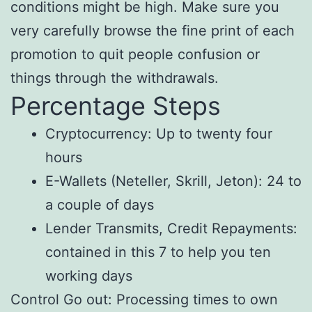
conditions might be high. Make sure you
very carefully browse the fine print of each
promotion to quit people confusion or
things through the withdrawals.
Percentage Steps
Cryptocurrency: Up to twenty four
hours
E-Wallets (Neteller, Skrill, Jeton): 24 to
a couple of days
Lender Transmits, Credit Repayments:
contained in this 7 to help you ten
working days
Control Go out: Processing times to own