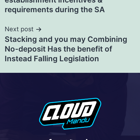
requirements during the SA
Next post
Stacking and you may Combining
No-deposit Has the benefit of
Instead Falling Legislation