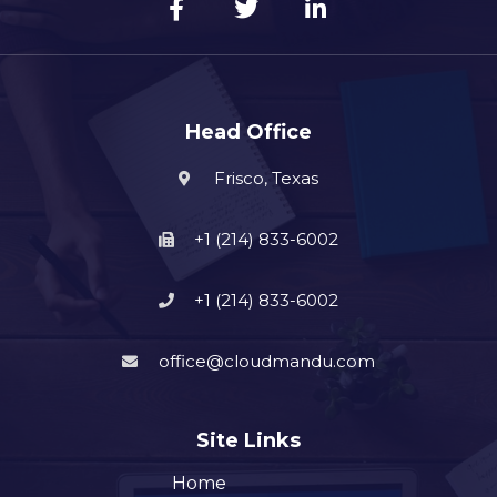
Head Office
Frisco, Texas
+1 (214) 833-6002
+1 (214) 833-6002
office@cloudmandu.com
Site Links
Home