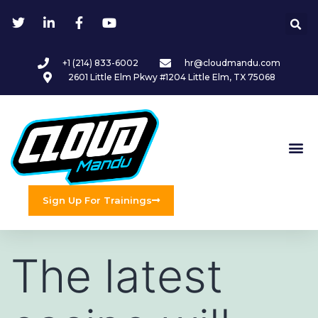
+1 (214) 833-6002
hr@cloudmandu.com
2601 Little Elm Pkwy #1204 Little Elm, TX 75068
Sign Up For Trainings
The latest