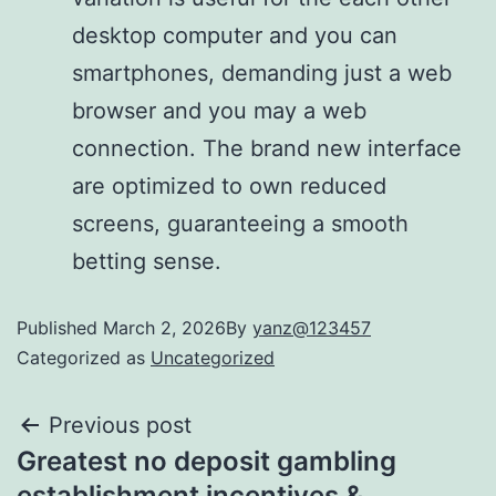
desktop computer and you can
smartphones, demanding just a web
browser and you may a web
connection. The brand new interface
are optimized to own reduced
screens, guaranteeing a smooth
betting sense.
Published
March 2, 2026
By
yanz@123457
Categorized as
Uncategorized
Previous post
Greatest no deposit gambling
establishment incentives &