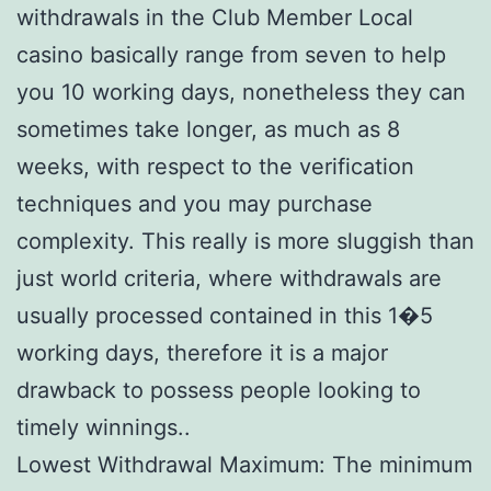
withdrawals in the Club Member Local
casino basically range from seven to help
you 10 working days, nonetheless they can
sometimes take longer, as much as 8
weeks, with respect to the verification
techniques and you may purchase
complexity. This really is more sluggish than
just world criteria, where withdrawals are
usually processed contained in this 1�5
working days, therefore it is a major
drawback to possess people looking to
timely winnings..
Lowest Withdrawal Maximum: The minimum