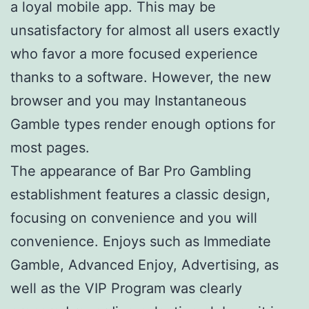
a loyal mobile app. This may be
unsatisfactory for almost all users exactly
who favor a more focused experience
thanks to a software. However, the new
browser and you may Instantaneous
Gamble types render enough options for
most pages.
The appearance of Bar Pro Gambling
establishment features a classic design,
focusing on convenience and you will
convenience. Enjoys such as Immediate
Gamble, Advanced Enjoy, Advertising, as
well as the VIP Program was clearly