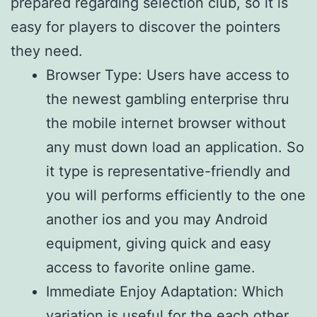
prepared regarding selection club, so it is
easy for players to discover the pointers
they need.
Browser Type: Users have access to
the newest gambling enterprise thru
the mobile internet browser without
any must down load an application. So
it type is representative-friendly and
you will performs efficiently to the one
another ios and you may Android
equipment, giving quick and easy
access to favorite online game.
Immediate Enjoy Adaptation: Which
variation is useful for the each other