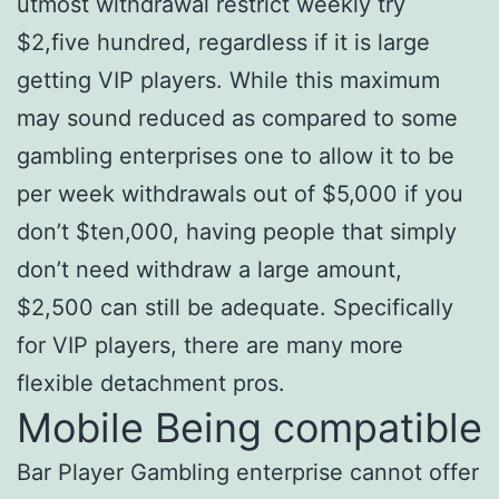
utmost withdrawal restrict weekly try
$2,five hundred, regardless if it is large
getting VIP players. While this maximum
may sound reduced as compared to some
gambling enterprises one to allow it to be
per week withdrawals out of $5,000 if you
don’t $ten,000, having people that simply
don’t need withdraw a large amount,
$2,500 can still be adequate. Specifically
for VIP players, there are many more
flexible detachment pros.
Mobile Being compatible
Bar Player Gambling enterprise cannot offer