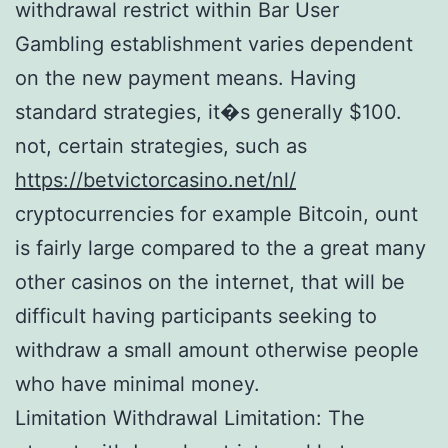
withdrawal restrict within Bar User
Gambling establishment varies dependent
on the new payment means. Having
standard strategies, it�s generally $100.
not, certain strategies, such as
https://betvictorcasino.net/nl/
cryptocurrencies for example Bitcoin, ount
is fairly large compared to the a great many
other casinos on the internet, that will be
difficult having participants seeking to
withdraw a small amount otherwise people
who have minimal money.
Limitation Withdrawal Limitation: The