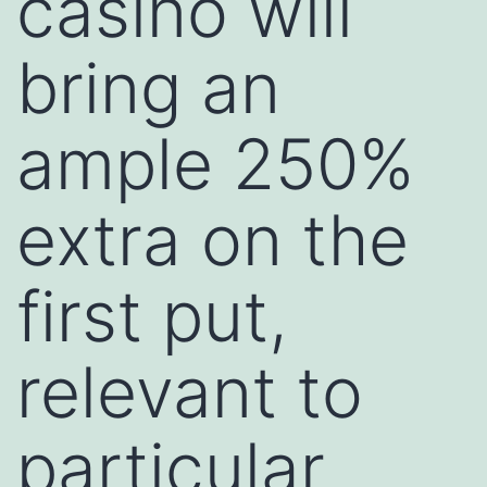
casino will
bring an
ample 250%
extra on the
first put,
relevant to
particular