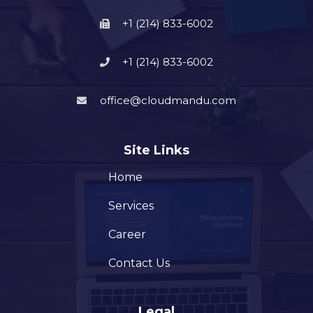
+1 (214) 833-6002
+1 (214) 833-6002
office@cloudmandu.com
Site Links
Home
Services
Career
Contact Us
Legal