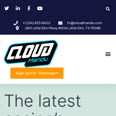
+1 (214) 833-6002
hr@cloudmandu.com
2601 Little Elm Pkwy #1204 Little Elm, TX 75068
Sign Up For Trainings
The latest