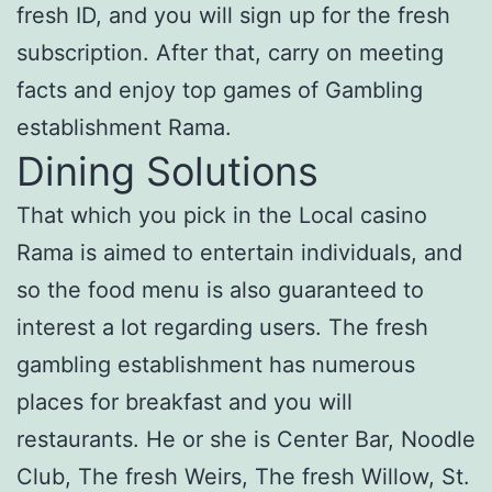
fresh ID, and you will sign up for the fresh
subscription. After that, carry on meeting
facts and enjoy top games of Gambling
establishment Rama.
Dining Solutions
That which you pick in the Local casino
Rama is aimed to entertain individuals, and
so the food menu is also guaranteed to
interest a lot regarding users. The fresh
gambling establishment has numerous
places for breakfast and you will
restaurants. He or she is Center Bar, Noodle
Club, The fresh Weirs, The fresh Willow, St.