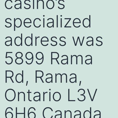
casino’s
specialized
address was
5899 Rama
Rd, Rama,
Ontario L3V
6H6 Canada