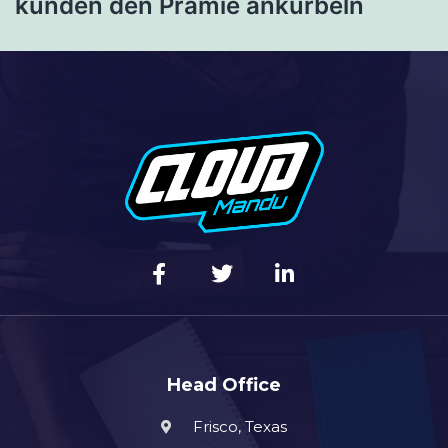
kunden den Pramie ankurbeln
Head Office
Frisco, Texas