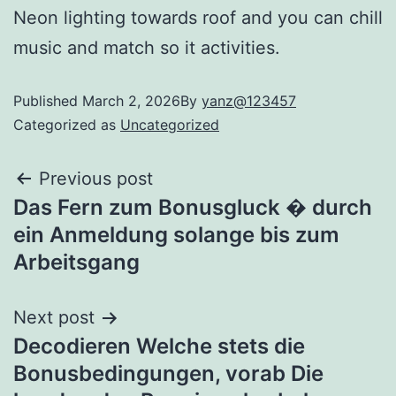
Neon lighting towards roof and you can chill
music and match so it activities.
Published
March 2, 2026
By
yanz@123457
Categorized as
Uncategorized
Previous post
Das Fern zum Bonusgluck � durch
ein Anmeldung solange bis zum
Arbeitsgang
Next post
Decodieren Welche stets die
Bonusbedingungen, vorab Die