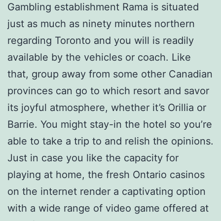
Gambling establishment Rama is situated
just as much as ninety minutes northern
regarding Toronto and you will is readily
available by the vehicles or coach. Like
that, group away from some other Canadian
provinces can go to which resort and savor
its joyful atmosphere, whether it’s Orillia or
Barrie. You might stay-in the hotel so you’re
able to take a trip to and relish the opinions.
Just in case you like the capacity for
playing at home, the fresh Ontario casinos
on the internet render a captivating option
with a wide range of video game offered at