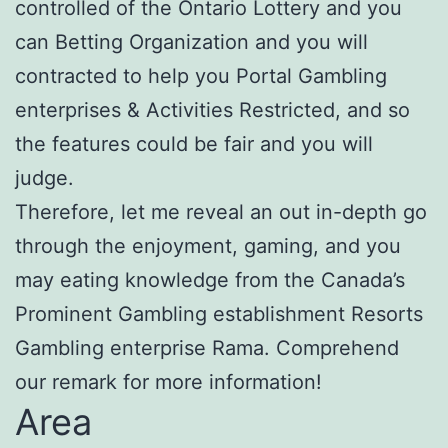
controlled of the Ontario Lottery and you
can Betting Organization and you will
contracted to help you Portal Gambling
enterprises & Activities Restricted, and so
the features could be fair and you will
judge.
Therefore, let me reveal an out in-depth go
through the enjoyment, gaming, and you
may eating knowledge from the Canada’s
Prominent Gambling establishment Resorts
Gambling enterprise Rama. Comprehend
our remark for more information!
Area