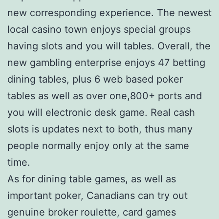
new corresponding experience. The newest
local casino town enjoys special groups
having slots and you will tables. Overall, the
new gambling enterprise enjoys 47 betting
dining tables, plus 6 web based poker
tables as well as over one,800+ ports and
you will electronic desk game. Real cash
slots is updates next to both, thus many
people normally enjoy only at the same
time.
As for dining table games, as well as
important poker, Canadians can try out
genuine broker roulette, card games