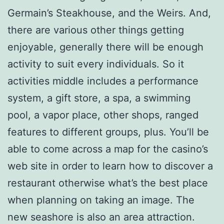
Germain’s Steakhouse, and the Weirs. And,
there are various other things getting
enjoyable, generally there will be enough
activity to suit every individuals. So it
activities middle includes a performance
system, a gift store, a spa, a swimming
pool, a vapor place, other shops, ranged
features to different groups, plus. You’ll be
able to come across a map for the casino’s
web site in order to learn how to discover a
restaurant otherwise what’s the best place
when planning on taking an image. The
new seashore is also an area attraction.