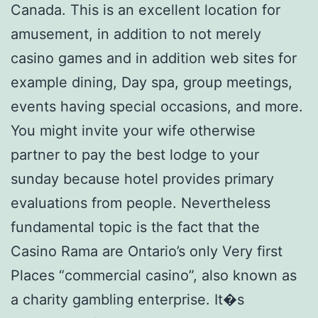
Canada. This is an excellent location for
amusement, in addition to not merely
casino games and in addition web sites for
example dining, Day spa, group meetings,
events having special occasions, and more.
You might invite your wife otherwise
partner to pay the best lodge to your
sunday because hotel provides primary
evaluations from people. Nevertheless
fundamental topic is the fact that the
Casino Rama are Ontario’s only Very first
Places “commercial casino”, also known as
a charity gambling enterprise. It�s