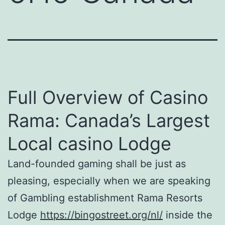
Full Overview of Casino
Rama: Canada’s Largest
Local casino Lodge
Land-founded gaming shall be just as
pleasing, especially when we are speaking
of Gambling establishment Rama Resorts
Lodge
https://bingostreet.org/nl/
inside the