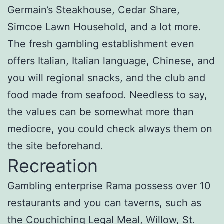
Germain’s Steakhouse, Cedar Share,
Simcoe Lawn Household, and a lot more.
The fresh gambling establishment even
offers Italian, Italian language, Chinese, and
you will regional snacks, and the club and
food made from seafood. Needless to say,
the values can be somewhat more than
mediocre, you could check always them on
the site beforehand.
Recreation
Gambling enterprise Rama possess over 10
restaurants and you can taverns, such as
the Couchiching Legal Meal, Willow, St.