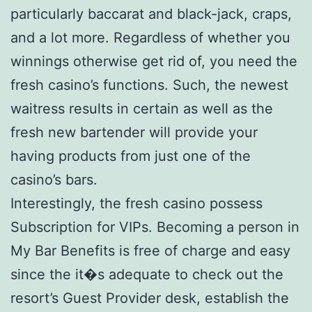
particularly baccarat and black-jack, craps,
and a lot more. Regardless of whether you
winnings otherwise get rid of, you need the
fresh casino’s functions. Such, the newest
waitress results in certain as well as the
fresh new bartender will provide your
having products from just one of the
casino’s bars.
Interestingly, the fresh casino possess
Subscription for VIPs. Becoming a person in
My Bar Benefits is free of charge and easy
since the it�s adequate to check out the
resort’s Guest Provider desk, establish the