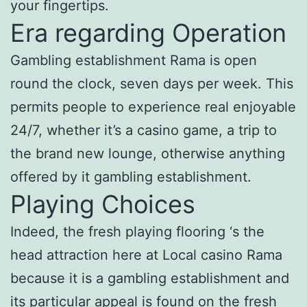
your fingertips.
Era regarding Operation
Gambling establishment Rama is open
round the clock, seven days per week. This
permits people to experience real enjoyable
24/7, whether it’s a casino game, a trip to
the brand new lounge, otherwise anything
offered by it gambling establishment.
Playing Choices
Indeed, the fresh playing flooring ‘s the
head attraction here at Local casino Rama
because it is a gambling establishment and
its particular appeal is found on the fresh