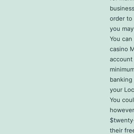
business
order to
you may 
You can 
casino 
account 
minimum
banking 
your Loc
You coul
however,
$twenty-
their fr