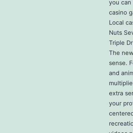
you can 
casino g
Local ca
Nuts Sev
Triple D
The newe
sense. F
and anim
multipli
extra se
your pro
centered
recreati