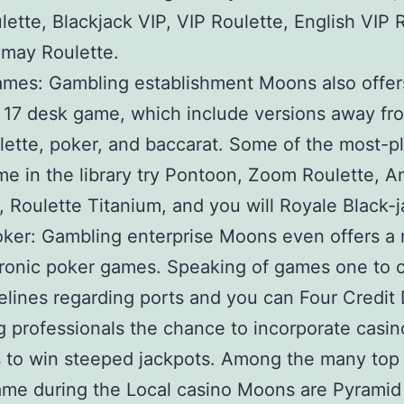
lette, Blackjack VIP, VIP Roulette, English VIP 
 may Roulette.
mes: Gambling establishment Moons also offer
 17 desk game, which include versions away fr
ulette, poker, and baccarat. Some of the most-p
e in the library try Pontoon, Zoom Roulette, A
, Roulette Titanium, and you will Royale Black-j
ker: Gambling enterprise Moons even offers a 
tronic poker games. Speaking of games one to
elines regarding ports and you can Four Credit
g professionals the chance to incorporate casi
 to win steeped jackpots. Among the many top
me during the Local casino Moons are Pyramid