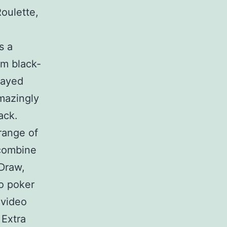
Roulette,
s a
om black-
layed
mazingly
ack.
range of
 combine
 Draw,
no poker
 video
 Extra