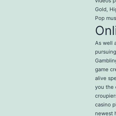
videos p
Gold, Hi
Pop musi
Onl
As well 
pursuing
Gambling
game cre
alive sp
you the 
croupier
casino p
newest h