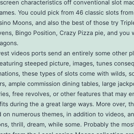
screen characteristics off conventional slot ma
ames. You could pick from 46 classic slots from
sino Moons, and also the best of those try Tripl
ens, Bingo Position, Crazy Pizza pie, and you w
ragons.
st videos ports send an entirely some other p
eaturing steeped picture, images, tunes conse
ations, these types of slots come with wilds, sc
ers, ample commission dining tables, large jackp
ries, free revolves, or other features that may 
fits during the a great large ways. More over, t
 on numerous themes, in addition to videos, an
ons, thrill, dream, while some. Probably the mos