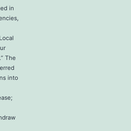
ted in
encies,
Local
ur
.” The
erred
ns into
ease;
thdraw