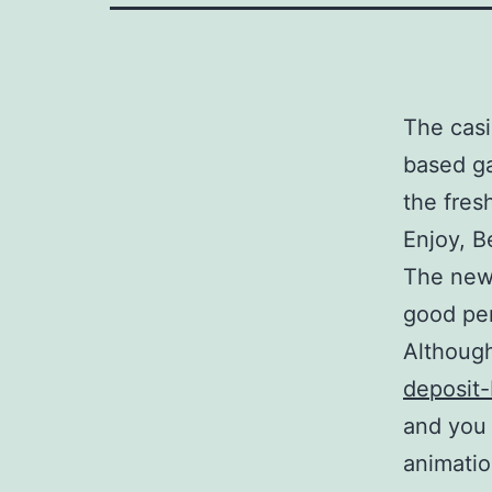
The casi
based ga
the fres
Enjoy, B
The newe
good pen
Althoug
deposit
and you 
animatio