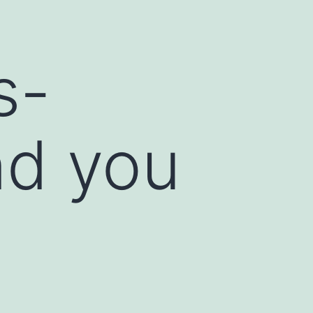
s-
nd you