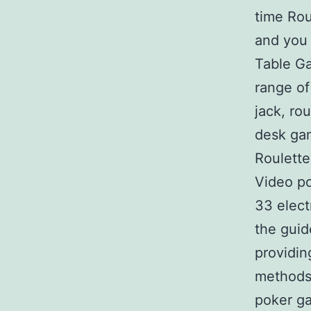
time Rou
and you
Table Ga
range of
jack, ro
desk gam
Roulette
Video po
33 elec
the guid
providin
methods
poker ga