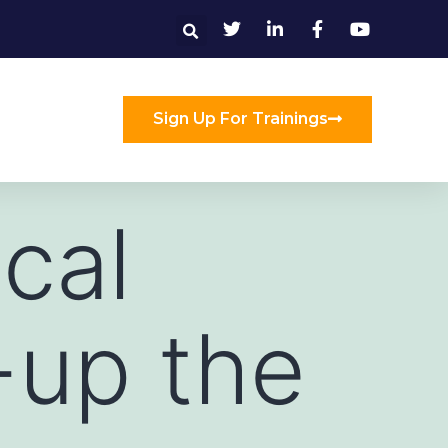
Sign Up For Trainings
cal
-up the