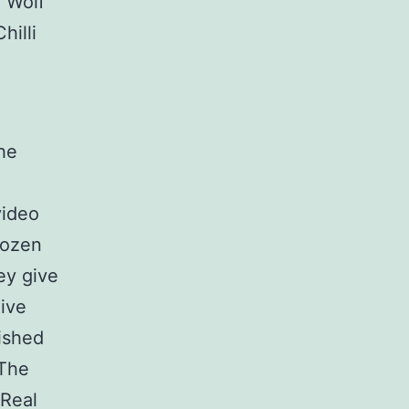
e Wolf
hilli
he
video
dozen
ey give
live
ished
 The
 Real