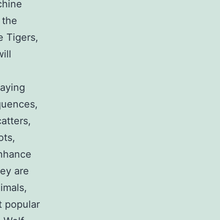
chine
 the
e Tigers,
ill
laying
quences,
atters,
ots,
enhance
hey are
imals,
t popular