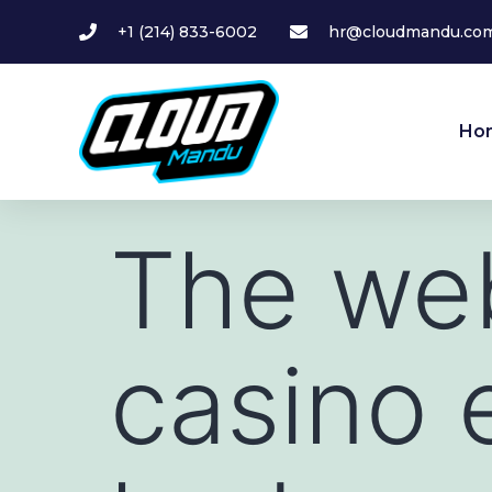
+1 (214) 833-6002
hr@cloudmandu.co
Ho
The web
casino 