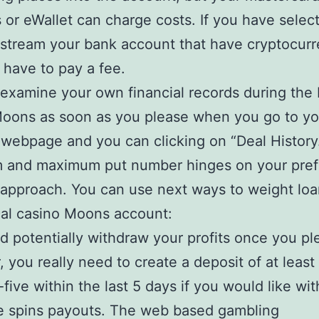
 or eWallet can charge costs. If you have selec
 stream your bank account that have cryptocurr
have to pay a fee.
examine your own financial records during the 
Moons as soon as you please when you go to yo
webpage and you can clicking on “Deal History
 and maximum put number hinges on your pref
approach. You can use next ways to weight loa
al casino Moons account:
d potentially withdraw your profits once you pl
 you really need to create a deposit of at least
five within the last 5 days if you would like wi
ee spins payouts. The web based gambling