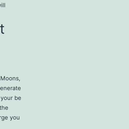
ll
t
t Moons,
 generate
 your be
 the
rge you
d