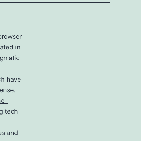
browser-
ated in
agmatic
ch have
sense.
no-
g tech
des and