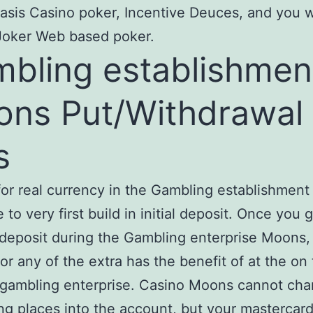
asis Casino poker, Incentive Deuces, and you wi
Joker Web based poker.
bling establishmen
ns Put/Withdrawal
s
for real currency in the Gambling establishmen
 to very first build in initial deposit. Once you
al deposit during the Gambling enterprise Moons,
for any of the extra has the benefit of at the on
 gambling enterprise. Casino Moons cannot cha
ng places into the account, but your mastercar