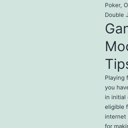
Poker, O
Double 
Gam
Moo
Tip
Playing 
you have
in initi
eligible 
internet
for maki