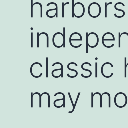
harbors
indepen
classic
may mov