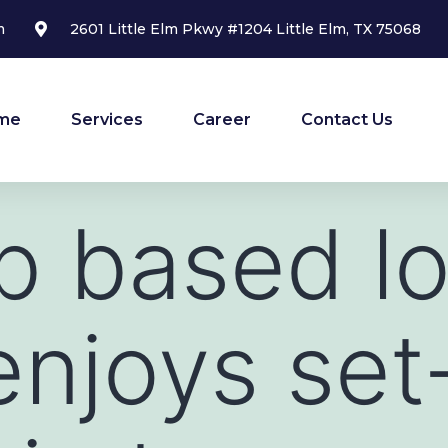
m
2601 Little Elm Pkwy #1204 Little Elm, TX 75068
me
Services
Career
Contact Us
 based lo
enjoys set