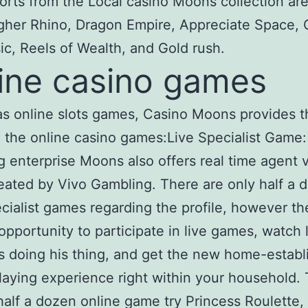
orts from the Local casino Moons collection ar
gher Rhino, Dragon Empire, Appreciate Space, C
c, Reels of Wealth, and Gold rush.
ine casino games
as online slots games, Casino Moons provides t
 the online casino games:Live Specialist Game:
 enterprise Moons also offers real time agent 
ated by Vivo Gambling. There are only half a 
ecialist games regarding the profile, however th
opportunity to participate in live games, watch 
s doing his thing, and get the new home-establ
laying experience right within your household.
alf a dozen online game try Princess Roulette,