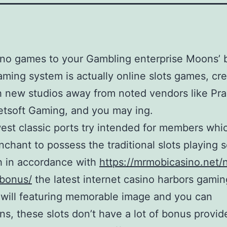
no games to your Gambling enterprise Moons’ 
ming system is actually online slots games, cre
h new studios away from noted vendors like Pr
etsoft Gaming, and you may ing.
st classic ports try intended for members whi
chant to possess the traditional slots playing 
h in accordance with
https://mrmobicasino.net/
-bonus/
the latest internet casino harbors gamin
will featuring memorable image and you can
ns, these slots don’t have a lot of bonus provi