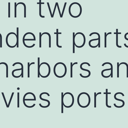
 in two
dent part
 harbors a
ies ports