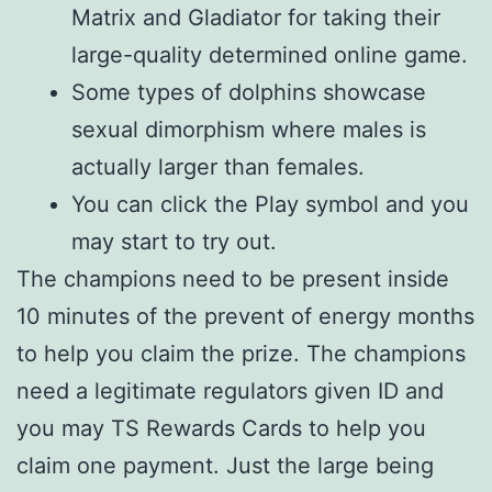
Matrix and Gladiator for taking their
large-quality determined online game.
Some types of dolphins showcase
sexual dimorphism where males is
actually larger than females.
You can click the Play symbol and you
may start to try out.
The champions need to be present inside
10 minutes of the prevent of energy months
to help you claim the prize. The champions
need a legitimate regulators given ID and
you may TS Rewards Cards to help you
claim one payment. Just the large being