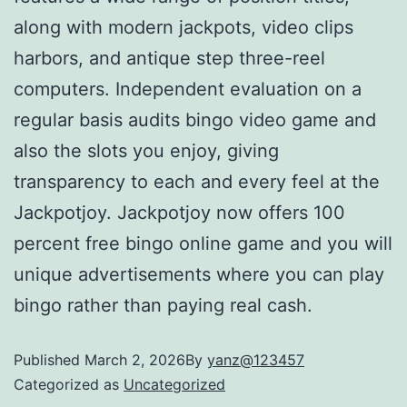
along with modern jackpots, video clips
harbors, and antique step three-reel
computers. Independent evaluation on a
regular basis audits bingo video game and
also the slots you enjoy, giving
transparency to each and every feel at the
Jackpotjoy. Jackpotjoy now offers 100
percent free bingo online game and you will
unique advertisements where you can play
bingo rather than paying real cash.
Published
March 2, 2026
By
yanz@123457
Categorized as
Uncategorized