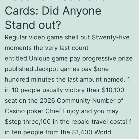
Cards: Did Anyone
Stand out?
Regular video game shell out $twenty-five
moments the very last count
entitled.Unique game pay progressive prize
published.Jackpot games pay $one
hundred minutes the last amount named. 1
in 10 people usually victory their $10,100
seat on the 2026 Community Number of
Casino poker Chief Enjoy and you may
$step three,100 in the repaid travel costs! 1
in ten people from the $1,400 World