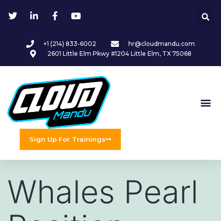
+1 (214) 833-6002
hr@cloudmandu.com
2601 Little Elm Pkwy #1204 Little Elm, TX 75068
Sign Up For Trainings
Whales Pearl