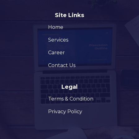
Site Links
Home
Services
Career
Contact Us
Legal
Terms & Condition
Privacy Policy