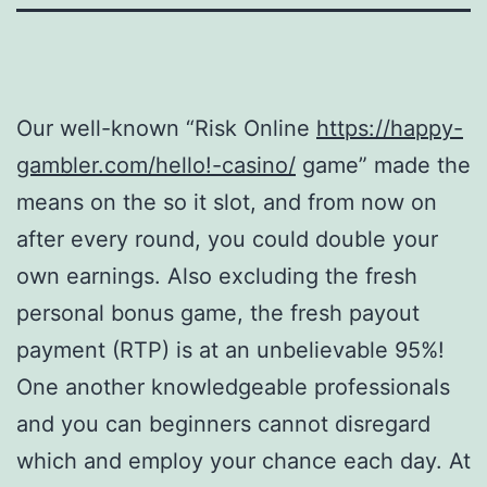
Our well-known “Risk Online
https://happy-
gambler.com/hello!-casino/
game” made the
means on the so it slot, and from now on
after every round, you could double your
own earnings. Also excluding the fresh
personal bonus game, the fresh payout
payment (RTP) is at an unbelievable 95%!
One another knowledgeable professionals
and you can beginners cannot disregard
which and employ your chance each day.
At