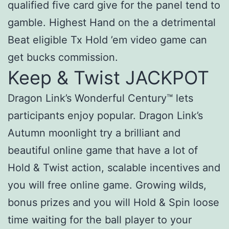
qualified five card give for the panel tend to
gamble. Highest Hand on the a detrimental
Beat eligible Tx Hold ’em video game can
get bucks commission.
Keep & Twist JACKPOT
Dragon Link’s Wonderful Century™ lets
participants enjoy popular. Dragon Link’s
Autumn moonlight try a brilliant and
beautiful online game that have a lot of
Hold & Twist action, scalable incentives and
you will free online game. Growing wilds,
bonus prizes and you will Hold & Spin loose
time waiting for the ball player to your