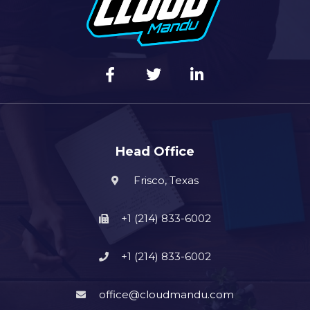
Head Office
Frisco, Texas
+1 (214) 833-6002
+1 (214) 833-6002
office@cloudmandu.com