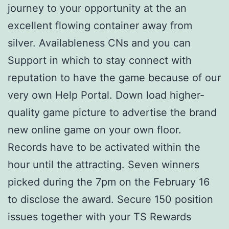
journey to your opportunity at the an
excellent flowing container away from
silver. Availableness CNs and you can
Support in which to stay connect with
reputation to have the game because of our
very own Help Portal. Down load higher-
quality game picture to advertise the brand
new online game on your own floor.
Records have to be activated within the
hour until the attracting. Seven winners
picked during the 7pm on the February 16
to disclose the award. Secure 150 position
issues together with your TS Rewards