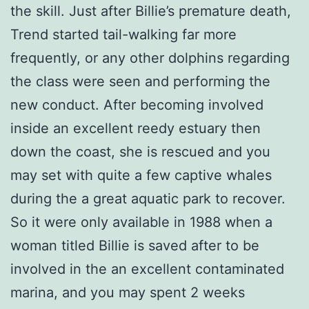
the skill. Just after Billie’s premature death,
Trend started tail-walking far more
frequently, or any other dolphins regarding
the class were seen and performing the
new conduct. After becoming involved
inside an excellent reedy estuary then
down the coast, she is rescued and you
may set with quite a few captive whales
during the a great aquatic park to recover.
So it were only available in 1988 when a
woman titled Billie is saved after to be
involved in the an excellent contaminated
marina, and you may spent 2 weeks