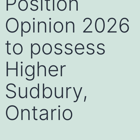
Position
Opinion 2026
to possess
Higher
Sudbury,
Ontario