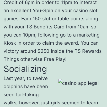
Credit of 6pm in order to 11pm to interact
an excellent You-Spin on your casino slot
games. Earn 150 slot or table points along
with your TS Benefits Card from 10am so
you can 10pm, following go to a marketing
Kiosk in order to claim the award. You can
victory around $250 inside the TS Rewards
Things otherwise Free Play!
Socializing
Last year, to twelve
dolphins have been
seen tail-taking
walks, however, just girls seemed to learn