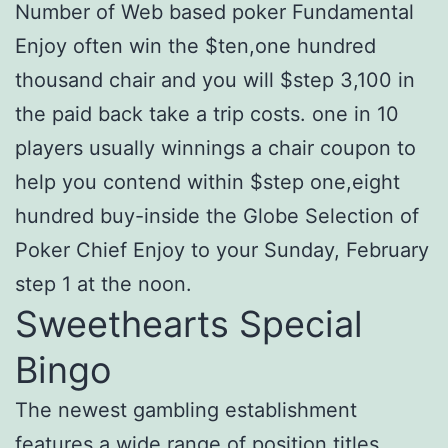
Number of Web based poker Fundamental
Enjoy often win the $ten,one hundred
thousand chair and you will $step 3,100 in
the paid back take a trip costs. one in 10
players usually winnings a chair coupon to
help you contend within $step one,eight
hundred buy-inside the Globe Selection of
Poker Chief Enjoy to your Sunday, February
step 1 at the noon.
Sweethearts Special
Bingo
The newest gambling establishment
features a wide range of position titles,