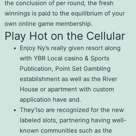
the conclusion of per round, the fresh
winnings is paid to the equilibrium of your
own online game membership.
Play Hot on the Cellular
Enjoy Ny’s really given resort along
with YBR Local casino & Sports
Publication, Point Set Gambling
establishment as well as the River
House or apartment with custom
application have and.
They’lso are recognized for the new
labeled slots, partnering having well-
known communities such as the