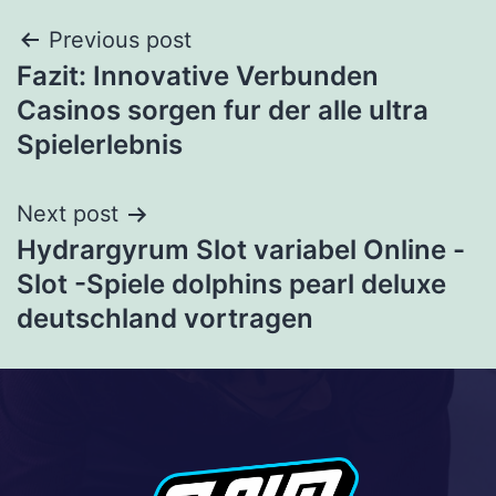
Previous post
Fazit: Innovative Verbunden
Casinos sorgen fur der alle ultra
Spielerlebnis
Next post
Hydrargyrum Slot variabel Online -
Slot -Spiele dolphins pearl deluxe
deutschland vortragen