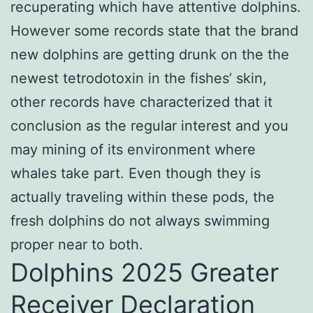
recuperating which have attentive dolphins.
However some records state that the brand
new dolphins are getting drunk on the the
newest tetrodotoxin in the fishes’ skin,
other records have characterized that it
conclusion as the regular interest and you
may mining of its environment where
whales take part. Even though they is
actually traveling within these pods, the
fresh dolphins do not always swimming
proper near to both.
Dolphins 2025 Greater
Receiver Declaration