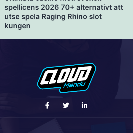
spellicens 2026 70+ alternativt att
utse spela Raging Rhino slot
kungen