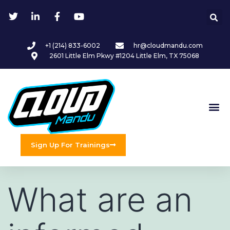
+1 (214) 833-6002
hr@cloudmandu.com
2601 Little Elm Pkwy #1204 Little Elm, TX 75068
Sign Up For Trainings
What are an