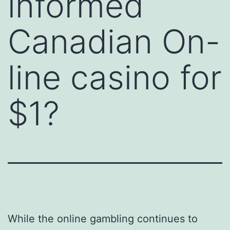
informed
Canadian On-
line casino for
$1?
While the online gambling continues to