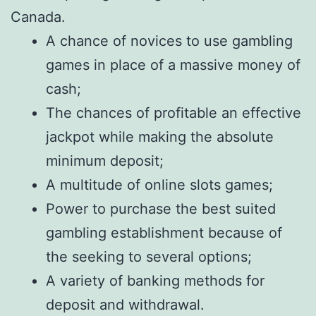
Canada.
A chance of novices to use gambling
games in place of a massive money of
cash;
The chances of profitable an effective
jackpot while making the absolute
minimum deposit;
A multitude of online slots games;
Power to purchase the best suited
gambling establishment because of
the seeking to several options;
A variety of banking methods for
deposit and withdrawal.