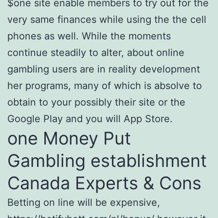
$one site enable members to try out for the
very same finances while using the the cell
phones as well. While the moments
continue steadily to alter, about online
gambling users are in reality development
her programs, many of which is absolve to
obtain to your possibly their site or the
Google Play and you will App Store.
one Money Put
Gambling establishment
Canada Experts & Cons
Betting on line will be expensive,