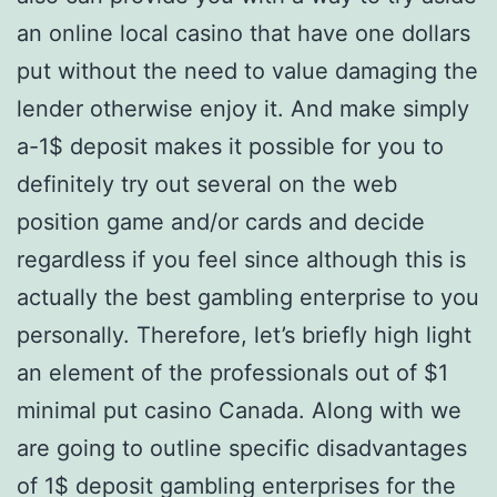
an online local casino that have one dollars
put without the need to value damaging the
lender otherwise enjoy it. And make simply
a-1$ deposit makes it possible for you to
definitely try out several on the web
position game and/or cards and decide
regardless if you feel since although this is
actually the best gambling enterprise to you
personally. Therefore, let’s briefly high light
an element of the professionals out of $1
minimal put casino Canada. Along with we
are going to outline specific disadvantages
of 1$ deposit gambling enterprises for the