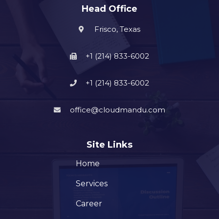
Head Office
Frisco, Texas
+1 (214) 833-6002
+1 (214) 833-6002
office@cloudmandu.com
Site Links
Home
Services
Career