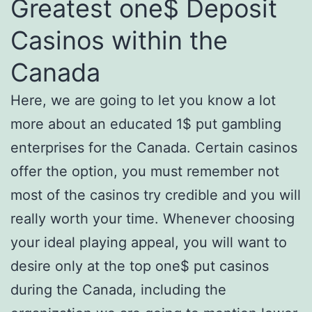
Greatest one$ Deposit
Casinos within the
Canada
Here, we are going to let you know a lot
more about an educated 1$ put gambling
enterprises for the Canada. Certain casinos
offer the option, you must remember not
most of the casinos try credible and you will
really worth your time. Whenever choosing
your ideal playing appeal, you will want to
desire only at the top one$ put casinos
during the Canada, including the