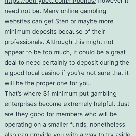
https://betifybett.com/nl/bonus/
however it
need not be. Many online gambling
websites can get $ten or maybe more
minimum deposits because of their
professionals. Although this might not
appear to be too much, it could be a great
deal to need certainly to deposit during the
a good local casino if you’re not sure that it
will be the proper one for you.
That’s where $1 minimum put gambling
enterprises become extremely helpful. Just
are they good for members who will be
operating on a smaller funds, nonetheless
also can provide you with a way to try aside