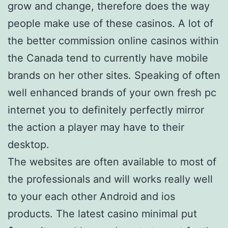
grow and change, therefore does the way
people make use of these casinos. A lot of
the better commission online casinos within
the Canada tend to currently have mobile
brands on her other sites. Speaking of often
well enhanced brands of your own fresh pc
internet you to definitely perfectly mirror
the action a player may have to their
desktop.
The websites are often available to most of
the professionals and will works really well
to your each other Android and ios
products. The latest casino minimal put