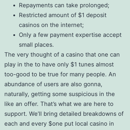
Repayments can take prolonged;
Restricted amount of $1 deposit
casinos on the internet;
Only a few payment expertise accept
small places.
The very thought of a casino that one can
play in the to have only $1 tunes almost
too-good to be true for many people. An
abundance of users are also gonna,
naturally, getting some suspicious in the
like an offer. That’s what we are here to
support. We’ll bring detailed breakdowns of
each and every $one put local casino in