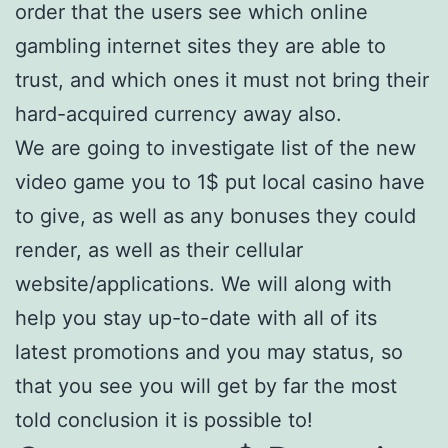
order that the users see which online
gambling internet sites they are able to
trust, and which ones it must not bring their
hard-acquired currency away also.
We are going to investigate list of the new
video game you to 1$ put local casino have
to give, as well as any bonuses they could
render, as well as their cellular
website/applications. We will along with
help you stay up-to-date with all of its
latest promotions and you may status, so
that you see you will get by far the most
told conclusion it is possible to!