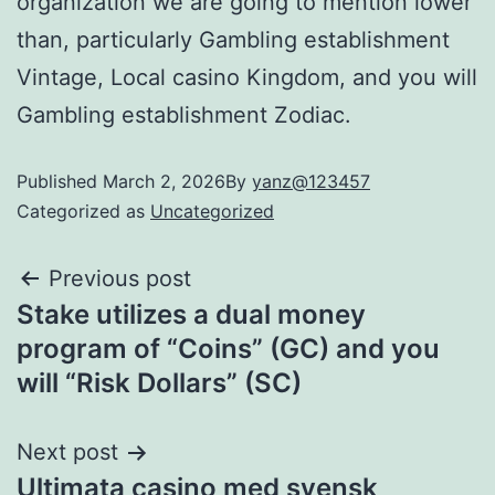
organization we are going to mention lower
than, particularly Gambling establishment
Vintage, Local casino Kingdom, and you will
Gambling establishment Zodiac.
Published
March 2, 2026
By
yanz@123457
Categorized as
Uncategorized
Previous post
Stake utilizes a dual money
program of “Coins” (GC) and you
will “Risk Dollars” (SC)
Next post
Ultimata casino med svensk