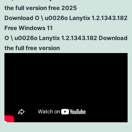
the full version free 2025
Download O \ u0026o Lanytix 1.2.1343.182
Free Windows 11
O \ u0026o Lanytix 1.2.1343.182 Download
the full free version