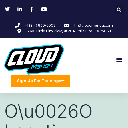
+1 (214) 833-6002
hr@cloudmandu.com
2601 Little Elm Pkwy #1204 Little Elm, TX 75068
Sign Up For Trainings
O\u0026O