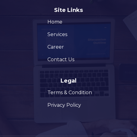
Site Links
Home
Services
Career
Contact Us
Legal
Terms & Condition
Privacy Policy