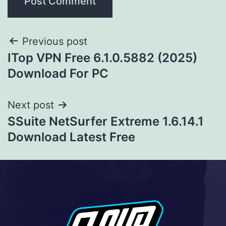
Previous post
ITop VPN Free 6.1.0.5882 (2025)
Download For PC
Next post
SSuite NetSurfer Extreme 1.6.14.1
Download Latest Free