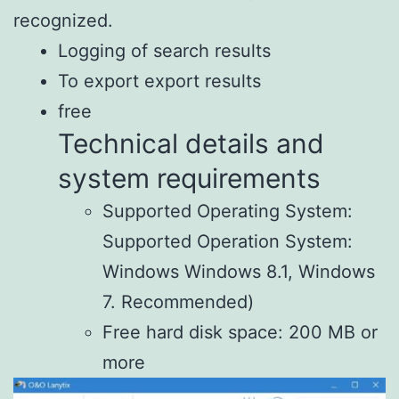
recognized.
Logging of search results
To export export results
free
Technical details and
system requirements
Supported Operating System:
Supported Operation System:
Windows Windows 8.1, Windows
7. Recommended)
Free hard disk space: 200 MB or
more