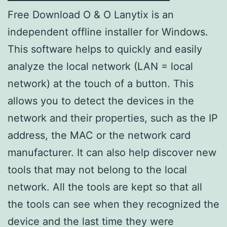
Free Download O & O Lanytix is ​​an
independent offline installer for Windows.
This software helps to quickly and easily
analyze the local network (LAN = local
network) at the touch of a button. This
allows you to detect the devices in the
network and their properties, such as the IP
address, the MAC or the network card
manufacturer. It can also help discover new
tools that may not belong to the local
network. All the tools are kept so that all
the tools can see when they recognized the
device and the last time they were