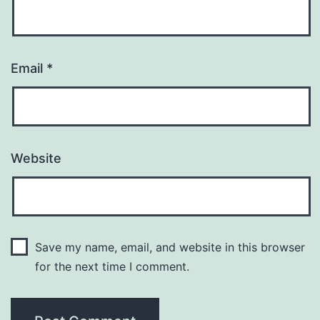
Email
*
Website
Save my name, email, and website in this browser
for the next time I comment.