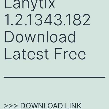
Lanytix
1.2.1343.182
Download
Latest Free
>>> DOWNLOAD LINK