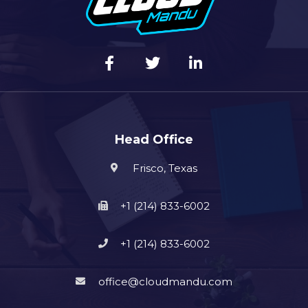
Head Office
Frisco, Texas
+1 (214) 833-6002
+1 (214) 833-6002
office@cloudmandu.com