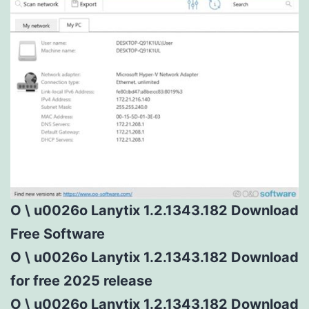
O \ u0026o Lanytix 1.2.1343.182 Download
Free Software
O \ u0026o Lanytix 1.2.1343.182 Download
for free 2025 release
O \ u0026o Lanytix 1.2.1343.182 Download