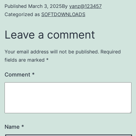
Published
March 3, 2025
By
yanz@123457
Categorized as
SOFTDOWNLOADS
Leave a comment
Your email address will not be published.
Required
fields are marked
*
Comment
*
Name
*