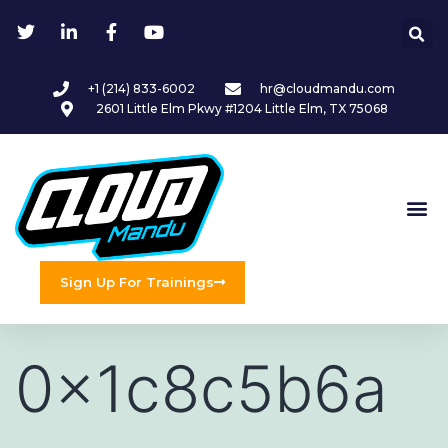
+1 (214) 833-6002
hr@cloudmandu.com
2601 Little Elm Pkwy #1204 Little Elm, TX 75068
Sign Up For Trainings
0x1c8c5b6a