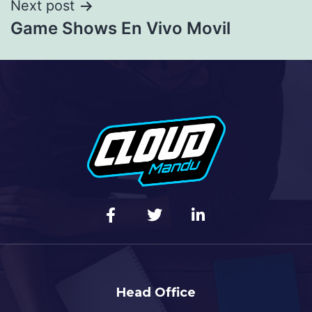
Next post
Game Shows En Vivo Movil
Head Office