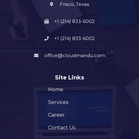
Frisco, Texas
+1 (214) 833-6002
+1 (214) 833-6002
office@cloudmandu.com
Site Links
Home
Services
Career
Contact Us