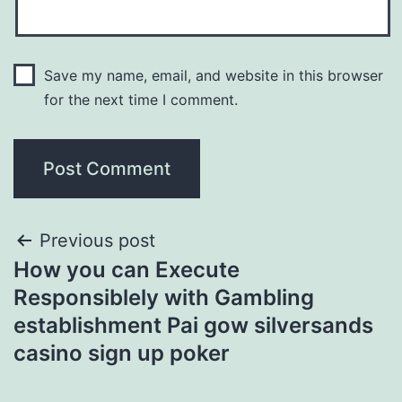
Save my name, email, and website in this browser
for the next time I comment.
Previous post
How you can Execute
Responsiblely with Gambling
establishment Pai gow silversands
casino sign up poker