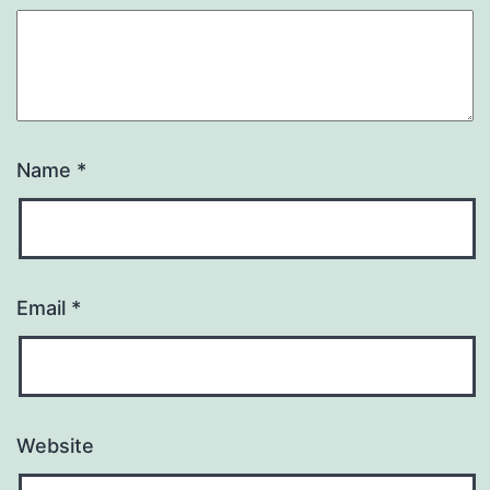
Name
*
Email
*
Website