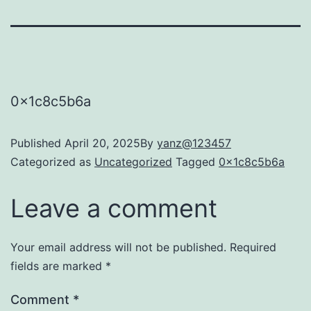
0x1c8c5b6a
Published
April 20, 2025
By
yanz@123457
Categorized as
Uncategorized
Tagged
0x1c8c5b6a
Leave a comment
Your email address will not be published.
Required
fields are marked
*
Comment
*