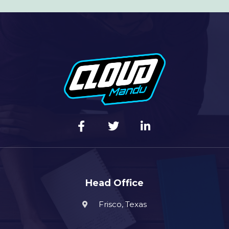
Head Office
Frisco, Texas