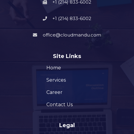
+1 (214) 833-6002
+1 (214) 833-6002
office@cloudmandu.com
Site Links
Home
Services
Career
Contact Us
Legal