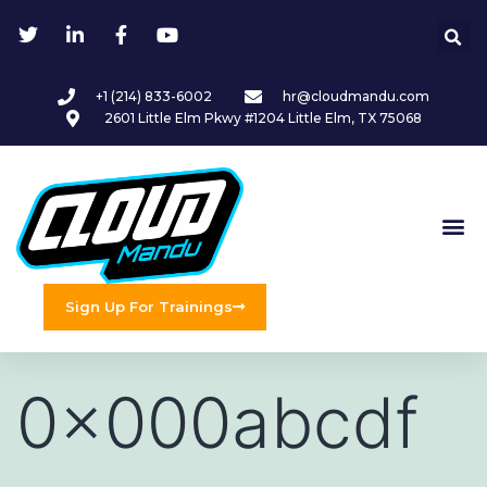
+1 (214) 833-6002
hr@cloudmandu.com
2601 Little Elm Pkwy #1204 Little Elm, TX 75068
Sign Up For Trainings
0x000abcdf