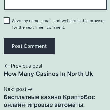
Save my name, email, and website in this browser
for the next time I comment.
Previous post
How Many Casinos In North Uk
Next post
Бесплатные казино КриптоБос
онлайн-игровые автоматы.