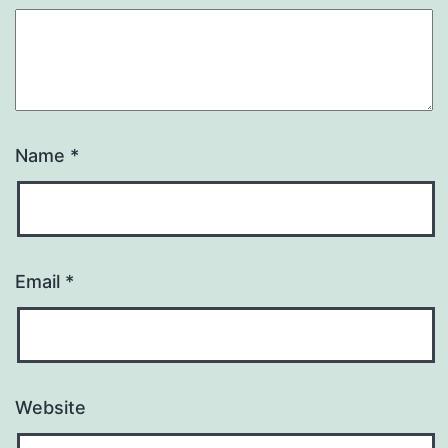
Name
*
Email
*
Website