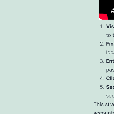
Vis
to 
Fin
loc
Ent
pa
Cli
Se
sec
This str
accounts