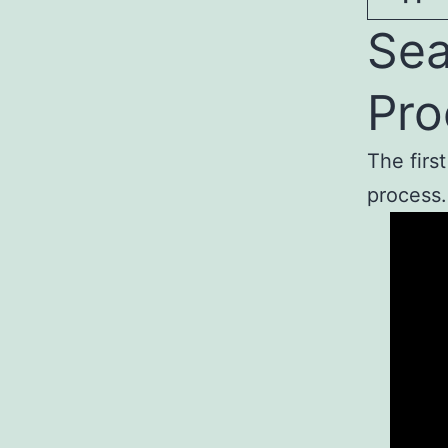
Sea
Pro
The first
process.