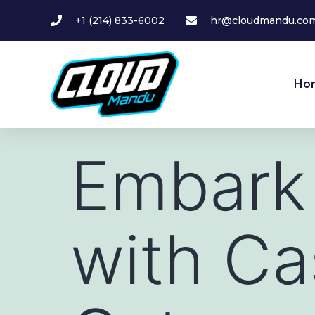
+1 (214) 833-6002
hr@cloudmandu.co
Ho
Embark 
with Ca