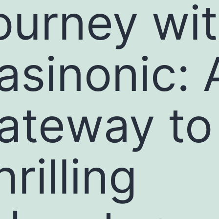
ourney wi
asinonic: 
ateway to
rilling