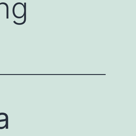
ing
a