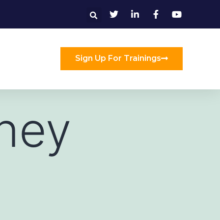
Sign Up For Trainings
ney