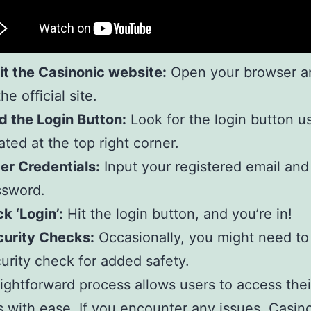
it the Casinonic website:
Open your browser a
the official site.
d the Login Button:
Look for the login button us
ated at the top right corner.
er Credentials:
Input your registered email and
ssword.
ck ‘Login’:
Hit the login button, and you’re in!
curity Checks:
Occasionally, you might need to
urity check for added safety.
aightforward process allows users to access thei
 with ease. If you encounter any issues, Casin