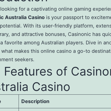
e looking for a captivating online gaming experi
c Australia Casino
is your passport to excitem
potential. With its user-friendly platform, exten
rary, and attractive bonuses, Casinonic has qui
 favorite among Australian players. Dive in an
 what makes this online casino a go-to destinat
nment seekers.
 Features of Casino
tralia Casino
e
Description