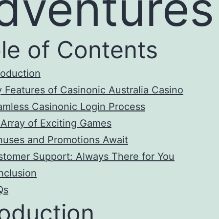
dventures
le of Contents
roduction
 Features of Casinonic Australia Casino
mless Casinonic Login Process
Array of Exciting Games
nuses and Promotions Await
tomer Support: Always There for You
nclusion
Qs
roduction