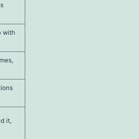
es
 with
ames,
tions
 it,