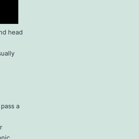
nd head
ually
 pass a
r
onic