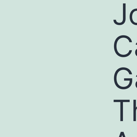
J
C
G
Th