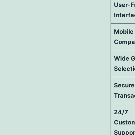
User-F
Interf
Mobile
Compat
Wide 
Select
Secure
Transa
24/7
Custo
Suppor