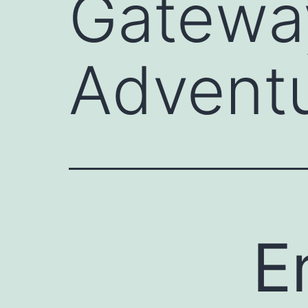
Gateway
Advent
E