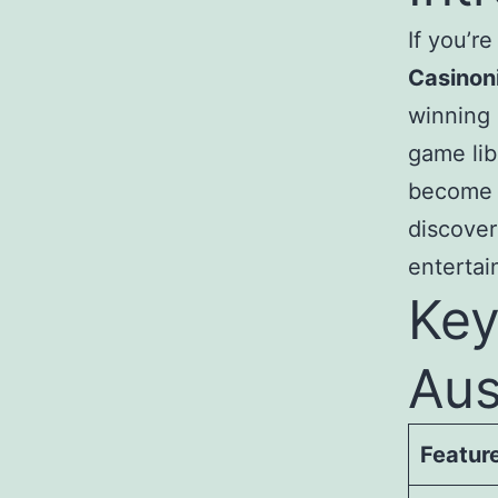
If you’r
Casinoni
winning 
game lib
become a
discover
entertai
Key
Aus
Featur