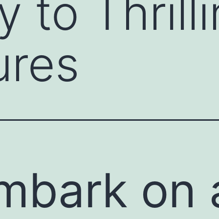
 to Thrill
ures
mbark on 