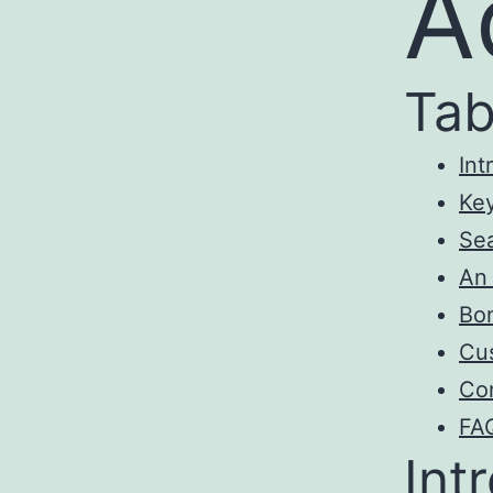
A
Tab
Int
Key
Sea
An 
Bo
Cus
Co
FA
Int