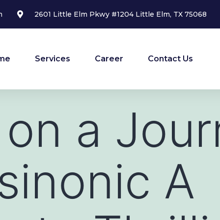
m
2601 Little Elm Pkwy #1204 Little Elm, TX 75068
me
Services
Career
Contact Us
on a Jour
sinonic A