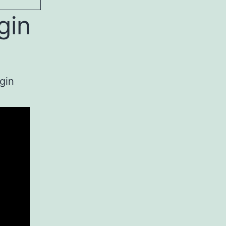
gin
ogin