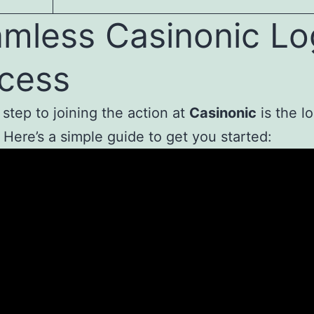
mless Casinonic Lo
cess
 step to joining the action at
Casinonic
is the l
 Here’s a simple guide to get you started: