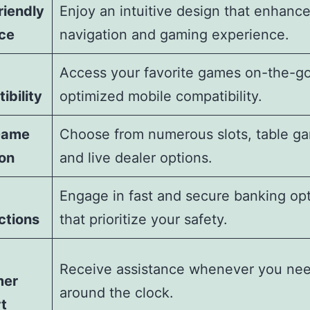
riendly
Enjoy an intuitive design that enhanc
ace
navigation and gaming experience.
Access your favorite games on-the-go
ibility
optimized mobile compatibility.
Game
Choose from numerous slots, table g
ion
and live dealer options.
Engage in fast and secure banking op
ctions
that prioritize your safety.
Receive assistance whenever you need
mer
around the clock.
t