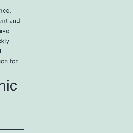
ence,
ent and
sive
ckly
d
ion for
nic