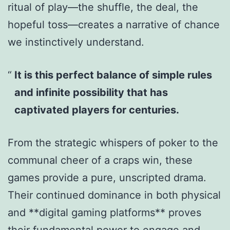
ritual of play—the shuffle, the deal, the
hopeful toss—creates a narrative of chance
we instinctively understand.
It is this perfect balance of simple rules
and infinite possibility that has
captivated players for centuries.
From the strategic whispers of poker to the
communal cheer of a craps win, these
games provide a pure, unscripted drama.
Their continued dominance in both physical
and **digital gaming platforms** proves