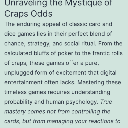
Unraveling the Mystique of
Craps Odds
The enduring appeal of classic card and
dice games lies in their perfect blend of
chance, strategy, and social ritual. From the
calculated bluffs of poker to the frantic rolls
of craps, these games offer a pure,
unplugged form of excitement that digital
entertainment often lacks. Mastering these
timeless games requires understanding
probability and human psychology.
True
mastery comes not from controlling the
cards, but from managing your reactions to