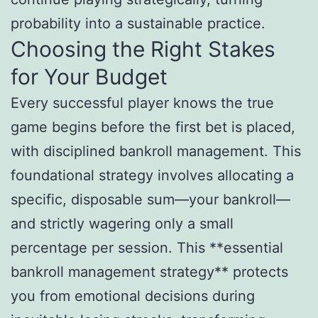
probability into a sustainable practice.
Choosing the Right Stakes
for Your Budget
Every successful player knows the true
game begins before the first bet is placed,
with disciplined bankroll management. This
foundational strategy involves allocating a
specific, disposable sum—your bankroll—
and strictly wagering only a small
percentage per session. This **essential
bankroll management strategy** protects
you from emotional decisions during