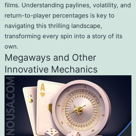
films. Understanding paylines, volatility, and
return-to-player percentages is key to
navigating this thrilling landscape,
transforming every spin into a story of its
own.
Megaways and Other
Innovative Mechanics