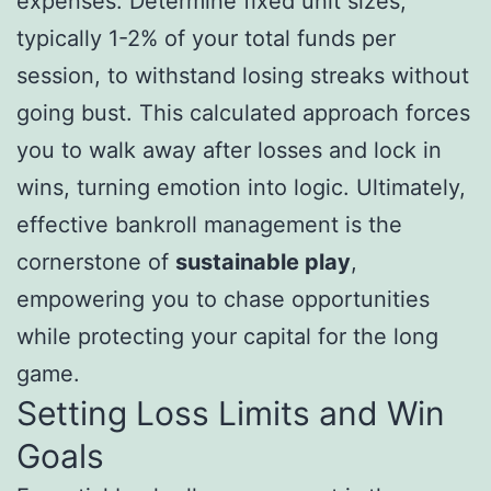
expenses. Determine fixed unit sizes,
typically 1-2% of your total funds per
session, to withstand losing streaks without
going bust. This calculated approach forces
you to walk away after losses and lock in
wins, turning emotion into logic. Ultimately,
effective bankroll management is the
cornerstone of
sustainable play
,
empowering you to chase opportunities
while protecting your capital for the long
game.
Setting Loss Limits and Win
Goals