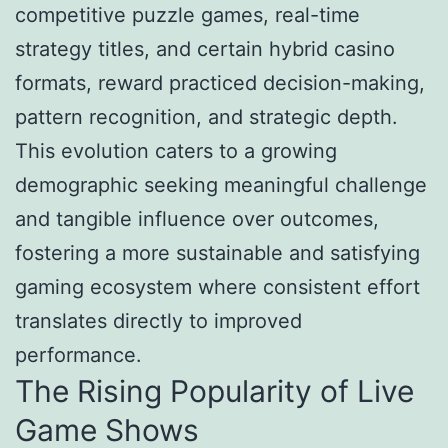
competitive puzzle games, real-time
strategy titles, and certain hybrid casino
formats, reward practiced decision-making,
pattern recognition, and strategic depth.
This evolution caters to a growing
demographic seeking meaningful challenge
and tangible influence over outcomes,
fostering a more sustainable and satisfying
gaming ecosystem where consistent effort
translates directly to improved
performance.
The Rising Popularity of Live
Game Shows