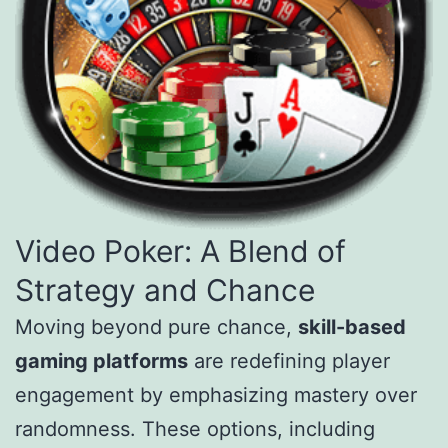
Video Poker: A Blend of
Strategy and Chance
Moving beyond pure chance,
skill-based
gaming platforms
are redefining player
engagement by emphasizing mastery over
randomness. These options, including