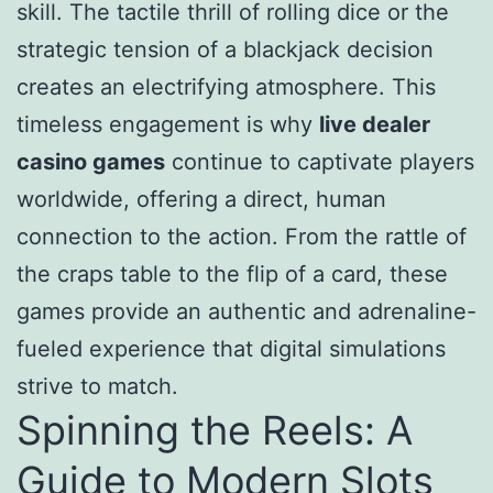
skill. The tactile thrill of rolling dice or the
strategic tension of a blackjack decision
creates an electrifying atmosphere. This
timeless engagement is why
live dealer
casino games
continue to captivate players
worldwide, offering a direct, human
connection to the action. From the rattle of
the craps table to the flip of a card, these
games provide an authentic and adrenaline-
fueled experience that digital simulations
strive to match.
Spinning the Reels: A
Guide to Modern Slots