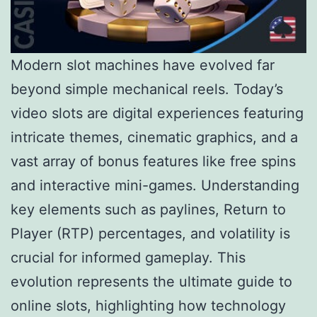
Modern slot machines have evolved far
beyond simple mechanical reels. Today’s
video slots are digital experiences featuring
intricate themes, cinematic graphics, and a
vast array of bonus features like free spins
and interactive mini-games. Understanding
key elements such as paylines, Return to
Player (RTP) percentages, and volatility is
crucial for informed gameplay. This
evolution represents the ultimate guide to
online slots, highlighting how technology