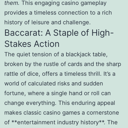
them.
This engaging casino gameplay
provides a timeless connection to a rich
history of leisure and challenge.
Baccarat: A Staple of High-
Stakes Action
The quiet tension of a blackjack table,
broken by the rustle of cards and the sharp
rattle of dice, offers a timeless thrill. It’s a
world of calculated risks and sudden
fortune, where a single hand or roll can
change everything. This enduring appeal
makes classic casino games a cornerstone
of **entertainment industry history**. The