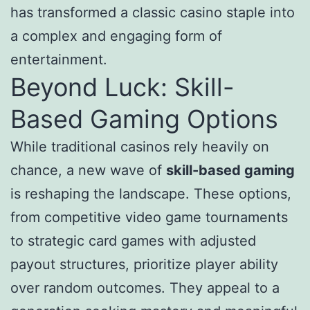
has transformed a classic casino staple into
a complex and engaging form of
entertainment.
Beyond Luck: Skill-
Based Gaming Options
While traditional casinos rely heavily on
chance, a new wave of
skill-based gaming
is reshaping the landscape. These options,
from competitive video game tournaments
to strategic card games with adjusted
payout structures, prioritize player ability
over random outcomes. They appeal to a