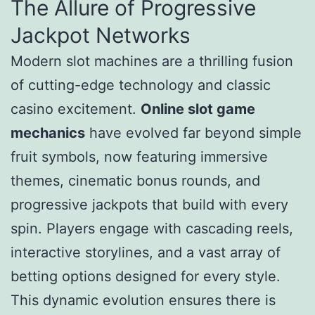
The Allure of Progressive
Jackpot Networks
Modern slot machines are a thrilling fusion
of cutting-edge technology and classic
casino excitement.
Online slot game
mechanics
have evolved far beyond simple
fruit symbols, now featuring immersive
themes, cinematic bonus rounds, and
progressive jackpots that build with every
spin. Players engage with cascading reels,
interactive storylines, and a vast array of
betting options designed for every style.
This dynamic evolution ensures there is