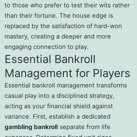
to those who prefer to test their wits rather
than their fortune. The house edge is
replaced by the satisfaction of hard-won
mastery, creating a deeper and more
engaging connection to play.
Essential Bankroll
Management for Players
Essential bankroll management transforms
casual play into a disciplined strategy,
acting as your financial shield against
variance. First, establish a dedicated
gambling bankroll
separate from life