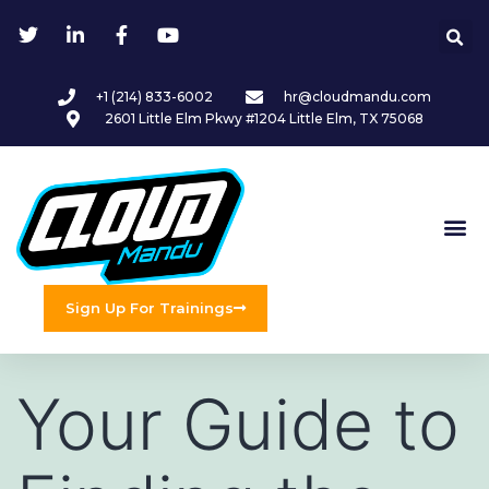
+1 (214) 833-6002
hr@cloudmandu.com
2601 Little Elm Pkwy #1204 Little Elm, TX 75068
Sign Up For Trainings
Your Guide to