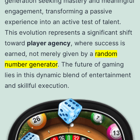
generation seeking mastery and meaningful
engagement, transforming a passive
experience into an active test of talent.
This evolution represents a significant shift
toward
player agency
, where success is
earned, not merely given by a
random
number generator
. The future of gaming
lies in this dynamic blend of entertainment
and skillful execution.