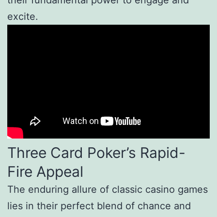
their fundamental power to engage and
excite.
Three Card Poker’s Rapid-
Fire Appeal
The enduring allure of classic casino games
lies in their perfect blend of chance and