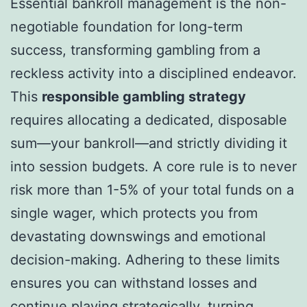
Essential bankroll management is the non-
negotiable foundation for long-term
success, transforming gambling from a
reckless activity into a disciplined endeavor.
This
responsible gambling strategy
requires allocating a dedicated, disposable
sum—your bankroll—and strictly dividing it
into session budgets. A core rule is to never
risk more than 1-5% of your total funds on a
single wager, which protects you from
devastating downswings and emotional
decision-making. Adhering to these limits
ensures you can withstand losses and
continue playing strategically, turning