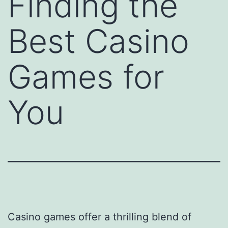
Finding the
Best Casino
Games for
You
Casino games offer a thrilling blend of