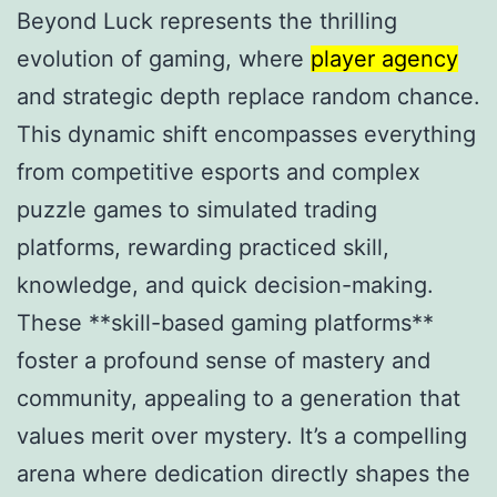
Beyond Luck represents the thrilling
evolution of gaming, where
player agency
and strategic depth replace random chance.
This dynamic shift encompasses everything
from competitive esports and complex
puzzle games to simulated trading
platforms, rewarding practiced skill,
knowledge, and quick decision-making.
These **skill-based gaming platforms**
foster a profound sense of mastery and
community, appealing to a generation that
values merit over mystery. It’s a compelling
arena where dedication directly shapes the