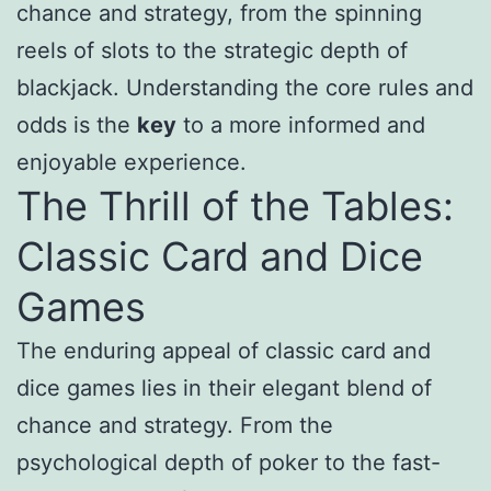
chance and strategy, from the spinning
reels of slots to the strategic depth of
blackjack. Understanding the core rules and
odds is the
key
to a more informed and
enjoyable experience.
The Thrill of the Tables:
Classic Card and Dice
Games
The enduring appeal of classic card and
dice games lies in their elegant blend of
chance and strategy. From the
psychological depth of poker to the fast-