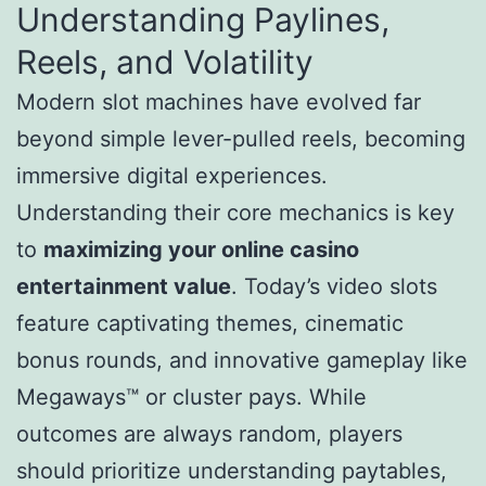
Understanding Paylines,
Reels, and Volatility
Modern slot machines have evolved far
beyond simple lever-pulled reels, becoming
immersive digital experiences.
Understanding their core mechanics is key
to
maximizing your online casino
entertainment value
. Today’s video slots
feature captivating themes, cinematic
bonus rounds, and innovative gameplay like
Megaways™ or cluster pays. While
outcomes are always random, players
should prioritize understanding paytables,