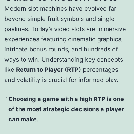
Modern slot machines have evolved far
beyond simple fruit symbols and single
paylines. Today’s video slots are immersive
experiences featuring cinematic graphics,
intricate bonus rounds, and hundreds of
ways to win. Understanding key concepts
like
Return to Player (RTP)
percentages
and volatility is crucial for informed play.
Choosing a game with a high RTP is one
of the most strategic decisions a player
can make.