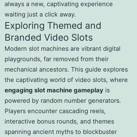
always a new, captivating experience
waiting just a click away.
Exploring Themed and
Branded Video Slots
Modern slot machines are vibrant digital
playgrounds, far removed from their
mechanical ancestors. This guide explores
the captivating world of video slots, where
engaging slot machine gameplay
is
powered by random number generators.
Players encounter cascading reels,
interactive bonus rounds, and themes
spanning ancient myths to blockbuster