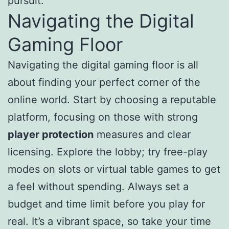
pursuit.
Navigating the Digital
Gaming Floor
Navigating the digital gaming floor is all
about finding your perfect corner of the
online world. Start by choosing a reputable
platform, focusing on those with strong
player protection
measures and clear
licensing. Explore the lobby; try free-play
modes on slots or virtual table games to get
a feel without spending. Always set a
budget and time limit before you play for
real. It’s a vibrant space, so take your time