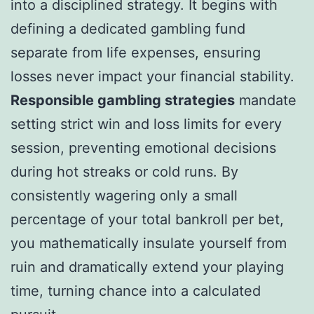
into a disciplined strategy. It begins with
defining a dedicated gambling fund
separate from life expenses, ensuring
losses never impact your financial stability.
Responsible gambling strategies
mandate
setting strict win and loss limits for every
session, preventing emotional decisions
during hot streaks or cold runs. By
consistently wagering only a small
percentage of your total bankroll per bet,
you mathematically insulate yourself from
ruin and dramatically extend your playing
time, turning chance into a calculated