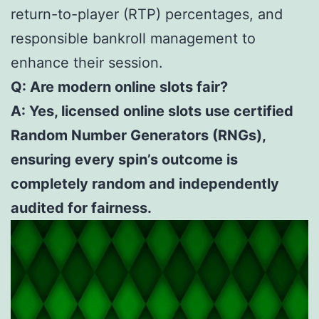
return-to-player (RTP) percentages, and
responsible bankroll management to
enhance their session.
Q: Are modern online slots fair?
A: Yes, licensed online slots use certified
Random Number Generators (RNGs),
ensuring every spin’s outcome is
completely random and independently
audited for fairness.