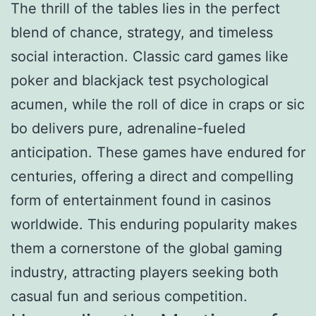
The thrill of the tables lies in the perfect
blend of chance, strategy, and timeless
social interaction. Classic card games like
poker and blackjack test psychological
acumen, while the roll of dice in craps or sic
bo delivers pure, adrenaline-fueled
anticipation. These games have endured for
centuries, offering a direct and compelling
form of entertainment found in casinos
worldwide. This enduring popularity makes
them a cornerstone of the global gaming
industry, attracting players seeking both
casual fun and serious competition.