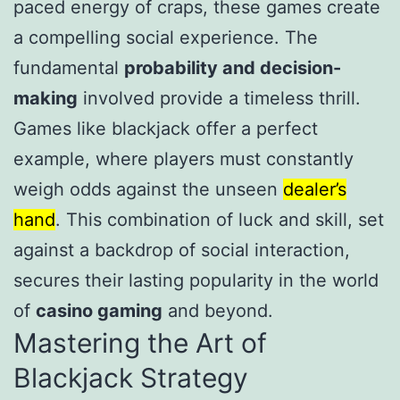
paced energy of craps, these games create
a compelling social experience. The
fundamental
probability and decision-
making
involved provide a timeless thrill.
Games like blackjack offer a perfect
example, where players must constantly
weigh odds against the unseen
dealer’s
hand
. This combination of luck and skill, set
against a backdrop of social interaction,
secures their lasting popularity in the world
of
casino gaming
and beyond.
Mastering the Art of
Blackjack Strategy