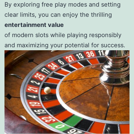
By exploring free play modes and setting
clear limits, you can enjoy the thrilling
entertainment value
of modern slots while playing responsibly
and maximizing your potential for success.