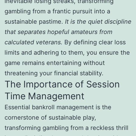
inevitable losing streaks, transforming
gambling from a frantic pursuit into a
sustainable pastime.
It is the quiet discipline
that separates hopeful amateurs from
calculated veterans.
By defining clear loss
limits and adhering to them, you ensure the
game remains entertaining without
threatening your financial stability.
The Importance of Session
Time Management
Essential bankroll management is the
cornerstone of sustainable play,
transforming gambling from a reckless thrill