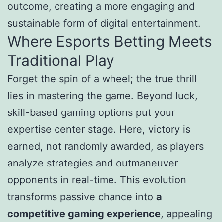
outcome, creating a more engaging and
sustainable form of digital entertainment.
Where Esports Betting Meets
Traditional Play
Forget the spin of a wheel; the true thrill
lies in mastering the game. Beyond luck,
skill-based gaming options put your
expertise center stage. Here, victory is
earned, not randomly awarded, as players
analyze strategies and outmaneuver
opponents in real-time. This evolution
transforms passive chance into
a
competitive gaming experience
, appealing