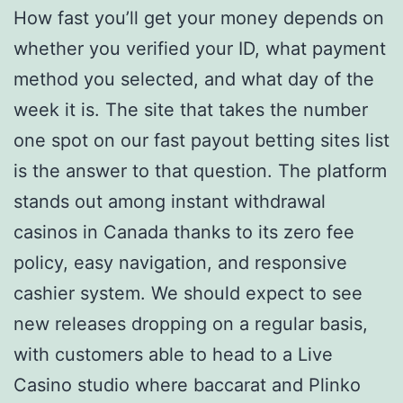
How fast you’ll get your money depends on
whether you verified your ID, what payment
method you selected, and what day of the
week it is. The site that takes the number
one spot on our fast payout betting sites list
is the answer to that question. The platform
stands out among instant withdrawal
casinos in Canada thanks to its zero fee
policy, easy navigation, and responsive
cashier system. We should expect to see
new releases dropping on a regular basis,
with customers able to head to a Live
Casino studio where baccarat and Plinko