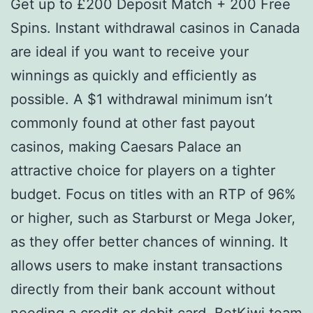
Get up to £200 Deposit Match + 200 Free
Spins. Instant withdrawal casinos in Canada
are ideal if you want to receive your
winnings as quickly and efficiently as
possible. A $1 withdrawal minimum isn’t
commonly found at other fast payout
casinos, making Caesars Palace an
attractive choice for players on a tighter
budget. Focus on titles with an RTP of 96%
or higher, such as Starburst or Mega Joker,
as they offer better chances of winning. It
allows users to make instant transactions
directly from their bank account without