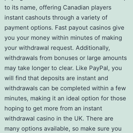
to its name, offering Canadian players
instant cashouts through a variety of
payment options. Fast payout casinos give
you your money within minutes of making
your withdrawal request. Additionally,
withdrawals from bonuses or large amounts
may take longer to clear. Like PayPal, you
will find that deposits are instant and
withdrawals can be completed within a few
minutes, making it an ideal option for those
hoping to get more from an instant
withdrawal casino in the UK. There are
many options available, so make sure you