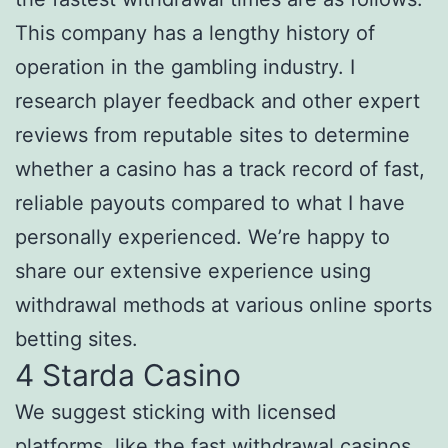
This company has a lengthy history of
operation in the gambling industry. I
research player feedback and other expert
reviews from reputable sites to determine
whether a casino has a track record of fast,
reliable payouts compared to what I have
personally experienced. We’re happy to
share our extensive experience using
withdrawal methods at various online sports
betting sites.
4 Starda Casino
We suggest sticking with licensed
platforms, like the fast withdrawal casinos