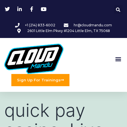
+1 (214) 833-6002
hr@cloudmandu.com
2601 Little Elm Pkwy #1204 Little Elm, TX 75068
Sign Up For Trainings
quick pay