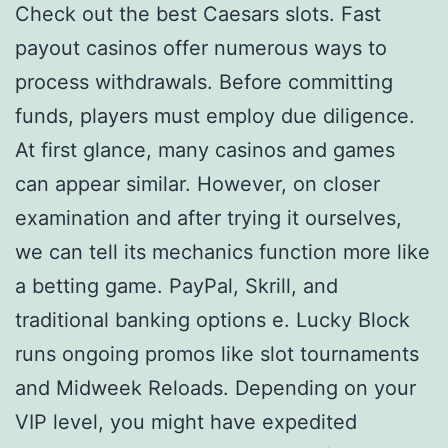
Check out the best Caesars slots. Fast
payout casinos offer numerous ways to
process withdrawals. Before committing
funds, players must employ due diligence.
At first glance, many casinos and games
can appear similar. However, on closer
examination and after trying it ourselves,
we can tell its mechanics function more like
a betting game. PayPal, Skrill, and
traditional banking options e. Lucky Block
runs ongoing promos like slot tournaments
and Midweek Reloads. Depending on your
VIP level, you might have expedited