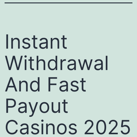
Instant
Withdrawal
And Fast
Payout
Casinos 2025