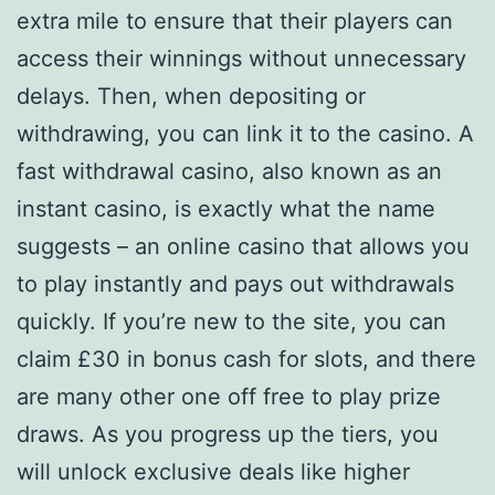
extra mile to ensure that their players can
access their winnings without unnecessary
delays. Then, when depositing or
withdrawing, you can link it to the casino. A
fast withdrawal casino, also known as an
instant casino, is exactly what the name
suggests – an online casino that allows you
to play instantly and pays out withdrawals
quickly. If you’re new to the site, you can
claim £30 in bonus cash for slots, and there
are many other one off free to play prize
draws. As you progress up the tiers, you
will unlock exclusive deals like higher