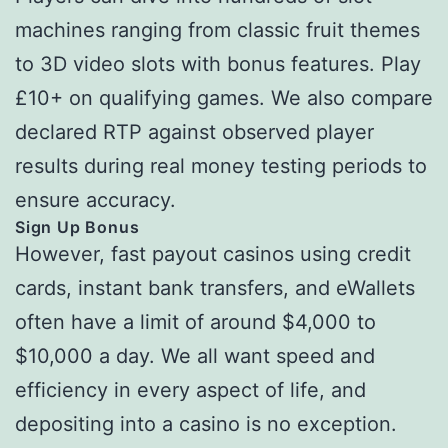
machines ranging from classic fruit themes
to 3D video slots with bonus features. Play
£10+ on qualifying games. We also compare
declared RTP against observed player
results during real money testing periods to
ensure accuracy.
Sign Up Bonus
However, fast payout casinos using credit
cards, instant bank transfers, and eWallets
often have a limit of around $4,000 to
$10,000 a day. We all want speed and
efficiency in every aspect of life, and
depositing into a casino is no exception.