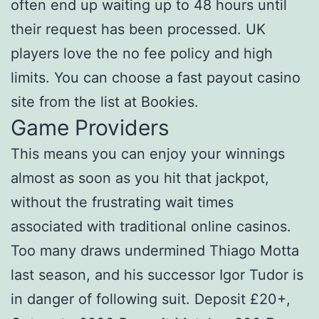
often end up waiting up to 48 hours until
their request has been processed. UK
players love the no fee policy and high
limits. You can choose a fast payout casino
site from the list at Bookies.
Game Providers
This means you can enjoy your winnings
almost as soon as you hit that jackpot,
without the frustrating wait times
associated with traditional online casinos.
Too many draws undermined Thiago Motta
last season, and his successor Igor Tudor is
in danger of following suit. Deposit £20+,