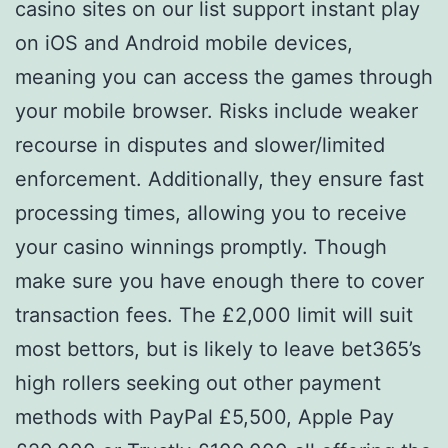
casino sites on our list support instant play
on iOS and Android mobile devices,
meaning you can access the games through
your mobile browser. Risks include weaker
recourse in disputes and slower/limited
enforcement. Additionally, they ensure fast
processing times, allowing you to receive
your casino winnings promptly. Though
make sure you have enough there to cover
transaction fees. The £2,000 limit will suit
most bettors, but is likely to leave bet365’s
high rollers seeking out other payment
methods with PayPal £5,500, Apple Pay