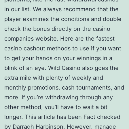
in our list. We always recommend that the
player examines the conditions and double
check the bonus directly on the casino
companies website. Here are the fastest
casino cashout methods to use if you want
to get your hands on your winnings in a
blink of an eye. Wild Casino also goes the
extra mile with plenty of weekly and
monthly promotions, cash tournaments, and
more. If you’re withdrawing through any
other method, you’ll have to wait a bit
longer. This article has been Fact checked
by Darragh Harbinson. However, manage