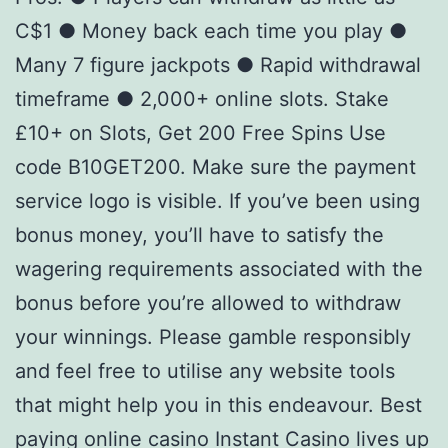
C$1 ● Money back each time you play ●
Many 7 figure jackpots ● Rapid withdrawal
timeframe ● 2,000+ online slots. Stake
£10+ on Slots, Get 200 Free Spins Use
code B10GET200. Make sure the payment
service logo is visible. If you’ve been using
bonus money, you’ll have to satisfy the
wagering requirements associated with the
bonus before you’re allowed to withdraw
your winnings. Please gamble responsibly
and feel free to utilise any website tools
that might help you in this endeavour. Best
paying online casino Instant Casino lives up