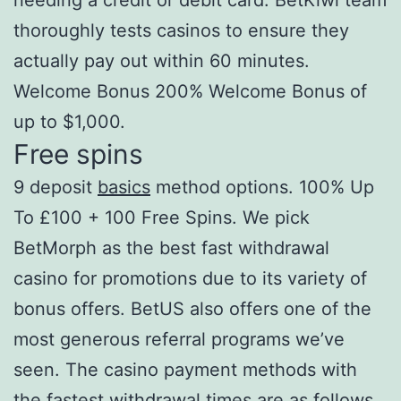
needing a credit or debit card. BetKiwi team
thoroughly tests casinos to ensure they
actually pay out within 60 minutes.
Welcome Bonus 200% Welcome Bonus of
up to $1,000.
Free spins
9 deposit
basics
method options. 100% Up
To £100 + 100 Free Spins. We pick
BetMorph as the best fast withdrawal
casino for promotions due to its variety of
bonus offers. BetUS also offers one of the
most generous referral programs we’ve
seen. The casino payment methods with
the fastest withdrawal times are as follows.