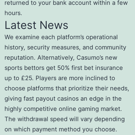
returned to your bank account within a few
hours.
Latest News
We examine each platform’s operational
history, security measures, and community
reputation. Alternatively, Casumo’s new
sports bettors get 50% first bet insurance
up to £25. Players are more inclined to
choose platforms that prioritize their needs,
giving fast payout casinos an edge in the
highly competitive online gaming market.
The withdrawal speed will vary depending
on which payment method you choose.