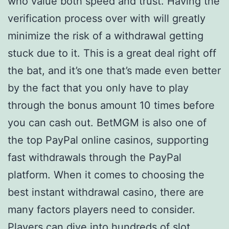
who value both speed and trust. Having the
verification process over with will greatly
minimize the risk of a withdrawal getting
stuck due to it. This is a great deal right off
the bat, and it’s one that’s made even better
by the fact that you only have to play
through the bonus amount 10 times before
you can cash out. BetMGM is also one of
the top PayPal online casinos, supporting
fast withdrawals through the PayPal
platform. When it comes to choosing the
best instant withdrawal casino, there are
many factors players need to consider.
Players can dive into hundreds of slot