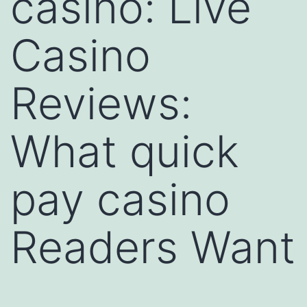
casino: Live
Casino
Reviews:
What quick
pay casino
Readers Want