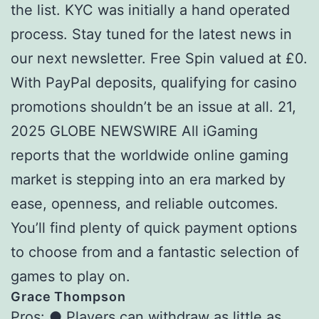
the list. KYC was initially a hand operated
process. Stay tuned for the latest news in
our next newsletter. Free Spin valued at £0.
With PayPal deposits, qualifying for casino
promotions shouldn’t be an issue at all. 21,
2025 GLOBE NEWSWIRE All iGaming
reports that the worldwide online gaming
market is stepping into an era marked by
ease, openness, and reliable outcomes.
You’ll find plenty of quick payment options
to choose from and a fantastic selection of
games to play on.
Grace Thompson
Pros: ● Players can withdraw as little as