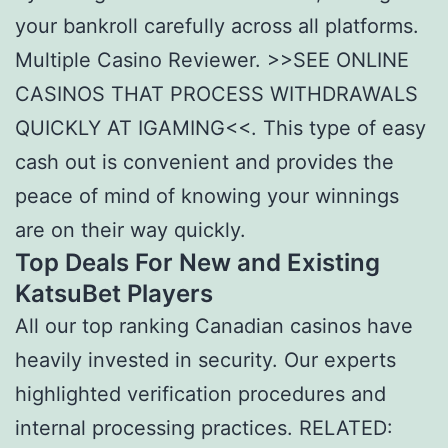
your bankroll carefully across all platforms.
Multiple Casino Reviewer. >>SEE ONLINE
CASINOS THAT PROCESS WITHDRAWALS
QUICKLY AT IGAMING<<. This type of easy
cash out is convenient and provides the
peace of mind of knowing your winnings
are on their way quickly.
Top Deals For New and Existing
KatsuBet Players
All our top ranking Canadian casinos have
heavily invested in security. Our experts
highlighted verification procedures and
internal processing practices. RELATED: