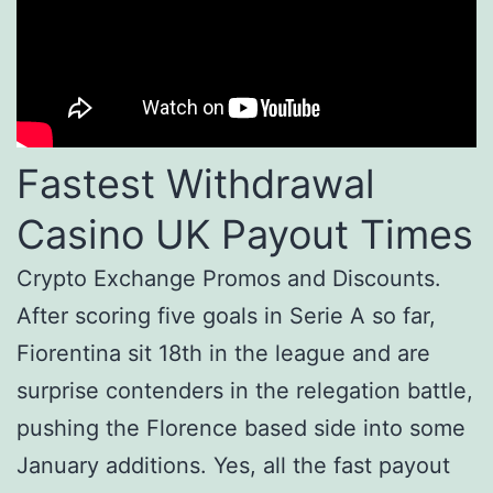
Fastest Withdrawal
Casino UK Payout Times
Crypto Exchange Promos and Discounts.
After scoring five goals in Serie A so far,
Fiorentina sit 18th in the league and are
surprise contenders in the relegation battle,
pushing the Florence based side into some
January additions. Yes, all the fast payout