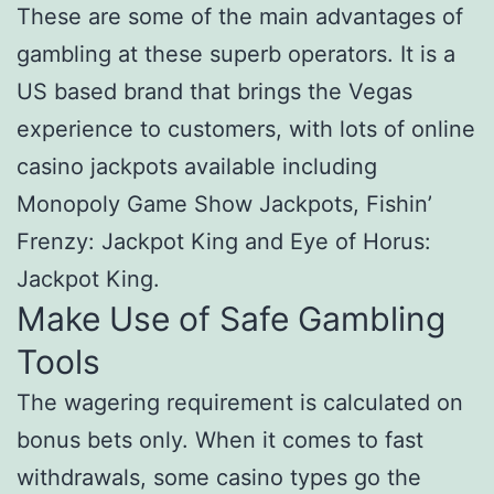
These are some of the main advantages of
gambling at these superb operators. It is a
US based brand that brings the Vegas
experience to customers, with lots of online
casino jackpots available including
Monopoly Game Show Jackpots, Fishin’
Frenzy: Jackpot King and Eye of Horus:
Jackpot King.
Make Use of Safe Gambling
Tools
The wagering requirement is calculated on
bonus bets only. When it comes to fast
withdrawals, some casino types go the