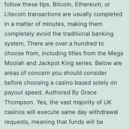
follow these tips. Bitcoin, Ethereum, or
Litecoin transactions are usually completed
in a matter of minutes, making them
completely avoid the traditional banking
system. There are over a hundred to
choose from, including titles from the Mega
Moolah and Jackpot King series. Below are
areas of concern you should consider
before choosing a casino based solely on
payout speed. Authored By Grace
Thompson. Yes, the vast majority of UK
casinos will execute same day withdrawal
requests, meaning that funds will be