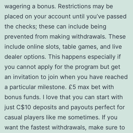
wagering a bonus. Restrictions may be
placed on your account until you’ve passed
the checks; these can include being
prevented from making withdrawals. These
include online slots, table games, and live
dealer options. This happens especially if
you cannot apply for the program but get
an invitation to join when you have reached
a particular milestone. £5 max bet with
bonus funds. I love that you can start with
just C$10 deposits and payouts perfect for
casual players like me sometimes. If you
want the fastest withdrawals, make sure to