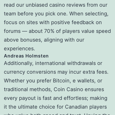
read our unbiased casino reviews from our
team before you pick one. When selecting,
focus on sites with positive feedback on
forums — about 70% of players value speed
above bonuses, aligning with our
experiences.
Andreas Holmsten
Additionally, international withdrawals or
currency conversions may incur extra fees.
Whether you prefer Bitcoin, e wallets, or
traditional methods, Coin Casino ensures
every payout is fast and effortless; making
it the ultimate choice for Canadian players