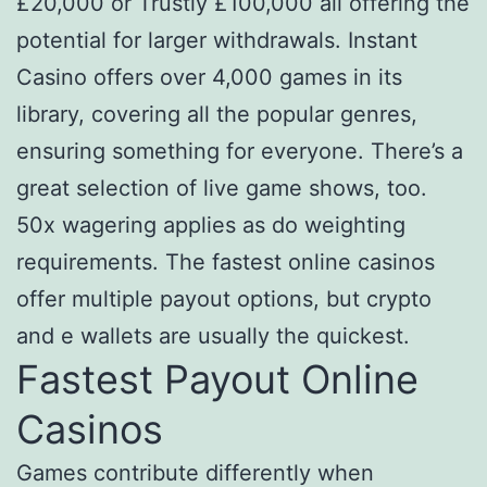
£20,000 or Trustly £100,000 all offering the
potential for larger withdrawals. Instant
Casino offers over 4,000 games in its
library, covering all the popular genres,
ensuring something for everyone. There’s a
great selection of live game shows, too.
50x wagering applies as do weighting
requirements. The fastest online casinos
offer multiple payout options, but crypto
and e wallets are usually the quickest.
Fastest Payout Online
Casinos
Games contribute differently when