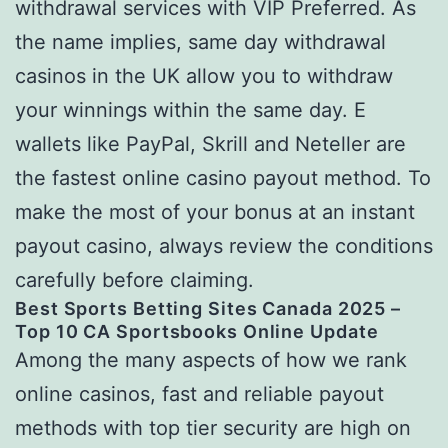
withdrawal services with VIP Preferred. As
the name implies, same day withdrawal
casinos in the UK allow you to withdraw
your winnings within the same day. E
wallets like PayPal, Skrill and Neteller are
the fastest online casino payout method. To
make the most of your bonus at an instant
payout casino, always review the conditions
carefully before claiming.
Best Sports Betting Sites Canada 2025 –
Top 10 CA Sportsbooks Online Update
Among the many aspects of how we rank
online casinos, fast and reliable payout
methods with top tier security are high on