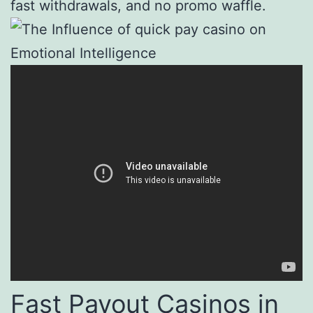
fast withdrawals, and no promo waffle.
Fast Payout Casinos in