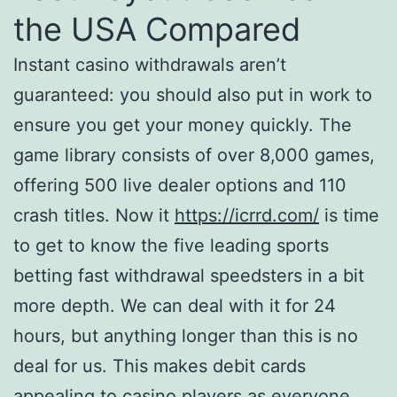
the USA Compared
Instant casino withdrawals aren’t
guaranteed: you should also put in work to
ensure you get your money quickly. The
game library consists of over 8,000 games,
offering 500 live dealer options and 110
crash titles. Now it
https://icrrd.com/
is time
to get to know the five leading sports
betting fast withdrawal speedsters in a bit
more depth. We can deal with it for 24
hours, but anything longer than this is no
deal for us. This makes debit cards
appealing to casino players as everyone