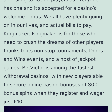
has one and it’s accepted for a casino’s
welcome bonus. We all have plenty going
on in our lives, and actual bills to pay.
Kingmaker: Kingmaker is for those who
need to crush the dreams of other players
thanks to its non stop tournaments, Drops
and Wins events, and a host of jackpot
games. BetVictor is among the fastest
withdrawal casinos, with new players able
to secure online casino bonuses of 300
bonus spins when they register and wager
just £10.