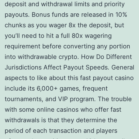
deposit and withdrawal limits and priority
payouts. Bonus funds are released in 10%
chunks as you wager 8x the deposit, but
you’ll need to hit a full 80x wagering
requirement before converting any portion
into withdrawable crypto. How Do Different
Jurisdictions Affect Payout Speeds. General
aspects to like about this fast payout casino
include its 6,000+ games, frequent
tournaments, and VIP program. The trouble
with some online casinos who offer fast
withdrawals is that they determine the
period of each transaction and players