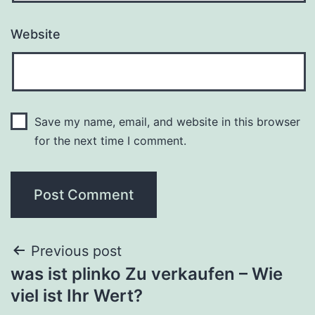
Website
Save my name, email, and website in this browser
for the next time I comment.
Previous post
was ist plinko Zu verkaufen – Wie
viel ist Ihr Wert?