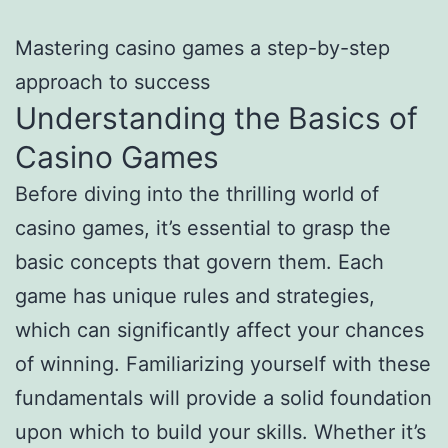
Mastering casino games a step-by-step
approach to success
Understanding the Basics of
Casino Games
Before diving into the thrilling world of
casino games, it’s essential to grasp the
basic concepts that govern them. Each
game has unique rules and strategies,
which can significantly affect your chances
of winning. Familiarizing yourself with these
fundamentals will provide a solid foundation
upon which to build your skills. Whether it’s