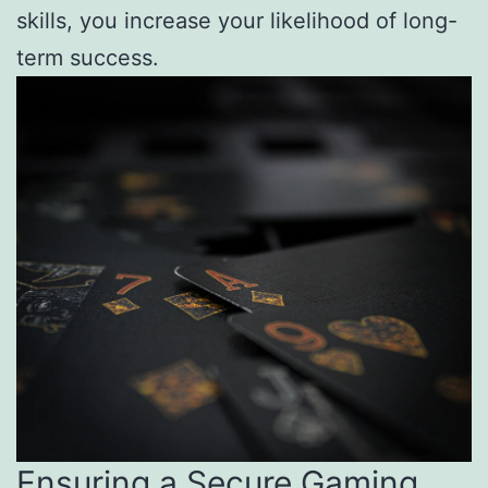
skills, you increase your likelihood of long-
term success.
Ensuring a Secure Gaming