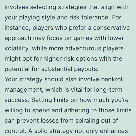
involves selecting strategies that align with
your playing style and risk tolerance. For
instance, players who prefer a conservative
approach may focus on games with lower
volatility, while more adventurous players
might opt for higher-risk options with the
potential for substantial payouts.
Your strategy should also involve bankroll
management, which is vital for long-term
success. Setting limits on how much you’re
willing to spend and adhering to those limits
can prevent losses from spiraling out of
control. A solid strategy not only enhances