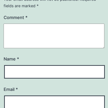
fields are marked
*
Comment
*
Name
*
Email
*