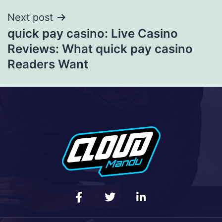
Next post
quick pay casino: Live Casino
Reviews: What quick pay casino
Readers Want