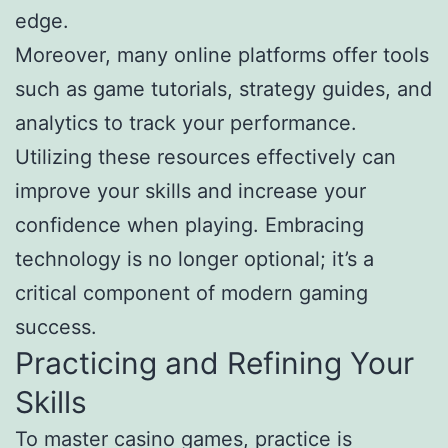
edge.
Moreover, many online platforms offer tools
such as game tutorials, strategy guides, and
analytics to track your performance.
Utilizing these resources effectively can
improve your skills and increase your
confidence when playing. Embracing
technology is no longer optional; it’s a
critical component of modern gaming
success.
Practicing and Refining Your
Skills
To master casino games, practice is