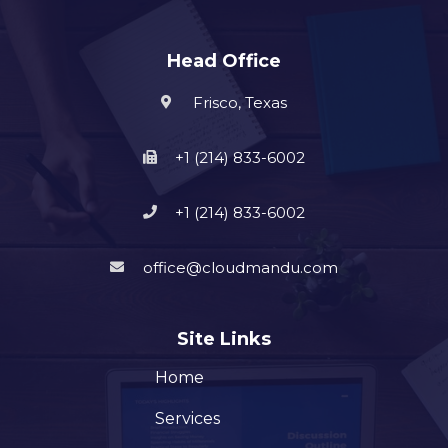
Head Office
Frisco, Texas
+1 (214) 833-6002
+1 (214) 833-6002
office@cloudmandu.com
Site Links
Home
Services