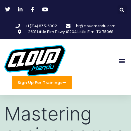
+1 (214) 833-6002
hr@cloudmandu.com
2601 Little Elm Pkwy #1204 Little Elm, TX 75068
Sign Up For Trainings
Mastering