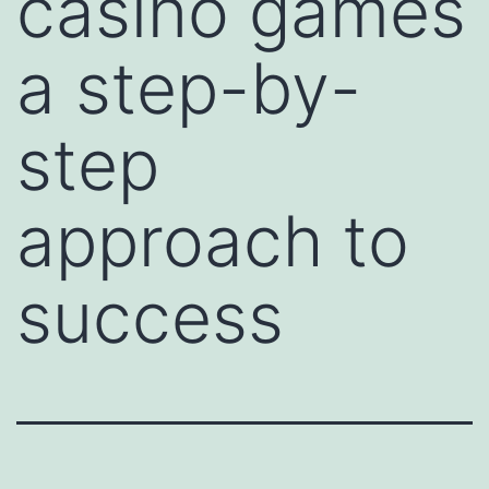
casino games
a step-by-
step
approach to
success