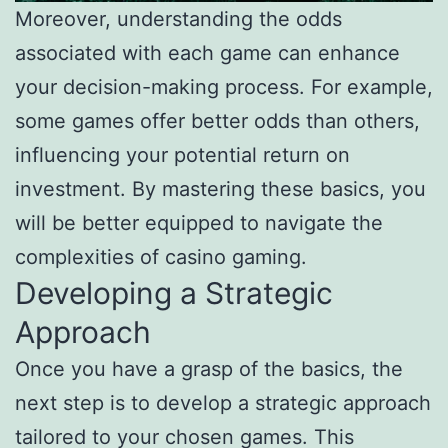
Moreover, understanding the odds
associated with each game can enhance
your decision-making process. For example,
some games offer better odds than others,
influencing your potential return on
investment. By mastering these basics, you
will be better equipped to navigate the
complexities of casino gaming.
Developing a Strategic
Approach
Once you have a grasp of the basics, the
next step is to develop a strategic approach
tailored to your chosen games. This