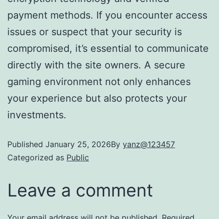
payment methods. If you encounter access
issues or suspect that your security is
compromised, it’s essential to communicate
directly with the site owners. A secure
gaming environment not only enhances
your experience but also protects your
investments.
Published
January 25, 2026
By
yanz@123457
Categorized as
Public
Leave a comment
Your email address will not be published.
Required