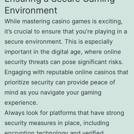
Environment
While mastering casino games is exciting,
it’s crucial to ensure that you’re playing in a
secure environment. This is especially
important in the digital age, where online
security threats can pose significant risks.
Engaging with reputable online casinos that
prioritize security can provide peace of
mind as you navigate your gaming
experience.
Always look for platforms that have strong
security measures in place, including
encryption technology and verified