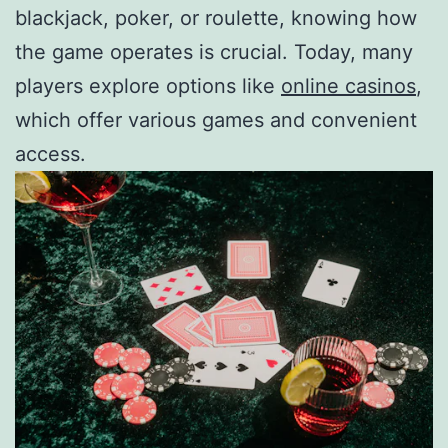
blackjack, poker, or roulette, knowing how
the game operates is crucial. Today, many
players explore options like
online casinos
,
which offer various games and convenient
access.