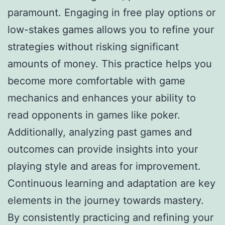
paramount. Engaging in free play options or
low-stakes games allows you to refine your
strategies without risking significant
amounts of money. This practice helps you
become more comfortable with game
mechanics and enhances your ability to
read opponents in games like poker.
Additionally, analyzing past games and
outcomes can provide insights into your
playing style and areas for improvement.
Continuous learning and adaptation are key
elements in the journey towards mastery.
By consistently practicing and refining your