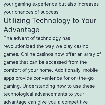
your gaming experience but also increases
your chances of success.
Utilizing Technology to Your
Advantage
The advent of technology has
revolutionized the way we play casino
games. Online casinos now offer an array of
games that can be accessed from the
comfort of your home. Additionally, mobile
apps provide convenience for on-the-go
gaming. Understanding how to use these
technological advancements to your
advantage can give you a competitive