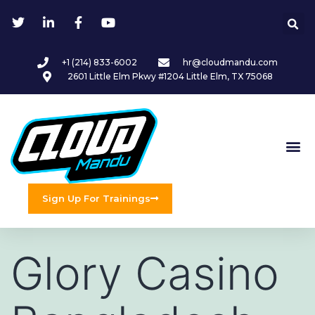
+1 (214) 833-6002
hr@cloudmandu.com
2601 Little Elm Pkwy #1204 Little Elm, TX 75068
Sign Up For Trainings
Glory Casino