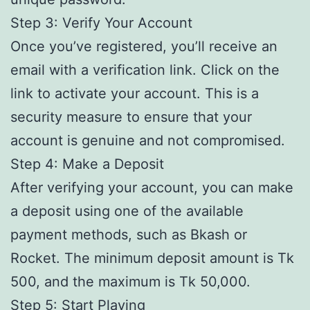
Step 3: Verify Your Account
Once you’ve registered, you’ll receive an
email with a verification link. Click on the
link to activate your account. This is a
security measure to ensure that your
account is genuine and not compromised.
Step 4: Make a Deposit
After verifying your account, you can make
a deposit using one of the available
payment methods, such as Bkash or
Rocket. The minimum deposit amount is Tk
500, and the maximum is Tk 50,000.
Step 5: Start Playing