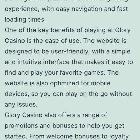
experience, with easy navigation and fast
loading times.
One of the key benefits of playing at Glory
Casino is the ease of use. The website is
designed to be user-friendly, with a simple
and intuitive interface that makes it easy to
find and play your favorite games. The
website is also optimized for mobile
devices, so you can play on the go without
any issues.
Glory Casino also offers a range of
promotions and bonuses to help you get
started. From welcome bonuses to loyalty