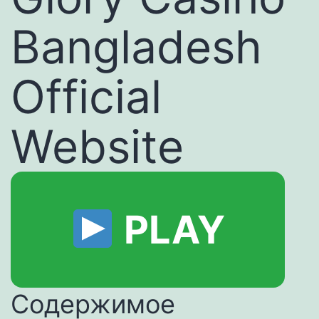
Bangladesh
Official
Website
PLAY
Содержимое