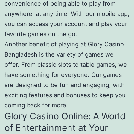
convenience of being able to play from
anywhere, at any time. With our mobile app,
you can access your account and play your
favorite games on the go.
Another benefit of playing at Glory Casino
Bangladesh is the variety of games we
offer. From classic slots to table games, we
have something for everyone. Our games
are designed to be fun and engaging, with
exciting features and bonuses to keep you
coming back for more.
Glory Casino Online: A World
of Entertainment at Your