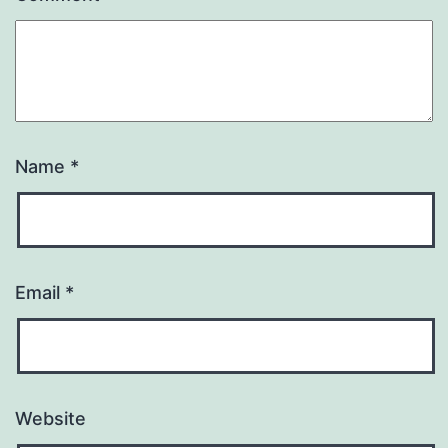
Name
*
Email
*
Website