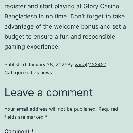
register and start playing at Glory Casino
Bangladesh in no time. Don’t forget to take
advantage of the welcome bonus and set a
budget to ensure a fun and responsible
gaming experience.
Published
January 28, 2026
By
yanz@123457
Categorized as
news
Leave a comment
Your email address will not be published.
Required
fields are marked
*
Comment
*