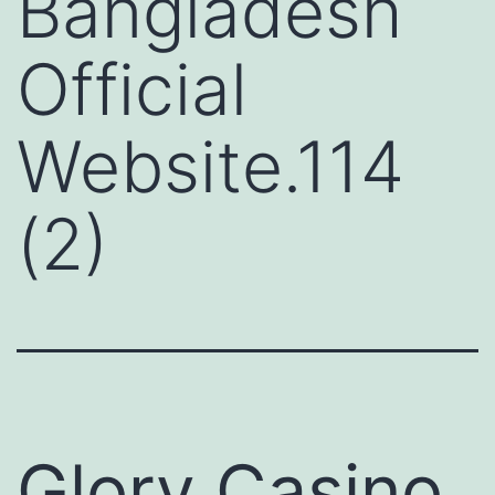
Bangladesh
Official
Website.114
(2)
Glory Casino