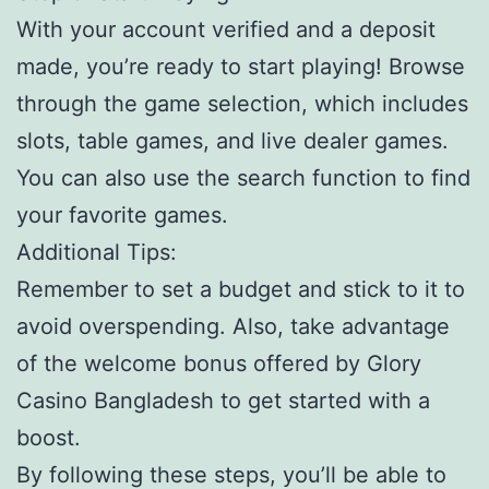
With your account verified and a deposit
made, you’re ready to start playing! Browse
through the game selection, which includes
slots, table games, and live dealer games.
You can also use the search function to find
your favorite games.
Additional Tips:
Remember to set a budget and stick to it to
avoid overspending. Also, take advantage
of the welcome bonus offered by Glory
Casino Bangladesh to get started with a
boost.
By following these steps, you’ll be able to