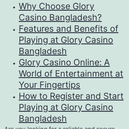
Why Choose Glory
Casino Bangladesh?
Features and Benefits of
Playing at Glory Casino
Bangladesh
Glory Casino Online: A
World of Entertainment at
Your Fingertips
How to Register and Start
Playing at Glory Casino
Bangladesh