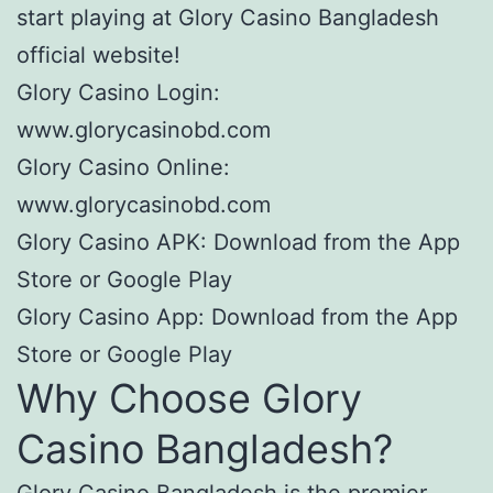
start playing at Glory Casino Bangladesh
official website!
Glory Casino Login:
www.glorycasinobd.com
Glory Casino Online:
www.glorycasinobd.com
Glory Casino APK: Download from the App
Store or Google Play
Glory Casino App: Download from the App
Store or Google Play
Why Choose Glory
Casino Bangladesh?