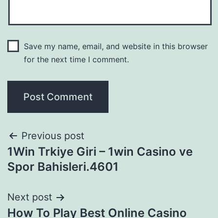
Save my name, email, and website in this browser
for the next time I comment.
Previous post
1Win Trkiye Giri – 1win Casino ve
Spor Bahisleri.4601
Next post
How To Play Best Online Casino