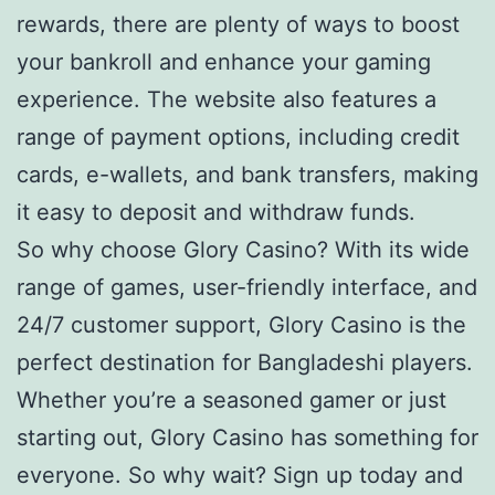
rewards, there are plenty of ways to boost
your bankroll and enhance your gaming
experience. The website also features a
range of payment options, including credit
cards, e-wallets, and bank transfers, making
it easy to deposit and withdraw funds.
So why choose Glory Casino? With its wide
range of games, user-friendly interface, and
24/7 customer support, Glory Casino is the
perfect destination for Bangladeshi players.
Whether you’re a seasoned gamer or just
starting out, Glory Casino has something for
everyone. So why wait? Sign up today and