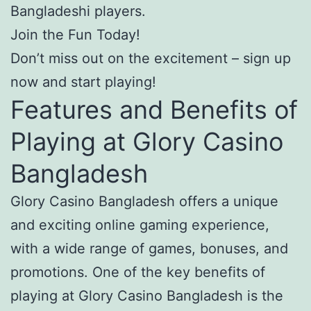
Bangladeshi players.
Join the Fun Today!
Don’t miss out on the excitement – sign up
now and start playing!
Features and Benefits of
Playing at Glory Casino
Bangladesh
Glory Casino Bangladesh offers a unique
and exciting online gaming experience,
with a wide range of games, bonuses, and
promotions. One of the key benefits of
playing at Glory Casino Bangladesh is the