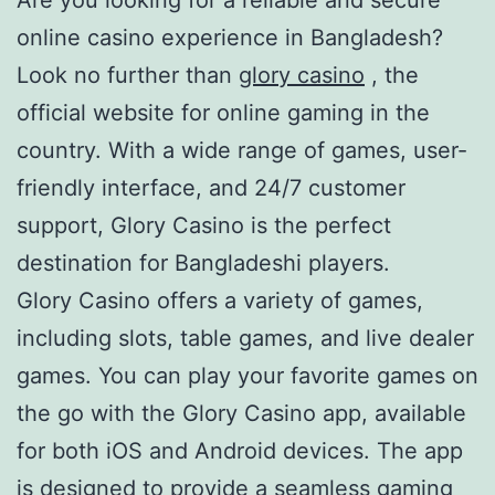
Are you looking for a reliable and secure
online casino experience in Bangladesh?
Look no further than
glory casino
, the
official website for online gaming in the
country. With a wide range of games, user-
friendly interface, and 24/7 customer
support, Glory Casino is the perfect
destination for Bangladeshi players.
Glory Casino offers a variety of games,
including slots, table games, and live dealer
games. You can play your favorite games on
the go with the Glory Casino app, available
for both iOS and Android devices. The app
is designed to provide a seamless gaming