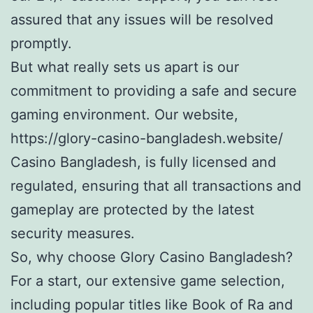
assured that any issues will be resolved
promptly.
But what really sets us apart is our
commitment to providing a safe and secure
gaming environment. Our website,
https://glory-casino-bangladesh.website/
Casino Bangladesh, is fully licensed and
regulated, ensuring that all transactions and
gameplay are protected by the latest
security measures.
So, why choose Glory Casino Bangladesh?
For a start, our extensive game selection,
including popular titles like Book of Ra and