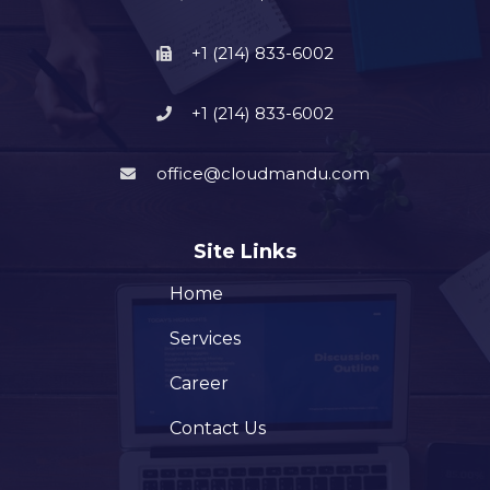
+1 (214) 833-6002
+1 (214) 833-6002
office@cloudmandu.com
Site Links
Home
Services
Career
Contact Us