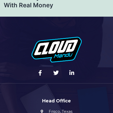
With Real Money
Head Office
Frisco, Texas