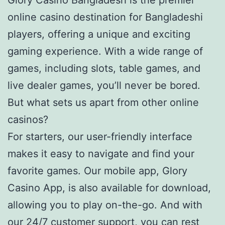
Glory Casino Bangladesh is the premier
online casino destination for Bangladeshi
players, offering a unique and exciting
gaming experience. With a wide range of
games, including slots, table games, and
live dealer games, you’ll never be bored.
But what sets us apart from other online
casinos?
For starters, our user-friendly interface
makes it easy to navigate and find your
favorite games. Our mobile app, Glory
Casino App, is also available for download,
allowing you to play on-the-go. And with
our 24/7 customer support, you can rest