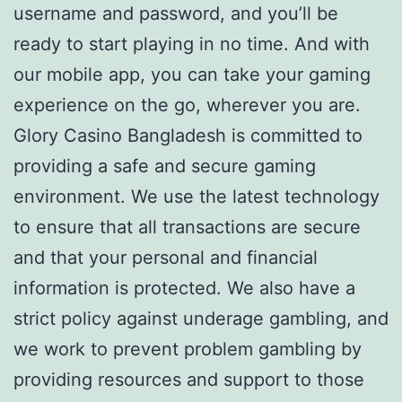
username and password, and you’ll be
ready to start playing in no time. And with
our mobile app, you can take your gaming
experience on the go, wherever you are.
Glory Casino Bangladesh is committed to
providing a safe and secure gaming
environment. We use the latest technology
to ensure that all transactions are secure
and that your personal and financial
information is protected. We also have a
strict policy against underage gambling, and
we work to prevent problem gambling by
providing resources and support to those