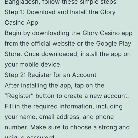
Bangladesh, follow these simple steps:
Step 1: Download and Install the Glory
Casino App
Begin by downloading the Glory Casino app
from the official website or the Google Play
Store. Once downloaded, install the app on
your mobile device.
Step 2: Register for an Account
After installing the app, tap on the
“Register” button to create a new account.
Fill in the required information, including
your name, email address, and phone
number. Make sure to choose a strong and
unique password.