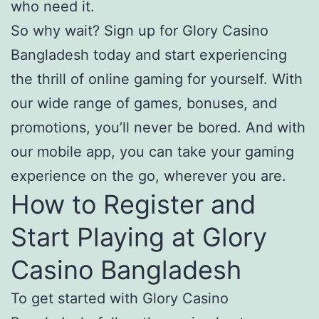
who need it.
So why wait? Sign up for Glory Casino
Bangladesh today and start experiencing
the thrill of online gaming for yourself. With
our wide range of games, bonuses, and
promotions, you’ll never be bored. And with
our mobile app, you can take your gaming
experience on the go, wherever you are.
How to Register and
Start Playing at Glory
Casino Bangladesh
To get started with Glory Casino