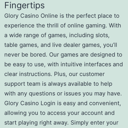
Fingertips
Glory Casino Online is the perfect place to
experience the thrill of online gaming. With
a wide range of games, including slots,
table games, and live dealer games, you’ll
never be bored. Our games are designed to
be easy to use, with intuitive interfaces and
clear instructions. Plus, our customer
support team is always available to help
with any questions or issues you may have.
Glory Casino Login is easy and convenient,
allowing you to access your account and
start playing right away. Simply enter your