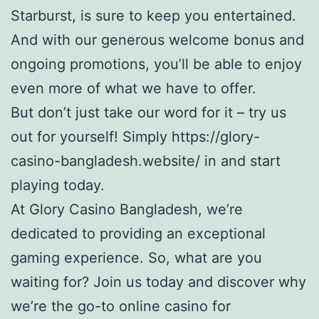
Starburst, is sure to keep you entertained.
And with our generous welcome bonus and
ongoing promotions, you’ll be able to enjoy
even more of what we have to offer.
But don’t just take our word for it – try us
out for yourself! Simply https://glory-
casino-bangladesh.website/ in and start
playing today.
At Glory Casino Bangladesh, we’re
dedicated to providing an exceptional
gaming experience. So, what are you
waiting for? Join us today and discover why
we’re the go-to online casino for