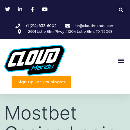
+1 (214) 833-6002
hr@cloudmandu.com
2601 Little Elm Pkwy #1204 Little Elm, TX 75068
Sign Up For Trainings
Mostbet