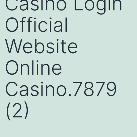
Casino Login
Official
Website
Online
Casino.7879
(2)