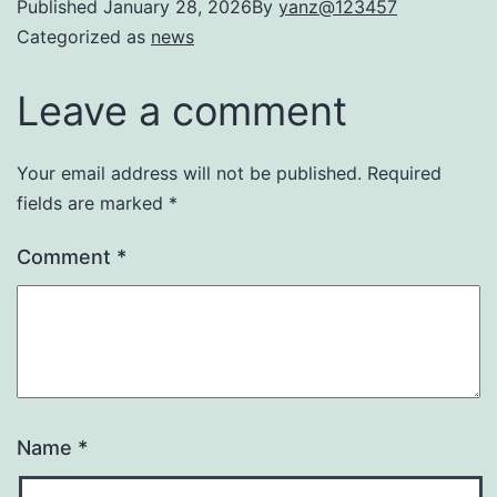
Published
January 28, 2026
By
yanz@123457
Categorized as
news
Leave a comment
Your email address will not be published.
Required
fields are marked
*
Comment
*
Name
*