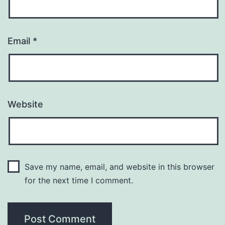
Email
*
Website
Save my name, email, and website in this browser
for the next time I comment.