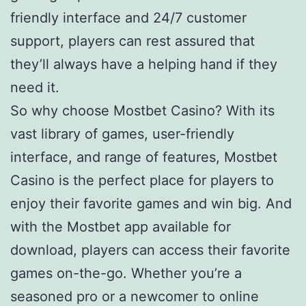
friendly interface and 24/7 customer
support, players can rest assured that
they’ll always have a helping hand if they
need it.
So why choose Mostbet Casino? With its
vast library of games, user-friendly
interface, and range of features, Mostbet
Casino is the perfect place for players to
enjoy their favorite games and win big. And
with the Mostbet app available for
download, players can access their favorite
games on-the-go. Whether you’re a
seasoned pro or a newcomer to online