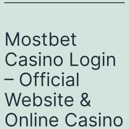
Mostbet
Casino Login
– Official
Website &
Online Casino