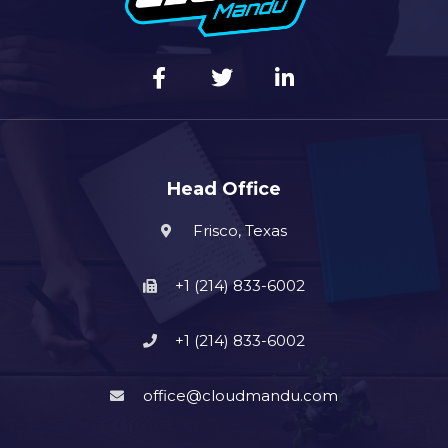
Head Office
Frisco, Texas
+1 (214) 833-6002
+1 (214) 833-6002
office@cloudmandu.com