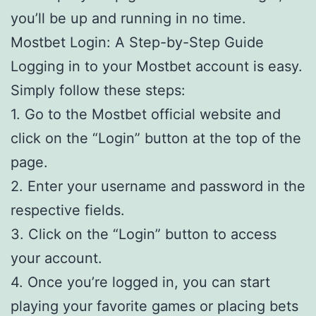
you’ll be up and running in no time.
Mostbet Login: A Step-by-Step Guide
Logging in to your Mostbet account is easy.
Simply follow these steps:
1. Go to the Mostbet official website and
click on the “Login” button at the top of the
page.
2. Enter your username and password in the
respective fields.
3. Click on the “Login” button to access
your account.
4. Once you’re logged in, you can start
playing your favorite games or placing bets