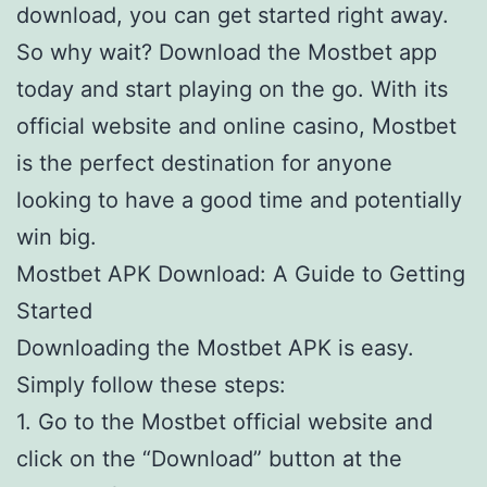
download, you can get started right away.
So why wait? Download the Mostbet app
today and start playing on the go. With its
official website and online casino, Mostbet
is the perfect destination for anyone
looking to have a good time and potentially
win big.
Mostbet APK Download: A Guide to Getting
Started
Downloading the Mostbet APK is easy.
Simply follow these steps:
1. Go to the Mostbet official website and
click on the “Download” button at the