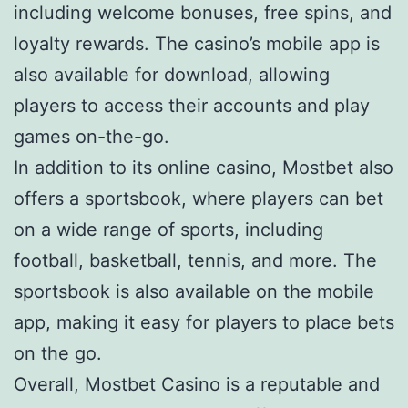
including welcome bonuses, free spins, and
loyalty rewards. The casino’s mobile app is
also available for download, allowing
players to access their accounts and play
games on-the-go.
In addition to its online casino, Mostbet also
offers a sportsbook, where players can bet
on a wide range of sports, including
football, basketball, tennis, and more. The
sportsbook is also available on the mobile
app, making it easy for players to place bets
on the go.
Overall, Mostbet Casino is a reputable and