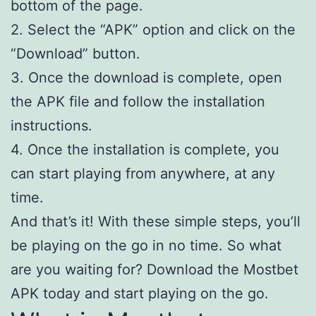
bottom of the page.
2. Select the “APK” option and click on the
“Download” button.
3. Once the download is complete, open
the APK file and follow the installation
instructions.
4. Once the installation is complete, you
can start playing from anywhere, at any
time.
And that’s it! With these simple steps, you’ll
be playing on the go in no time. So what
are you waiting for? Download the Mostbet
APK today and start playing on the go.