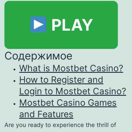
PLAY
Содержимое
What is Mostbet Casino?
How to Register and
Login to Mostbet Casino?
Mostbet Casino Games
and Features
Are you ready to experience the thrill of