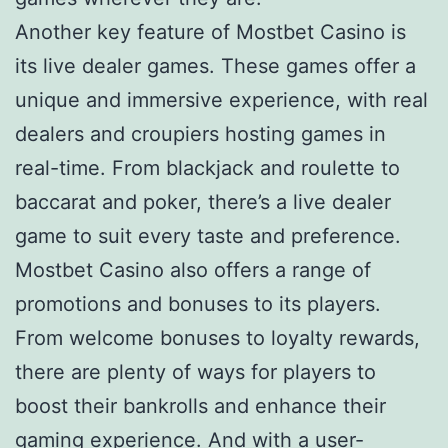
Another key feature of Mostbet Casino is
its live dealer games. These games offer a
unique and immersive experience, with real
dealers and croupiers hosting games in
real-time. From blackjack and roulette to
baccarat and poker, there’s a live dealer
game to suit every taste and preference.
Mostbet Casino also offers a range of
promotions and bonuses to its players.
From welcome bonuses to loyalty rewards,
there are plenty of ways for players to
boost their bankrolls and enhance their
gaming experience. And with a user-