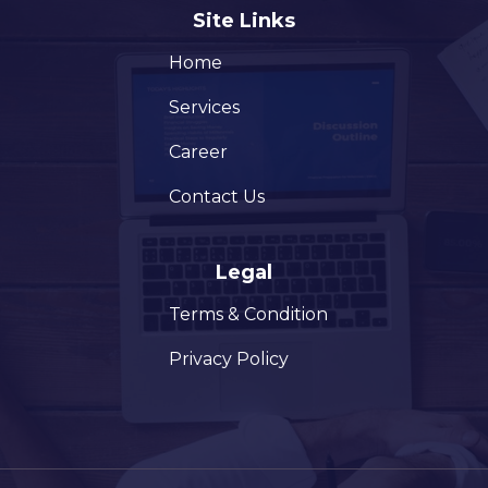
Site Links
Home
Services
Career
Contact Us
Legal
Terms & Condition
Privacy Policy