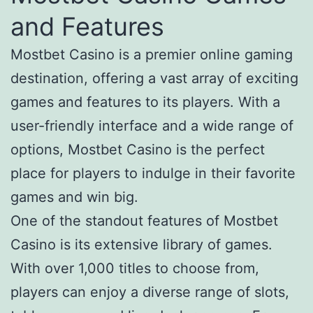
and Features
Mostbet Casino is a premier online gaming
destination, offering a vast array of exciting
games and features to its players. With a
user-friendly interface and a wide range of
options, Mostbet Casino is the perfect
place for players to indulge in their favorite
games and win big.
One of the standout features of Mostbet
Casino is its extensive library of games.
With over 1,000 titles to choose from,
players can enjoy a diverse range of slots,