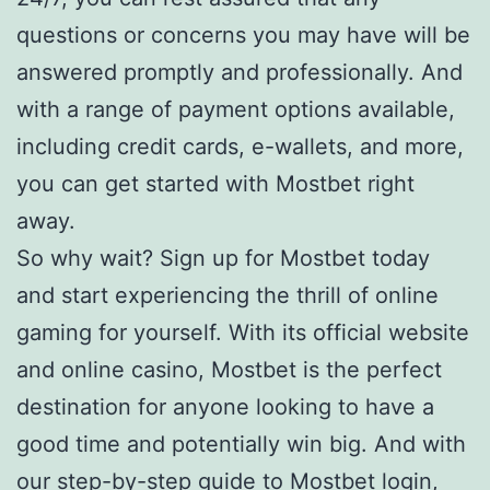
questions or concerns you may have will be
answered promptly and professionally. And
with a range of payment options available,
including credit cards, e-wallets, and more,
you can get started with Mostbet right
away.
So why wait? Sign up for Mostbet today
and start experiencing the thrill of online
gaming for yourself. With its official website
and online casino, Mostbet is the perfect
destination for anyone looking to have a
good time and potentially win big. And with
our step-by-step guide to Mostbet login,