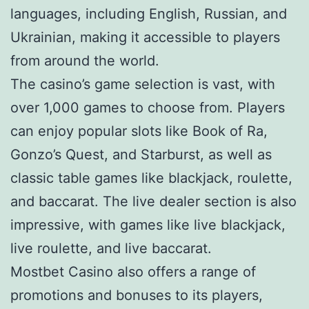
languages, including English, Russian, and
Ukrainian, making it accessible to players
from around the world.
The casino’s game selection is vast, with
over 1,000 games to choose from. Players
can enjoy popular slots like Book of Ra,
Gonzo’s Quest, and Starburst, as well as
classic table games like blackjack, roulette,
and baccarat. The live dealer section is also
impressive, with games like live blackjack,
live roulette, and live baccarat.
Mostbet Casino also offers a range of
promotions and bonuses to its players,