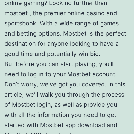
online gaming? Look no further than
mostbet
, the premier online casino and
sportsbook. With a wide range of games
and betting options, Mostbet is the perfect
destination for anyone looking to have a
good time and potentially win big.
But before you can start playing, you’ll
need to log in to your Mostbet account.
Don’t worry, we’ve got you covered. In this
article, we’ll walk you through the process
of Mostbet login, as well as provide you
with all the information you need to get
started with Mostbet app download and