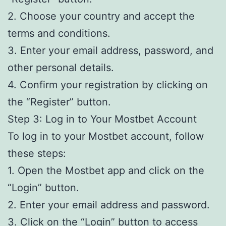
2. Choose your country and accept the
terms and conditions.
3. Enter your email address, password, and
other personal details.
4. Confirm your registration by clicking on
the “Register” button.
Step 3: Log in to Your Mostbet Account
To log in to your Mostbet account, follow
these steps:
1. Open the Mostbet app and click on the
“Login” button.
2. Enter your email address and password.
3. Click on the “Login” button to access