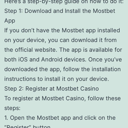
Here’s a step-by-step guide on how to do it:
Step 1: Download and Install the Mostbet
App
If you don’t have the Mostbet app installed
on your device, you can download it from
the official website. The app is available for
both iOS and Android devices. Once you’ve
downloaded the app, follow the installation
instructions to install it on your device.
Step 2: Register at Mostbet Casino
To register at Mostbet Casino, follow these
steps:
1. Open the Mostbet app and click on the
“Register” button.