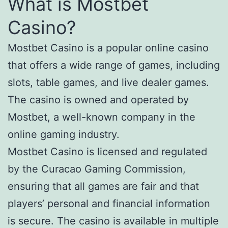
What is Mostbet
Casino?
Mostbet Casino is a popular online casino
that offers a wide range of games, including
slots, table games, and live dealer games.
The casino is owned and operated by
Mostbet, a well-known company in the
online gaming industry.
Mostbet Casino is licensed and regulated
by the Curacao Gaming Commission,
ensuring that all games are fair and that
players’ personal and financial information
is secure. The casino is available in multiple