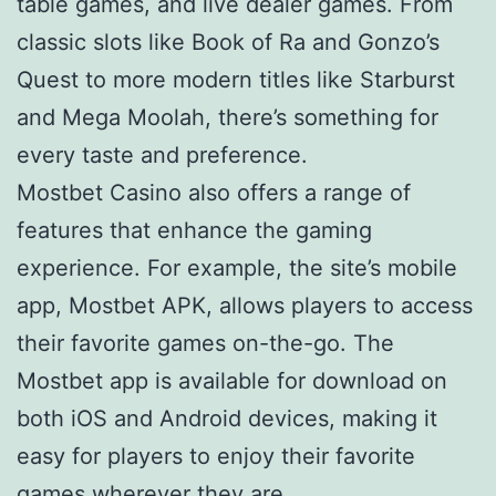
table games, and live dealer games. From
classic slots like Book of Ra and Gonzo’s
Quest to more modern titles like Starburst
and Mega Moolah, there’s something for
every taste and preference.
Mostbet Casino also offers a range of
features that enhance the gaming
experience. For example, the site’s mobile
app, Mostbet APK, allows players to access
their favorite games on-the-go. The
Mostbet app is available for download on
both iOS and Android devices, making it
easy for players to enjoy their favorite
games wherever they are.