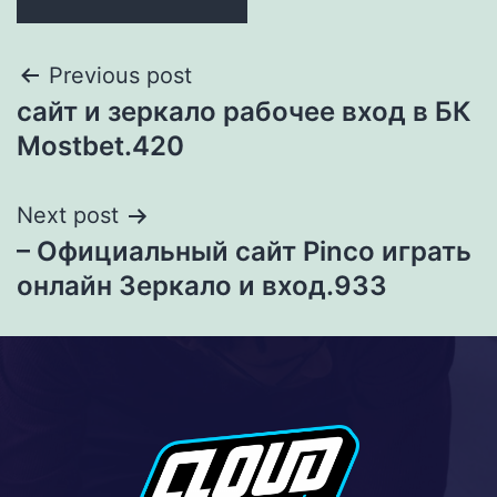
Previous post
сайт и зеркало рабочее вход в БК
Mostbet.420
Next post
– Официальный сайт Pinco играть
онлайн Зеркало и вход.933