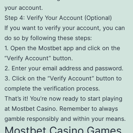
your account.
Step 4: Verify Your Account (Optional)
If you want to verify your account, you can
do so by following these steps:
1. Open the Mostbet app and click on the
“Verify Account” button.
2. Enter your email address and password.
3. Click on the “Verify Account” button to
complete the verification process.
That’s it! You’re now ready to start playing
at Mostbet Casino. Remember to always
gamble responsibly and within your means.
Mostbet Casino Games