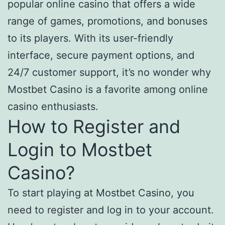
popular online casino that offers a wide
range of games, promotions, and bonuses
to its players. With its user-friendly
interface, secure payment options, and
24/7 customer support, it’s no wonder why
Mostbet Casino is a favorite among online
casino enthusiasts.
How to Register and
Login to Mostbet
Casino?
To start playing at Mostbet Casino, you
need to register and log in to your account.