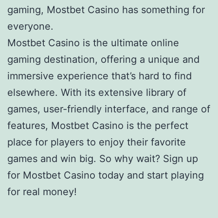
gaming, Mostbet Casino has something for
everyone.
Mostbet Casino is the ultimate online
gaming destination, offering a unique and
immersive experience that’s hard to find
elsewhere. With its extensive library of
games, user-friendly interface, and range of
features, Mostbet Casino is the perfect
place for players to enjoy their favorite
games and win big. So why wait? Sign up
for Mostbet Casino today and start playing
for real money!