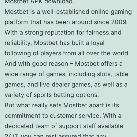
Mostbet APK download.
Mostbet is a well-established online gaming
platform that has been around since 2009.
With a strong reputation for fairness and
reliability, Mostbet has built a loyal
following of players from all over the world.
And with good reason – Mostbet offers a
wide range of games, including slots, table
games, and live dealer games, as well as a
variety of sports betting options.
But what really sets Mostbet apart is its
commitment to customer service. With a
dedicated team of support staff available
24/7, you can rest assured that any