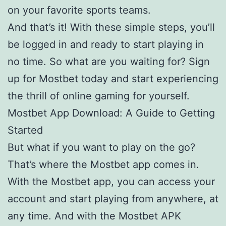
on your favorite sports teams.
And that’s it! With these simple steps, you’ll
be logged in and ready to start playing in
no time. So what are you waiting for? Sign
up for Mostbet today and start experiencing
the thrill of online gaming for yourself.
Mostbet App Download: A Guide to Getting
Started
But what if you want to play on the go?
That’s where the Mostbet app comes in.
With the Mostbet app, you can access your
account and start playing from anywhere, at
any time. And with the Mostbet APK