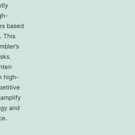
tly
gh-
ces based
. This
mbler’s
sks.
hten
n high-
etitive
amplify
egy and
ce.