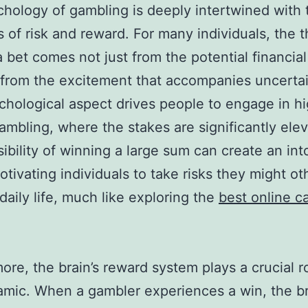
hology of gambling is deeply intertwined with 
 of risk and reward. For many individuals, the thr
a bet comes not just from the potential financial
 from the excitement that accompanies uncertai
chological aspect drives people to engage in h
ambling, where the stakes are significantly ele
ibility of winning a large sum can create an int
motivating individuals to take risks they might o
 daily life, much like exploring the
best online c
ore, the brain’s reward system plays a crucial ro
amic. When a gambler experiences a win, the b