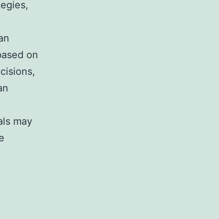
tegies,
can
based on
cisions,
an
als may
e
.