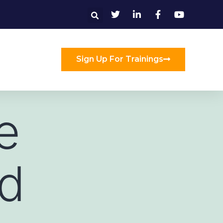
Sign Up For Trainings
e
nd