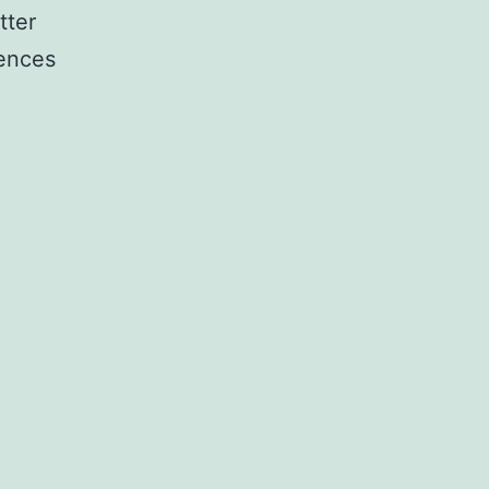
tter
uences