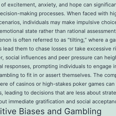
 of excitement, anxiety, and hope can significan
ecision-making processes. When faced with hi
cenarios, individuals may make impulsive choi
 emotional state rather than rational assessment
on is often referred to as “tilting,” where a ga
 lead them to chase losses or take excessive ri
, social influences and peer pressure can heig
l responses, prompting individuals to engage i
ambling to fit in or assert themselves. The comp
re of casinos or high-stakes poker games can 
, leading to decisions that are less about strat
ut immediate gratification and social acceptan
itive Biases and Gambling