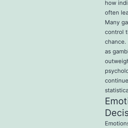
how indi
often le
Many gam
control 
chance. 
as gambl
outweigh
psycholo
continue
statistic
Emoti
Deci
Emotions