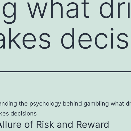
g what dr
akes decis
anding the psychology behind gambling what dr
kes decisions
llure of Risk and Reward