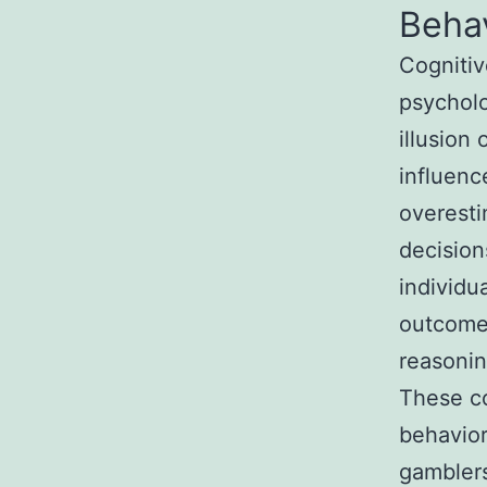
Beha
Cognitiv
psycholo
illusion
influenc
overesti
decision
individu
outcomes
reasonin
These co
behavior
gamblers