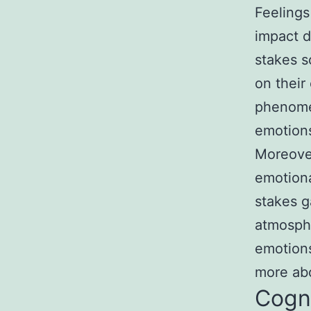
Feelings
impact d
stakes s
on their
phenomen
emotions
Moreover
emotiona
stakes g
atmosphe
emotions
more abo
Cogn