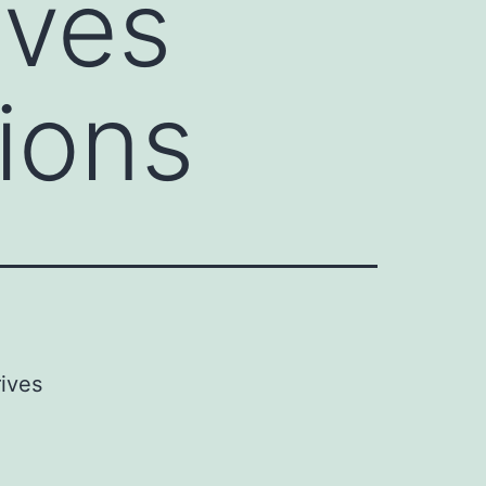
ives
ions
ives