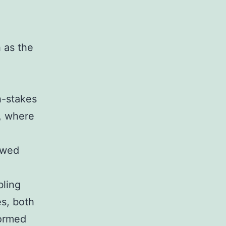
 as the
gh-stakes
y, where
awed
bling
s, both
formed