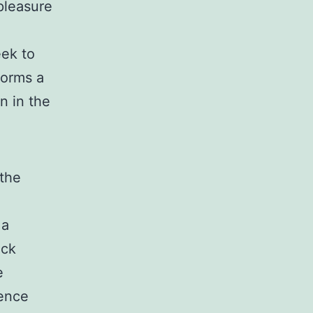
pleasure
eek to
forms a
n in the
 the
 a
uck
e
uence