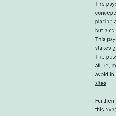
The psyc
concepts
placing 
but also
This psy
stakes g
The poss
allure, 
avoid in
sites
.
Furtherm
this dyn