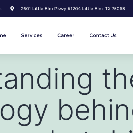
m
2601 Little Elm Pkwy #1204 Little Elm, TX 75068
me
Services
Career
Contact Us
anding th
logy behi