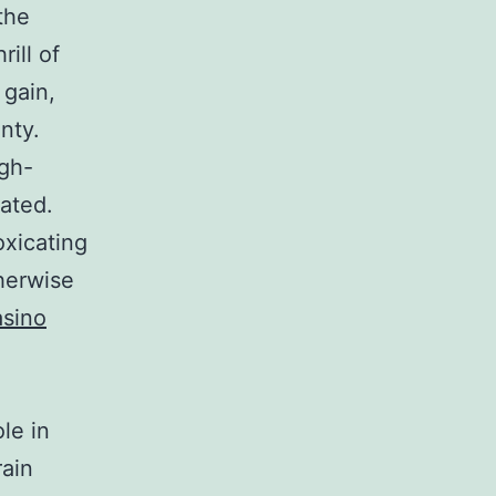
the
ill of
 gain,
nty.
igh-
vated.
oxicating
therwise
asino
le in
rain