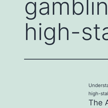
gamblin
high-st
Underst
high-sta
The A