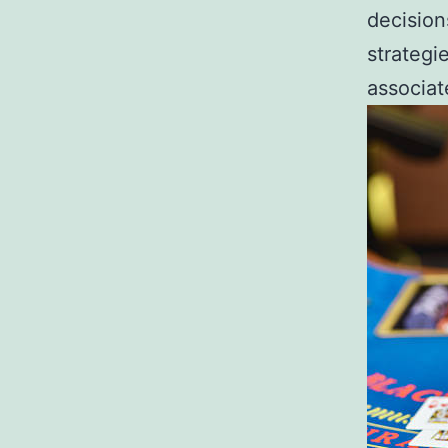
decision
strategi
associat