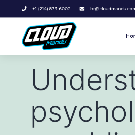
+1 (214) 833-6002
hr@cloudmandu.co
Ho
Underst
psycho