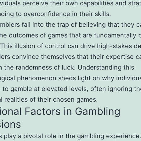
viduals perceive their own capabilities and stra
ading to overconfidence in their skills.
blers fall into the trap of believing that they 
the outcomes of games that are fundamentally 
This illusion of control can drive high-stakes de
ers convince themselves that their expertise c
 the randomness of luck. Understanding this
gical phenomenon sheds light on why individu
 to gamble at elevated levels, often ignoring th
al realities of their chosen games.
onal Factors in Gambling
sions
 play a pivotal role in the gambling experience