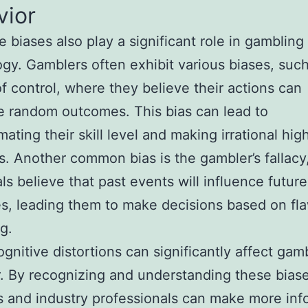
vior
e biases also play a significant role in gambling
gy. Gamblers often exhibit various biases, such
 of control, where they believe their actions can
e random outcomes. This bias can lead to
mating their skill level and making irrational hi
s. Another common bias is the gambler’s fallac
als believe that past events will influence future
, leading them to make decisions based on fl
g.
gnitive distortions can significantly affect gam
. By recognizing and understanding these biase
 and industry professionals can make more in