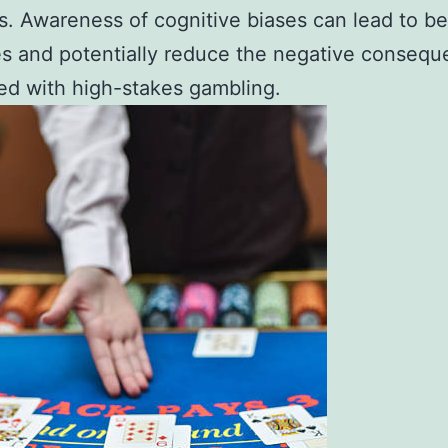
s. Awareness of cognitive biases can lead to be
es and potentially reduce the negative conseq
ed with high-stakes gambling.