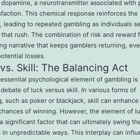
 dopamine, a neurotransmitter associated with 
sfaction. This chemical response reinforces the
, leading to repeated gambling as individuals s
 that rush. The combination of risk and reward 
ng narrative that keeps gamblers returning, eve
potential losses.
vs. Skill: The Balancing Act
essential psychological element of gambling is
debate of luck versus skill. In various forms of
, such as poker or blackjack, skill can enhance
 chances of winning. However, the element of l
a significant factor that can ultimately swing th
in unpredictable ways. This interplay can infl