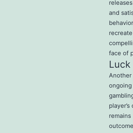
releases
and sati
behavior
recreate
compelli
face of 
Luck 
Another 
ongoing 
gambling
player’s
remains 
outcome 